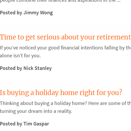
Posted by Jimmy Wong
Time to get serious about your retirement
If you’ve noticed your good financial intentions falling by 
alone isn’t for you.
Posted by Nick Stanley
Is buying a holiday home right for you?
Thinking about buying a holiday home? Here are some of th
turning your dream into a reality.
Posted by Tim Gaspar