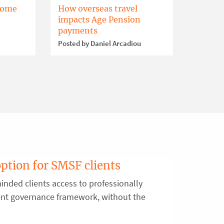
home
How overseas travel
impacts Age Pension
payments
Posted by Daniel Arcadiou
option for SMSF clients
inded clients access to professionally
ent governance framework, without the