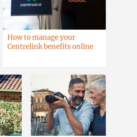
How to manage your
Centrelink benefits online