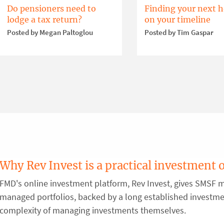
Do pensioners need to
Finding your next 
lodge a tax return?
on your timeline
Posted by Megan Paltoglou
Posted by Tim Gaspar
Why Rev Invest is a practical investment 
FMD's online investment platform, Rev Invest, gives SMSF m
managed portfolios, backed by a long established investm
complexity of managing investments themselves.