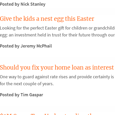
Posted by Nick Stanley
Give the kids a nest egg this Easter
Looking for the perfect Easter gift for children or grandchi
egg: an investment held in trust for their future through our
Posted by Jeremy McPhail
Should you fix your home loan as interest 
One way to guard against rate rises and provide certainty is
for the next couple of years.
Posted by Tim Gaspar