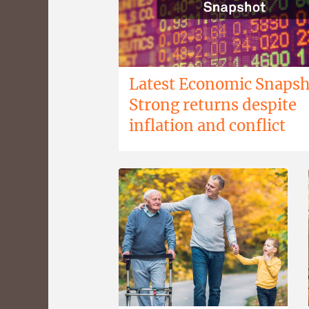
Latest Economic Snapsh
Strong returns despite
inflation and conflict