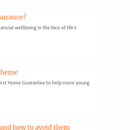
surance?
ancial wellbeing in the face of life’s
scheme
First Home Guarantee to help more young
 and how to avoid them