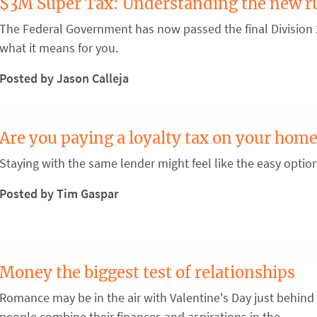
$3M Super Tax: Understanding the new r
The Federal Government has now passed the final Division 2
what it means for you.
Posted by Jason Calleja
Are you paying a loyalty tax on your home
Staying with the same lender might feel like the easy optio
Posted by Tim Gaspar
Money the biggest test of relationships
Romance may be in the air with Valentine's Day just behind 
people combine their finances and aspirations in the ...