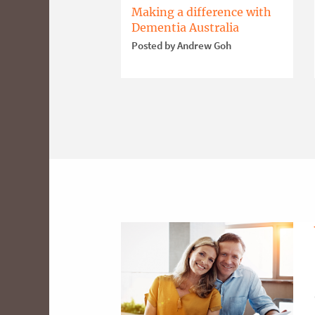
Making a difference with
Dementia Australia
Posted by Andrew Goh