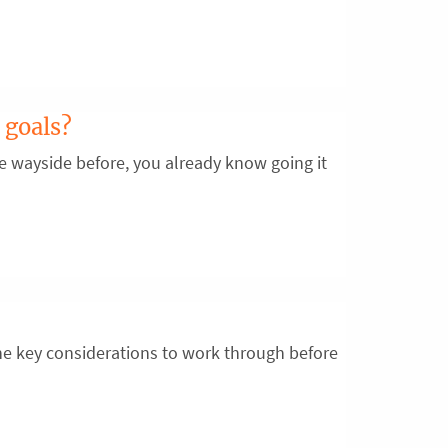
 goals?
the wayside before, you already know going it
e key considerations to work through before