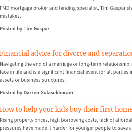
FMD mortgage broker and lending specialist, Tim Gaspar sha
mistakes.
Posted by Tim Gaspar
Financial advice for divorce and separati
Navigating the end of a marriage or long-term relationship 
face in life and is a significant financial event for all partie
assets or business structures.
Posted by Darren Gulasekharam
How to help your kids buy their first hom
Rising property prices, high borrowing costs, lack of afforda
pressures have made it harder for younger people to save a 