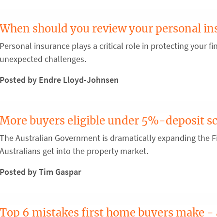
When should you review your personal in
Personal insurance plays a critical role in protecting your fin
unexpected challenges.
Posted by Endre Lloyd-Johnsen
More buyers eligible under 5%-deposit 
The Australian Government is dramatically expanding the 
Australians get into the property market.
Posted by Tim Gaspar
Top 6 mistakes first home buyers make -