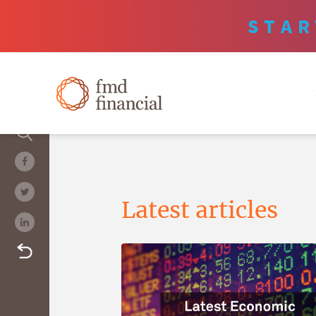
STAR
Latest articles