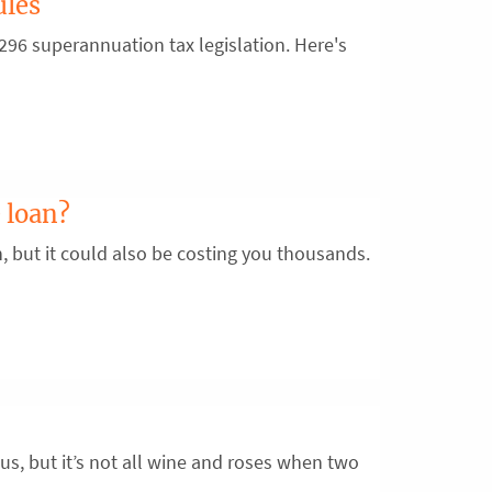
ules
96 superannuation tax legislation. Here's
 loan?
n, but it could also be costing you thousands.
us, but it’s not all wine and roses when two