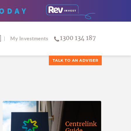
ODAY
1300 134 187
My Investments
TALK TO AN ADVISER