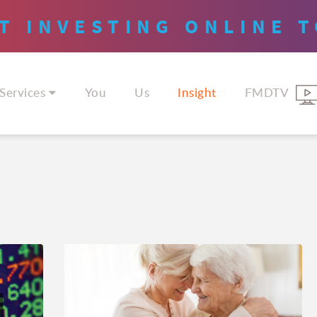
T INVESTING
ONLINE
T
Services
You
Us
Insight
FMDTV