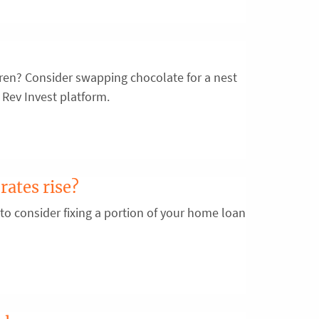
ldren? Consider swapping chocolate for a nest
 Rev Invest platform.
rates rise?
 to consider fixing a portion of your home loan