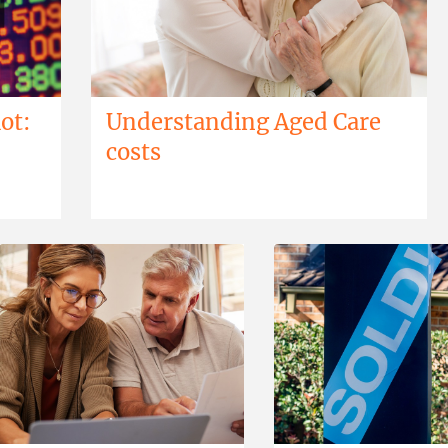
ot:
Understanding Aged Care
costs