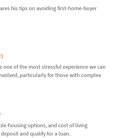
res his tips on avoiding first-home-buyer
on
is one of the most stressful experience we can
s involved, particularly for those with complex
e
ble housing options, and cost of living
deposit and qualify for a loan.