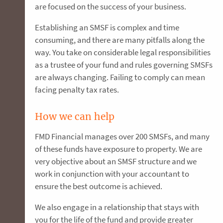
are focused on the success of your business.
Establishing an SMSF is complex and time
consuming, and there are many pitfalls along the
way. You take on considerable legal responsibilities
as a trustee of your fund and rules governing SMSFs
are always changing. Failing to comply can mean
facing penalty tax rates.
How we can help
FMD Financial manages over 200 SMSFs, and many
of these funds have exposure to property. We are
very objective about an SMSF structure and we
work in conjunction with your accountant to
ensure the best outcome is achieved.
We also engage in a relationship that stays with
you for the life of the fund and provide greater