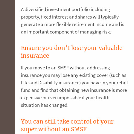
A diversified investment portfolio including
property, fixed interest and shares will typically
generate a more flexible retirement income and is
an important component of managing risk.
Ensure you don’t lose your valuable
insurance
If you move to an SMSF without addressing
insurance you may lose any existing cover (such as
Life and Disability insurance) you have in your retail
fund and find that obtaining new insurance is more
expensive or even impossible if your health
situation has changed.
You can still take control of your
super without an SMSF