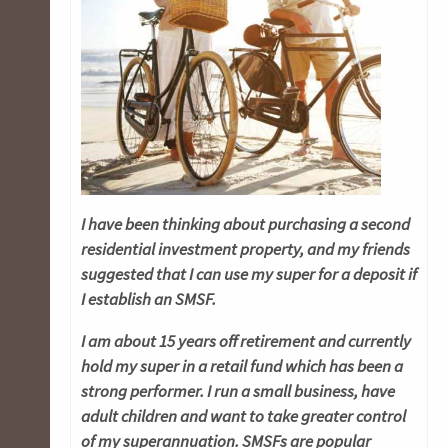
I have been thinking about purchasing a second
residential investment property, and my friends
suggested that I can use my super for a deposit if
I establish an SMSF.
I am about 15 years off retirement and currently
hold my super in a retail fund which has been
a
strong performer. I run a small business, have
adult children and want to take greater control
of my superannuation. SMSFs are popular