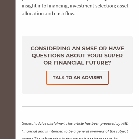
insight into financing, investment selection; asset
allocation and cash flow.
CONSIDERING AN SMSF OR HAVE
QUESTIONS ABOUT YOUR SUPER
OR FINANCIAL FUTURE?
TALK TO AN ADVISER
General advice disclaimer: This article has been prepared by FMD
Financial and is intended to be a general overview of the subject
matter. The information in this article is not intended to be