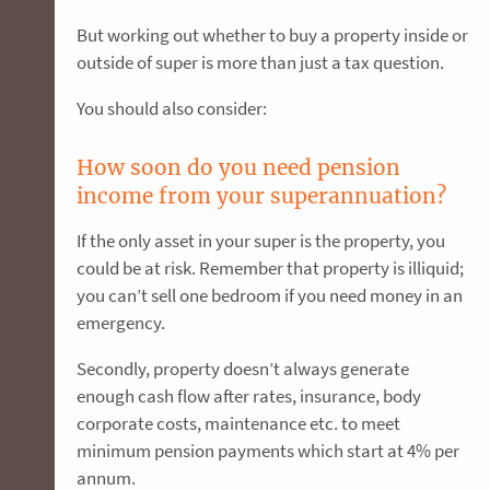
But working out whether to buy a property inside or
outside of super is more than just a tax question.
You should also consider:
How soon do you need pension
income from your superannuation?
If the only asset in your super is the property, you
could be at risk. Remember that property is illiquid;
you can’t sell one bedroom if you need money in an
emergency.
Secondly, property doesn’t always generate
enough cash flow after rates, insurance, body
corporate costs, maintenance etc. to meet
minimum pension payments which start at 4% per
annum.