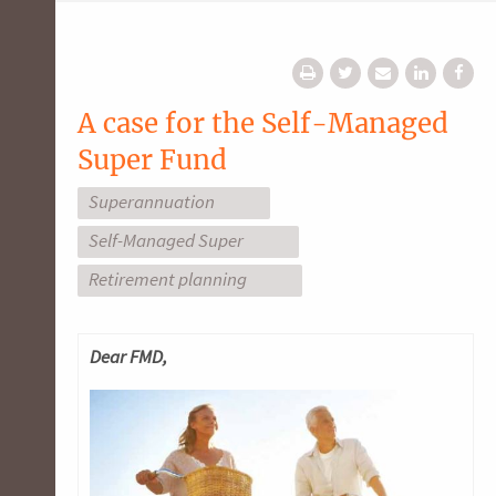
A case for the Self-Managed
Super Fund
Superannuation
Self-Managed Super
Retirement planning
Dea
r FMD,