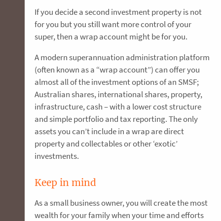
If you decide a second investment property is not
for you but you still want more control of your
super, then a wrap account might be for you.
A modern superannuation administration platform
(often known as a “wrap account”) can offer you
almost all of the investment options of an SMSF;
Australian shares, international shares, property,
infrastructure, cash – with a lower cost structure
and simple portfolio and tax reporting. The only
assets you can’t include in a wrap are direct
property and collectables or other ‘exotic’
investments.
Keep in mind
As a small business owner, you will create the most
wealth for your family when your time and efforts