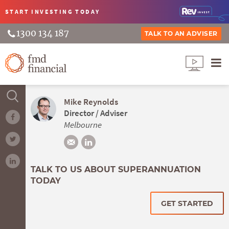
START INVESTING
TODAY
1300 134 187
TALK TO AN ADVISER
Mike Reynolds
Director / Adviser
Melbourne
TALK TO US ABOUT SUPERANNUATION
TODAY
GET STARTED