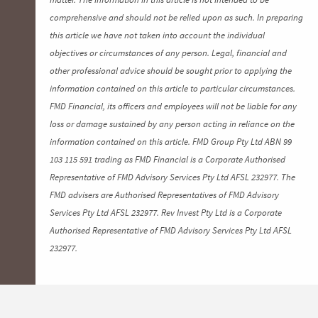
comprehensive and should not be relied upon as such. In preparing
this article we have not taken into account the individual
objectives or circumstances of any person. Legal, financial and
other professional advice should be sought prior to applying the
information contained on this article to particular circumstances.
FMD Financial, its officers and employees will not be liable for any
loss or damage sustained by any person acting in reliance on the
information contained on this article. FMD Group Pty Ltd ABN 99
103 115 591 trading as FMD Financial is a Corporate Authorised
Representative of FMD Advisory Services Pty Ltd AFSL 232977. The
FMD advisers are Authorised Representatives of FMD Advisory
Services Pty Ltd AFSL 232977. Rev Invest Pty Ltd is a Corporate
Authorised Representative of FMD Advisory Services Pty Ltd AFSL
232977.