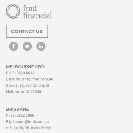
CONTACT US
MELBOURNE CBD
P
(03) 9620 4633
E
melbourne@fmd.com.au
A Level 31, 367 Collins St
Melbourne VIC 3000
BRISBANE
P
(07) 3852 1966
E
brisbane@fmd.com.au
A Suite 20, 39 Jeays Street