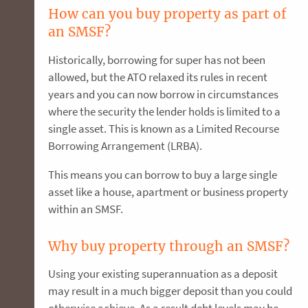
How can you buy property as part of
an SMSF?
Historically, borrowing for super has not been
allowed, but the ATO relaxed its rules in recent
years and you can now borrow in circumstances
where the security the lender holds is limited to a
single asset. This is known as a Limited Recourse
Borrowing Arrangement (LRBA).
This means you can borrow to buy a large single
asset like a house, apartment or business property
within an SMSF.
Why buy property through an SMSF?
Using your existing superannuation as a deposit
may result in a much bigger deposit than you could