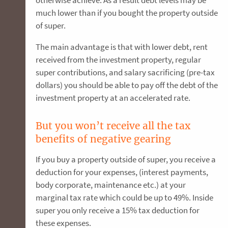
otherwise achieve. As a result debt levels may be
much lower than if you bought the property outside
of super.
The main advantage is that with lower debt, rent
received from the investment property, regular
super contributions, and salary sacrificing (pre-tax
dollars) you should be able to pay off the debt of the
investment property at an accelerated rate.
But you won’t receive all the tax
benefits of negative gearing
If you buy a property outside of super, you receive a
deduction for your expenses, (interest payments,
body corporate, maintenance etc.) at your
marginal tax rate which could be up to 49%. Inside
super you only receive a 15% tax deduction for
these expenses.