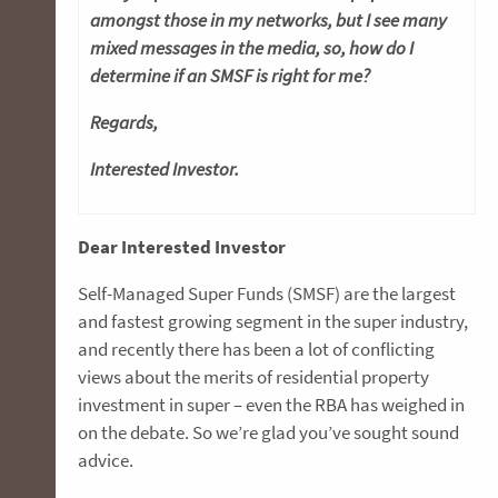
amongst those in my networks, but I see many
mixed messages in the media, so, how do I
determine if an SMSF is right for me?
Regards
,
Interested Investor.
Dear Interested Investor
Self-Managed Super Funds (SMSF) are the largest
and fastest growing segment in the super industry,
and recently there has been a lot of conflicting
views about the merits of residential property
investment in super – even the RBA has weighed in
on the debate. So we’re glad you’ve sought sound
advice.