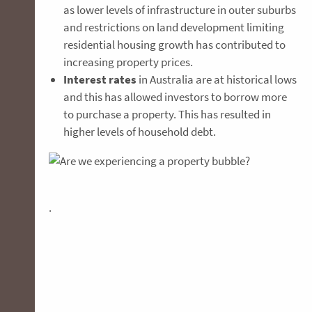
as lower levels of infrastructure in outer suburbs
and restrictions on land development limiting
residential housing growth has contributed to
increasing property prices.
Interest rates
in Australia are at historical lows
and this has allowed investors to borrow more
to purchase a property. This has resulted in
higher levels of household debt.
.