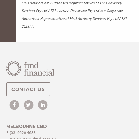
FMD advisers are Authorised Representatives of FMD Advisory
Services Pty Ltd AFSL 232977. Rev Invest Pty Ltd is a Corporate
Authorised Representative of FMD Advisory Services Pty Ltd AFSL
232977.
CONTACT US
MELBOURNE CBD
P
(03) 9620 4633