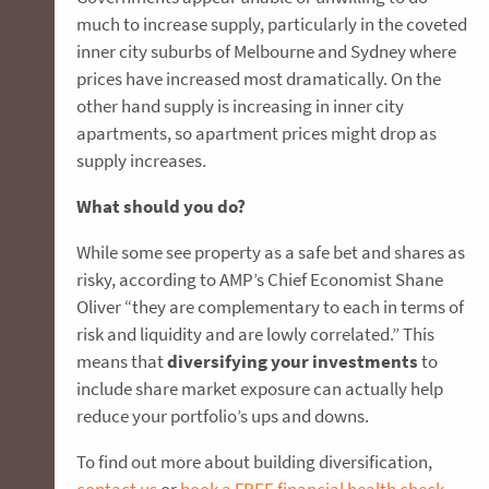
much to increase supply, particularly in the coveted
inner city suburbs of Melbourne and Sydney where
prices have increased most dramatically. On the
other hand supply is increasing in inner city
apartments, so apartment prices might drop as
supply increases.
What should you do?
While some see property as a safe bet and shares as
risky, according to AMP’s Chief Economist Shane
Oliver “they are complementary to each in terms of
risk and liquidity and are lowly correlated.” This
means that
diversifying your investments
to
include share market exposure can actually help
reduce your portfolio’s ups and downs.
To find out more about building diversification,
contact us
or
book a FREE financial health check