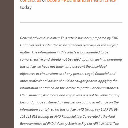
today.
General advice disclaimer: This article has been prepared by FMD
Financial and is intended to be a general overview of the subject
matter. The information in this article is not intended to be
comprehensive and should not be relied upon as such. In preparing
this article we have not taken into account the individual
objectives or circumstances of any person. Legal, financial and
other professional advice should be sought prior to applying the
information contained on this article to particular circumstances.
FMD Financial, its officers and employees will not be liable for any
loss or damage sustained by any person acting in reliance on the
information contained on this article. FMD Group Pty Ltd ABN 99
103 115 591 trading as FMD Financial is a Corporate Authorised
Representative of FMD Advisory Services Pty Ltd AFSL 232977. The