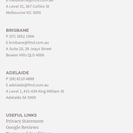
E
melbourne@fmd.com.au
A Level 31, 367 Collins St
Melbourne VIC 3000
BRISBANE
P
(07) 3852 1966
E
brisbane@fmd.com.au
A Suite 20, 39 Jeays Street
Bowen Hills QLD 4006
ADELAIDE
P
(08) 8110 4888
E
adelaide@fmd.com.au
A Level 1, 431-439 King William St
Adelaide SA 5000
USEFUL LINKS
Privacy Statement
Google Reviews