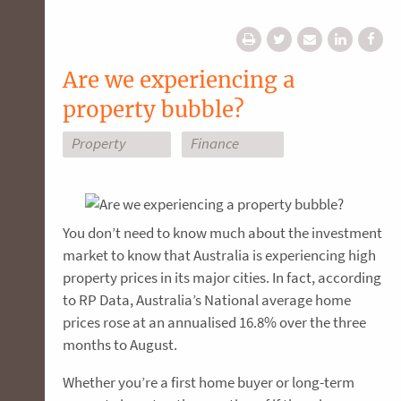
Are we experiencing a
property bubble?
Property
Finance
You don’t need to know much about the investment
market to know that Australia is experiencing high
property prices in its major cities. In fact, according
to RP Data, Australia’s National average home
prices rose at an annualised 16.8% over the three
months to August.
Whether you’re a first home buyer or long-term