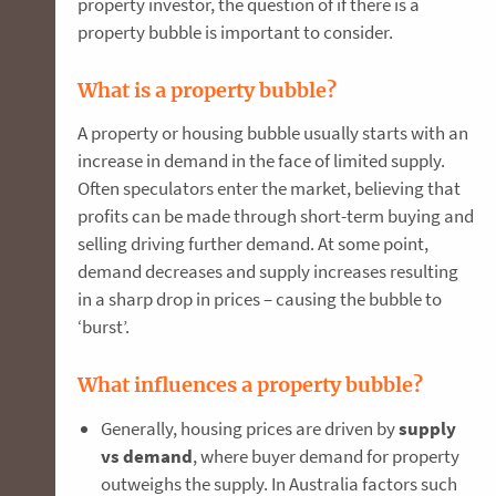
property investor, the question of if there is a
property bubble is important to consider.
What is a property bubble?
A property or housing bubble usually starts with an
increase in demand in the face of limited supply.
Often speculators enter the market, believing that
profits can be made through short-term buying and
selling driving further demand. At some point,
demand decreases and supply increases resulting
in a sharp drop in prices – causing the bubble to
‘burst’.
What influences a property bubble?
Generally,
housing prices are driven by
s
upply
vs demand
, where buyer demand for property
outweighs the supply. In Australia factors such