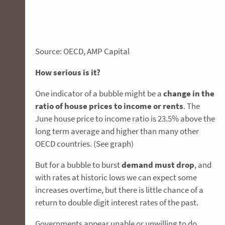
Source: OECD, AMP Capital
How serious is it?
One indicator of a bubble might be a
change in the
ratio of house prices to income or rents
. The
June house price to income ratio is 23.5% above the
long term average and higher than many other
OECD countries. (See graph)
But for a bubble to burst
demand must drop
, and
with rates at historic lows we can expect some
increases overtime, but there is little chance of a
return to double digit interest rates of the past.
Governments appear unable or unwilling to do