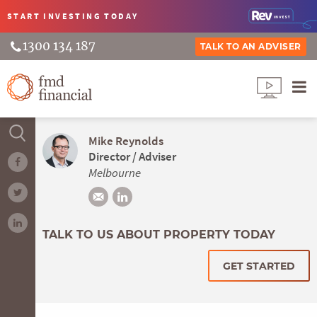
START INVESTING
TODAY
1300 134 187
TALK TO AN ADVISER
Mike Reynolds
Director / Adviser
Melbourne
TALK TO US ABOUT PROPERTY TODAY
GET STARTED