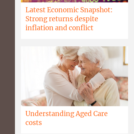
Latest Economic Snapshot:
Strong returns despite
inflation and conflict
Understanding Aged Care
costs