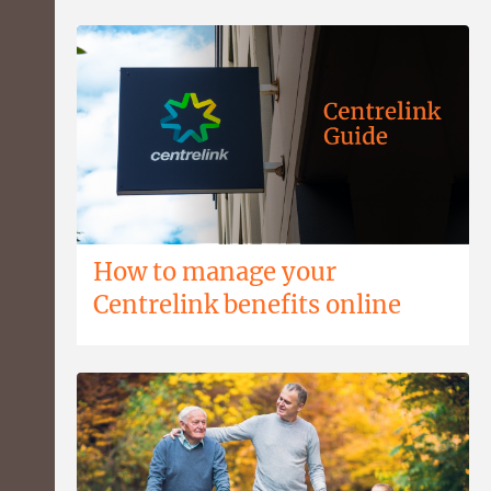
How to manage your
Centrelink benefits online