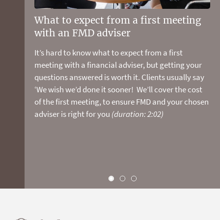
your super is tracking and discover your net worth.
You can also book a meeting with an FMD adviser to
What to expect from a first meeting
Stop guessing and start planning
review your detailed personal report. We pick up
with an FMD adviser
your retirement now
the tab for the first meeting so there's nothing to
loose and plenty to gain!
(duration: 1:28)
It’s hard to know what to expect from a first
We have the experience, financial modelling tools,
meeting with a financial adviser, but getting your
and planning and investment expertise to show you
questions answered is worth it. Clients usually say
how to make the most of your money and live the
‘We wish we’d done it sooner! We’ll cover the cost
life you want.
of the first meeting, to ensure FMD and your chosen
adviser is right for you
(duration: 2:02)