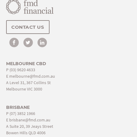
CONTACT US
MELBOURNE CBD
P
(03) 9620 4633
E
melbourne@fmd.com.au
A Level 31, 367 Collins St
Melbourne VIC 3000
BRISBANE
P
(07) 3852 1966
E
brisbane@fmd.com.au
A Suite 20, 39 Jeays Street
Bowen Hills QLD 4006