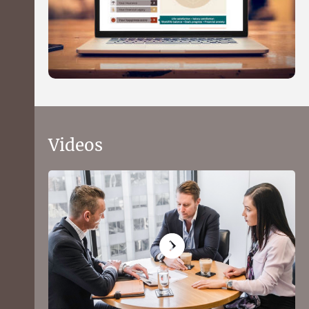
Videos
What to expect from the Health
Wealth and Happiness financial
profiler
Get a picture of your financial position in 15
minutes using our quick and convenient online
questionnaire.
You'll receive a personal balance sheet, see how