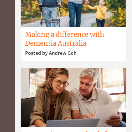
Making a difference with
Dementia Australia
Posted by Andrew Goh