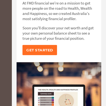
At FMD financial we're on a mission to get
more people on the road to Health, Wealth
and Happiness, so we created Australia's
most satisfying financial profiler.
Soon you'll discover your net worth and get
your own personal balance sheet to see a
true picture of your financial position.
GET STARTED