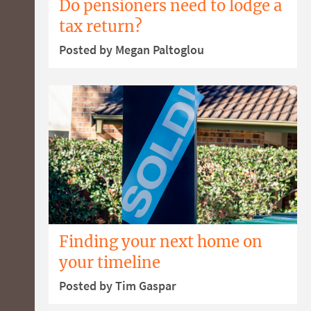
Do pensioners need to lodge a
tax return?
Posted by Megan Paltoglou
Finding your next home on
your timeline
Posted by Tim Gaspar