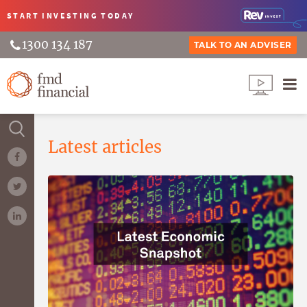
START INVESTING
TODAY
1300 134 187
TALK TO AN ADVISER
Latest articles