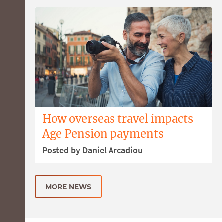
How overseas travel impacts
Age Pension payments
Posted by Daniel Arcadiou
MORE NEWS