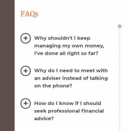
FAQs
Why shouldn't I keep
managing my own money,
I've done all right so far?
Why do I need to meet with
an adviser instead of talking
on the phone?
How do I know if I should
seek professional financial
advice?