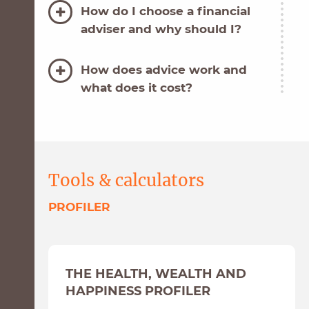
How do I choose a financial
adviser and why should I?
How does advice work and
what does it cost?
Some useful website links
relating to COVID-19
Tools & calculators
PROFILER
THE HEALTH, WEALTH AND
HAPPINESS PROFILER