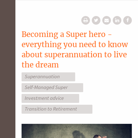
Becoming a Super hero -
everything you need to know
about superannuation to live
the dream
Superannuation
Self-Managed Super
Investment advice
Transition to Retirement