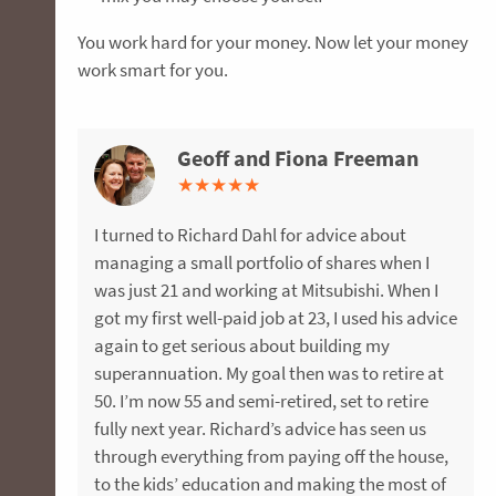
You work hard for your money. Now let your money
work smart for you.
Geoff and Fiona Freeman
Megan and Andrew James
Alison Palmer
Andrew Thorogood
★
★
★
★
★
★
★
★
★
★
★
★
★
★
★
★
★
★
★
★
I turned to Richard Dahl for advice about
Megan and I sought advice about improving
After a successful career in pharmaceuticals, I
I interviewed three different Financial advisers
managing a small portfolio of shares when I
our superannuation and personal insurances in
took a redundancy package and was
and found the most comfort with FMD. Michael,
was just 21 and working at Mitsubishi. When I
the lead-up to starting a family. Jason was
recommended to FMD Financial for investment
my adviser, opened my eyes to the potential of
got my first well-paid job at 23, I used his advice
amazing, taking us through our options and
advice. Like many people, I was sceptical about
my retirement wealth giving me excellent
again to get serious about building my
working with us to restructure our super
financial advisers after a bad past experience.
direction as to what I need to consider in the
superannuation. My goal then was to retire at
investments and obtain affordable insurance
Aaron’s considered approach and FMD’s robust
future. Now I have a legal will, adequate
50. I’m now 55 and semi-retired, set to retire
with the desired level of cover. We would
investment process changed my mind and five
insurance protection, a shares portfolio along
fully next year. Richard’s advice has seen us
recommend Jason and the FMD team to
years later FMD now manages our
with a far more lucrative superannuation fund
through everything from paying off the house,
anyone seeking financial advice. We look
superannuation through their Active
building my future.
to the kids’ education and making the most of
forward to working with him to shape our
Management Service (AMS). One of the things I