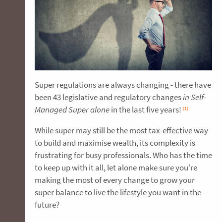
Super regulations are always changing - there have
been 43 legislative and regulatory changes
in Self-
Managed Super alone
in the last five years!
(1)
While super may still be the most tax-effective way
to build and maximise wealth, its complexity is
frustrating for busy professionals. Who has the time
to keep up with it all, let alone make sure you're
making the most of every change to grow your
super balance to live the lifestyle you want in the
future?