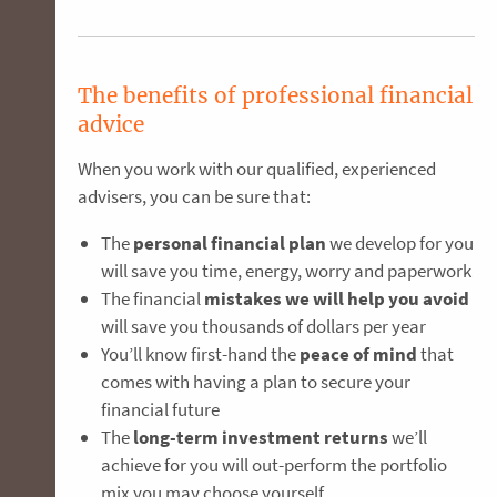
The benefits of professional financial
advice
When you work with our qualified, experienced
advisers, you can be sure that:
The
personal financial plan
we develop for you
will save you time, energy, worry and paperwork
The financial
mistakes we will help you avoid
will save you thousands of dollars per year
You’ll know first-hand the
peace of mind
that
comes with having a plan to secure your
financial future
The
long-term investment returns
we’ll
achieve for you will out-perform the portfolio
mix you may choose yourself