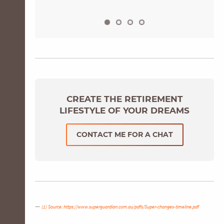
CREATE THE RETIREMENT
LIFESTYLE OF YOUR DREAMS
CONTACT ME FOR A CHAT
(1) Source:
https://www.superguardian.com.au/pdfs/Super-changes-timeline.pdf