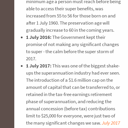
minimum age a person must reach before being
able to access their super benefits, was
increased from 55 to 56 for those born on and
after 1 July 1960. The preservation age will
gradually increase to 60 in the coming years.
1 July 2016:
The Government kept their
promise of not making any significant changes
to super - the calm before the super storm of
2017.
1 July 2017:
This was one of the biggest shake-
ups the superannuation industry had ever seen.
The introduction of a $1.6 million cap on the
amount of capital that can be transferred to, or
retained in the tax-free earnings retirement
phase of superannuation, and reducing the
annual concession (before tax) contributions
limit to $25,000 for everyone, were just two of
the many significant changes we saw.
July 2017