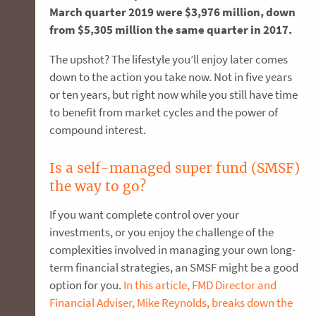
March quarter 2019 were $3,976 million, down
from $5,305 million the same quarter in 2017.
The upshot? The lifestyle you’ll enjoy later comes
down to the action you take now. Not in five years
or ten years, but right now while you still have time
to benefit from market cycles and the power of
compound interest.
Is a self-managed super fund (SMSF)
the way to go?
If you want complete control over your
investments, or you enjoy the challenge of the
complexities involved in managing your own long-
term financial strategies, an SMSF might be a good
option for you.
In this article, FMD Director and
Financial Adviser, Mike Reynolds, breaks down the