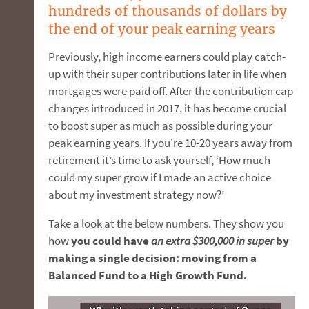
hundreds of thousands of dollars by
the end of your peak earning years
Previously, high income earners could play catch-
up with their super contributions later in life when
mortgages were paid off. After the contribution cap
changes introduced in 2017, it has become crucial
to boost super as much as possible during your
peak earning years. If you're 10-20 years away from
retirement it’s time to ask yourself, ‘How much
could my super grow if I made an active choice
about my investment strategy now?’
Take a look at the below numbers. They show you
how
you could have
an extra $300,000 in super
by
making a single decision: moving from a
Balanced Fund to a High Growth Fund.