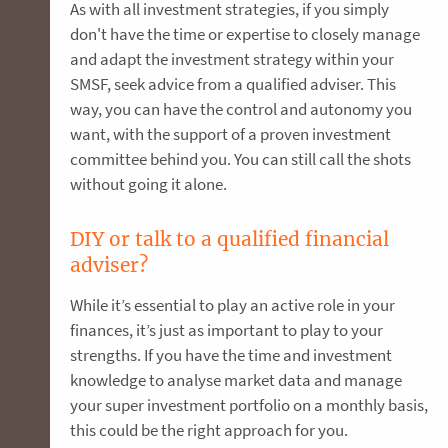
As with all investment strategies, if you simply
don't have the time or expertise to closely manage
and adapt the investment strategy within your
SMSF, seek advice from a qualified adviser. This
way, you can have the control and autonomy you
want, with the support of a proven investment
committee behind you. You can still call the shots
without going it alone.
DIY or talk to a qualified financial
adviser?
While it’s essential to play an active role in your
finances, it’s just as important to play to your
strengths. If you have the time and investment
knowledge to analyse market data and manage
your super investment portfolio on a monthly basis,
this could be the right approach for you.