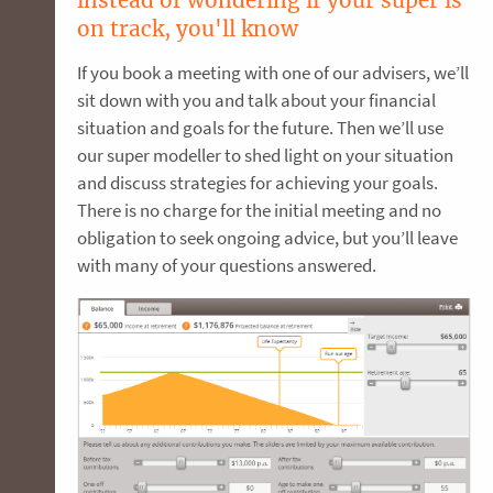
on track, you'll know
If you book a meeting with one of our advisers, we’ll
sit down with you and talk about your financial
situation and goals for the future. Then we’ll use
our super modeller to shed light on your situation
and discuss strategies for achieving your goals.
There is no charge for the initial meeting and no
obligation to seek ongoing advice, but you’ll leave
with many of your questions answered.