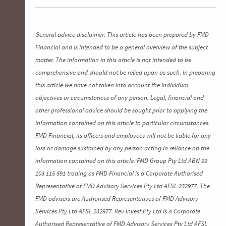
General advice disclaimer: This article has been prepared by FMD
Financial and is intended to be a general overview of the subject
matter. The information in this article is not intended to be
comprehensive and should not be relied upon as such. In preparing
this article we have not taken into account the individual
objectives or circumstances of any person. Legal, financial and
other professional advice should be sought prior to applying the
information contained on this article to particular circumstances.
FMD Financial, its officers and employees will not be liable for any
loss or damage sustained by any person acting in reliance on the
information contained on this article. FMD Group Pty Ltd ABN 99
103 115 591 trading as FMD Financial is a Corporate Authorised
Representative of FMD Advisory Services Pty Ltd AFSL 232977. The
FMD advisers are Authorised Representatives of FMD Advisory
Services Pty Ltd AFSL 232977. Rev Invest Pty Ltd is a Corporate
Authorised Representative of FMD Advisory Services Pty Ltd AFSL