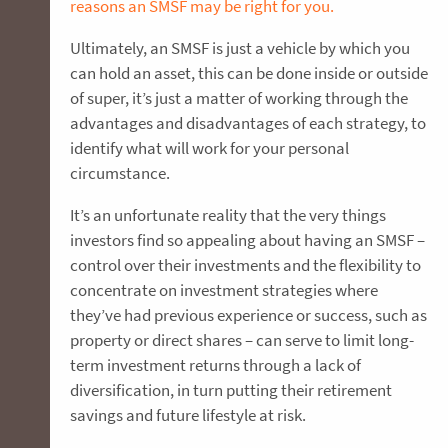
reasons an SMSF may be right for you.
Ultimately, an SMSF is just a vehicle by which you
can hold an asset, this can be done inside or outside
of super, it’s just a matter of working through the
advantages and disadvantages of each strategy, to
identify what will work for your personal
circumstance.
It’s an unfortunate reality that the very things
investors find so appealing about having an SMSF –
control over their investments and the flexibility to
concentrate on investment strategies where
they’ve had previous experience or success, such as
property or direct shares – can serve to limit long-
term investment returns through a lack of
diversification, in turn putting their retirement
savings and future lifestyle at risk.