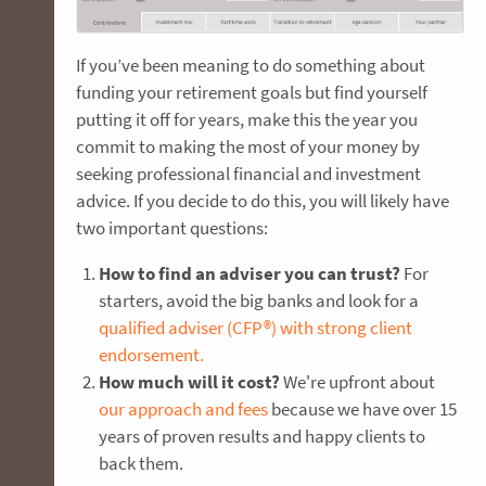
If you’ve been meaning to do something about
funding your retirement goals but find yourself
putting it off for years, make this the year you
commit to making the most of your money by
seeking professional financial and investment
advice. If you decide to do this, you will likely have
two important questions:
How to find an adviser you can trust?
For
starters, avoid the big banks and look for a
qualified adviser (CFP®) with strong client
endorsement.
How much will it cost?
We're upfront about
our approach and fees
because we have over 15
years of proven results and happy clients to
back them.