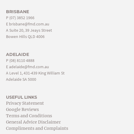
BRISBANE
P
(07) 3852 1966
E
brisbane@fmd.com.au
A Suite 20, 39 Jeays Street
Bowen Hills QLD 4006
ADELAIDE
P
(08) 8110 4888
E
adelaide@fmd.com.au
A Level 1, 431-439 King William St
Adelaide SA 5000
USEFUL LINKS
Privacy Statement
Google Reviews
Terms and Conditions
General Advice Disclaimer
Compliments and Complaints