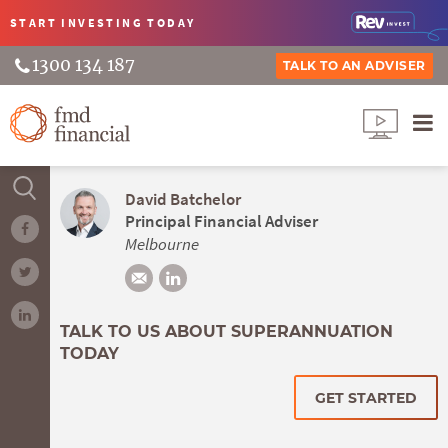
START INVESTING
TODAY
1300 134 187
TALK TO AN ADVISER
David Batchelor
Principal Financial Adviser
Melbourne
TALK TO US ABOUT SUPERANNUATION
TODAY
GET STARTED