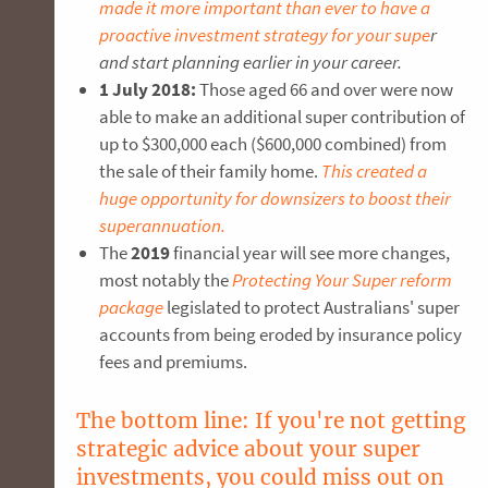
made it more important than ever to have a
proactive investment strategy for your supe
r
and start planning earlier in your career.
1 July 2018:
Those aged 66 and over were now
able to make an additional super contribution of
up to $300,000 each ($600,000 combined) from
the sale of their family home.
This created a
huge opportunity for downsizers to boost their
superannuation.
The
2019
financial year will see more changes,
most notably the
Protecting Your Super reform
package
legislated to protect Australians' super
accounts from being eroded by insurance policy
fees and premiums.
The bottom line: If you're not getting
strategic advice about your super
investments, you could miss out on