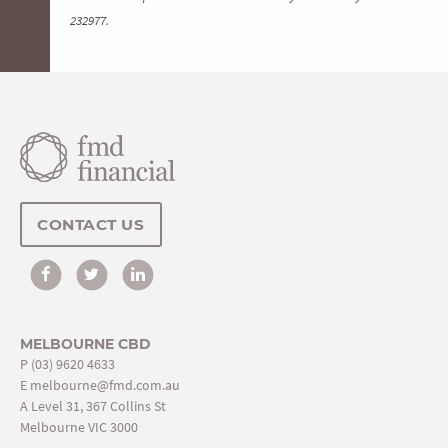
232977.
CONTACT US
MELBOURNE CBD
P
(03) 9620 4633
E
melbourne@fmd.com.au
A Level 31, 367 Collins St
Melbourne VIC 3000