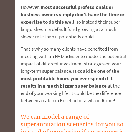
However,
most successful professionals or
business owners simply don't have the time or
expertise to do this well
, so instead their super
languishes in a default fund growing at a much
slower rate than it potentially could.
That's why so many clients have benefited from
meeting with an FMD adviser to model the potential
impact of different investment strategies on your
long-term super balance.
It could be one of the
most profitable hours you ever spend if it
results in a much bigger super balance
at the
end of your working life. It could be the difference
between a cabin in Rosebud or a villa in Rome!
We can model a range of
superannuation scenarios for you so
instead of wondering if your super is