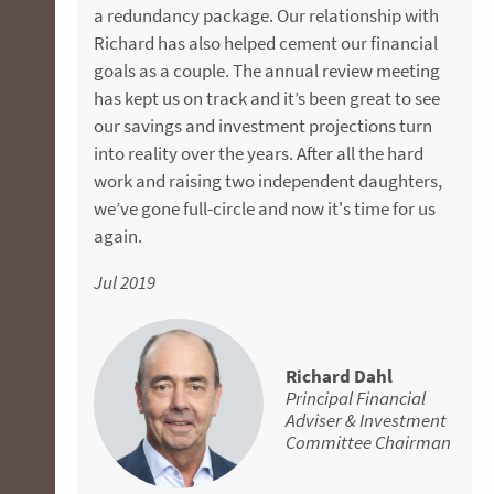
Jul 2018
a redundancy package. Our relationship with
financial security in the future.
really like is that they follow a rigorous process
Richard has also helped cement our financial
and always give a clear and transparent
May 2019
goals as a couple. The annual review meeting
rationale for every investment decision. My
has kept us on track and it’s been great to see
husband was even more sceptical than me, but
Michael Russell
our savings and investment projections turn
now he sees the value of good advice. My
Senior Financial
into reality over the years. After all the hard
redundancy package was the trigger to
Adviser
Jason Calleja
work and raising two independent daughters,
contact FMD, but I’ve since realised the benefit
Senior Financial
we’ve gone full-circle and now it's time for us
of getting your "ducks in a row" in your 40s,
Adviser
again.
while you still have time to make a difference
to the money you'll have later. I would really
Jul 2019
encourage more people to get advice earlier in
their working life. If you’re looking for a
knowledgeable financial adviser that you can
absolutely trust, give Aaron a call. He is
Richard Dahl
Principal Financial
genuine, supportive and great to deal with all-
Adviser & Investment
round.
Committee Chairman
Apr 2019