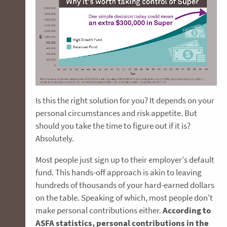
Is this the right solution for you? It depends on your
personal circumstances and risk appetite. But
should you take the time to figure out if it is?
Absolutely.
Most people just sign up to their employer's default
fund. This hands-off approach is akin to leaving
hundreds of thousands of your hard-earned dollars
on the table. Speaking of which, most people don't
make personal contributions either.
According to
ASFA statistics, personal contributions in the