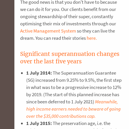
The good news is that you don't have to because
we can do it for you. Our clients benefit from our
ongoing stewardship of their super, constantly
optimising their mix of investments through our
Active Management System
so they can live the
dream. You can read their stories
here.
Significant superannuation changes
over the last five years
1 July 2014:
The Superannuation Guarantee
(SG) increased from 9.25% to 9.5%, the first step
in what was to be a progressive increase to 12%
by 2019. (The start of this planned increase has
since been deferred to 1 July 2021)
Meanwhile,
high income earners needed to beware of going
over the $35,000 contributions cap.
1 July 2015:
The preservation age, i.e. the