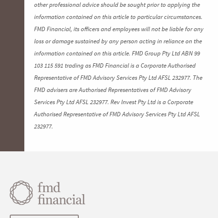
other professional advice should be sought prior to applying the
information contained on this article to particular circumstances.
FMD Financial, its officers and employees will not be liable for any
loss or damage sustained by any person acting in reliance on the
information contained on this article. FMD Group Pty Ltd ABN 99
103 115 591 trading as FMD Financial is a Corporate Authorised
Representative of FMD Advisory Services Pty Ltd AFSL 232977. The
FMD advisers are Authorised Representatives of FMD Advisory
Services Pty Ltd AFSL 232977. Rev Invest Pty Ltd is a Corporate
Authorised Representative of FMD Advisory Services Pty Ltd AFSL
232977.