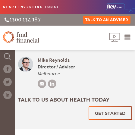
START INVESTING
TODAY
1300 134 187
TALK TO AN ADVISER
Mike Reynolds
Director / Adviser
Melbourne
TALK TO US ABOUT HEALTH TODAY
GET STARTED