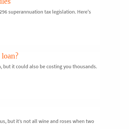
ules
96 superannuation tax legislation. Here's
 loan?
n, but it could also be costing you thousands.
us, but it’s not all wine and roses when two