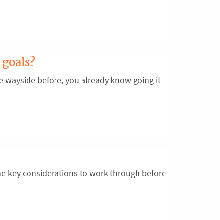
 goals?
the wayside before, you already know going it
e key considerations to work through before