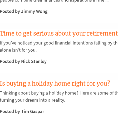
Posted by Jimmy Wong
Time to get serious about your retirement
If you’ve noticed your good financial intentions falling by 
alone isn’t for you.
Posted by Nick Stanley
Is buying a holiday home right for you?
Thinking about buying a holiday home? Here are some of th
turning your dream into a reality.
Posted by Tim Gaspar