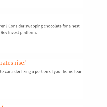
ldren? Consider swapping chocolate for a nest
 Rev Invest platform.
rates rise?
 to consider fixing a portion of your home loan