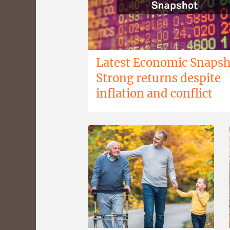
Latest Economic Snapsh
Strong returns despite
inflation and conflict