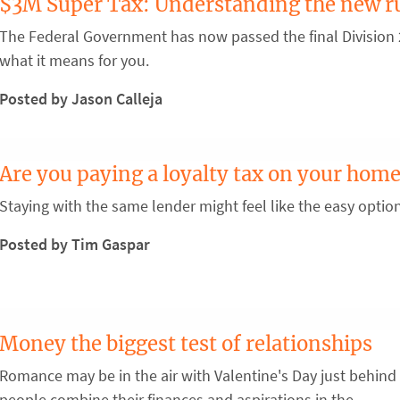
$3M Super Tax: Understanding the new r
The Federal Government has now passed the final Division 2
what it means for you.
Posted by Jason Calleja
Are you paying a loyalty tax on your home
Staying with the same lender might feel like the easy optio
Posted by Tim Gaspar
Money the biggest test of relationships
Romance may be in the air with Valentine's Day just behind 
people combine their finances and aspirations in the ...