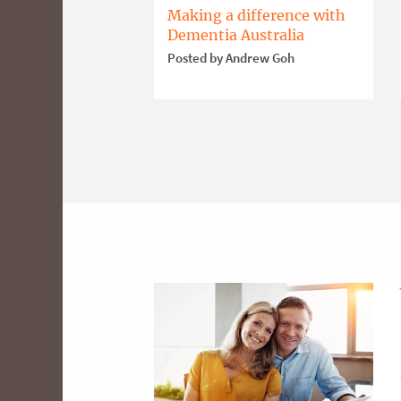
Making a difference with
Dementia Australia
Posted by Andrew Goh