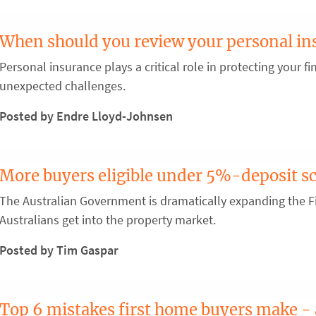
When should you review your personal in
Personal insurance plays a critical role in protecting your fin
unexpected challenges.
Posted by Endre Lloyd-Johnsen
More buyers eligible under 5%-deposit 
The Australian Government is dramatically expanding the 
Australians get into the property market.
Posted by Tim Gaspar
Top 6 mistakes first home buyers make -