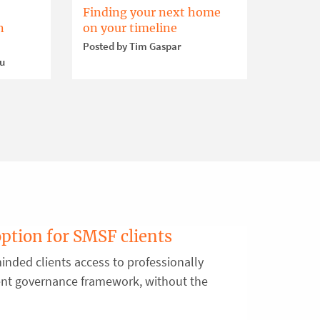
Finding your next home
n
on your timeline
Posted by Tim Gaspar
ou
option for SMSF clients
inded clients access to professionally
ent governance framework, without the