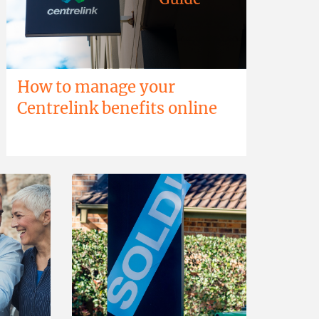
How to manage your
Centrelink benefits online