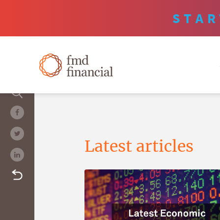
STAR
Latest articles