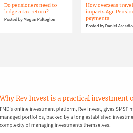
Do pensioners need to
How overseas travel
lodge a tax return?
impacts Age Pensio
payments
Posted by Megan Paltoglou
Posted by Daniel Arcadi
Why Rev Invest is a practical investment 
FMD's online investment platform, Rev Invest, gives SMSF m
managed portfolios, backed by a long established investm
complexity of managing investments themselves.