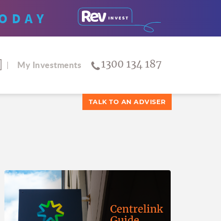
ODAY
1300 134 187
My Investments
TALK TO AN ADVISER