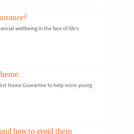
surance?
ancial wellbeing in the face of life’s
scheme
First Home Guarantee to help more young
 and how to avoid them