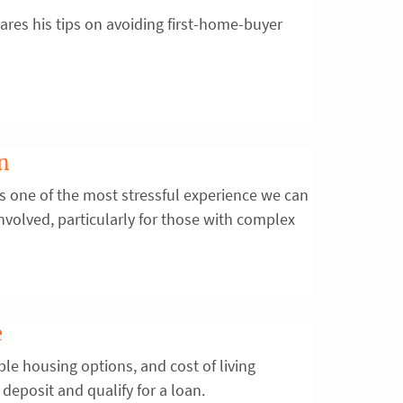
res his tips on avoiding first-home-buyer
on
is one of the most stressful experience we can
s involved, particularly for those with complex
e
ble housing options, and cost of living
deposit and qualify for a loan.