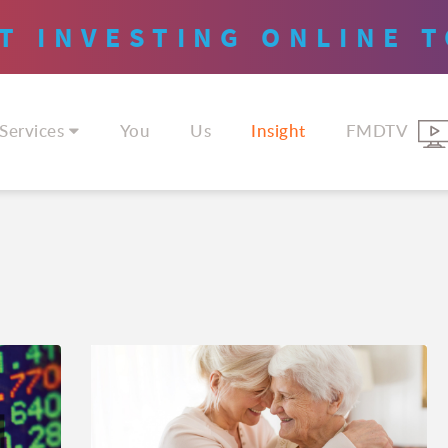
T INVESTING
ONLINE
T
Services
You
Us
Insight
FMDTV