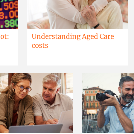
ot:
Understanding Aged Care
costs