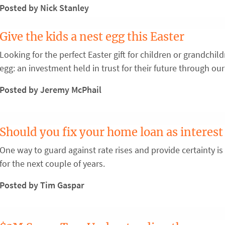
Posted by Nick Stanley
Give the kids a nest egg this Easter
Looking for the perfect Easter gift for children or grandchi
egg: an investment held in trust for their future through our
Posted by Jeremy McPhail
Should you fix your home loan as interest 
One way to guard against rate rises and provide certainty is
for the next couple of years.
Posted by Tim Gaspar