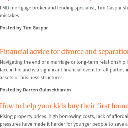
FMD mortgage broker and lending specialist, Tim Gaspar sha
mistakes.
Posted by Tim Gaspar
Financial advice for divorce and separati
Navigating the end of a marriage or long-term relationship 
face in life and is a significant financial event for all partie
assets or business structures.
Posted by Darren Gulasekharam
How to help your kids buy their first hom
Rising property prices, high borrowing costs, lack of afforda
pressures have made it harder for younger people to save a 