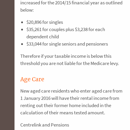
increased for the 2014/15 financial year as outlined
below:
$20,896 for singles
$35,261 for couples plus $3,238 for each
dependent child
$33,044 for single seniors and pensioners
Therefore if your taxable income is below this
threshold you are not liable for the Medicare levy.
Age Care
New aged care residents who enter aged care from
1 January 2016 will have their rental income from
renting out their former home included in the
calculation of their means tested amount.
Centrelink and Pensions