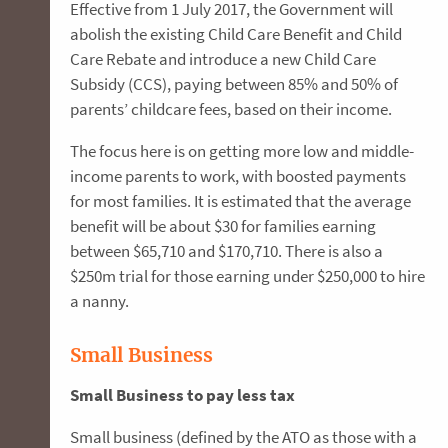
Effective from 1 July 2017, the Government will
abolish the existing Child Care Benefit and Child
Care Rebate and introduce a new Child Care
Subsidy (CCS), paying between 85% and 50% of
parents’ childcare fees, based on their income.
The focus here is on getting more low and middle-
income parents to work, with boosted payments
for most families. It is estimated that the average
benefit will be about $30 for families earning
between $65,710 and $170,710. There is also a
$250m trial for those earning under $250,000 to hire
a nanny.
Small Business
Small Business to pay less tax
Small business (defined by the ATO as those with a