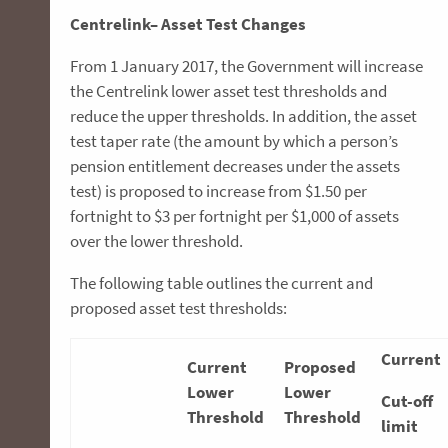
Centrelink– Asset Test Changes
From 1 January 2017, the Government will increase
the Centrelink lower asset test thresholds and
reduce the upper thresholds. In addition, the asset
test taper rate (the amount by which a person’s
pension entitlement decreases under the assets
test) is proposed to increase from $1.50 per
fortnight to $3 per fortnight per $1,000 of assets
over the lower threshold.
The following table outlines the current and
proposed asset test thresholds:
Current
Current
Proposed
Lower
Lower
Cut-off
Threshold
Threshold
limit