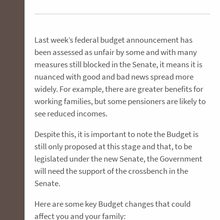
Last week’s federal budget announcement has
been assessed as unfair by some and with many
measures still blocked in the Senate, it means it is
nuanced with good and bad news spread more
widely. For example, there are greater benefits for
working families, but some pensioners are likely to
see reduced incomes.
Despite this, it is important to note the Budget is
still only proposed at this stage and that, to be
legislated under the new Senate, the Government
will need the support of the crossbench in the
Senate.
Here are some key Budget changes that could
affect you and your family: