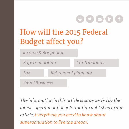
How will the 2015 Federal
Budget affect you?
Income & Budgeting
Superannuation
Contributions
Tax
Retirement planning
Small Business
The information in this article is superseded by the
latest superannuation information published in our
article,
Everything you need to know about
superannuation to live the dream.