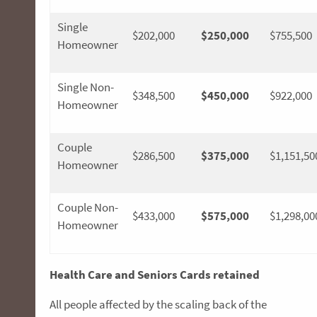
Single
$202,000
$250,000
$755,500
Homeowner
Single Non-
$348,500
$450,000
$922,000
Homeowner
Couple
$286,500
$375,000
$1,151,50
Homeowner
Couple Non-
$433,000
$575,000
$1,298,00
Homeowner
Health Care and Seniors Cards retained
All people affected by the scaling back of the