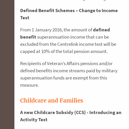
Defined Benefit Schemes – Change to Income
Test
From 1 January 2016, the amount of
defined
benefit
superannuation income that can be
excluded from the Centrelink income test will be
capped at 10% of the total pension amount.
Recipients of Veteran’s Affairs pensions and/or
defined benefits income streams paid by military
superannuation funds are exempt from this
measure.
Childcare and Families
A new Childcare Subsidy (CCS) - Introducing an
Activity Test