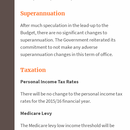
Superannuation
After much speculation in the lead-up to the
Budget, there are no significant changes to
superannuation. The Government reiterated its
commitment to not make any adverse
superannuation changes in this term of office.
Taxation
Personal Income Tax Rates
There will be no change to the personal income tax
rates for the 2015/16 financial year.
Medicare Levy
The Medicare levy low income threshold will be