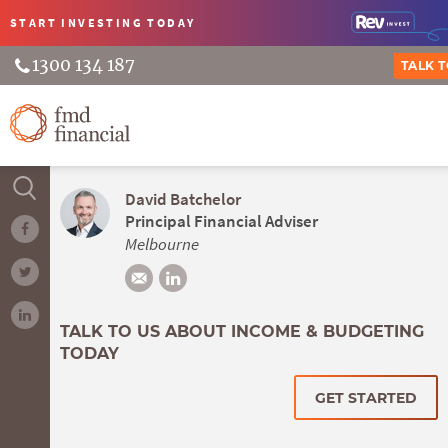
START INVESTING
TODAY
1300 134 187
TALK 
David Batchelor
Principal Financial Adviser
Melbourne
TALK TO US ABOUT INCOME & BUDGETING
TODAY
GET STARTED