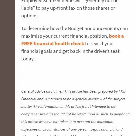
Employee Share Scheme will “generally not be
liable” to pay up-front tax on those shares or
options.
To determine how the Budget announcements can
maximise your current financial position,
book a
FREE financial health chec
k
to revisit your
financial goals and get back in the driver’s seat
today.
General advice disclaimer: This article has been prepared by FMD
Financial and is intended to be a general overview of the subject
matter. The information in this article is not intended to be
comprehensive and should not be relied upon as such. In preparing
this article we have not taken into account the individual
objectives or circumstances of any person. Legal, financial and