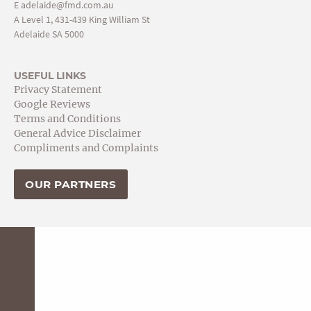
E
adelaide@fmd.com.au
A Level 1, 431-439 King William St
Adelaide SA 5000
USEFUL LINKS
Privacy Statement
Google Reviews
Terms and Conditions
General Advice Disclaimer
Compliments and Complaints
OUR PARTNERS