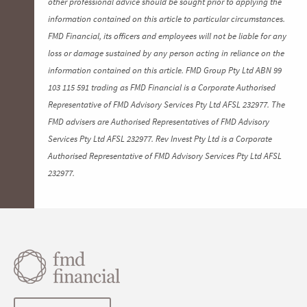
other professional advice should be sought prior to applying the
information contained on this article to particular circumstances.
FMD Financial, its officers and employees will not be liable for any
loss or damage sustained by any person acting in reliance on the
information contained on this article. FMD Group Pty Ltd ABN 99
103 115 591 trading as FMD Financial is a Corporate Authorised
Representative of FMD Advisory Services Pty Ltd AFSL 232977. The
FMD advisers are Authorised Representatives of FMD Advisory
Services Pty Ltd AFSL 232977. Rev Invest Pty Ltd is a Corporate
Authorised Representative of FMD Advisory Services Pty Ltd AFSL
232977.