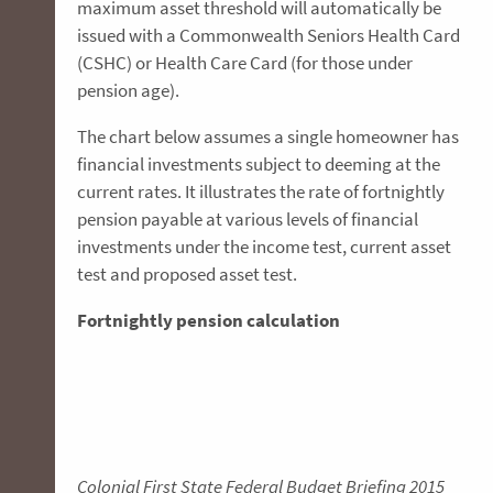
maximum asset threshold will automatically be
issued with a Commonwealth Seniors Health Card
(CSHC) or Health Care Card (for those under
pension age).
The chart below assumes a single homeowner has
financial investments subject to deeming at the
current rates. It illustrates the rate of fortnightly
pension payable at various levels of financial
investments under the income test, current asset
test and proposed asset test.
Fortnightly pension calculation
Colonial First State Federal Budget Briefing 2015