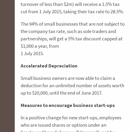
turnover of less than $2m) will receive a 1.5% tax
cut from 1 July 2015, taking their tax rate to 28.5%.
The 94% of small businesses that are not subject to
the company tax rate, such as sole traders and
partnerships, will get a 5% tax discount capped at
$1,000 a year, from
1 July 2015.
Accelerated Depreciation
Small business owners are now able to claim a
deduction for an unlimited number of assets worth
up to $20,000, until the end of June 2017.
Measures to encourage business start-ups
In a positive change for new start-ups, employees
who are issued shares or options under an