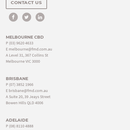
CONTACT US
MELBOURNE CBD
P
(03) 9620 4633
E
melbourne@fmd.com.au
A Level 31, 367 Collins St
Melbourne VIC 3000
BRISBANE
P
(07) 3852 1966
E
brisbane@fmd.com.au
A Suite 20, 39 Jeays Street
Bowen Hills QLD 4006
ADELAIDE
P
(08) 8110 4888