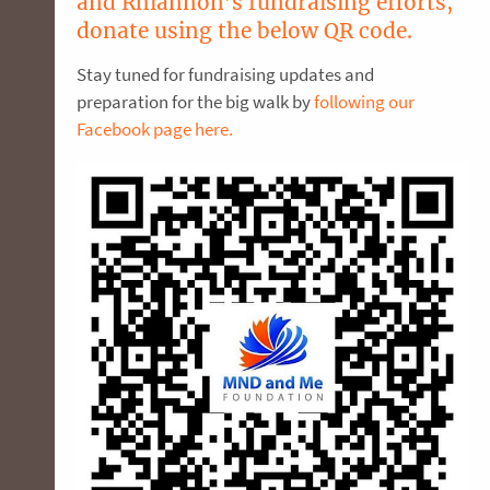
and Rhiannon’s fundraising efforts,
donate using the below QR code.
Stay tuned for fundraising updates and
preparation for the big walk by
following our
Facebook page here.