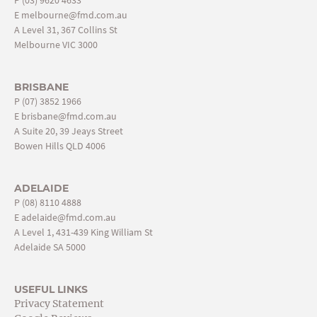
E
melbourne@fmd.com.au
A Level 31, 367 Collins St
Melbourne VIC 3000
BRISBANE
P
(07) 3852 1966
E
brisbane@fmd.com.au
A Suite 20, 39 Jeays Street
Bowen Hills QLD 4006
ADELAIDE
P
(08) 8110 4888
E
adelaide@fmd.com.au
A Level 1, 431-439 King William St
Adelaide SA 5000
USEFUL LINKS
Privacy Statement