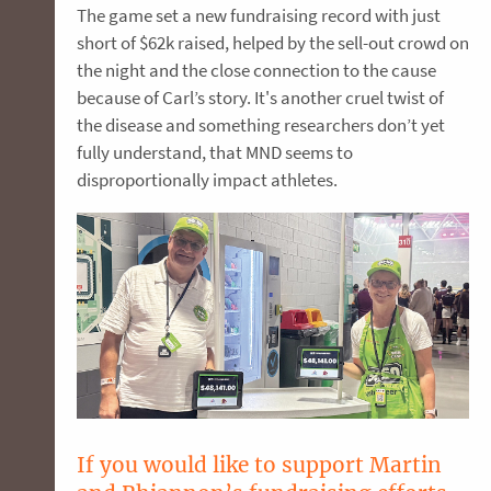
The game set a new fundraising record with just
short of $62k raised, helped by the sell-out crowd on
the night and the close connection to the cause
because of Carl’s story. It's another cruel twist of
the disease and something researchers don’t yet
fully understand, that MND seems to
disproportionally impact athletes.
If you would like to support Martin