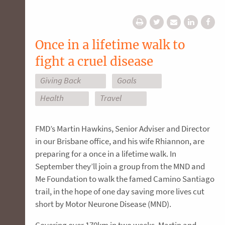
Once in a lifetime walk to
fight a cruel disease
Giving Back
Goals
Health
Travel
FMD’s Martin Hawkins, Senior Adviser and Director
in our Brisbane office, and his wife Rhiannon, are
preparing for a once in a lifetime walk. In
September they’ll join a group from the MND and
Me Foundation to walk the famed Camino Santiago
trail, in the hope of one day saving more lives cut
short by Motor Neurone Disease (MND).
Covering over 170km in two weeks, Martin and