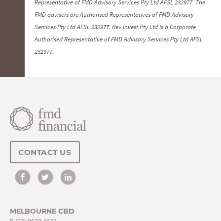
Representative of FMD Advisory Services Pty Ltd AFSL 232977. The
FMD advisers are Authorised Representatives of FMD Advisory
Services Pty Ltd AFSL 232977. Rev Invest Pty Ltd is a Corporate
Authorised Representative of FMD Advisory Services Pty Ltd AFSL
232977.
CONTACT US
MELBOURNE CBD
P
(03) 9620 4633