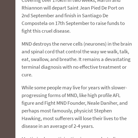
Rhiannon will depart Saint Jean Pied De Port on
2nd September and finish in Santiago De
Compostela on 17th September to raise funds to
fight this cruel disease.
MND destroys the nerve cells (neurones) in the brain
and spinal cord that control the way we walk, talk,
eat, swallow, and breathe. It remains a devastating
terminal diagnosis with no effective treatment or
cure.
While some people may live for years with slower-
progressing forms of MND, like high profile AFL
figure and Fight MND Founder, Neale Daniher, and
perhaps most famously, physicist Stephen
Hawking, most sufferers will lose their lives to the
disease in an average of 2-4 years.