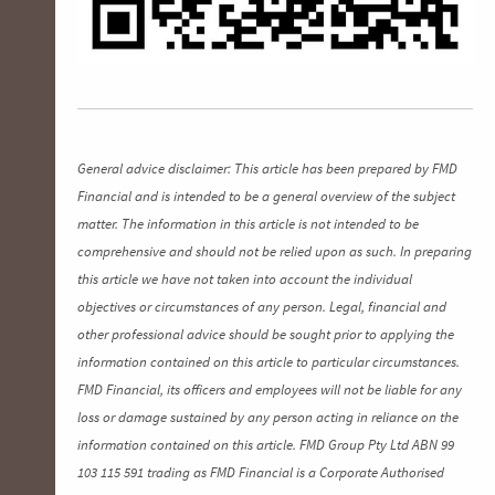
General advice disclaimer: This article has been prepared by FMD
Financial and is intended to be a general overview of the subject
matter. The information in this article is not intended to be
comprehensive and should not be relied upon as such. In preparing
this article we have not taken into account the individual
objectives or circumstances of any person. Legal, financial and
other professional advice should be sought prior to applying the
information contained on this article to particular circumstances.
FMD Financial, its officers and employees will not be liable for any
loss or damage sustained by any person acting in reliance on the
information contained on this article. FMD Group Pty Ltd ABN 99
103 115 591 trading as FMD Financial is a Corporate Authorised