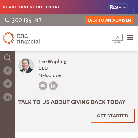
START INVESTING
TODAY
1300 134 187
TALK TO AN ADVISER
Lee Wapling
CEO
Melbourne
TALK TO US ABOUT GIVING BACK TODAY
GET STARTED