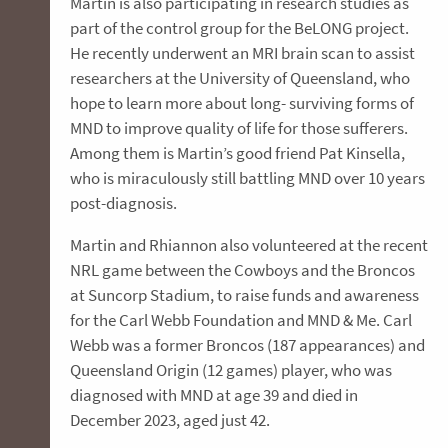
Martin is also participating in research studies as
part of the control group for the BeLONG project.
He recently underwent an MRI brain scan to assist
researchers at the University of Queensland, who
hope to learn more about long- surviving forms of
MND to improve quality of life for those sufferers.
Among them is Martin’s good friend Pat Kinsella,
who is miraculously still battling MND over 10 years
post-diagnosis.
Martin and Rhiannon also volunteered at the recent
NRL game between the Cowboys and the Broncos
at Suncorp Stadium, to raise funds and awareness
for the Carl Webb Foundation and MND & Me. Carl
Webb was a former Broncos (187 appearances) and
Queensland Origin (12 games) player, who was
diagnosed with MND at age 39 and died in
December 2023, aged just 42.