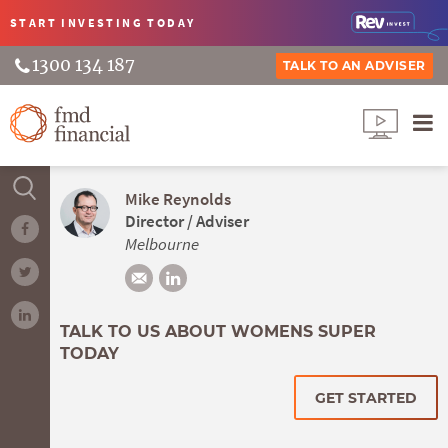
START INVESTING
TODAY
1300 134 187
TALK TO AN ADVISER
Mike Reynolds
Director / Adviser
Melbourne
TALK TO US ABOUT WOMENS SUPER
TODAY
GET STARTED