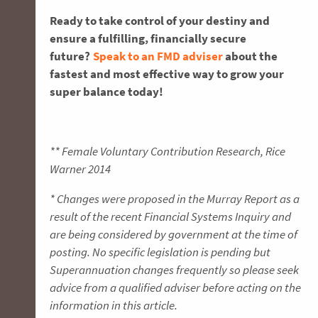
Ready to take control of your destiny and
ensure a fulfilling, financially secure
future?
Speak to an FMD adviser
about the
fastest and most effective way to grow your
super balance today!
** Female Voluntary Contribution Research, Rice
Warner 2014
* Changes were proposed in the Murray Report as a
result of the recent Financial Systems Inquiry and
are being considered by government at the time of
posting. No specific legislation is pending but
Superannuation changes frequently so please seek
advice from a qualified adviser before acting on the
information in this article.