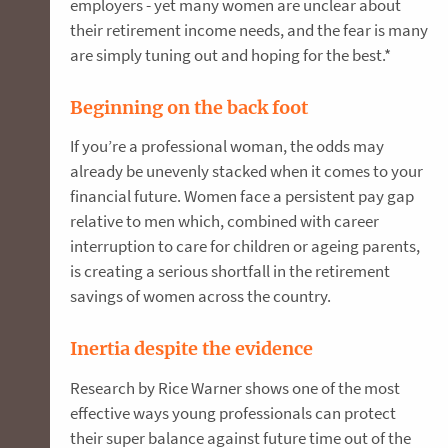
employers - yet many women are unclear about
their retirement income needs, and the fear is many
are simply tuning out and hoping for the best.*
Beginning on the back foot
If you’re a professional woman, the odds may
already be unevenly stacked when it comes to your
financial future. Women face a persistent pay gap
relative to men which, combined with career
interruption to care for children or ageing parents,
is creating a serious shortfall in the retirement
savings of women across the country.
Inertia despite the evidence
Research by Rice Warner shows one of the most
effective ways young professionals can protect
their super balance against future time out of the