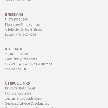
BRISBANE
P
(07) 3852 1966
E
brisbane@fmd.com.au
A Suite 20, 39 Jeays Street
Bowen Hills QLD 4006
ADELAIDE
P
(08) 8110 4888
E
adelaide@fmd.com.au
A Level 1, 431-439 King William St
Adelaide SA 5000
USEFUL LINKS
Privacy Statement
Google Reviews
Terms and Conditions
General Advice Disclaimer