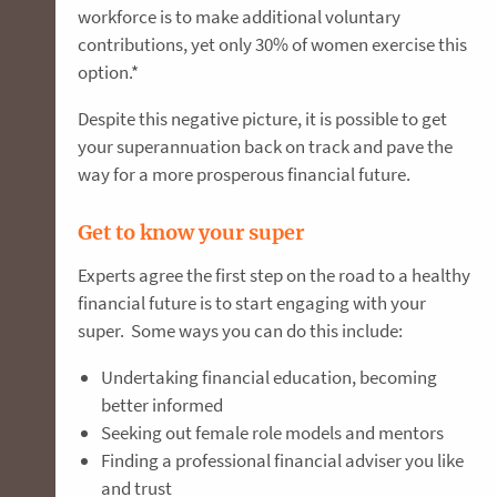
workforce is to make additional voluntary
contributions, yet only 30% of women exercise this
option.*
Despite this negative picture, it is possible to get
your superannuation back on track and pave the
way for a more prosperous financial future.
Get to know your super
Experts agree the first step on the road to a healthy
financial future is to start engaging with your
super. Some ways you can do this include:
Undertaking financial education, becoming
better informed
Seeking out female role models and mentors
Finding a professional financial adviser you like
and trust