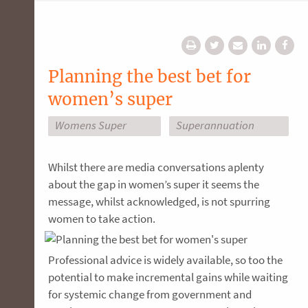
Planning the best bet for
women’s super
Womens Super
Superannuation
Whilst there are media conversations aplenty
about the gap in women’s super it seems the
message, whilst acknowledged, is not spurring
women to take action.
Professional advice is widely available, so too the
potential to make incremental gains while waiting
for systemic change from government and