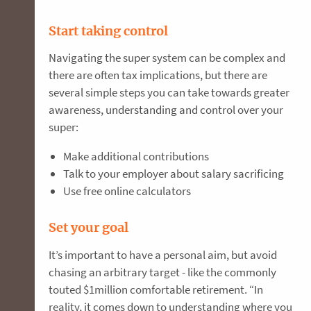
Start taking control
Navigating the super system can be complex and
there are often tax implications, but there are
several simple steps you can take towards greater
awareness, understanding and control over your
super:
Make additional contributions
Talk to your employer about salary sacrificing
Use free online calculators
Set your goal
It’s important to have a personal aim, but avoid
chasing an arbitrary target - like the commonly
touted $1million comfortable retirement. “In
reality, it comes down to understanding where you