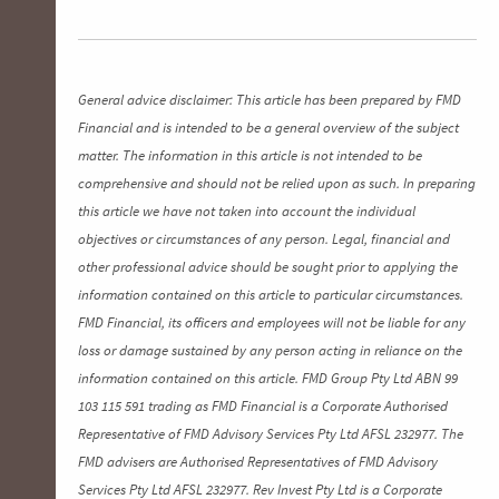
General advice disclaimer: This article has been prepared by FMD
Financial and is intended to be a general overview of the subject
matter. The information in this article is not intended to be
comprehensive and should not be relied upon as such. In preparing
this article we have not taken into account the individual
objectives or circumstances of any person. Legal, financial and
other professional advice should be sought prior to applying the
information contained on this article to particular circumstances.
FMD Financial, its officers and employees will not be liable for any
loss or damage sustained by any person acting in reliance on the
information contained on this article. FMD Group Pty Ltd ABN 99
103 115 591 trading as FMD Financial is a Corporate Authorised
Representative of FMD Advisory Services Pty Ltd AFSL 232977. The
FMD advisers are Authorised Representatives of FMD Advisory
Services Pty Ltd AFSL 232977. Rev Invest Pty Ltd is a Corporate