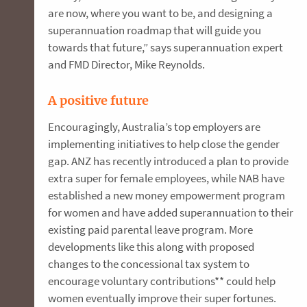
are now, where you want to be, and designing a
superannuation roadmap that will guide you
towards that future,” says superannuation expert
and FMD Director, Mike Reynolds.
A positive future
Encouragingly, Australia’s top employers are
implementing initiatives to help close the gender
gap. ANZ has recently introduced a plan to provide
extra super for female employees, while NAB have
established a new money empowerment program
for women and have added superannuation to their
existing paid parental leave program. More
developments like this along with proposed
changes to the concessional tax system to
encourage voluntary contributions** could help
women eventually improve their super fortunes.