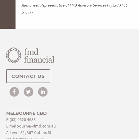
Authorised Representative of FMD Advisory Services Pty Ltd AFSL
232977.
CONTACT US
MELBOURNE CBD
P
(03) 9620 4633
E
melbourne@fmd.com.au
A Level 31, 367 Collins St
Melbourne VIC 3000