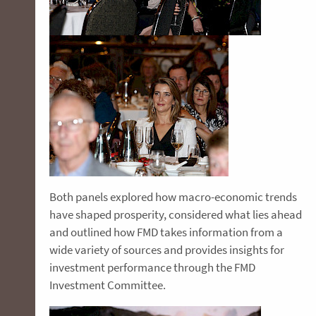
Both panels explored how macro-economic trends
have shaped prosperity, considered what lies ahead
and outlined how FMD takes information from a
wide variety of sources and provides insights for
investment performance through the FMD
Investment Committee.