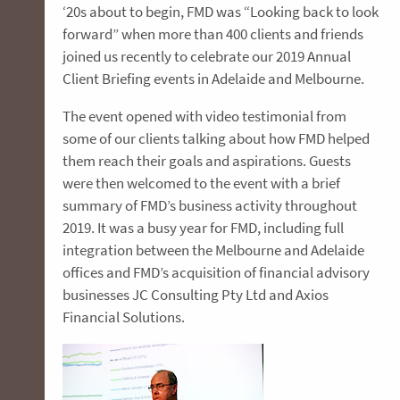
‘20s about to begin, FMD was “Looking back to look
forward” when more than 400 clients and friends
joined us recently to celebrate our 2019 Annual
Client Briefing events in Adelaide and Melbourne.
The event opened with video testimonial from
some of our clients talking about how FMD helped
them reach their goals and aspirations. Guests
were then welcomed to the event with a brief
summary of FMD’s business activity throughout
2019. It was a busy year for FMD, including full
integration between the Melbourne and Adelaide
offices and FMD’s acquisition of financial advisory
businesses JC Consulting Pty Ltd and Axios
Financial Solutions.