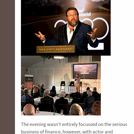
The evening wasn’t entirely focussed on the serious
business of finance, however, with actor and