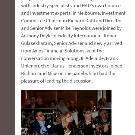
with industry specialists and FMD's own finance
and investment experts. In Melbourne, Investment
Committee Chairman Richard Dahl and Director
and Senior Adviser Mike Reynolds were joined by
Anthony Doyle of Fidelity International. Rohan
Gulasekharam, Senior Adviser and newly arrived
from Axios Financial Solutions, kept the
conversation moving along. In Adelaide, Frank
Uhlenbruch of Janus Henderson Investors joined
Richard and Mike on the panel while I had the
pleasure of leading the discussion.