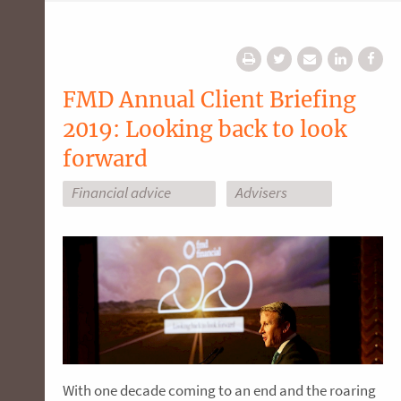
FMD Annual Client Briefing
2019: Looking back to look
forward
Financial advice
Advisers
With one decade coming to an end and the roaring