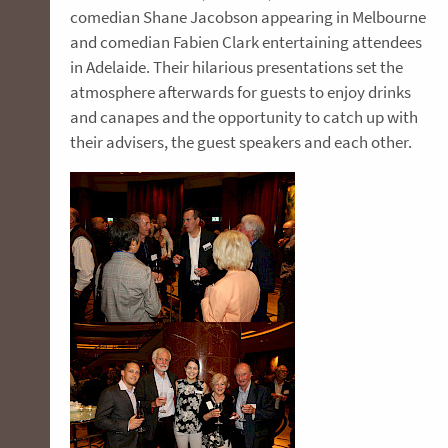
comedian Shane Jacobson appearing in Melbourne
and comedian Fabien Clark entertaining attendees
in Adelaide. Their hilarious presentations set the
atmosphere afterwards for guests to enjoy drinks
and canapes and the opportunity to catch up with
their advisers, the guest speakers and each other.