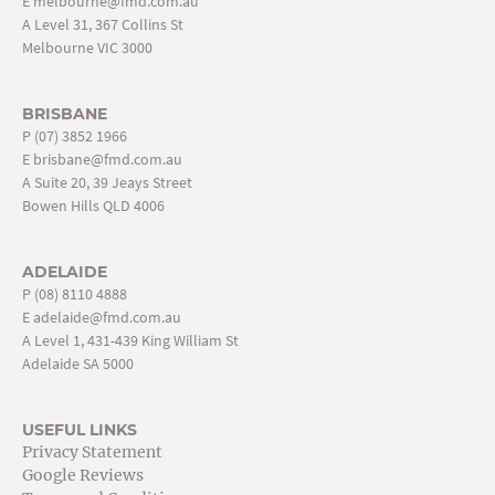
E
melbourne@fmd.com.au
A Level 31, 367 Collins St
Melbourne VIC 3000
BRISBANE
P
(07) 3852 1966
E
brisbane@fmd.com.au
A Suite 20, 39 Jeays Street
Bowen Hills QLD 4006
ADELAIDE
P
(08) 8110 4888
E
adelaide@fmd.com.au
A Level 1, 431-439 King William St
Adelaide SA 5000
USEFUL LINKS
Privacy Statement
Google Reviews