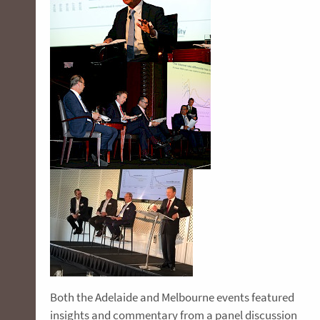
Both the Adelaide and Melbourne events featured
insights and commentary from a panel discussion