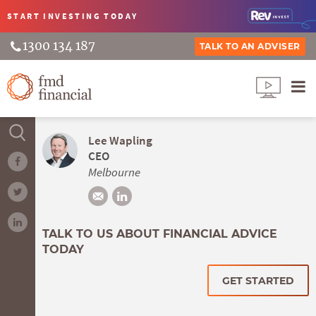
START INVESTING
TODAY
1300 134 187
TALK TO AN ADVISER
Lee Wapling
CEO
Melbourne
TALK TO US ABOUT FINANCIAL ADVICE
TODAY
GET STARTED