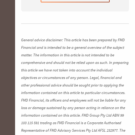
General advice disclaimer: This article has been prepared by FMD
Financial and is intended to be a general overview of the subject
matter. The information in this article is not intended to be
comprehensive and should not be relied upon as such. In preparing
this article we have not taken into account the individual
objectives or circumstances of any person. Legal, financial and
other professional advice should be sought prior to applying the
information contained on this article to particular circumstances.
FMD Financial, its officers and employees will not be liable for any
loss or damage sustained by any person acting in reliance on the
information contained on this article. FMD Group Pty Ltd ABN 99
103 115 591 trading as FMD Financial is a Corporate Authorised
Representative of FMD Advisory Services Pty Ltd AFSL 232977. The