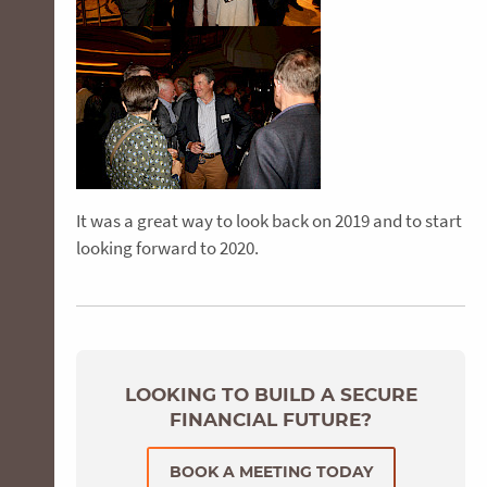
It was a great way to look back on 2019 and to start
looking forward to 2020.
LOOKING TO BUILD A SECURE
FINANCIAL FUTURE?
BOOK A MEETING TODAY