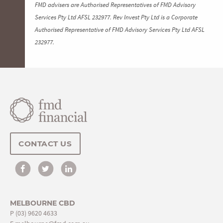
FMD advisers are Authorised Representatives of FMD Advisory
Services Pty Ltd AFSL 232977. Rev Invest Pty Ltd is a Corporate
Authorised Representative of FMD Advisory Services Pty Ltd AFSL
232977.
CONTACT US
MELBOURNE CBD
P
(03) 9620 4633