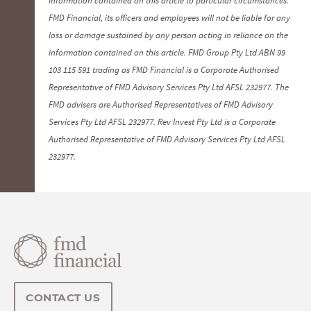
FMD Financial, its officers and employees will not be liable for any
loss or damage sustained by any person acting in reliance on the
information contained on this article. FMD Group Pty Ltd ABN 99
103 115 591 trading as FMD Financial is a Corporate Authorised
Representative of FMD Advisory Services Pty Ltd AFSL 232977. The
FMD advisers are Authorised Representatives of FMD Advisory
Services Pty Ltd AFSL 232977. Rev Invest Pty Ltd is a Corporate
Authorised Representative of FMD Advisory Services Pty Ltd AFSL
232977.
CONTACT US