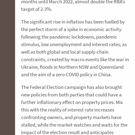
months until March 2022, almost double the RBA’s
target of 2-3%.
The significant rise in inflation has been fuelled by
the perfect storm of a spike in economic activity
following the pandemic lockdowns, pandemic
stimulus, low unemployment and interest rates; as
well as both global and local supply-chain
constraints, created by macro events like the war in
Ukraine, floods in Northern NSW and Queensland
and the aim of a zero COVID policy in China.
The Federal Election campaign has also brought
new policies from both parties that could have a
further inflationary effect on property prices. Mix
this with the reality of interest rate increases
confronting owners, and property markets have
stalled, while the market watches and waits for the
impact of the election result and anticipates