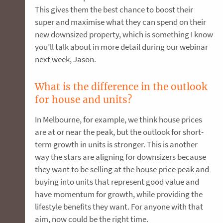
This gives them the best chance to boost their
super and maximise what they can spend on their
new downsized property, which is something I know
you’ll talk about in more detail during our webinar
next week, Jason.
What is the difference in the outlook
for house and units?
In Melbourne, for example, we think house prices
are at or near the peak, but the outlook for short-
term growth in units is stronger. This is another
way the stars are aligning for downsizers because
they want to be selling at the house price peak and
buying into units that represent good value and
have momentum for growth, while providing the
lifestyle benefits they want. For anyone with that
aim, now could be the right time.