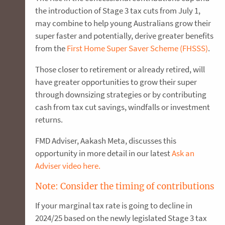
the introduction of Stage 3 tax cuts from July 1,
may combine to help young Australians grow their
super faster and potentially, derive greater benefits
from the
First Home Super Saver Scheme (FHSSS)
.
Those closer to retirement or already retired, will
have greater opportunities to grow their super
through downsizing strategies or by contributing
cash from tax cut savings, windfalls or investment
returns.
FMD Adviser, Aakash Meta, discusses this
opportunity in more detail in our latest
Ask an
Adviser video here.
Note: Consider the timing of contributions
If your marginal tax rate is going to decline in
2024/25 based on the newly legislated Stage 3 tax