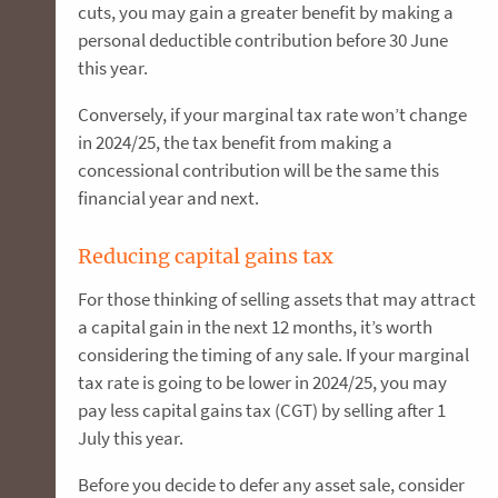
cuts, you may gain a greater benefit by making a
personal deductible contribution before 30 June
this year.
Conversely, if your marginal tax rate won’t change
in 2024/25, the tax benefit from making a
concessional contribution will be the same this
financial year and next.
Reducing capital gains tax
For those thinking of selling assets that may attract
a capital gain in the next 12 months, it’s worth
considering the timing of any sale. If your marginal
tax rate is going to be lower in 2024/25, you may
pay less capital gains tax (CGT) by selling after 1
July this year.
Before you decide to defer any asset sale, consider