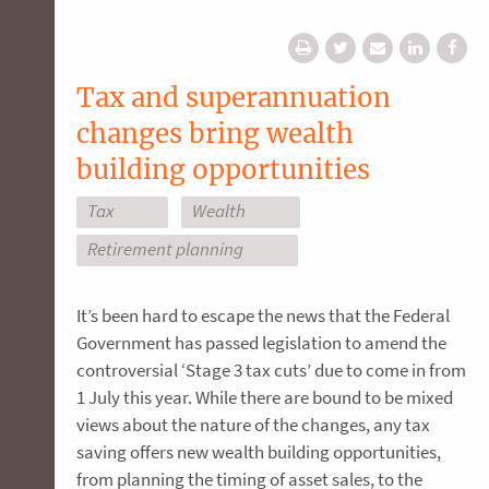
Tax and superannuation
changes bring wealth
building opportunities
Tax
Wealth
Retirement planning
It’s been hard to escape the news that the Federal
Government has passed legislation to amend the
controversial ‘Stage 3 tax cuts’ due to come in from
1 July this year. While there are bound to be mixed
views about the nature of the changes, any tax
saving offers new wealth building opportunities,
from planning the timing of asset sales, to the