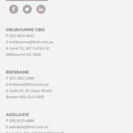
MELBOURNE CBD
P
(03) 9620 4633
E
melbourne@fmd.com.au
A Level 31, 367 Collins St
Melbourne VIC 3000
BRISBANE
P
(07) 3852 1966
E
brisbane@fmd.com.au
A Suite 20, 39 Jeays Street
Bowen Hills QLD 4006
ADELAIDE
P
(08) 8110 4888
E
adelaide@fmd.com.au