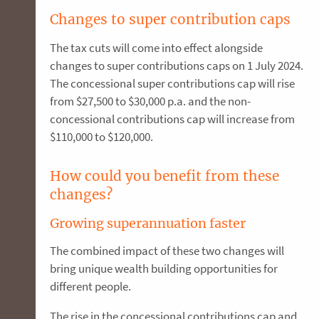
Changes to super contribution caps
The tax cuts will come into effect alongside
changes to super contributions caps on 1 July 2024.
The concessional super contributions cap will rise
from $27,500 to $30,000 p.a. and the non-
concessional contributions cap will increase from
$110,000 to $120,000.
How could you benefit from these
changes?
Growing superannuation faster
The combined impact of these two changes will
bring unique wealth building opportunities for
different people.
The rise in the concessional contributions cap and