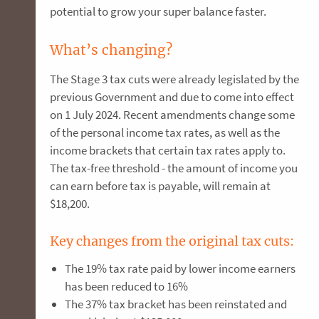
potential to grow your super balance faster.
What’s changing?
The Stage 3 tax cuts were already legislated by the
previous Government and due to come into effect
on 1 July 2024. Recent amendments change some
of the personal income tax rates, as well as the
income brackets that certain tax rates apply to.
The tax-free threshold - the amount of income you
can earn before tax is payable, will remain at
$18,200.
Key changes from the original tax cuts:
The 19% tax rate paid by lower income earners
has been reduced to 16%
The 37% tax bracket has been reinstated and