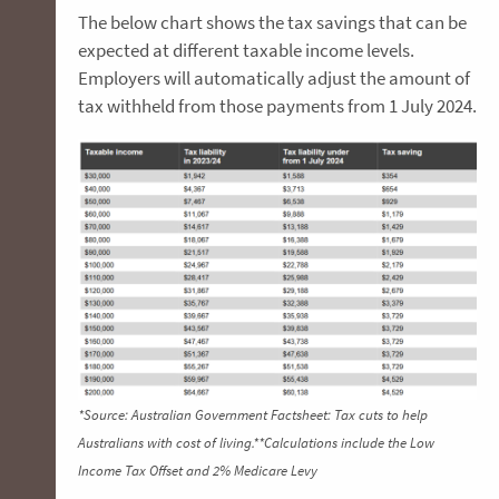
The below chart shows the tax savings that can be
expected at different taxable income levels.
Employers will automatically adjust the amount of
tax withheld from those payments from 1 July 2024.
*Source: Australian Government Factsheet: Tax cuts to help
Australians with cost of living.**Calculations include the Low
Income Tax Offset and 2% Medicare Levy