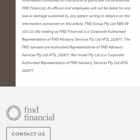
FMD Financial, its officers and employees will not be liable for any
loss or damage sustained by any person acting in reliance on the
information contained on this article. FMD Group Pty Ltd ABN 99
103 115 591 trading as FMD Financial is a Corporate Authorised
Representative of FMD Advisory Services Pty Ltd AFSL 232977. The
FMD advisers are Authorised Representatives of FMD Advisory
Services Pty Ltd AFSL 232977. Rev Invest Pty Ltd is a Corporate
Authorised Representative of FMD Advisory Services Pty Ltd AFSL
232977.
CONTACT US