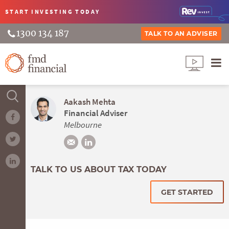
START INVESTING
TODAY
1300 134 187
TALK TO AN ADVISER
Aakash Mehta
Financial Adviser
Melbourne
TALK TO US ABOUT TAX TODAY
GET STARTED