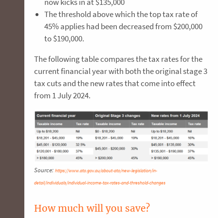
now kicks in at $135,000
The threshold above which the top tax rate of
45% applies had been decreased from $200,000
to $190,000.
The following table compares the tax rates for the
current financial year with both the original stage 3
tax cuts and the new rates that come into effect
from 1 July 2024.
Source:
https://www.ato.gov.au/about-ato/new-legislation/in-
detail/individuals/individual-income-tax-rates-and-threshold-changes
How much will you save?