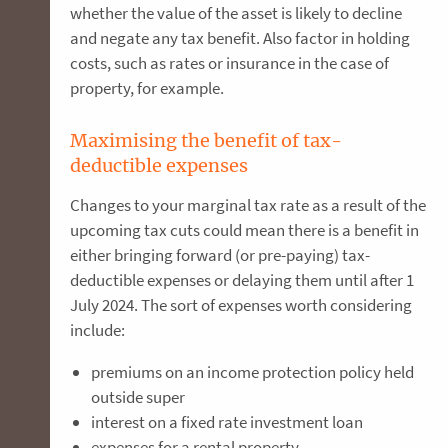
whether the value of the asset is likely to decline
and negate any tax benefit. Also factor in holding
costs, such as rates or insurance in the case of
property, for example.
Maximising the benefit of tax-
deductible expenses
Changes to your marginal tax rate as a result of the
upcoming tax cuts could mean there is a benefit in
either bringing forward (or pre-paying) tax-
deductible expenses or delaying them until after 1
July 2024. The sort of expenses worth considering
include:
premiums on an income protection policy held
outside super
interest on a fixed rate investment loan
expenses for a rental property,