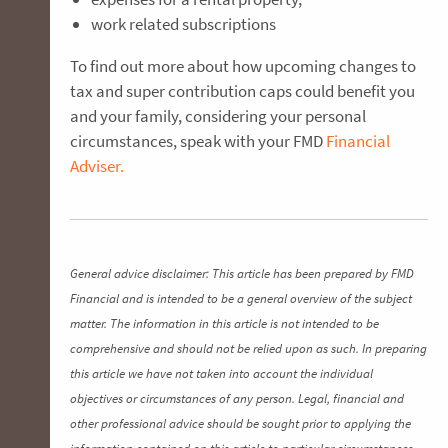
work related subscriptions
To find out more about how upcoming changes to
tax and super contribution caps could benefit you
and your family, considering your personal
circumstances, speak with your FMD
Financial
Adviser.
General advice disclaimer: This article has been prepared by FMD
Financial and is intended to be a general overview of the subject
matter. The information in this article is not intended to be
comprehensive and should not be relied upon as such. In preparing
this article we have not taken into account the individual
objectives or circumstances of any person. Legal, financial and
other professional advice should be sought prior to applying the
information contained on this article to particular circumstances.