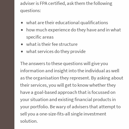
adviser is FPA certified, ask them the following
questions:
what are their educational qualifications
how much experience do they have and in what
specific areas
what is their fee structure
what services do they provide
The answers to these questions will give you
information and insight into the individual as well
as the organisation they represent. By asking about
their services, you will get to know whether they
have a goal-based approach that is focussed on
your situation and existing financial products in
your portfolio. Be wary of advisers that attempt to
sell you a one-size-fits-all single investment
solution.