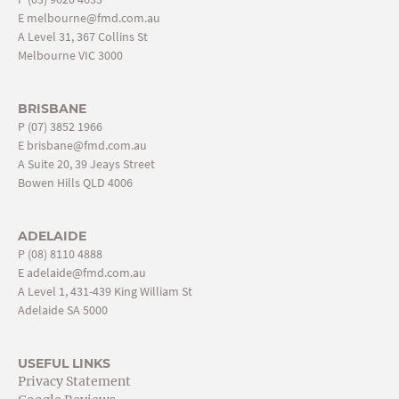
E
melbourne@fmd.com.au
A Level 31, 367 Collins St
Melbourne VIC 3000
BRISBANE
P
(07) 3852 1966
E
brisbane@fmd.com.au
A Suite 20, 39 Jeays Street
Bowen Hills QLD 4006
ADELAIDE
P
(08) 8110 4888
E
adelaide@fmd.com.au
A Level 1, 431-439 King William St
Adelaide SA 5000
USEFUL LINKS
Privacy Statement