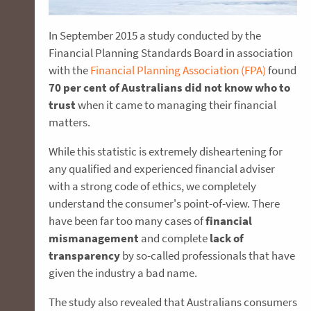
In September 2015 a study conducted by the
Financial Planning Standards Board in association
with the
Financial Planning Association (FPA)
found
70 per cent of Australians did not know who to
trust
when it came to managing their financial
matters.
While this statistic is extremely disheartening for
any qualified and experienced financial adviser
with a strong code of ethics, we completely
understand the consumer's point-of-view. There
have been far too many cases of
financial
mismanagement
and complete
lack of
transparency
by so-called professionals that have
given the industry a bad name.
The study also revealed that Australians consumers