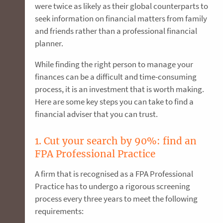
were twice as likely as their global counterparts to
seek information on financial matters from family
and friends rather than a professional financial
planner.
While finding the right person to manage your
finances can be a difficult and time-consuming
process, it is an investment that is worth making.
Here are some key steps you can take to find a
financial adviser that you can trust.
1. Cut your search by 90%: find an
FPA Professional Practice
A firm that is recognised as a FPA Professional
Practice has to undergo a rigorous screening
process every three years to meet the following
requirements: