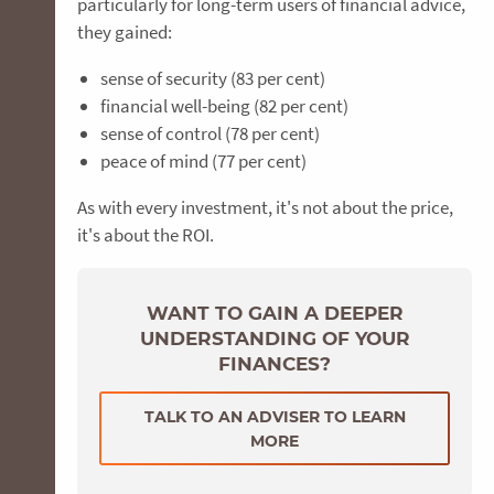
particularly for long-term users of financial advice,
they gained:
sense of security (83 per cent)
financial well-being (82 per cent)
sense of control (78 per cent)
peace of mind (77 per cent)
As with every investment, it's not about the price,
it's about the ROI.
WANT TO GAIN A DEEPER
UNDERSTANDING OF YOUR
FINANCES?
TALK TO AN ADVISER TO LEARN
MORE