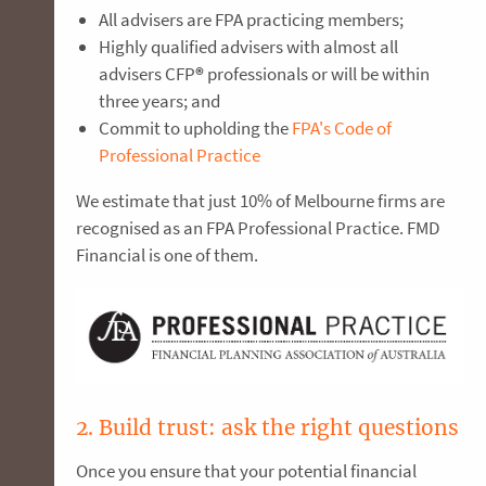
All advisers are FPA practicing members;
Highly qualified advisers with almost all
advisers CFP
®
professionals or will be within
three years; and
Commit to upholding the
FPA's Code of
Professional Practice
We estimate that just 10% of Melbourne firms are
recognised as an FPA Professional Practice. FMD
Financial is one of them.
2. Build trust: ask the right questions
Once you ensure that your potential financial