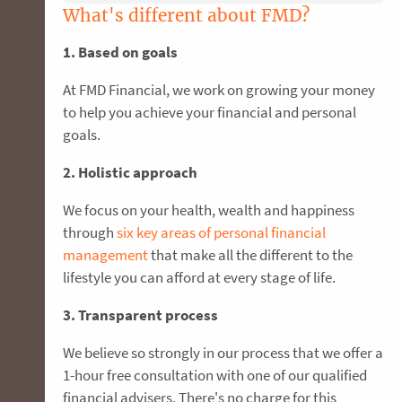
What's different about FMD?
1. Based on goals
At FMD Financial, we work on growing your money
to help you achieve your financial and personal
goals.
2. Holistic approach
We focus on your health, wealth and happiness
through
six key areas of personal financial
management
that make all the different to the
lifestyle you can afford at every stage of life.
3. Transparent process
We believe so strongly in our process that we offer a
1-hour free consultation with one of our qualified
financial advisers. There's no charge for this