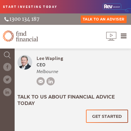
START INVESTING
TODAY
1300 134 187
TALK TO AN ADVISER
Lee Wapling
CEO
Melbourne
TALK TO US ABOUT FINANCIAL ADVICE
TODAY
GET STARTED