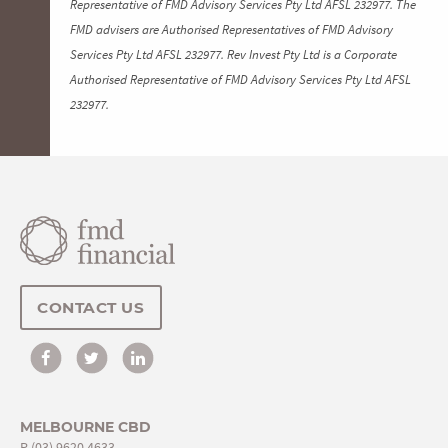
Representative of FMD Advisory Services Pty Ltd AFSL 232977. The
FMD advisers are Authorised Representatives of FMD Advisory
Services Pty Ltd AFSL 232977. Rev Invest Pty Ltd is a Corporate
Authorised Representative of FMD Advisory Services Pty Ltd AFSL
232977.
CONTACT US
MELBOURNE CBD
P
(03) 9620 4633