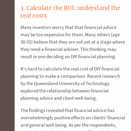
3. Calculate the ROI: understand the
real costs
Many investors worry that that financial advice
may be too expensive for them. Many others (age
30-55) believe that they are not yet at a stage where
they need a financial adviser. This thinking may
result in one deciding on DIY financial planning.
It's hard to calculate the real cost of DIY financial
planning to make a comparison. Recent research
by the Queensland University of Technology
explored the relationship between financial
planning advice and client well-being.
The findings revealed that financial advice has
overwhelmingly positive effects on clients' financial
and general well-being. As per the respondents,