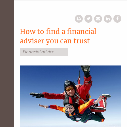
How to find a financial
adviser you can trust
Financial advice