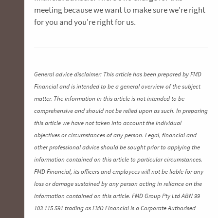
meeting because we want to make sure we're right
for you and you're right for us.
General advice disclaimer: This article has been prepared by FMD
Financial and is intended to be a general overview of the subject
matter. The information in this article is not intended to be
comprehensive and should not be relied upon as such. In preparing
this article we have not taken into account the individual
objectives or circumstances of any person. Legal, financial and
other professional advice should be sought prior to applying the
information contained on this article to particular circumstances.
FMD Financial, its officers and employees will not be liable for any
loss or damage sustained by any person acting in reliance on the
information contained on this article. FMD Group Pty Ltd ABN 99
103 115 591 trading as FMD Financial is a Corporate Authorised