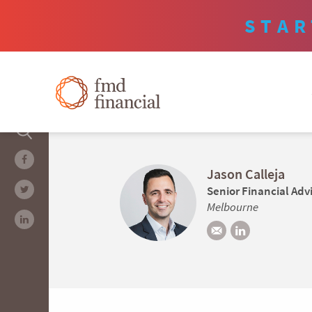
STAR
Jason Calleja
Senior Financial Adv
Melbourne