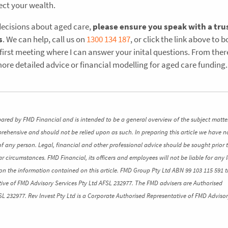
ect your wealth.
decisions about aged care,
please ensure you speak with a tru
s
. We can help, call us on
1300 134 187
, or click the link above to 
 first meeting where I can answer your inital questions. From the
ore detailed advice or financial modelling for aged care funding.
pared by FMD Financial and is intended to be a general overview of the subject matte
mprehensive and should not be relied upon as such. In preparing this article we have n
of any person. Legal, financial and other professional advice should be sought prior 
ar circumstances. FMD Financial, its officers and employees will not be liable for any l
n the information contained on this article. FMD Group Pty Ltd ABN 99 103 115 591 t
ive of FMD Advisory Services Pty Ltd AFSL 232977. The FMD advisers are Authorised
SL 232977. Rev Invest Pty Ltd is a Corporate Authorised Representative of FMD Advisor