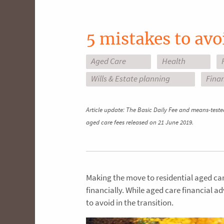
5 mistakes to avo
Aged Care
Health
Wills & Estate planning
Finan
Article update: The Basic Daily Fee and means-teste
aged care fees released on 21 June 2019.
Making the move to residential aged care
financially. While aged care financial a
to avoid in the transition.