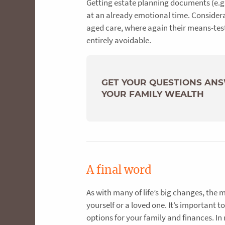
Getting estate planning documents (e.g.
at an already emotional time. Considera
aged care, where again their means-tes
entirely avoidable.
GET YOUR QUESTIONS AN
YOUR FAMILY WEALTH
A final word
As with many of life’s big changes, the 
yourself or a loved one. It’s important 
options for your family and finances. In