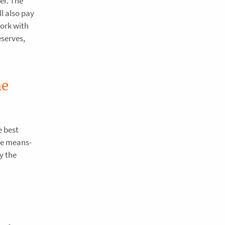
er. The
l also pay
work with
eserves,
he
e best
the means-
ay the