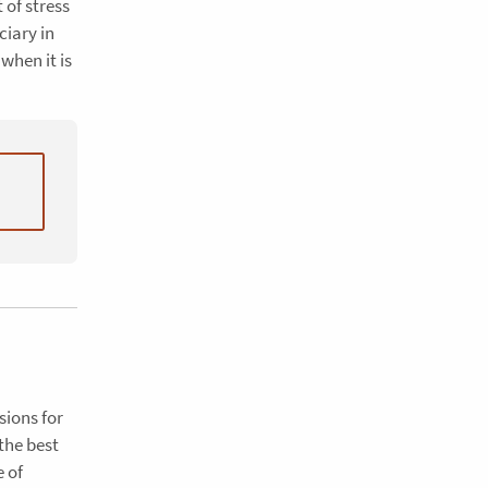
 of stress
ciary in
when it is
sions for
the best
e of