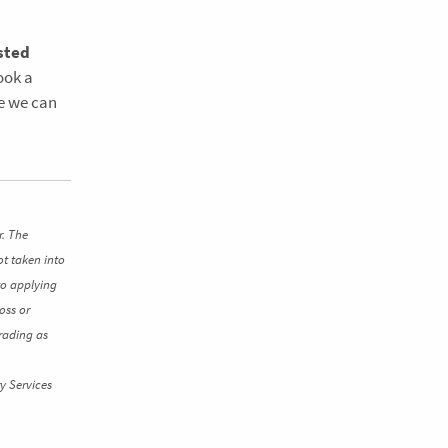
sted
book a
re we can
r. The
ot taken into
to applying
oss or
rading as
y Services