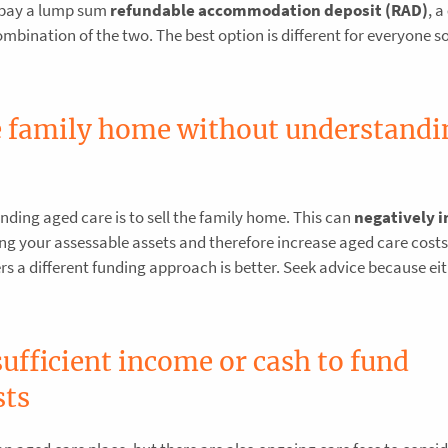
 pay a lump sum
refundable accommodation deposit (RAD)
, a
mbination of the two. The best option is different for everyone so 
he family home without understandi
nding aged care is to sell the family home. This can
negatively 
ng your assessable assets and therefore increase aged care costs
others a different funding approach is better. Seek advice because ei
ufficient income or cash to fund
sts