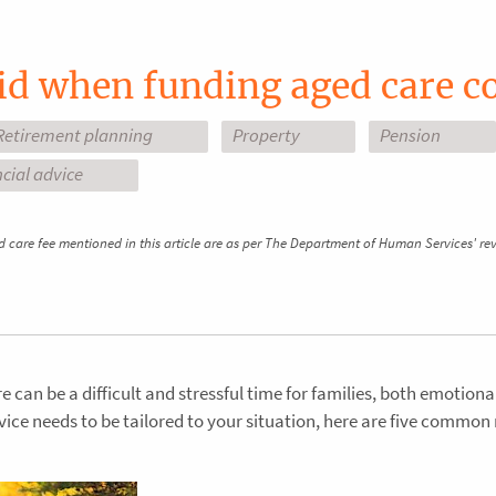
id when funding aged care c
Retirement planning
Property
Pension
cial advice
d care fee mentioned in this article are as per The Department of Human Services' re
 can be a difficult and stressful time for families, both emotiona
dvice needs to be tailored to your situation, here are five common