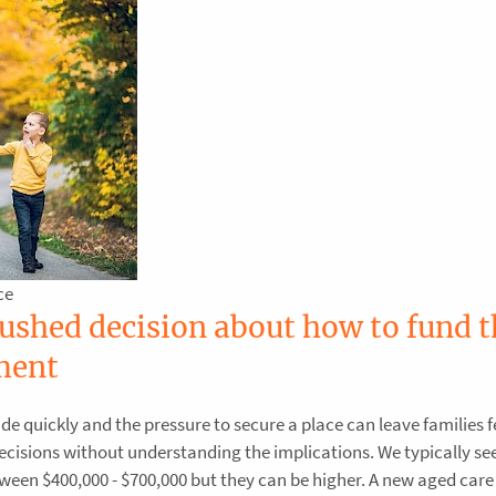
ce
rushed decision about how to fund t
ment
e quickly and the pressure to secure a place can leave families f
cisions without understanding the implications. We typically se
n $400,000 - $700,000 but they can be higher. A new aged care 