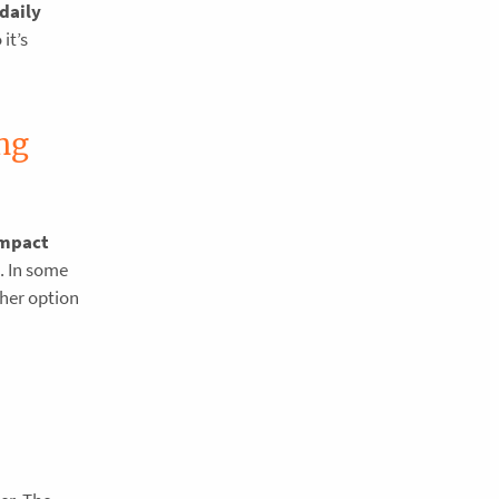
daily
it’s
ng
impact
. In some
ther option