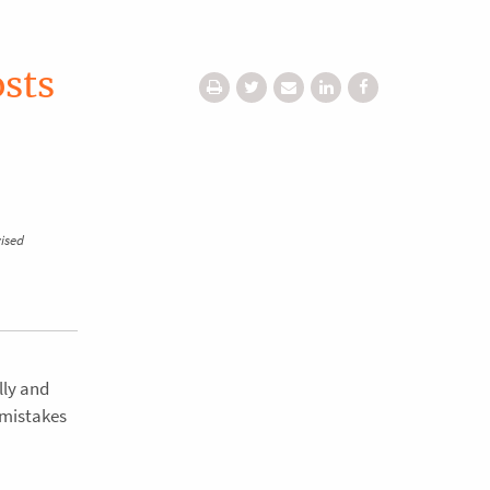
osts
vised
lly and
 mistakes