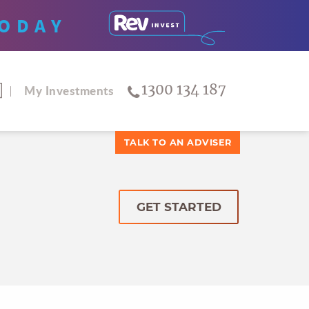
ODAY
1300 134 187
My Investments
TALK TO AN ADVISER
GET STARTED