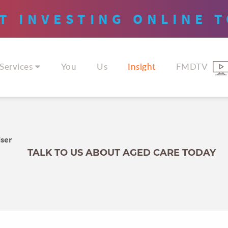
T INVESTING
ONLINE
T
Services
You
Us
Insight
FMDTV
iser
TALK TO US ABOUT AGED CARE TODAY