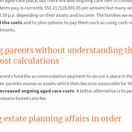
ged care place, but there are also ongoing care fees to consid
ents pay, is currently $51.21 ($18,691.65 per annum) but many wil
32.59 p.a. depending on their assets and income. The families we 
 the costs
and to plan options to pay them such as using cash r
stments.
g parents without understanding t
ost calculations
 parents fund the accommodation payment to secure a place in th
s their parents money or assets which then become assessable for 
increased ongoing aged care costs
. A better alternative is to p
 means-tested care fee.
 estate planning affairs in order