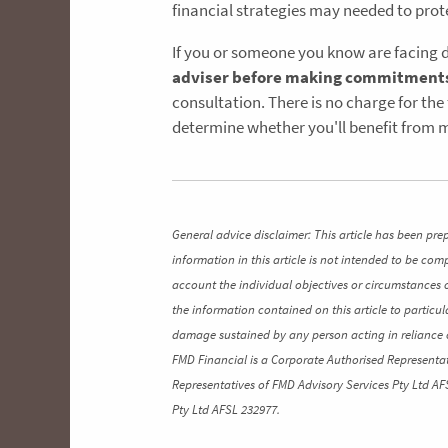
financial strategies may needed to prot
If you or someone you know are facing 
adviser before making commitment
consultation. There is no charge for the
determine whether you'll benefit from m
General advice disclaimer: This article has been pre
information in this article is not intended to be co
account the individual objectives or circumstances 
the information contained on this article to particul
damage sustained by any person acting in reliance o
FMD Financial is a Corporate Authorised Representat
Representatives of FMD Advisory Services Pty Ltd AF
Pty Ltd AFSL 232977.