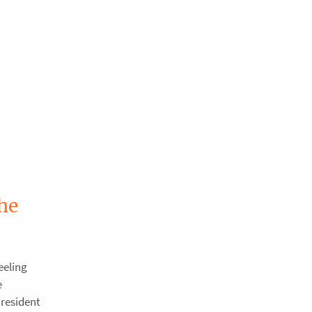
he
eeling
e
resident