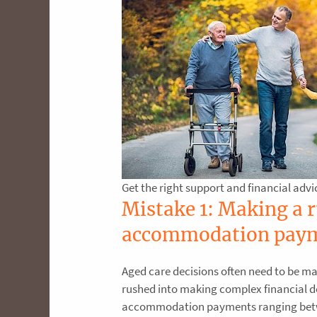
Get the right support and financial advi
Mistake 1: Making a 
accommodation pay
Aged care decisions often need to be mad
rushed into making complex financial de
accommodation payments ranging betwee