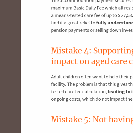
The accommodation payment secures an a
maximum Basic Daily Fee which all resid
a means-tested care fee of up to $ 27,5
find it a great relief to
fully understand
pension payments or selling down inve
Mistake 4: Supportin
impact on aged care c
Adult children often want to help their
facility. The problem is that this give
tested care fee calculation,
leading to 
ongoing costs, which do not impact the
Mistake 5: Not having