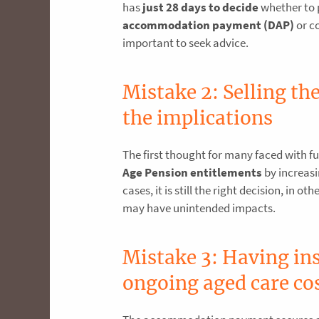
has
just 28 days to decide
whether to
accommodation payment (DAP)
or co
important to seek advice.
Mistake 2: Selling t
the implications
The first thought for many faced with fu
Age Pension entitlements
by increasi
cases, it is still the right decision, in 
may have unintended impacts.
Mistake 3: Having ins
ongoing aged care co