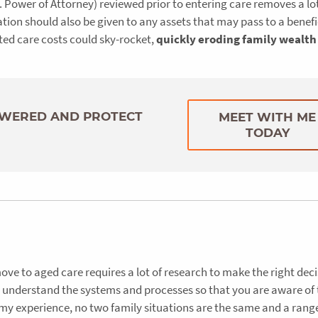
 Power of Attorney) reviewed prior to entering care removes a lot
tion should also be given to any assets that may pass to a benefi
ted care costs could sky-rocket,
quickly eroding family wealth
SWERED AND PROTECT
MEET WITH ME
TODAY
move to aged care requires a lot of research to make the right deci
to understand the systems and processes so that you are aware of 
 my experience, no two family situations are the same and a rang