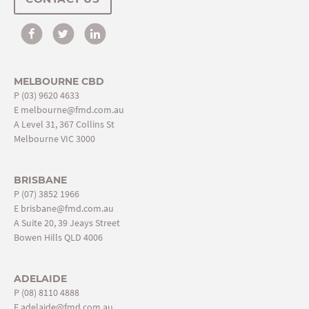
MELBOURNE CBD
P
(03) 9620 4633
E
melbourne@fmd.com.au
A Level 31, 367 Collins St
Melbourne VIC 3000
BRISBANE
P
(07) 3852 1966
E
brisbane@fmd.com.au
A Suite 20, 39 Jeays Street
Bowen Hills QLD 4006
ADELAIDE
P
(08) 8110 4888
E
adelaide@fmd.com.au