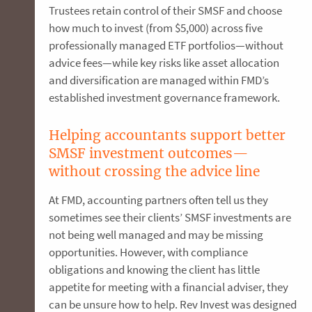
Trustees retain control of their SMSF and choose
how much to invest (from $5,000) across five
professionally managed ETF portfolios—without
advice fees—while key risks like asset allocation
and diversification are managed within FMD’s
established investment governance framework.
Helping accountants support better
SMSF investment outcomes—
without crossing the advice line
At FMD, accounting partners often tell us they
sometimes see their clients’ SMSF investments are
not being well managed and may be missing
opportunities. However, with compliance
obligations and knowing the client has little
appetite for meeting with a financial adviser, they
can be unsure how to help. Rev Invest was designed