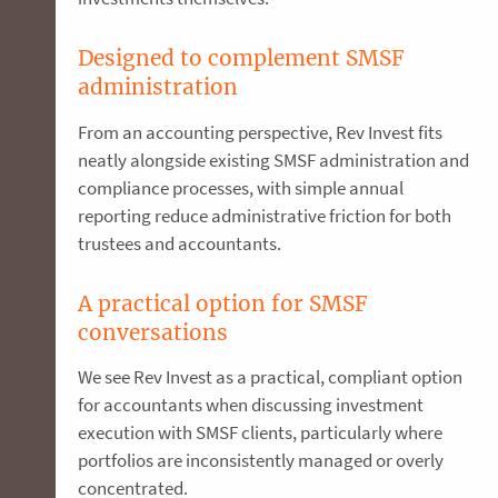
Designed to complement SMSF
administration
From an accounting perspective, Rev Invest fits
neatly alongside existing SMSF administration and
compliance processes, with simple annual
reporting reduce administrative friction for both
trustees and accountants.
A practical option for SMSF
conversations
We see Rev Invest as a practical, compliant option
for accountants when discussing investment
execution with SMSF clients, particularly where
portfolios are inconsistently managed or overly
concentrated.