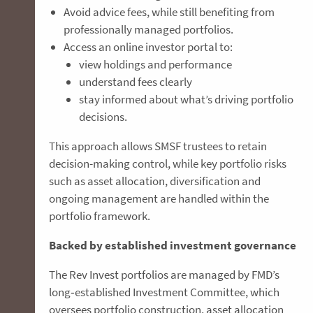
Avoid advice fees, while still benefiting from
professionally managed portfolios.
Access an online investor portal to:
view holdings and performance
understand fees clearly
stay informed about what’s driving portfolio
decisions.
This approach allows SMSF trustees to retain
decision-making control, while key portfolio risks
such as asset allocation, diversification and
ongoing management are handled within the
portfolio framework.
Backed by established investment governance
The Rev Invest portfolios are managed by FMD’s
long‑established Investment Committee, which
oversees portfolio construction, asset allocation