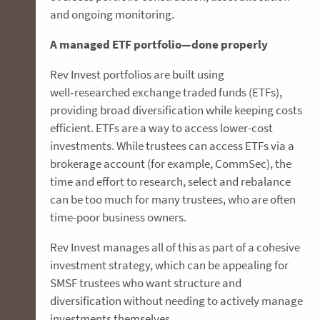
and ongoing monitoring.
A managed ETF portfolio—done properly
Rev Invest portfolios are built using
well‑researched exchange traded funds (ETFs),
providing broad diversification while keeping costs
efficient. ETFs are a way to access lower-cost
investments. While trustees can access ETFs via a
brokerage account (for example, CommSec), the
time and effort to research, select and rebalance
can be too much for many trustees, who are often
time-poor business owners.
Rev Invest manages all of this as part of a cohesive
investment strategy, which can be appealing for
SMSF trustees who want structure and
diversification without needing to actively manage
investments themselves.