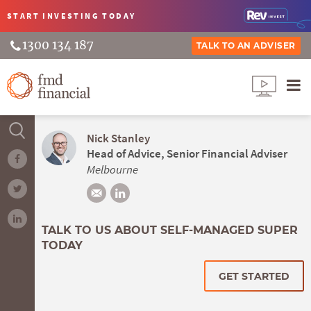
START INVESTING
TODAY
1300 134 187
TALK TO AN ADVISER
Nick Stanley
Head of Advice, Senior Financial Adviser
Melbourne
TALK TO US ABOUT SELF-MANAGED SUPER
TODAY
GET STARTED