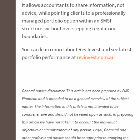
It allows accountants to share information, not
advice, while pointing clients to a professionally
managed portfolio option within an SMSF
structure, without overstepping regulatory
boundaries.
You can learn more about Rev Invest and see latest
portfolio performance at
revinvest.com.au
General advice disclaimer: This article has been prepared by FMD
Financial and is intended to be a general overview of the subject
matter. The information in this article is not intended to be
comprehensive and should not be relied upon as such. In preparing
this article we have not taken into account the individual
objectives or circumstances of any person. Legal, financial and
other professional advice should be sought prior to applying the