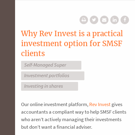
Why Rev Invest is a practical
investment option for SMSF
clients
Self-Managed Super
Investment portfolios
Investing in shares
Our online investment platform,
Rev Invest
gives
accountants a compliant way to help SMSF clients
who aren’t actively managing their investments
but don’t want a financial adviser.