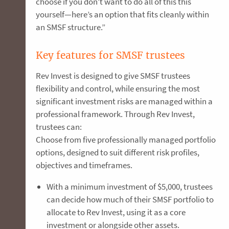
choose if you don’t want to do all of this this
yourself—here’s an option that fits cleanly within
an SMSF structure.”
Key features for SMSF trustees
Rev Invest is designed to give SMSF trustees
flexibility and control, while ensuring the most
significant investment risks are managed within a
professional framework. Through Rev Invest,
trustees can:
Choose from five professionally managed portfolio
options, designed to suit different risk profiles,
objectives and timeframes.
With a minimum investment of $5,000, trustees
can decide how much of their SMSF portfolio to
allocate to Rev Invest, using it as a core
investment or alongside other assets.