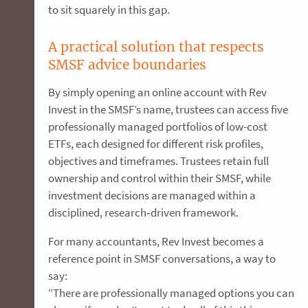
to sit squarely in this gap.
A practical solution that respects
SMSF advice boundaries
By simply opening an online account with Rev
Invest in the SMSF’s name, trustees can access five
professionally managed portfolios of low-cost
ETFs, each designed for different risk profiles,
objectives and timeframes. Trustees retain full
ownership and control within their SMSF, while
investment decisions are managed within a
disciplined, research‑driven framework.
For many accountants, Rev Invest becomes a
reference point in SMSF conversations, a way to
say:
“There are professionally managed options you can