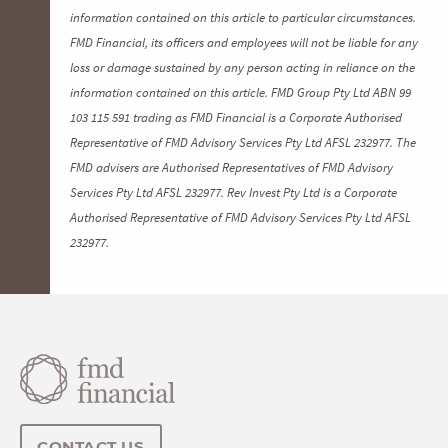
information contained on this article to particular circumstances.
FMD Financial, its officers and employees will not be liable for any
loss or damage sustained by any person acting in reliance on the
information contained on this article. FMD Group Pty Ltd ABN 99
103 115 591 trading as FMD Financial is a Corporate Authorised
Representative of FMD Advisory Services Pty Ltd AFSL 232977. The
FMD advisers are Authorised Representatives of FMD Advisory
Services Pty Ltd AFSL 232977. Rev Invest Pty Ltd is a Corporate
Authorised Representative of FMD Advisory Services Pty Ltd AFSL
232977.
CONTACT US