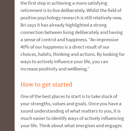
the first step in achieving a more satisfying
retirement is to live deliberately. Whilst the field of
positive psychology research is still relatively new,
Bri says it has already highlighted a strong
connection between living deliberately and having
a sense of control and happiness. “An impressive
40% of our happiness is a direct result of our
choices, habits, thinking and actions. By looking for
ways to actively influence your life, you can
increase positivity and wellbeing.”
How to get started
One of the best places to start is to take stock of
your strengths, values and goals. Once you have a
sound understanding of what matters to you, it is
much easier to identify ways of actively influencing
your life. Think about what energises and engages