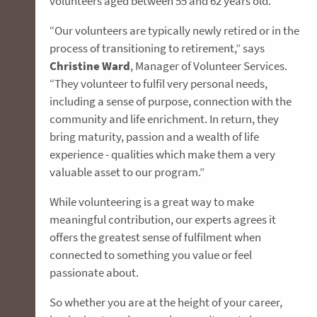
volunteers aged between 55 and 62 years old.
“Our volunteers are typically newly retired or in the
process of transitioning to retirement,” says
Christine Ward
, Manager of Volunteer Services.
“They volunteer to fulfil very personal needs,
including a sense of purpose, connection with the
community and life enrichment. In return, they
bring maturity, passion and a wealth of life
experience - qualities which make them a very
valuable asset to our program.”
While volunteering is a great way to make
meaningful contribution, our experts agrees it
offers the greatest sense of fulfilment when
connected to something you value or feel
passionate about.
So whether you are at the height of your career,