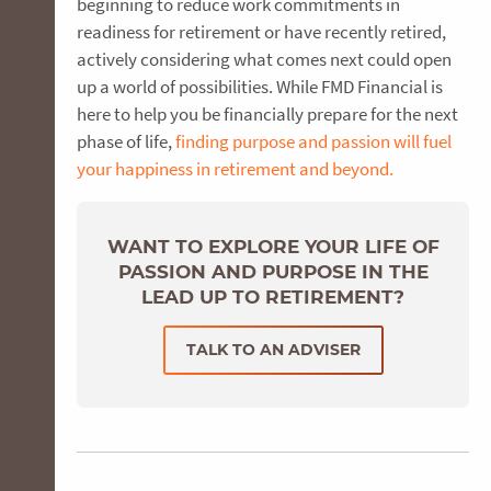
beginning to reduce work commitments in
readiness for retirement or have recently retired,
actively considering what comes next could open
up a world of possibilities. While FMD Financial is
here to help you be financially prepare for the next
phase of life,
finding purpose and passion will fuel
your happiness in retirement and beyond.
WANT TO EXPLORE YOUR LIFE OF
PASSION AND PURPOSE IN THE
LEAD UP TO RETIREMENT?
TALK TO AN ADVISER