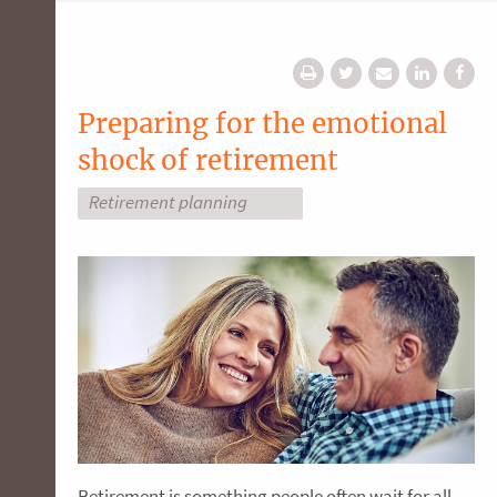
Preparing for the emotional
shock of retirement
Retirement planning
Retirement is something people often wait for all