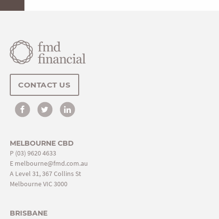
CONTACT US
MELBOURNE CBD
P
(03) 9620 4633
E
melbourne@fmd.com.au
A Level 31, 367 Collins St
Melbourne VIC 3000
BRISBANE