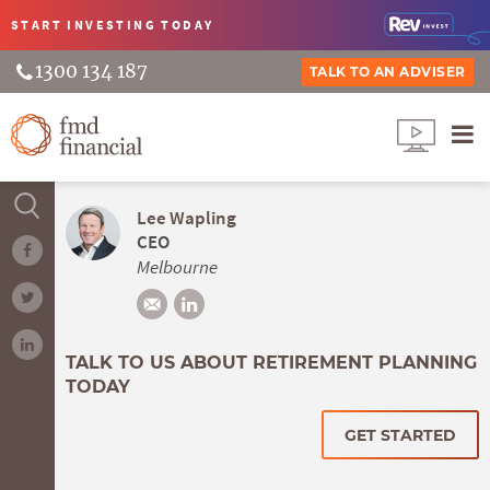
START INVESTING
TODAY
1300 134 187
TALK TO AN ADVISER
Lee Wapling
CEO
Melbourne
TALK TO US ABOUT RETIREMENT PLANNING
TODAY
GET STARTED