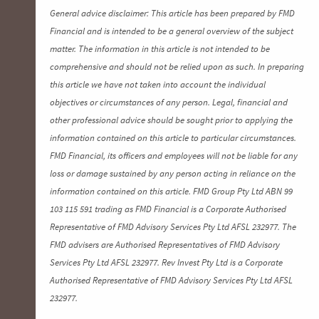
General advice disclaimer: This article has been prepared by FMD
Financial and is intended to be a general overview of the subject
matter. The information in this article is not intended to be
comprehensive and should not be relied upon as such. In preparing
this article we have not taken into account the individual
objectives or circumstances of any person. Legal, financial and
other professional advice should be sought prior to applying the
information contained on this article to particular circumstances.
FMD Financial, its officers and employees will not be liable for any
loss or damage sustained by any person acting in reliance on the
information contained on this article. FMD Group Pty Ltd ABN 99
103 115 591 trading as FMD Financial is a Corporate Authorised
Representative of FMD Advisory Services Pty Ltd AFSL 232977. The
FMD advisers are Authorised Representatives of FMD Advisory
Services Pty Ltd AFSL 232977. Rev Invest Pty Ltd is a Corporate
Authorised Representative of FMD Advisory Services Pty Ltd AFSL
232977.