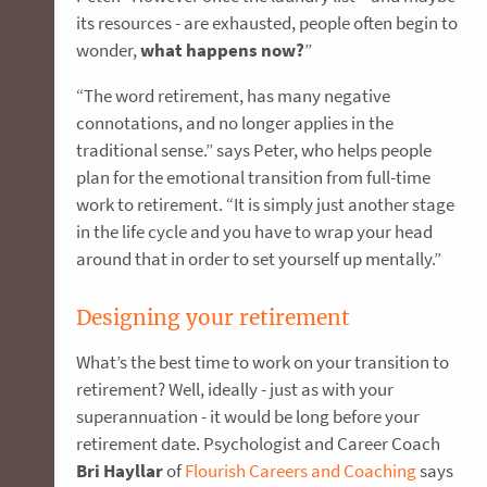
its resources - are exhausted, people often begin to
wonder,
what happens now?
”
“The word retirement, has many negative
connotations, and no longer applies in the
traditional sense.” says Peter, who helps people
plan for the emotional transition from full-time
work to retirement. “It is simply just another stage
in the life cycle and you have to wrap your head
around that in order to set yourself up mentally.”
Designing your retirement
What’s the best time to work on your transition to
retirement? Well, ideally - just as with your
superannuation - it would be long before your
retirement date. Psychologist and Career Coach
Bri Hayllar
of
Flourish Careers and Coaching
says