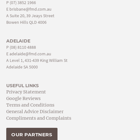
P
(07) 3852 1966
E
brisbane@fmd.com.au
A Suite 20, 39 Jeays Street
Bowen Hills QLD 4006
ADELAIDE
P
(08) 8110 4888
E
adelaide@fmd.com.au
A Level 1, 431-439 King William St
Adelaide SA 5000
USEFUL LINKS
Privacy Statement
Google Reviews
Terms and Conditions
General Advice Disclaimer
Compliments and Complaints
OUR PARTNERS