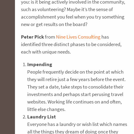
you: is it being actively involved in the community,
such as volunteering? Maybe it’s the sense of
accomplishment you feel when you try something
new or get results on the board?
Peter Pick
from
Nine Lives Consulting
has
identified three distinct phases to be considered,
each with unique needs.
Impending
People frequently decide on the point at which
they will retire just a few years before the event.
They set a date, take steps to consolidate their
investments and perhaps start perusing travel
websites. Working life continues on and often,
little else changes.
Laundry List
Everyone has a laundry or wish list which names
all the things they dream of doing once they