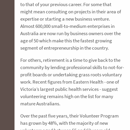
to that of your previous career. For some that
might mean consulting on projects in their area of
expertise or starting a new business venture.
Almost 600,000 small-to-medium enterprises in
Australia are now run by business owners over the
age of 50 which make this the fastest growing
segment of entrepreneurship in the country.
For others, retirement is a time to give back to the
community by lending professional skills to not-for-
profit boards or undertaking grass roots voluntary
work. Recent figures from Eastern Health - one of
Victoria’s largest public health services - suggest
volunteering remains high on the list for many
mature Australians.
Over the past five years, their Volunteer Program
has grown by 48%, with the majority of new