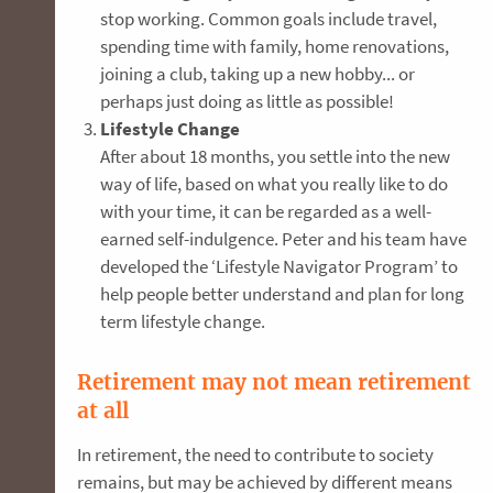
stop working. Common goals include travel,
spending time with family, home renovations,
joining a club, taking up a new hobby... or
perhaps just doing as little as possible!
Lifestyle Change
After about 18 months, you settle into the new
way of life, based on what you really like to do
with your time, it can be regarded as a well-
earned self-indulgence. Peter and his team have
developed the ‘Lifestyle Navigator Program’ to
help people better understand and plan for long
term lifestyle change.
Retirement may not mean retirement
at all
In retirement, the need to contribute to society
remains, but may be achieved by different means