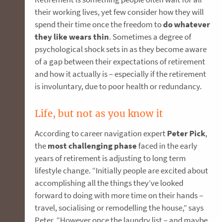
their working lives, yet few consider how they will
spend their time once the freedom to
do whatever
they like wears thin
. Sometimes a degree of
psychological shock sets in as they become aware
of a gap between their expectations of retirement
and how it actually is – especially if the retirement
is involuntary, due to poor health or redundancy.
Life, but not as you know it
According to career navigation expert
Peter Pick
,
the
most challenging phase
faced in the early
years of retirement is adjusting to long term
lifestyle change. “Initially people are excited about
accomplishing all the things they’ve looked
forward to doing with more time on their hands –
travel, socialising or remodelling the house,” says
Peter. “However once the laundry list – and maybe