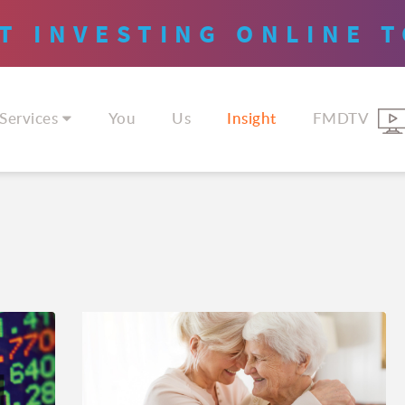
T INVESTING
ONLINE
T
Services
You
Us
Insight
FMDTV