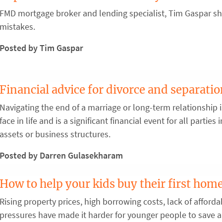
FMD mortgage broker and lending specialist, Tim Gaspar sha
mistakes.
Posted by Tim Gaspar
Financial advice for divorce and separati
Navigating the end of a marriage or long-term relationship 
face in life and is a significant financial event for all partie
assets or business structures.
Posted by Darren Gulasekharam
How to help your kids buy their first hom
Rising property prices, high borrowing costs, lack of afforda
pressures have made it harder for younger people to save a 