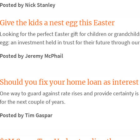
Posted by Nick Stanley
Give the kids a nest egg this Easter
Looking for the perfect Easter gift for children or grandchi
egg: an investment held in trust for their future through our
Posted by Jeremy McPhail
Should you fix your home loan as interest 
One way to guard against rate rises and provide certainty is
for the next couple of years.
Posted by Tim Gaspar