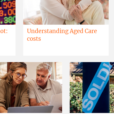
ot:
Understanding Aged Care
costs