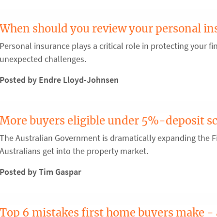
When should you review your personal in
Personal insurance plays a critical role in protecting your fin
unexpected challenges.
Posted by Endre Lloyd-Johnsen
More buyers eligible under 5%-deposit 
The Australian Government is dramatically expanding the 
Australians get into the property market.
Posted by Tim Gaspar
Top 6 mistakes first home buyers make -