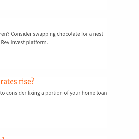
ldren? Consider swapping chocolate for a nest
 Rev Invest platform.
rates rise?
 to consider fixing a portion of your home loan