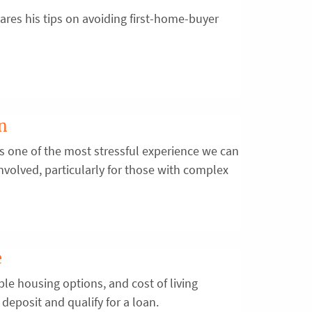
res his tips on avoiding first-home-buyer
on
is one of the most stressful experience we can
s involved, particularly for those with complex
e
ble housing options, and cost of living
deposit and qualify for a loan.