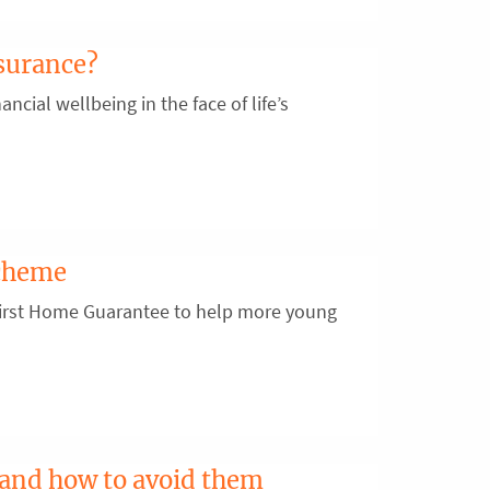
surance?
ancial wellbeing in the face of life’s
scheme
First Home Guarantee to help more young
 and how to avoid them