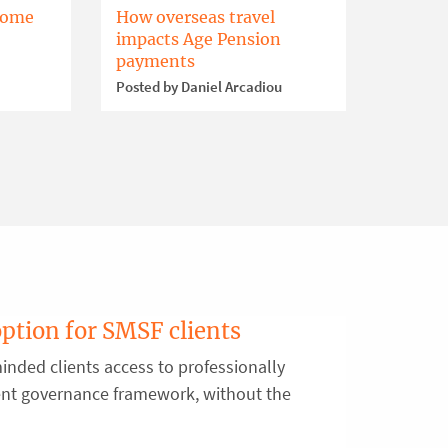
home
How overseas travel
impacts Age Pension
payments
Posted by Daniel Arcadiou
option for SMSF clients
inded clients access to professionally
ent governance framework, without the