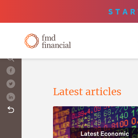
STAR
Latest articles