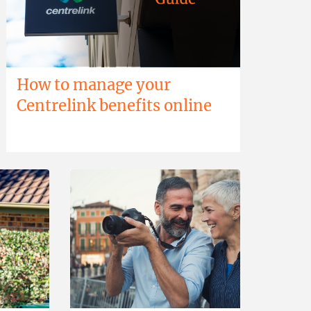
How to manage your
Centrelink benefits online