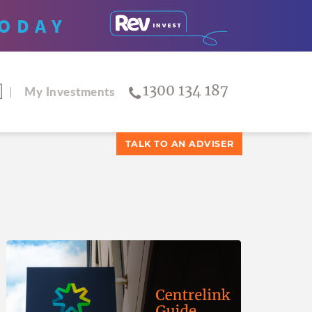
ODAY
1300 134 187
My Investments
TALK TO AN ADVISER