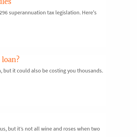
ules
96 superannuation tax legislation. Here's
 loan?
n, but it could also be costing you thousands.
us, but it’s not all wine and roses when two