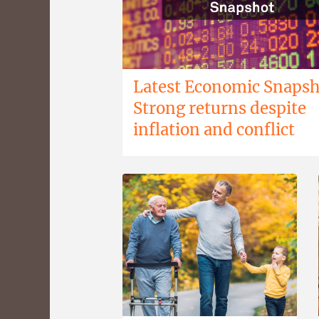
Latest Economic Snapsh
Strong returns despite
inflation and conflict