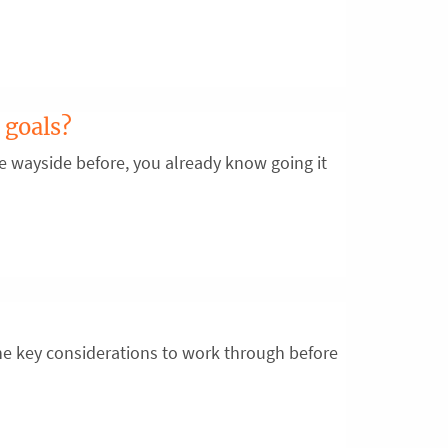
 goals?
the wayside before, you already know going it
e key considerations to work through before