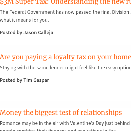
$3M Super Tax: Understanding the new r
The Federal Government has now passed the final Division 2
what it means for you.
Posted by Jason Calleja
Are you paying a loyalty tax on your home
Staying with the same lender might feel like the easy optio
Posted by Tim Gaspar
Money the biggest test of relationships
Romance may be in the air with Valentine's Day just behind 
people combine their finances and aspirations in the ...