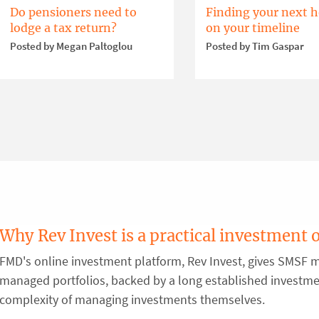
Do pensioners need to
Finding your next 
lodge a tax return?
on your timeline
Posted by Megan Paltoglou
Posted by Tim Gaspar
Why Rev Invest is a practical investment 
FMD's online investment platform, Rev Invest, gives SMSF m
managed portfolios, backed by a long established investm
complexity of managing investments themselves.