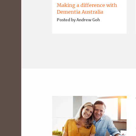
Making a difference with
Dementia Australia
Posted by Andrew Goh