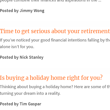
Posted by Jimmy Wong
Time to get serious about your retirement
If you’ve noticed your good financial intentions falling by 
alone isn’t for you.
Posted by Nick Stanley
Is buying a holiday home right for you?
Thinking about buying a holiday home? Here are some of th
turning your dream into a reality.
Posted by Tim Gaspar