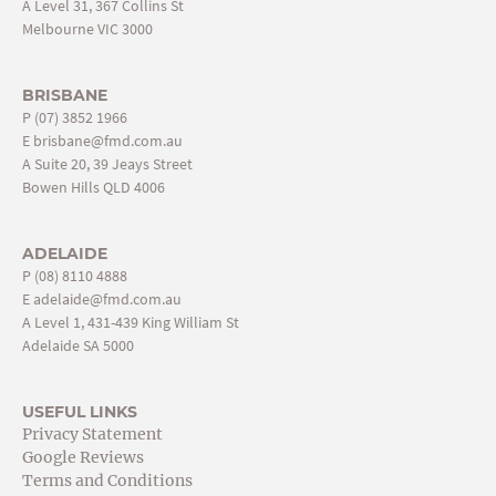
A Level 31, 367 Collins St
Melbourne VIC 3000
BRISBANE
P
(07) 3852 1966
E
brisbane@fmd.com.au
A Suite 20, 39 Jeays Street
Bowen Hills QLD 4006
ADELAIDE
P
(08) 8110 4888
E
adelaide@fmd.com.au
A Level 1, 431-439 King William St
Adelaide SA 5000
USEFUL LINKS
Privacy Statement
Google Reviews
Terms and Conditions