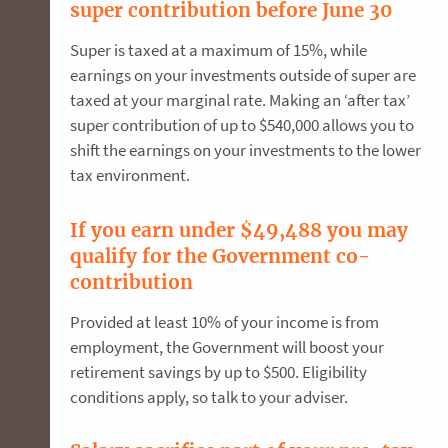
super contribution before June 30
Super is taxed at a maximum of 15%, while
earnings on your investments outside of super are
taxed at your marginal rate. Making an ‘after tax’
super contribution of up to $540,000 allows you to
shift the earnings on your investments to the lower
tax environment.
If you earn under $49,488 you may
qualify for the Government co-
contribution
Provided at least 10% of your income is from
employment, the Government will boost your
retirement savings by up to $500. Eligibility
conditions apply, so talk to your adviser.