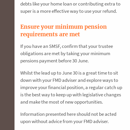
debts like your home loan or contributing extra to
super is a more effective way to use your refund.
Ensure your minimum pension
requirements are met
If you have an SMSF, confirm that your trustee
obligations are met by taking your minimum
pensions payment before 30 June.
Whilst the lead up to June 30 is a great time to sit
down with your FMD adviser and explore ways to
improve your financial position, a regular catch up
is the best way to keep up with legislative changes
and make the most of new opportunities.
Information presented here should not be acted
upon without advice from your FMD adviser.