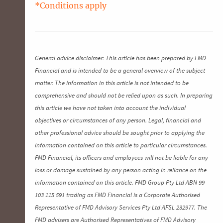
*Conditions apply
General advice disclaimer: This article has been prepared by FMD
Financial and is intended to be a general overview of the subject
matter. The information in this article is not intended to be
comprehensive and should not be relied upon as such. In preparing
this article we have not taken into account the individual
objectives or circumstances of any person. Legal, financial and
other professional advice should be sought prior to applying the
information contained on this article to particular circumstances.
FMD Financial, its officers and employees will not be liable for any
loss or damage sustained by any person acting in reliance on the
information contained on this article. FMD Group Pty Ltd ABN 99
103 115 591 trading as FMD Financial is a Corporate Authorised
Representative of FMD Advisory Services Pty Ltd AFSL 232977. The
FMD advisers are Authorised Representatives of FMD Advisory