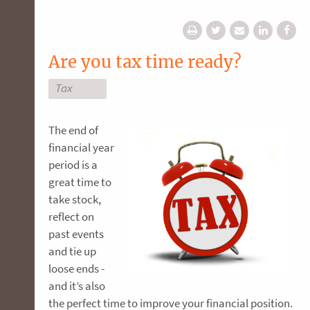
Are you tax time ready?
Tax
The end of
financial year
period is a
great time to
take stock,
reflect on
past events
and tie up
loose ends -
and it’s also
the perfect time to improve your financial position.