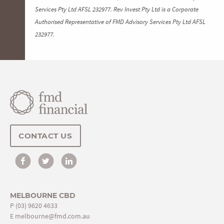
Services Pty Ltd AFSL 232977. Rev Invest Pty Ltd is a Corporate
Authorised Representative of FMD Advisory Services Pty Ltd AFSL
232977.
CONTACT US
MELBOURNE CBD
P
(03) 9620 4633
E
melbourne@fmd.com.au