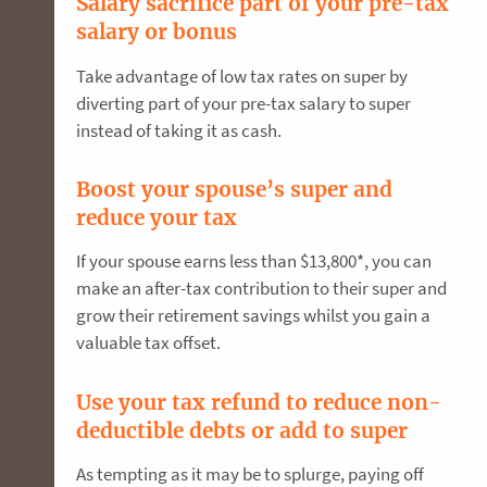
Salary sacrifice part of your pre-tax
salary or bonus
Take advantage of low tax rates on super by
diverting part of your pre-tax salary to super
instead of taking it as cash.
Boost your spouse’s super and
reduce your tax
If your spouse earns less than $13,800*, you can
make an after-tax contribution to their super and
grow their retirement savings whilst you gain a
valuable tax offset.
Use your tax refund to reduce non-
deductible debts or add to super
As tempting as it may be to splurge, paying off