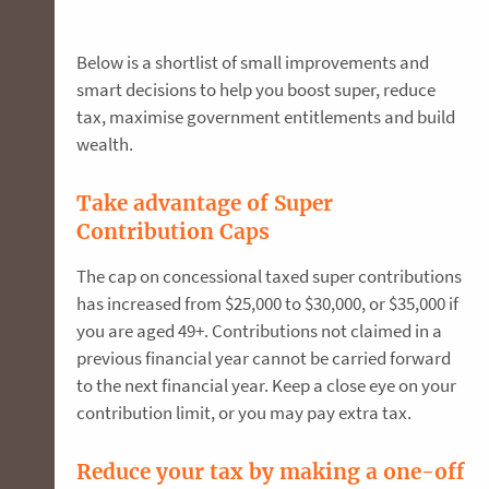
Below is a shortlist of small improvements and
smart decisions to help you boost super, reduce
tax, maximise government entitlements and build
wealth.
Take advantage of Super
Contribution Caps
The cap on concessional taxed super contributions
has increased from $25,000 to $30,000, or $35,000 if
you are aged 49+. Contributions not claimed in a
previous financial year cannot be carried forward
to the next financial year. Keep a close eye on your
contribution limit, or you may pay extra tax.
Reduce your tax by making a one-off