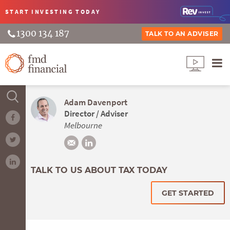
START INVESTING
TODAY
1300 134 187
TALK TO AN ADVISER
Adam Davenport
Director / Adviser
Melbourne
TALK TO US ABOUT TAX TODAY
GET STARTED