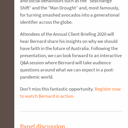
and social behaviours such as the “Seachange
Shift” and the “Man Drought” and, most famously,
for turning smashed avocados into a generational
identifier across the globe.
Attendees of the Annual Client Briefing 2020 will
hear Bernard share his insights on why we should
have faith in the future of Australia. Following the
presentation, we can look forward to an interactive
Q&A session where Bernard will take audience
questions around what we can expect in a post-
pandemic world.
Don't miss this fantastic opportunity.
Register now
to watch Bernard in action.
Panel discussion