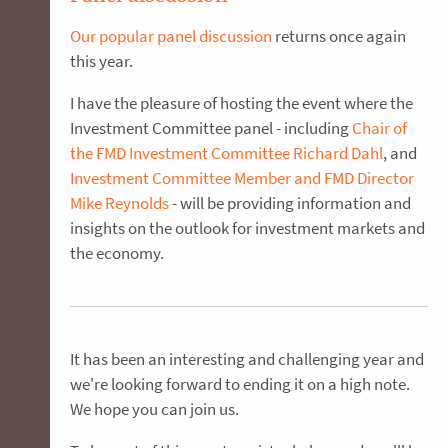
Our popular panel discussion
returns once again
this year.
I have the pleasure of hosting the event where the
Investment Committee panel - including
Chair of
the FMD Investment Committee Richard Dahl
, and
Investment Committee Member and FMD Director
Mike Reynolds
- will be providing information and
insights on the outlook for investment markets and
the economy.
It has been an interesting and challenging year and
we're looking forward to ending it on a high note.
We hope you can join us.