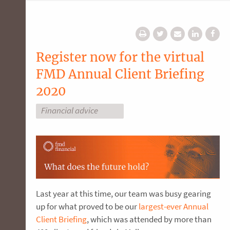
Register now for the virtual
FMD Annual Client Briefing
2020
Financial advice
Last year at this time, our team was busy gearing
up for what proved to be our
largest-ever Annual
Client Briefing
, which was attended by more than