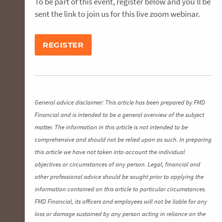
To be part of this event, register below and you'll be
sent the link to join us for this live zoom webinar.
REGISTER
General advice disclaimer: This article has been prepared by FMD
Financial and is intended to be a general overview of the subject
matter. The information in this article is not intended to be
comprehensive and should not be relied upon as such. In preparing
this article we have not taken into account the individual
objectives or circumstances of any person. Legal, financial and
other professional advice should be sought prior to applying the
information contained on this article to particular circumstances.
FMD Financial, its officers and employees will not be liable for any
loss or damage sustained by any person acting in reliance on the