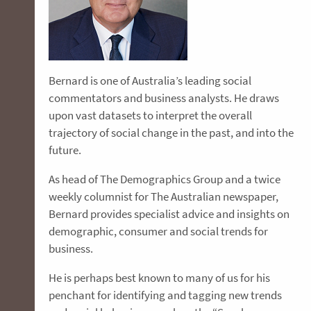
Bernard is one of Australia’s leading social
commentators and business analysts. He draws
upon vast datasets to interpret the overall
trajectory of social change in the past, and into the
future.
As head of The Demographics Group and a twice
weekly columnist for The Australian newspaper,
Bernard provides specialist advice and insights on
demographic, consumer and social trends for
business.
He is perhaps best known to many of us for his
penchant for identifying and tagging new trends