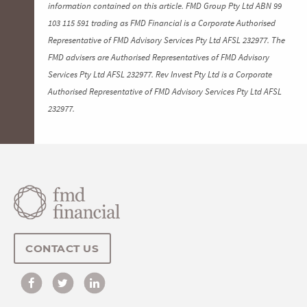
information contained on this article. FMD Group Pty Ltd ABN 99
103 115 591 trading as FMD Financial is a Corporate Authorised
Representative of FMD Advisory Services Pty Ltd AFSL 232977. The
FMD advisers are Authorised Representatives of FMD Advisory
Services Pty Ltd AFSL 232977. Rev Invest Pty Ltd is a Corporate
Authorised Representative of FMD Advisory Services Pty Ltd AFSL
232977.
CONTACT US