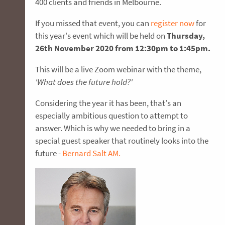
400 clients and friends in Melbourne.
If you missed that event, you can
register now
for
this year's event which will be held on
Thursday,
26th November 2020 from 12:30pm to 1:45pm.
This will be a live Zoom webinar with the theme,
'What does the future hold?'
Considering the year it has been, that's an
especially ambitious question to attempt to
answer. Which is why we needed to bring in a
special guest speaker that routinely looks into the
future -
Bernard Salt AM.