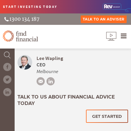
START INVESTING
TODAY
1300 134 187
TALK TO AN ADVISER
Lee Wapling
CEO
Melbourne
TALK TO US ABOUT FINANCIAL ADVICE
TODAY
GET STARTED