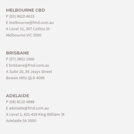
MELBOURNE CBD
P
(03) 9620 4633
E
melbourne@fmd.com.au
A Level 31, 367 Collins St
Melbourne VIC 3000
BRISBANE
P
(07) 3852 1966
E
brisbane@fmd.com.au
A Suite 20, 39 Jeays Street
Bowen Hills QLD 4006
ADELAIDE
P
(08) 8110 4888
E
adelaide@fmd.com.au
A Level 1, 431-439 King William St
Adelaide SA 5000