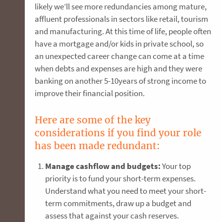
likely we’ll see more redundancies among mature,
affluent professionals in sectors like retail, tourism
and manufacturing. At this time of life, people often
have a mortgage and/or kids in private school, so
an unexpected career change can come at a time
when debts and expenses are high and they were
banking on another 5-10years of strong income to
improve their financial position.
Here are some of the key
considerations if you find your role
has been made redundant:
Manage cashflow and budgets:
Your top
priority is to fund your short-term expenses.
Understand what you need to meet your short-
term commitments, draw up a budget and
assess that against your cash reserves.