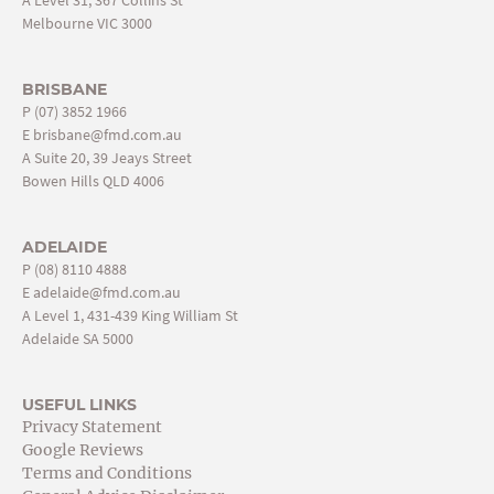
Melbourne VIC 3000
BRISBANE
P
(07) 3852 1966
E
brisbane@fmd.com.au
A Suite 20, 39 Jeays Street
Bowen Hills QLD 4006
ADELAIDE
P
(08) 8110 4888
E
adelaide@fmd.com.au
A Level 1, 431-439 King William St
Adelaide SA 5000
USEFUL LINKS
Privacy Statement
Google Reviews
Terms and Conditions