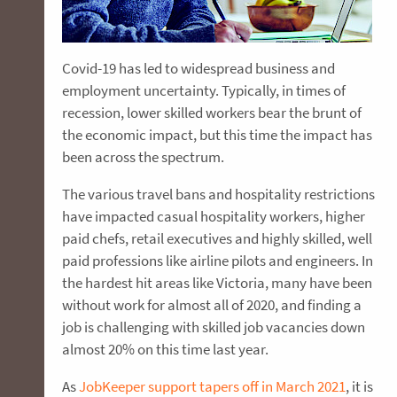
Covid-19 has led to widespread business and
employment uncertainty. Typically, in times of
recession, lower skilled workers bear the brunt of
the economic impact, but this time the impact has
been across the spectrum.
The various travel bans and hospitality restrictions
have impacted casual hospitality workers, higher
paid chefs, retail executives and highly skilled, well
paid professions like airline pilots and engineers. In
the hardest hit areas like Victoria, many have been
without work for almost all of 2020, and finding a
job is challenging with skilled job vacancies down
almost 20% on this time last year.
As
JobKeeper support tapers off in March 2021
, it is