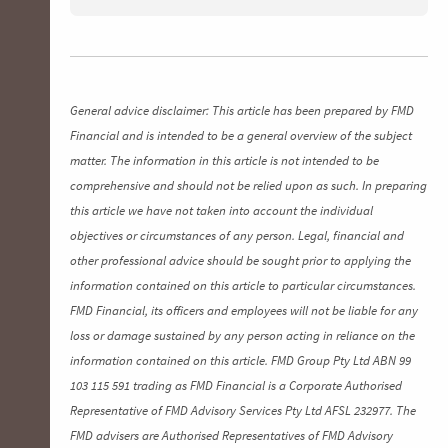
General advice disclaimer: This article has been prepared by FMD
Financial and is intended to be a general overview of the subject
matter. The information in this article is not intended to be
comprehensive and should not be relied upon as such. In preparing
this article we have not taken into account the individual
objectives or circumstances of any person. Legal, financial and
other professional advice should be sought prior to applying the
information contained on this article to particular circumstances.
FMD Financial, its officers and employees will not be liable for any
loss or damage sustained by any person acting in reliance on the
information contained on this article. FMD Group Pty Ltd ABN 99
103 115 591 trading as FMD Financial is a Corporate Authorised
Representative of FMD Advisory Services Pty Ltd AFSL 232977. The
FMD advisers are Authorised Representatives of FMD Advisory