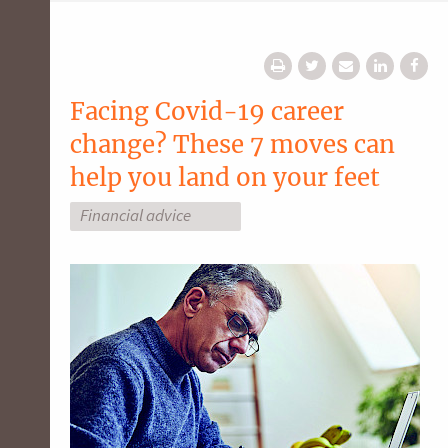
Facing Covid-19 career
change? These 7 moves can
help you land on your feet
Financial advice