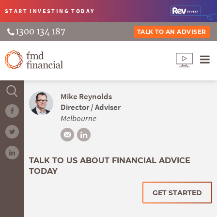
START INVESTING
TODAY
1300 134 187
TALK TO AN ADVISER
Mike Reynolds
Director / Adviser
Melbourne
TALK TO US ABOUT FINANCIAL ADVICE
TODAY
GET STARTED