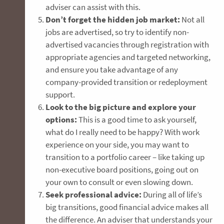
adviser can assist with this.
Don’t forget the hidden job market:
Not all
jobs are advertised, so try to identify non-
advertised vacancies through registration with
appropriate agencies and targeted networking,
and ensure you take advantage of any
company-provided transition or redeployment
support.
Look to the big picture and explore your
options:
This is a good time to ask yourself,
what do I really need to be happy? With work
experience on your side, you may want to
transition to a portfolio career – like taking up
non-executive board positions, going out on
your own to consult or even slowing down.
Seek professional advice:
During all of life’s
big transitions, good financial advice makes all
the difference. An adviser that understands your