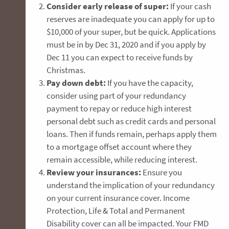
Consider early release of super:
If your cash
reserves are inadequate you can apply for up to
$10,000 of your super, but be quick. Applications
must be in by Dec 31, 2020 and if you apply by
Dec 11 you can expect to receive funds by
Christmas.
Pay down debt:
If you have the capacity,
consider using part of your redundancy
payment to repay or reduce high interest
personal debt such as credit cards and personal
loans. Then if funds remain, perhaps apply them
to a mortgage offset account where they
remain accessible, while reducing interest.
Review your insurances:
Ensure you
understand the implication of your redundancy
on your current insurance cover. Income
Protection, Life & Total and Permanent
Disability cover can all be impacted. Your FMD