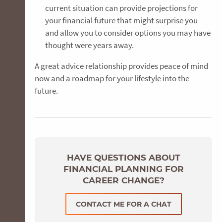
current situation can provide projections for
your financial future that might surprise you
and allow you to consider options you may have
thought were years away.
A great advice relationship provides peace of mind
now and a roadmap for your lifestyle into the
future.
HAVE QUESTIONS ABOUT
FINANCIAL PLANNING FOR
CAREER CHANGE?
CONTACT ME FOR A CHAT