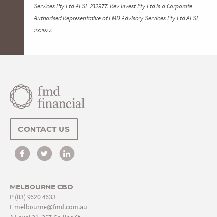
Services Pty Ltd AFSL 232977. Rev Invest Pty Ltd is a Corporate
Authorised Representative of FMD Advisory Services Pty Ltd AFSL
232977.
CONTACT US
MELBOURNE CBD
P
(03) 9620 4633
E
melbourne@fmd.com.au
A Level 31, 367 Collins St