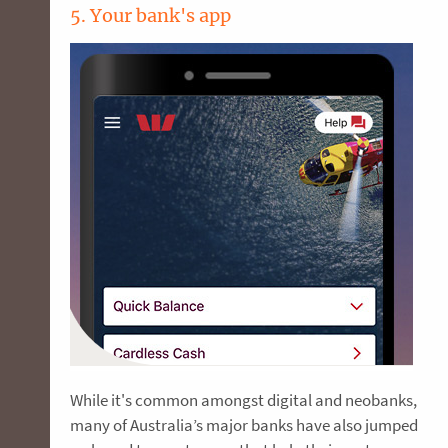
5. Your bank's app
While it's common amongst digital and neobanks,
many of Australia’s major banks have also jumped