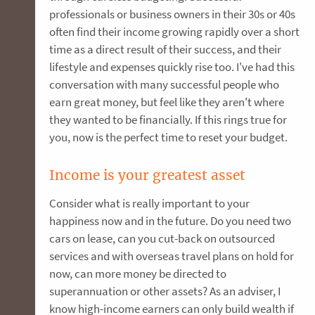
professionals or business owners in their 30s or 40s
often find their income growing rapidly over a short
time as a direct result of their success, and their
lifestyle and expenses quickly rise too. I've had this
conversation with many successful people who
earn great money, but feel like they aren't where
they wanted to be financially. If this rings true for
you, now is the perfect time to reset your budget.
Income is your greatest asset
Consider what is really important to your
happiness now and in the future. Do you need two
cars on lease, can you cut-back on outsourced
services and with overseas travel plans on hold for
now, can more money be directed to
superannuation or other assets? As an adviser, I
know high-income earners can only build wealth if