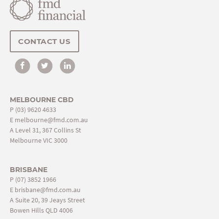
CONTACT US
MELBOURNE CBD
P
(03) 9620 4633
E
melbourne@fmd.com.au
A Level 31, 367 Collins St
Melbourne VIC 3000
BRISBANE
P
(07) 3852 1966
E
brisbane@fmd.com.au
A Suite 20, 39 Jeays Street
Bowen Hills QLD 4006