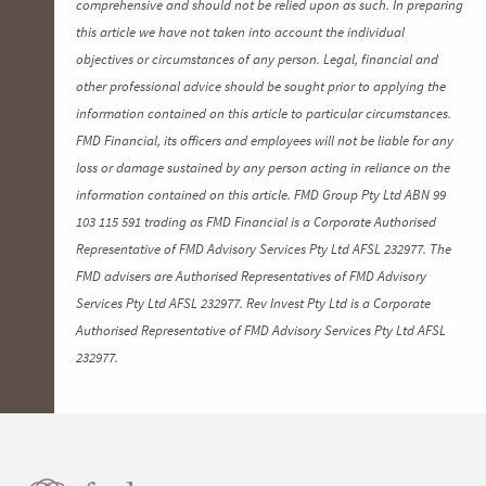
comprehensive and should not be relied upon as such. In preparing
this article we have not taken into account the individual
objectives or circumstances of any person. Legal, financial and
other professional advice should be sought prior to applying the
information contained on this article to particular circumstances.
FMD Financial, its officers and employees will not be liable for any
loss or damage sustained by any person acting in reliance on the
information contained on this article. FMD Group Pty Ltd ABN 99
103 115 591 trading as FMD Financial is a Corporate Authorised
Representative of FMD Advisory Services Pty Ltd AFSL 232977. The
FMD advisers are Authorised Representatives of FMD Advisory
Services Pty Ltd AFSL 232977. Rev Invest Pty Ltd is a Corporate
Authorised Representative of FMD Advisory Services Pty Ltd AFSL
232977.