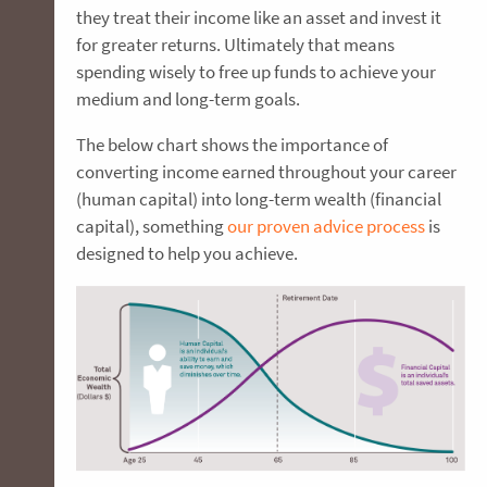
they treat their income like an asset and invest it
for greater returns. Ultimately that means
spending wisely to free up funds to achieve your
medium and long-term goals.
The below chart shows the importance of
converting income earned throughout your career
(human capital) into long-term wealth (financial
capital), something
our proven advice process
is
designed to help you achieve.