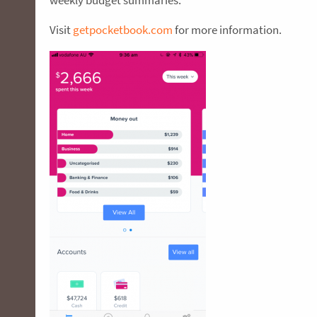
weekly budget summaries.
Visit
getpocketbook.com
for more information.