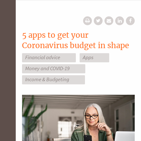
5 apps to get your
Coronavirus budget in shape
Financial advice
Apps
Money and COVID-19
Income & Budgeting