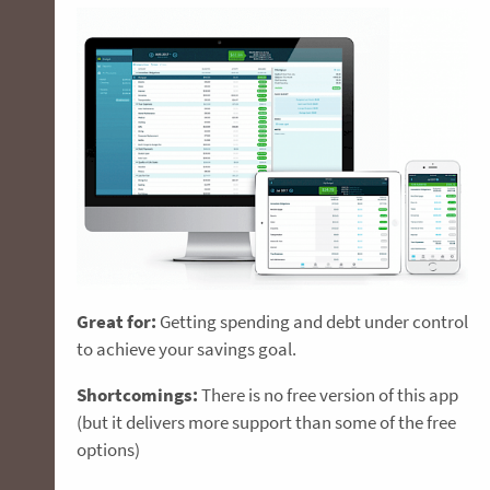
Great for:
Getting spending and debt under control
to achieve your savings goal.
Shortcomings:
There is no free version of this app
(but it delivers more support than some of the free
options)