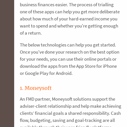
business finances easier. The process of trialling
one of these apps can help you get more deliberate
about how much of your hard-earned income you
want to spend and whether you're getting enough
of a return.
The below technologies can help you get started.
Once you've done your research on the best option
for your needs, you can use their online portals or
download the apps from the App Store for iPhone
or Google Play for Android.
1. Moneysoft
An FMD partner, Moneysoft solutions support the
adviser-client relationship and help make achieving
clients’ financial goals a shared responsibility. Cash
flow, budgeting, saving and goal-tracking are all