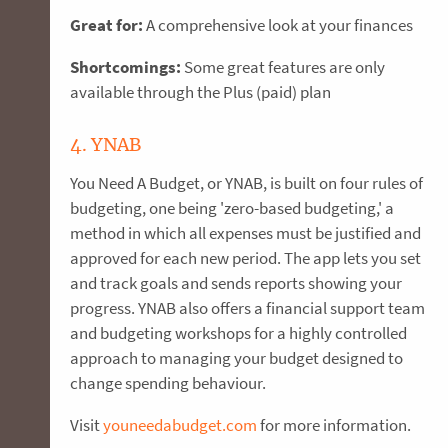
Great for:
A comprehensive look at your finances
Shortcomings:
Some great features are only
available through the Plus (paid) plan
4. YNAB
You Need A Budget, or YNAB, is built on four rules of
budgeting, one being 'zero-based budgeting,' a
method in which all expenses must be justified and
approved for each new period. The app lets you set
and track goals and sends reports showing your
progress. YNAB also offers a financial support team
and budgeting workshops for a highly controlled
approach to managing your budget designed to
change spending behaviour.
Visit
youneedabudget.com
for more information.