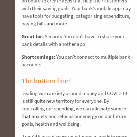
on board to create apps that help their customers
with their saving goals. Your bank’s mobile app may
have tools for budgeting, categorising expenditure,
paying bills and more.
Great for:
Security. You don't have to share your
bank details with another app
Shortcomings:
You can't connect to multiple bank
accounts
The bottom line?
Dealing with anxiety around money and COVID-19
is still quite new territory for everyone. By
controlling our spending, we can alleviate some of
that anxiety and refocus our energy on our future
goals, health and wellbeing.
If you'd like to discuss your financial goals in more