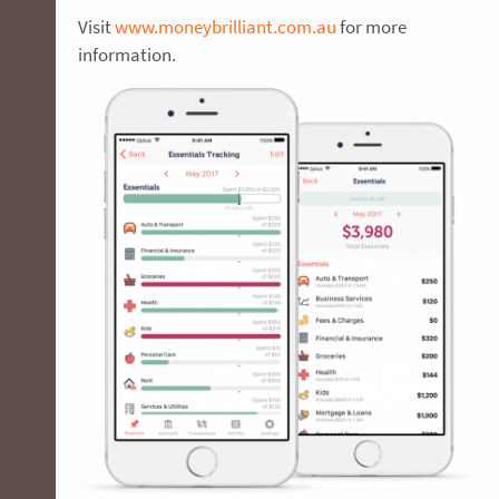
Visit
www.moneybrilliant.com.au
for more
information.