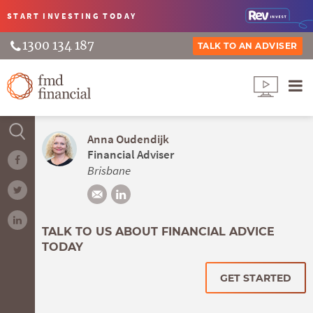
START INVESTING
TODAY
1300 134 187
TALK TO AN ADVISER
Anna Oudendijk
Financial Adviser
Brisbane
TALK TO US ABOUT FINANCIAL ADVICE
TODAY
GET STARTED