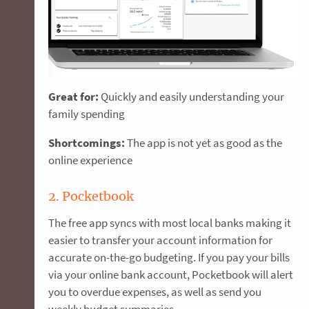
Great for:
Quickly and easily understanding your
family spending
Shortcomings:
The app is not yet as good as the
online experience
2. Pocketbook
The free app syncs with most local banks making it
easier to transfer your account information for
accurate on-the-go budgeting. If you pay your bills
via your online bank account, Pocketbook will alert
you to overdue expenses, as well as send you