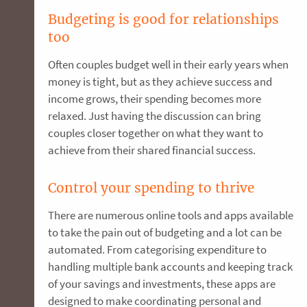
Budgeting is good for relationships
too
Often couples budget well in their early years when
money is tight, but as they achieve success and
income grows, their spending becomes more
relaxed. Just having the discussion can bring
couples closer together on what they want to
achieve from their shared financial success.
Control your spending to thrive
There are numerous online tools and apps available
to take the pain out of budgeting and a lot can be
automated. From categorising expenditure to
handling multiple bank accounts and keeping track
of your savings and investments, these apps are
designed to make coordinating personal and