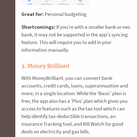
Great for:
Personal budgeting
Shortcomings:
If you're with a smaller bank or neo
bank, it may not be supported in the app's syncing
feature. This will require you to add in your
information manually.
3. Money Brilliant
With MoneyBrilliant, you can connect bank
accounts, credit cards, loans, superannuation and
more, in a single location. While the 'Basic' plan is
free, the app also has a 'Plus' plan which gives you
access to features such as the tax tool which can
help identify tax-deductible transactions, an
Insurance Tracking tool, and Bill Watch for good
deals on electricity and gas bills.