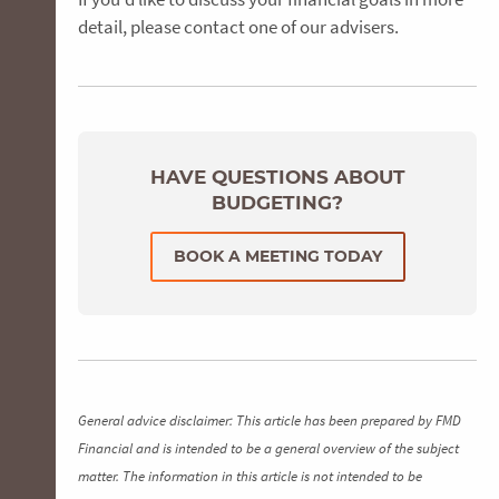
detail, please contact one of our advisers.
HAVE QUESTIONS ABOUT
BUDGETING?
BOOK A MEETING TODAY
General advice disclaimer: This article has been prepared by FMD
Financial and is intended to be a general overview of the subject
matter. The information in this article is not intended to be