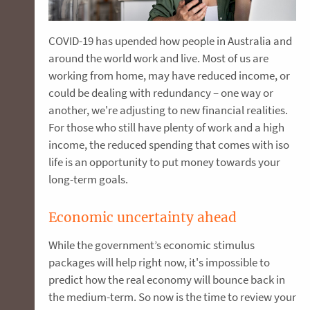
COVID-19 has upended how people in Australia and
around the world work and live. Most of us are
working from home, may have reduced income, or
could be dealing with redundancy – one way or
another, we're adjusting to new financial realities.
For those who still have plenty of work and a high
income, the reduced spending that comes with iso
life is an opportunity to put money towards your
long-term goals.
Economic uncertainty ahead
While the government’s economic stimulus
packages will help right now, it's impossible to
predict how the real economy will bounce back in
the medium-term. So now is the time to review your