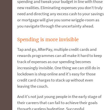
spending and tweak your budget in line with those
new realities. Eliminating expenses you don’t truly
need and directing any excess cash to your savings
or mortgage will give you some wriggle-room as
you navigate through the uncertainty ahead.
Spending is more invisible
Tap and go, AfterPay, multiple credit cards and
rewards programmes can all make it hard to keep
track of expenses as our spending becomes
increasingly invisible. One thing we can still do in
lockdown is shop online and it's easy for those
credit card charges to stack up without even
leaving the couch.
And it's not just young people in the early stage of
their careers that can fail to achieve their goals
through careless budgeting. Successful