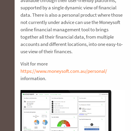
available through their user-friendly platforms,
supported by a single dynamic view of financial
data. There is also a personal product where those
not currently under advice can use the Moneysoft
online financial management tool to brings
together all their financial data, from multiple
accounts and different locations, into one easy-to-
use view of their finances.
Visit for more
https://www.moneysoft.com.au/personal/
information.