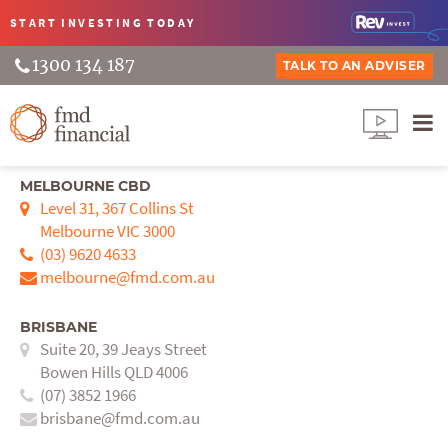
START INVESTING
TODAY
1300 134 187
TALK TO AN ADVISER
MELBOURNE CBD
Level 31, 367 Collins St
Melbourne VIC 3000
(03) 9620 4633
melbourne@fmd.com.au
BRISBANE
Suite 20, 39 Jeays Street
Bowen Hills QLD 4006
(07) 3852 1966
brisbane@fmd.com.au