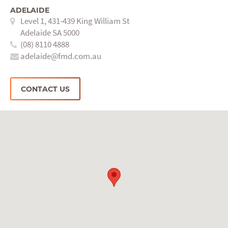
ADELAIDE
Level 1, 431-439 King William St
Adelaide SA 5000
(08) 8110 4888
adelaide@fmd.com.au
CONTACT US