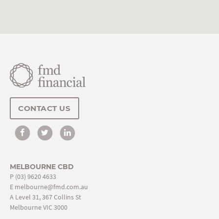
CONTACT US
MELBOURNE CBD
P
(03) 9620 4633
E
melbourne@fmd.com.au
A Level 31, 367 Collins St
Melbourne VIC 3000