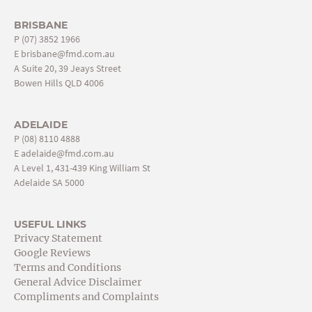
BRISBANE
P
(07) 3852 1966
E
brisbane@fmd.com.au
A Suite 20, 39 Jeays Street
Bowen Hills QLD 4006
ADELAIDE
P
(08) 8110 4888
E
adelaide@fmd.com.au
A Level 1, 431-439 King William St
Adelaide SA 5000
USEFUL LINKS
Privacy Statement
Google Reviews
Terms and Conditions
General Advice Disclaimer
Compliments and Complaints