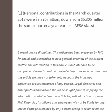
[1] (Personal contributions in the March quarter
2018 were $3,876 million, down from $5,305 million
the same quarter a year earlier – AFSA stats)
General advice disclaimer: This article has been prepared by FMD
Financial and is intended to be a general overview of the subject
matter. The information in this article is not intended to be
comprehensive and should not be relied upon as such. In preparing
this article we have not taken into account the individual
objectives or circumstances of any person. Legal, financial and
other professional advice should be sought prior to applying the
information contained on this article to particular circumstances.
FMD Financial, its officers and employees will not be liable for any
loss or damage sustained by any person acting in reliance on the