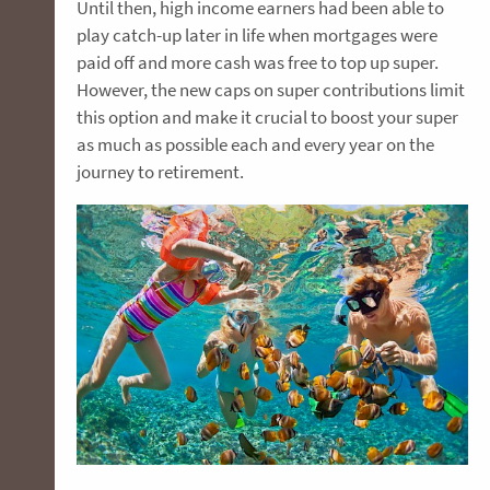
Until then, high income earners had been able to
play catch-up later in life when mortgages were
paid off and more cash was free to top up super.
However, the new caps on super contributions limit
this option and make it crucial to boost your super
as much as possible each and every year on the
journey to retirement.