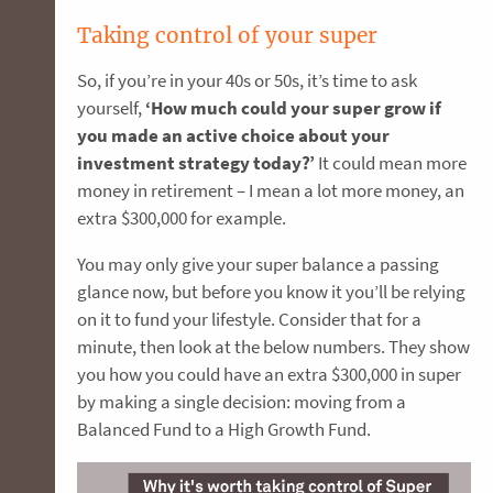
Taking control of your super
So, if you’re in your 40s or 50s, it’s time to ask
yourself,
‘How much could your super grow if
you made an active choice about your
investment strategy today?’
It could mean more
money in retirement – I mean a lot more money, an
extra $300,000 for example.
You may only give your super balance a passing
glance now, but before you know it you’ll be relying
on it to fund your lifestyle. Consider that for a
minute, then look at the below numbers. They show
you how you could have an extra $300,000 in super
by making a single decision: moving from a
Balanced Fund to a High Growth Fund.