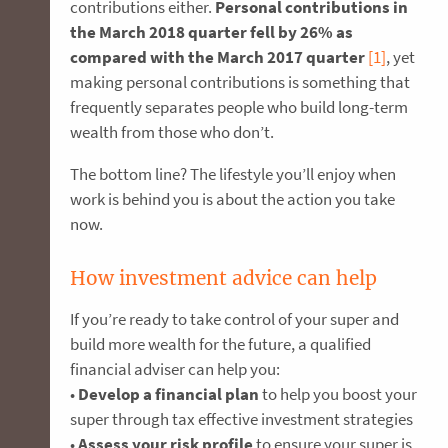
contributions either.
Personal contributions in
the March 2018 quarter fell by 26% as
compared with the March 2017 quarter
[1]
, yet
making personal contributions is something that
frequently separates people who build long-term
wealth from those who don’t.
The bottom line? The lifestyle you’ll enjoy when
work is behind you is about the action you take
now.
How investment advice can help
If you’re ready to take control of your super and
build more wealth for the future, a qualified
financial adviser can help you:
•
Develop a financial plan
to help you boost your
super through tax effective investment strategies
•
Assess your risk profile
to ensure your super is