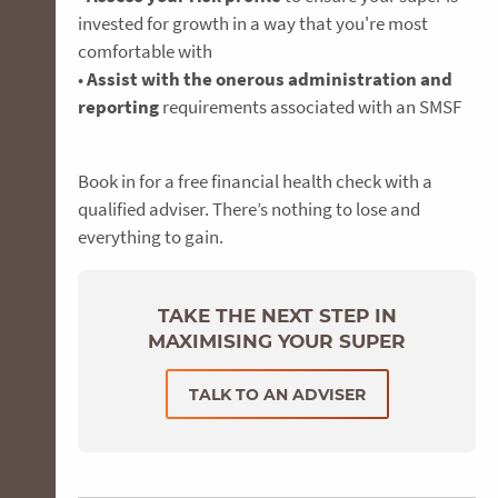
invested for growth in a way that you're most
comfortable with
•
Assist with the onerous administration and
reporting
requirements associated with an SMSF
Book in for a free financial health check with a
qualified adviser. There’s nothing to lose and
everything to gain.
TAKE THE NEXT STEP IN
MAXIMISING YOUR SUPER
TALK TO AN ADVISER