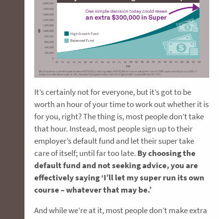
It’s certainly not for everyone, but it’s got to be
worth an hour of your time to work out whether it is
for you, right? The thing is, most people don’t take
that hour. Instead, most people sign up to their
employer’s default fund and let their super take
care of itself; until far too late.
By choosing the
default fund and not seeking advice, you are
effectively saying ‘I’ll let my super run its own
course – whatever that may be.’
And while we’re at it, most people don’t make extra