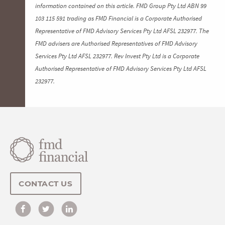
information contained on this article. FMD Group Pty Ltd ABN 99
103 115 591 trading as FMD Financial is a Corporate Authorised
Representative of FMD Advisory Services Pty Ltd AFSL 232977. The
FMD advisers are Authorised Representatives of FMD Advisory
Services Pty Ltd AFSL 232977. Rev Invest Pty Ltd is a Corporate
Authorised Representative of FMD Advisory Services Pty Ltd AFSL
232977.
CONTACT US