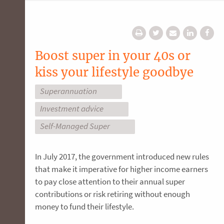
Boost super in your 40s or
kiss your lifestyle goodbye
Superannuation
Investment advice
Self-Managed Super
In July 2017, the government introduced new rules
that make it imperative for higher income earners
to pay close attention to their annual super
contributions or risk retiring without enough
money to fund their lifestyle.