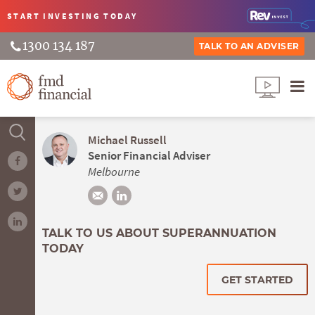
START INVESTING
TODAY
1300 134 187
TALK TO AN ADVISER
Michael Russell
Senior Financial Adviser
Melbourne
TALK TO US ABOUT SUPERANNUATION
TODAY
GET STARTED