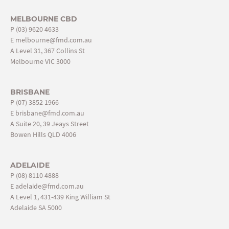
MELBOURNE CBD
P
(03) 9620 4633
E
melbourne@fmd.com.au
A Level 31, 367 Collins St
Melbourne VIC 3000
BRISBANE
P
(07) 3852 1966
E
brisbane@fmd.com.au
A Suite 20, 39 Jeays Street
Bowen Hills QLD 4006
ADELAIDE
P
(08) 8110 4888
E
adelaide@fmd.com.au
A Level 1, 431-439 King William St
Adelaide SA 5000