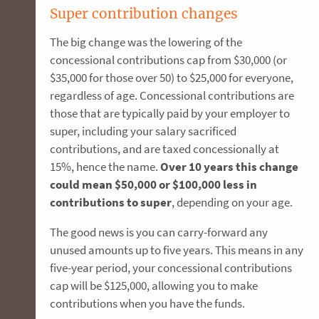
Super contribution changes
The big change was the lowering of the
concessional contributions cap from $30,000 (or
$35,000 for those over 50) to $25,000 for everyone,
regardless of age. Concessional contributions are
those that are typically paid by your employer to
super, including your salary sacrificed
contributions, and are taxed concessionally at
15%, hence the name.
Over 10 years this change
could mean $50,000 or $100,000 less in
contributions to super
, depending on your age.
The good news is you can carry-forward any
unused amounts up to five years. This means in any
five-year period, your concessional contributions
cap will be $125,000, allowing you to make
contributions when you have the funds.