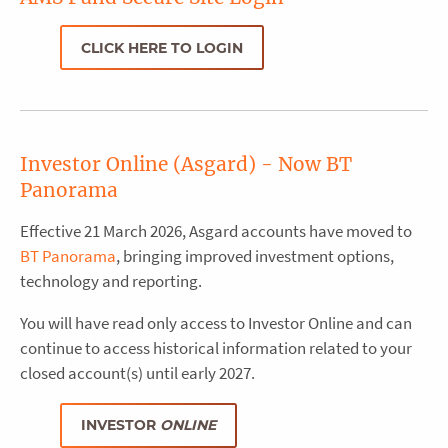
CLICK HERE TO LOGIN
Investor Online (Asgard) - Now BT
Panorama
Effective 21 March 2026, Asgard accounts have moved to
BT Panorama
, bringing improved investment options,
technology and reporting.
You will have read only access to Investor Online and can
continue to access historical information related to your
closed account(s) until early 2027.
INVESTOR
ONLINE