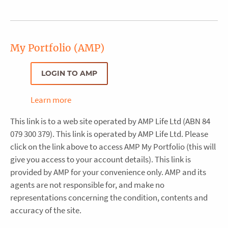
My Portfolio (AMP)
LOGIN TO AMP
Learn more
This link is to a web site operated by AMP Life Ltd (ABN 84
079 300 379). This link is operated by AMP Life Ltd. Please
click on the link above to access AMP My Portfolio (this will
give you access to your account details). This link is
provided by AMP for your convenience only. AMP and its
agents are not responsible for, and make no
representations concerning the condition, contents and
accuracy of the site.