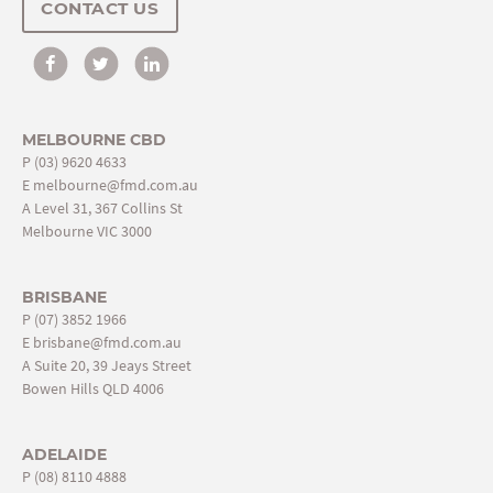
CONTACT US
MELBOURNE CBD
P
(03) 9620 4633
E
melbourne@fmd.com.au
A Level 31, 367 Collins St
Melbourne VIC 3000
BRISBANE
P
(07) 3852 1966
E
brisbane@fmd.com.au
A Suite 20, 39 Jeays Street
Bowen Hills QLD 4006
ADELAIDE
P
(08) 8110 4888