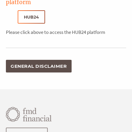
platform
HUB24
Please click above to access the HUB24 platform
GENERAL DISCLAIMER