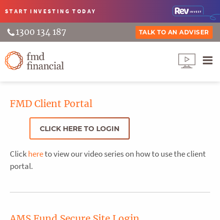
START INVESTING
TODAY
1300 134 187
TALK TO AN ADVISER
FMD Client Portal
CLICK HERE TO LOGIN
Click
here
to view our video series on how to use the client
portal.
AMS Fund Secure Site Login