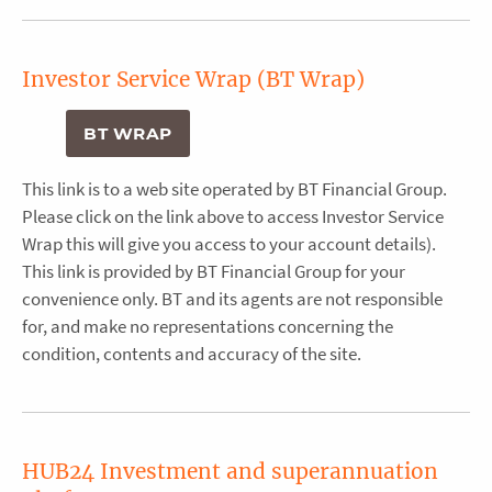
Investor Service Wrap (BT Wrap)
BT WRAP
This link is to a web site operated by BT Financial Group.
Please click on the link above to access Investor Service
Wrap this will give you access to your account details).
This link is provided by BT Financial Group for your
convenience only. BT and its agents are not responsible
for, and make no representations concerning the
condition, contents and accuracy of the site.
HUB24 Investment and superannuation