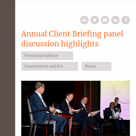
Annual Client Briefing panel
discussion highlights
Financial advice
Investment advice
News