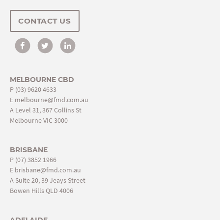
CONTACT US
MELBOURNE CBD
P
(03) 9620 4633
E
melbourne@fmd.com.au
A Level 31, 367 Collins St
Melbourne VIC 3000
BRISBANE
P
(07) 3852 1966
E
brisbane@fmd.com.au
A Suite 20, 39 Jeays Street
Bowen Hills QLD 4006
ADELAIDE