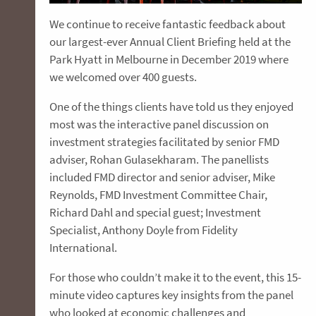
We continue to receive fantastic feedback about
our largest-ever Annual Client Briefing held at the
Park Hyatt in Melbourne in December 2019 where
we welcomed over 400 guests.
One of the things clients have told us they enjoyed
most was the interactive panel discussion on
investment strategies facilitated by senior FMD
adviser, Rohan Gulasekharam. The panellists
included FMD director and senior adviser, Mike
Reynolds, FMD Investment Committee Chair,
Richard Dahl and special guest; Investment
Specialist, Anthony Doyle from Fidelity
International.
For those who couldn’t make it to the event, this 15-
minute video captures key insights from the panel
who looked at economic challenges and