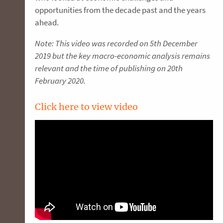
opportunities from the decade past and the years
ahead.
Note: This video was recorded on 5th December
2019 but the key macro-economic analysis remains
relevant and the time of publishing on 20th
February 2020.
Click here to view video