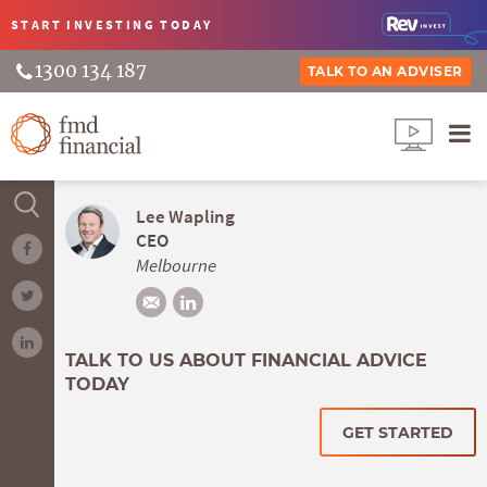
START INVESTING
TODAY
1300 134 187
TALK TO AN ADVISER
Lee Wapling
CEO
Melbourne
TALK TO US ABOUT FINANCIAL ADVICE
TODAY
GET STARTED