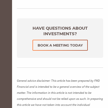
HAVE QUESTIONS ABOUT
INVESTMENTS?
BOOK A MEETING TODAY
General advice disclaimer: This article has been prepared by FMD
Financial and is intended to be a general overview of the subject
matter. The information in this article is not intended to be
comprehensive and should not be relied upon as such. In preparing
this article we have not taken into account the individual