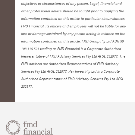
objectives or circumstances of any person. Legal, financial and
other professional advice should be sought prior to applying the
information contained on this article to particular circumstances.
FMD Financial, its officers and employees will not be liable for any
loss or damage sustained by any person acting in reliance on the
information contained on this article. FMD Group Pty Ltd ABN 99
103 115 591 trading as FMD Financial is a Corporate Authorised
Representative of FMD Advisory Services Pty Ltd AFSL 232977. The
FMD advisers are Authorised Representatives of FMD Advisory
Services Pty Ltd AFSL 232977. Rev Invest Pty Ltd is a Corporate
Authorised Representative of FMD Advisory Services Pty Ltd AFSL
232977.