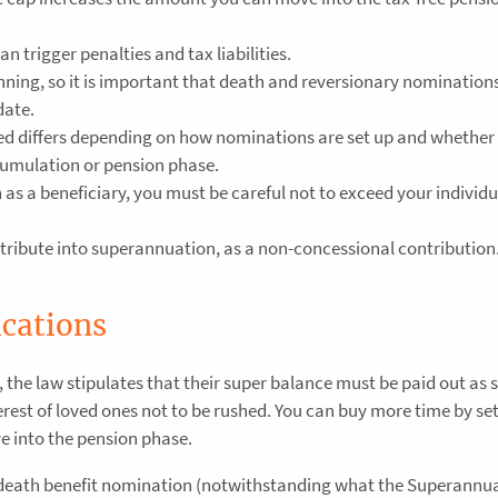
n trigger penalties and tax liabilities.
anning, so it is important that death and reversionary nomination
date.
ted differs depending on how nominations are set up and whether
cumulation or pension phase.
n as a beneficiary, you must be careful not to exceed your individu
ribute into superannuation, as a non-concessional contribution
ications
the law stipulates that their super balance must be paid out as 
nterest of loved ones not to be rushed. You can buy more time by se
 into the pension phase.
 death benefit nomination (notwithstanding what the Superannua