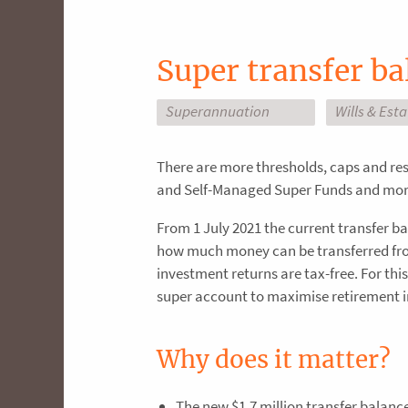
Super transfer ba
Superannuation
Wills & Est
There are more thresholds, caps and re
and Self-Managed Super Funds and more
From 1 July 2021 the current transfer ba
how much money can be transferred fro
investment returns are tax-free. For thi
super account to maximise retirement 
Why does it matter?
The new $1.7 million transfer balanc