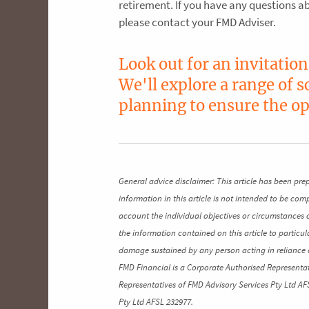
retirement. If you have any questions 
please contact your FMD Adviser.
Look out for an invitatio
We'll explore a range of 
planning to ensure the op
General advice disclaimer: This article has been pre
information in this article is not intended to be co
account the individual objectives or circumstances 
the information contained on this article to particul
damage sustained by any person acting in reliance o
FMD Financial is a Corporate Authorised Representat
Representatives of FMD Advisory Services Pty Ltd AF
Pty Ltd AFSL 232977.