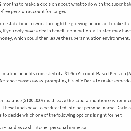
12 months to make a decision about what to do with the super bal
ax-free pension account for longer.
r estate time to work through the grieving period and make the 
y, if you only have a death benefit nomination, a trustee may hav
 money, which could then leave the superannuation environment.
annuation benefits consisted of a $1.6m Account-Based Pension (
Terrence passes away, prompting his wife Darla to make some de
ion balance ($100,000) must leave the superannuation environme
e. These funds have to be directed into her personal name. Darla 
 to decide which one of the following options is right for her:
ABP paid as cash into her personal name; or