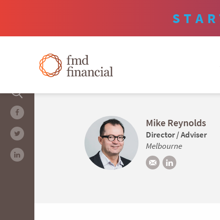
STAR
Mike Reynolds
Director / Adviser
Melbourne