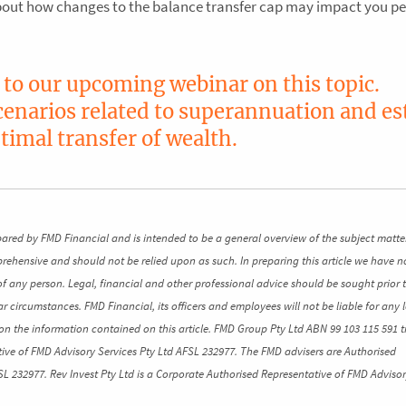
about how changes to the balance transfer cap may impact you pe
n to our upcoming webinar on this topic.
scenarios related to superannuation and es
timal transfer of wealth.
pared by FMD Financial and is intended to be a general overview of the subject matte
mprehensive and should not be relied upon as such. In preparing this article we have n
of any person. Legal, financial and other professional advice should be sought prior 
ar circumstances. FMD Financial, its officers and employees will not be liable for any l
n the information contained on this article. FMD Group Pty Ltd ABN 99 103 115 591 t
ive of FMD Advisory Services Pty Ltd AFSL 232977. The FMD advisers are Authorised
SL 232977. Rev Invest Pty Ltd is a Corporate Authorised Representative of FMD Advisor