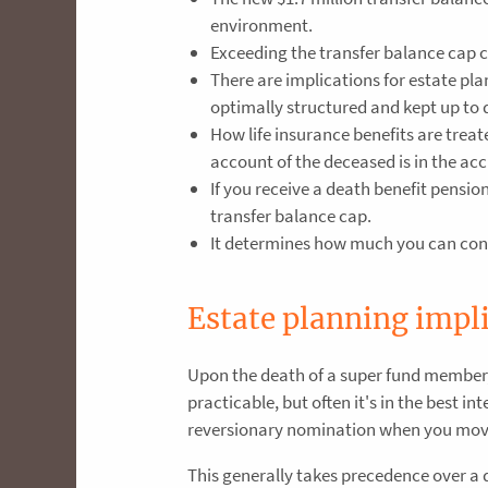
environment.
Exceeding the transfer balance cap ca
There are implications for estate pl
optimally structured and kept up to 
How life insurance benefits are trea
account of the deceased is in the ac
If you receive a death benefit pensio
transfer balance cap.
It determines how much you can cont
Estate planning impl
Upon the death of a super fund member, 
practicable, but often it's in the best i
reversionary nomination when you move
This generally takes precedence over a