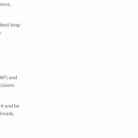
ance,
best long-
e
ABP) and
cisions
nt and be
already