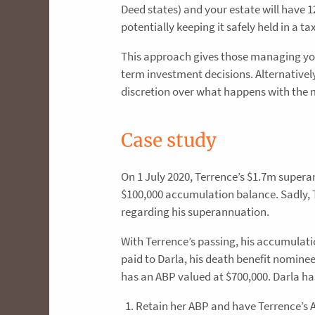
Deed states) and your estate will have 
potentially keeping it safely held in a t
This approach gives those managing you
term investment decisions. Alternativel
discretion over what happens with the
Case study
On 1 July 2020, Terrence’s $1.7m super
$100,000 accumulation balance. Sadly, 
regarding his superannuation.
With Terrence’s passing, his accumulat
paid to Darla, his death benefit nomine
has an ABP valued at $700,000. Darla has
Retain her ABP and have Terrence’s 