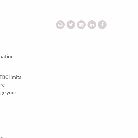
nuation
 TBC limits
ere
age your
on