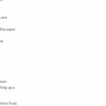
s are
 the super
al
.
soon
tting up a
tion Trust