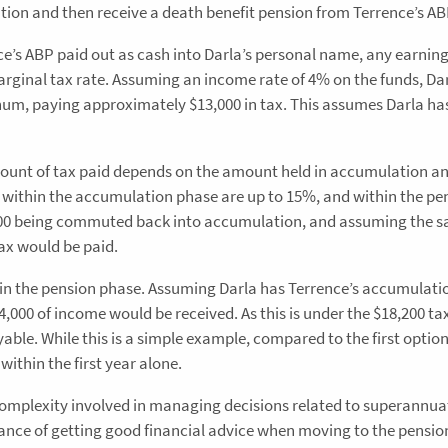
n and then receive a death benefit pension from Terrence’s AB
nce’s ABP paid out as cash into Darla’s personal name, any earnin
rginal tax rate. Assuming an income rate of 4% on the funds, Da
num, paying approximately $13,000 in tax. This assumes Darla ha
ount of tax paid depends on the amount held in accumulation a
 within the accumulation phase are up to 15%, and within the pe
,0000 being commuted back into accumulation, and assuming the 
ax would be paid.
hin the pension phase. Assuming Darla has Terrence’s accumulati
4,000 of income would be received. As this is under the $18,200 ta
able. While this is a simple example, compared to the first option,
within the first year alone.
complexity involved in managing decisions related to superannuat
ance of getting good financial advice when moving to the pensio