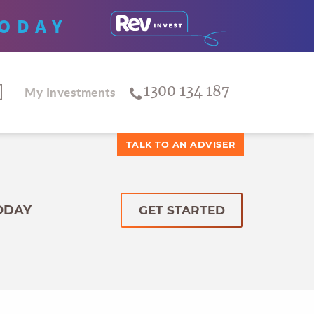
ODAY
1300 134 187
My Investments
TALK TO AN ADVISER
ODAY
GET STARTED