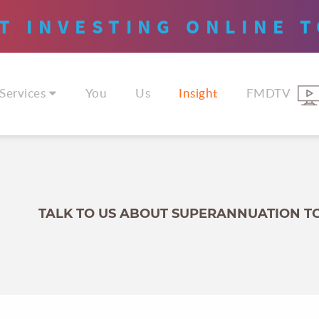
T INVESTING
ONLINE
T
Services
You
Us
Insight
FMDTV
TALK TO US ABOUT SUPERANNUATION T