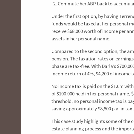
Commute her ABP back to accumulatio
Under the first option, by having Terre
funds would be taxed at her personal ma
receive $68,000 worth of income per an
assets in her personal name.
Compared to the second option, the am
pension. The taxation rates on earnings
phase are tax-free. With Darla’s $700
income return of 4%, $4,200 of income t
No income tax is paid on the $1.6m wit
of $100,000 held in her personal name, $
threshold, no personal income tax is pay
saving approximately $8,800 p.a. in tax, 
This case study highlights some of the 
estate planning process and the import