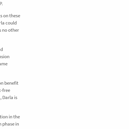
P.
gs on these
rla could
s no other
nd
nsion
same
on benefit
x-free
 Darla is
ion in the
n phase in