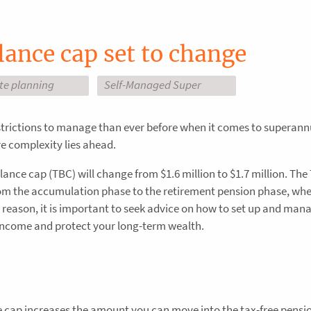
lance cap set to change
ate planning
Self-Managed Super
strictions to manage than ever before when it comes to superan
 complexity lies ahead.
lance cap (TBC) will change from $1.6 million to $1.7 million. The
m the accumulation phase to the retirement pension phase, wh
s reason, it is important to seek advice on how to set up and man
income and protect your long-term wealth.
e cap increases the amount you can move into the tax-free pensi