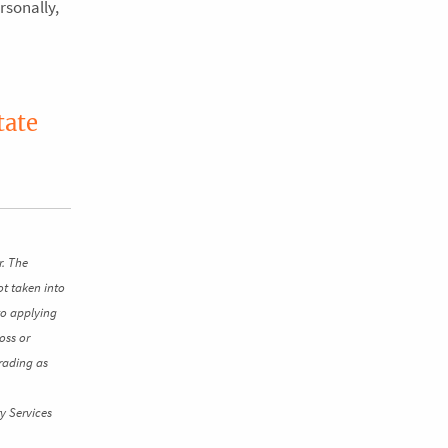
rsonally,
tate
r. The
ot taken into
to applying
oss or
rading as
y Services