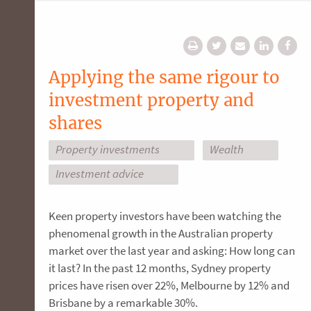
Applying the same rigour to
investment property and
shares
Property investments
Wealth
Investment advice
Keen property investors have been watching the
phenomenal growth in the Australian property
market over the last year and asking: How long can
it last? In the past 12 months, Sydney property
prices have risen over 22%, Melbourne by 12% and
Brisbane by a remarkable 30%.