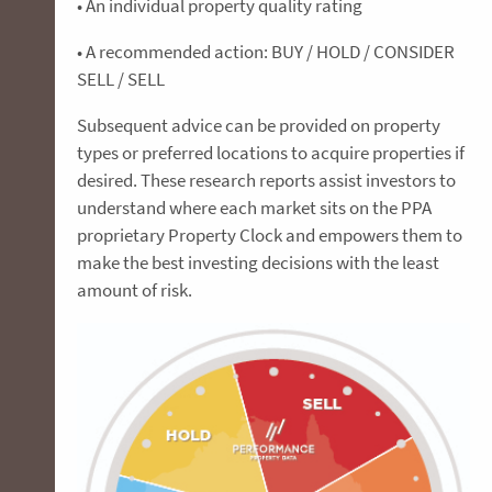
• An individual property quality rating
• A recommended action: BUY / HOLD / CONSIDER
SELL / SELL
Subsequent advice can be provided on property
types or preferred locations to acquire properties if
desired. These research reports assist investors to
understand where each market sits on the PPA
proprietary Property Clock and empowers them to
make the best investing decisions with the least
amount of risk.