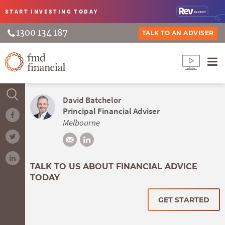
START INVESTING
TODAY
1300 134 187
TALK TO AN ADVISER
David Batchelor
Principal Financial Adviser
Melbourne
TALK TO US ABOUT FINANCIAL ADVICE
TODAY
GET STARTED