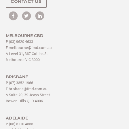
CONTACT US
MELBOURNE CBD
P
(03) 9620 4633
E
melbourne@fmd.com.au
A Level 31, 367 Collins St
Melbourne VIC 3000
BRISBANE
P
(07) 3852 1966
E
brisbane@fmd.com.au
A Suite 20, 39 Jeays Street
Bowen Hills QLD 4006
ADELAIDE
P
(08) 8110 4888