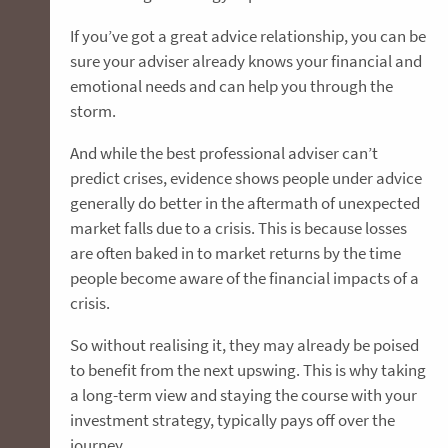
If you’ve got a great advice relationship, you can be
sure your adviser already knows your financial and
emotional needs and can help you through the
storm.
And while the best professional adviser can’t
predict crises, evidence shows people under advice
generally do better in the aftermath of unexpected
market falls due to a crisis. This is because losses
are often baked in to market returns by the time
people become aware of the financial impacts of a
crisis.
So without realising it, they may already be poised
to benefit from the next upswing. This is why taking
a long-term view and staying the course with your
investment strategy, typically pays off over the
journey.