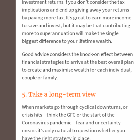
investment returns if you don’t consider the tax
implications and end up giving away your returns
by paying more tax. It’s great to earn more income
to save and invest, but it may be that contributing
more to superannuation will make the single
biggest difference to your lifetime wealth.
Good advice considers the knock-on effect between
financial strategies to arrive at the best overall plan
to create and maximise wealth for each individual,
couple or family.
5. Take a long-term view
When markets go through cyclical downturns, or
crisis hits – think the GFC or the start of the
Coronavirus pandemic – fear and uncertainty
means it’s only natural to question whether you
have the right strategy in place.