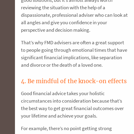
reviewing the situation with the help of a
dispassionate, professional adviser who can look at
all angles and give you confidence in your
perspective and decision making.
That’s why FMD advisers are often a great support
to people going through emotional times that have
significant financial implications, like separation
and divorce or the death of a loved one.
4. Be mindful of the knock-on effects
Good financial advice takes your holistic
circumstances into consideration because that’s
the best way to get great financial outcomes over
your lifetime and achieve your goals.
For example, there’s no point getting strong