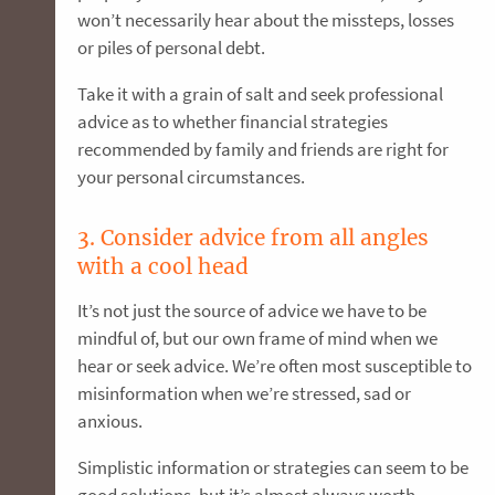
won’t necessarily hear about the missteps, losses
or piles of personal debt.
Take it with a grain of salt and seek professional
advice as to whether financial strategies
recommended by family and friends are right for
your personal circumstances.
3. Consider advice from all angles
with a cool head
It’s not just the source of advice we have to be
mindful of, but our own frame of mind when we
hear or seek advice. We’re often most susceptible to
misinformation when we’re stressed, sad or
anxious.
Simplistic information or strategies can seem to be
good solutions, but it’s almost always worth