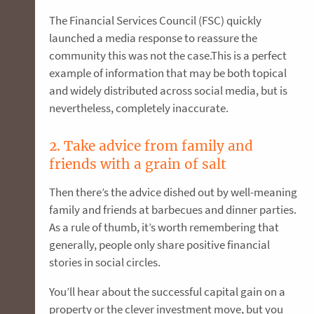
The Financial Services Council (FSC) quickly
launched a media response to reassure the
community this was not the case.This is a perfect
example of information that may be both topical
and widely distributed across social media, but is
nevertheless, completely inaccurate.
2. Take advice from family and
friends with a grain of salt
Then there’s the advice dished out by well-meaning
family and friends at barbecues and dinner parties.
As a rule of thumb, it’s worth remembering that
generally, people only share positive financial
stories in social circles.
You’ll hear about the successful capital gain on a
property or the clever investment move, but you