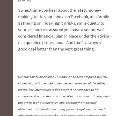
So next time you hear about the latest money-
making tips in your inbox, on Facebook, at a family
gathering or Friday night drinks, smile quietly to
yourself and rest assured you have a sound, well-
considered financial plan in place under the advice
of a qualified professional. And that’s always a
good deal better than the next great thing.
General advice disclaimer: This article has been prepared by FMD
Financial and is intended to be a general overview of the subject
matter. The information in this article is not intended to be
comprehensive and should not be relied upon as such. In preparing
this article we have not taken into account the individual
objectives or circumstances of any person. Legal, financial and
other professional advice should be sought prior to applying the