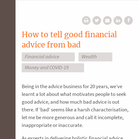
How to tell good financial
advice from bad
Financial advice
Wealth
Money and COVID-19
Being in the advice business for 20 years, we’ve
learnt a lot about what motivates people to seek
good advice, and how much bad advice is out
there. If ‘bad’ seems like a harsh characterisation,
let me be more generous and call it incomplete,
inappropriate or inaccurate.
As experts in delivering holistic financial advice