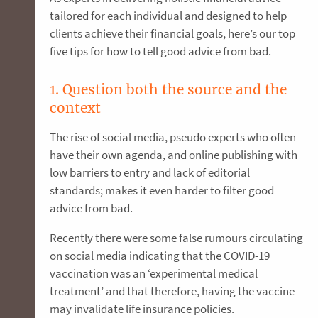
tailored for each individual and designed to help
clients achieve their financial goals, here’s our top
five tips for how to tell good advice from bad.
1. Question both the source and the
context
The rise of social media, pseudo experts who often
have their own agenda, and online publishing with
low barriers to entry and lack of editorial
standards; makes it even harder to filter good
advice from bad.
Recently there were some false rumours circulating
on social media indicating that the COVID-19
vaccination was an ‘experimental medical
treatment’ and that therefore, having the vaccine
may invalidate life insurance policies.