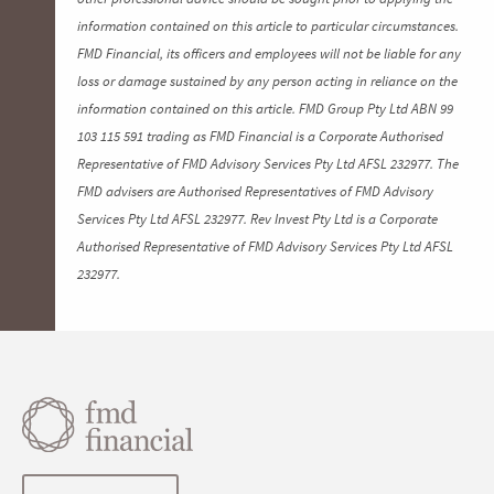
information contained on this article to particular circumstances.
FMD Financial, its officers and employees will not be liable for any
loss or damage sustained by any person acting in reliance on the
information contained on this article. FMD Group Pty Ltd ABN 99
103 115 591 trading as FMD Financial is a Corporate Authorised
Representative of FMD Advisory Services Pty Ltd AFSL 232977. The
FMD advisers are Authorised Representatives of FMD Advisory
Services Pty Ltd AFSL 232977. Rev Invest Pty Ltd is a Corporate
Authorised Representative of FMD Advisory Services Pty Ltd AFSL
232977.