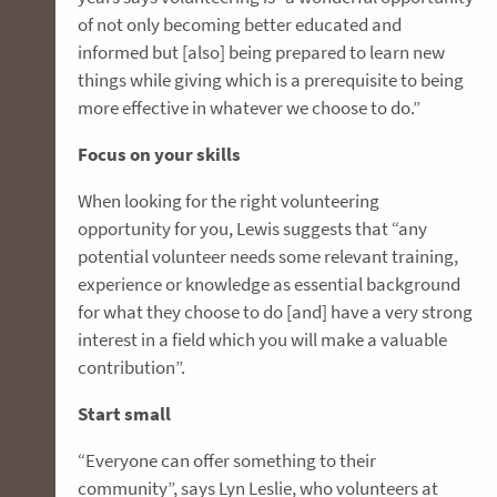
of not only becoming better educated and
informed but [also] being prepared to learn new
things while giving which is a prerequisite to being
more effective in whatever we choose to do.”
Focus on your skills
When looking for the right volunteering
opportunity for you, Lewis suggests that “any
potential volunteer needs some relevant training,
experience or knowledge as essential background
for what they choose to do [and] have a very strong
interest in a field which you will make a valuable
contribution”.
Start small
“Everyone can offer something to their
community”, says Lyn Leslie, who volunteers at