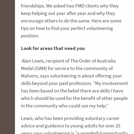
friendships. We asked two FMD clients why they
keep helping out year after year and why they
encourage others to do the same. Here are some
tips on how to find your perfect volunteering
position:
Look for areas that need you
Alan Lewis, recipient of The Order of Australia
Medal (OAM) for service to the community of
Malvern, says volunteering is about offering your
skills beyond your paid profession. “My involvement
has been based on the belief there are skills I have
which should be used for the benefit of other people
in the community who could use my help.”
Lewis, who has been providing voluntary career
advice and guidance to young adults for over 25
years says volunteering is “a wonderful opportunity