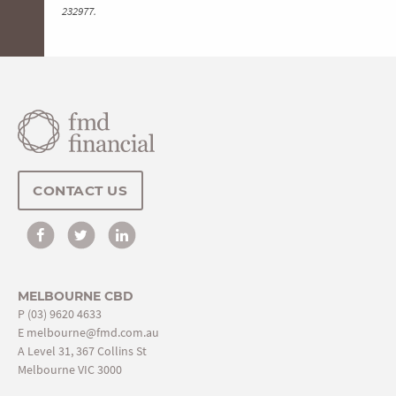
232977.
CONTACT US
MELBOURNE CBD
P
(03) 9620 4633
E
melbourne@fmd.com.au
A Level 31, 367 Collins St
Melbourne VIC 3000