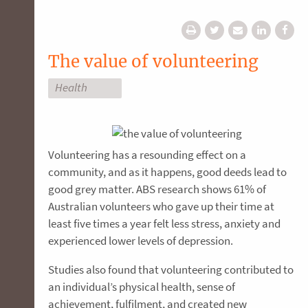
The value of volunteering
Health
Volunteering has a resounding effect on a
community, and as it happens, good deeds lead to
good grey matter. ABS research shows 61% of
Australian volunteers who gave up their time at
least five times a year felt less stress, anxiety and
experienced lower levels of depression.
Studies also found that volunteering contributed to
an individual’s physical health, sense of
achievement, fulfilment, and created new