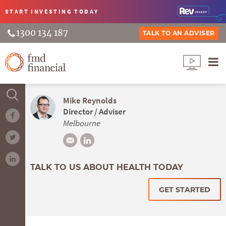
START INVESTING
TODAY
1300 134 187
TALK TO AN ADVISER
Mike Reynolds
Director / Adviser
Melbourne
TALK TO US ABOUT HEALTH TODAY
GET STARTED