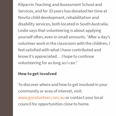
Kilparrin Teaching and Assessment School and
Services, and for 33 years has donated her time at
Novita child development, rehabilitation and
disability services, both located in South Australia.
Leslie says that volunteering is about applying
yourself often, even in small amounts. “After a day’s
volunteer work in the classroom with the children, I
feel satisfied with what I have contributed and
know it’s appreciated… I hope to continue
volunteering for as long as I can.”
How to get involved
To discover where and how to get involved in your
community or area of interest, visit:
www.govolunteer.com.au
or contact your local
council for opportunities close to home.