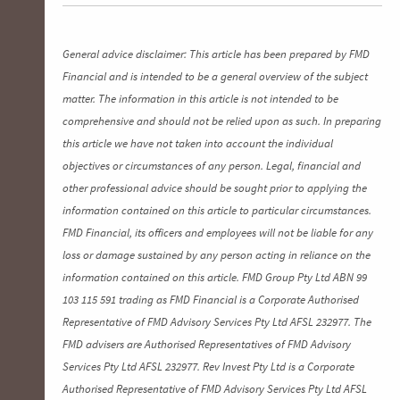
General advice disclaimer: This article has been prepared by FMD
Financial and is intended to be a general overview of the subject
matter. The information in this article is not intended to be
comprehensive and should not be relied upon as such. In preparing
this article we have not taken into account the individual
objectives or circumstances of any person. Legal, financial and
other professional advice should be sought prior to applying the
information contained on this article to particular circumstances.
FMD Financial, its officers and employees will not be liable for any
loss or damage sustained by any person acting in reliance on the
information contained on this article. FMD Group Pty Ltd ABN 99
103 115 591 trading as FMD Financial is a Corporate Authorised
Representative of FMD Advisory Services Pty Ltd AFSL 232977. The
FMD advisers are Authorised Representatives of FMD Advisory
Services Pty Ltd AFSL 232977. Rev Invest Pty Ltd is a Corporate
Authorised Representative of FMD Advisory Services Pty Ltd AFSL