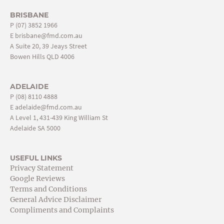
BRISBANE
P
(07) 3852 1966
E
brisbane@fmd.com.au
A Suite 20, 39 Jeays Street
Bowen Hills QLD 4006
ADELAIDE
P
(08) 8110 4888
E
adelaide@fmd.com.au
A Level 1, 431-439 King William St
Adelaide SA 5000
USEFUL LINKS
Privacy Statement
Google Reviews
Terms and Conditions
General Advice Disclaimer
Compliments and Complaints