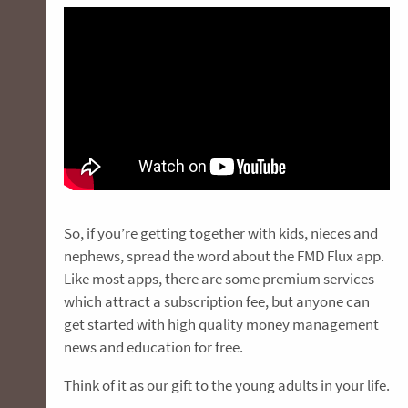
So, if you’re getting together with kids, nieces and
nephews, spread the word about the FMD Flux app.
Like most apps, there are some premium services
which attract a subscription fee, but anyone can
get started with high quality money management
news and education for free.
Think of it as our gift to the young adults in your life.