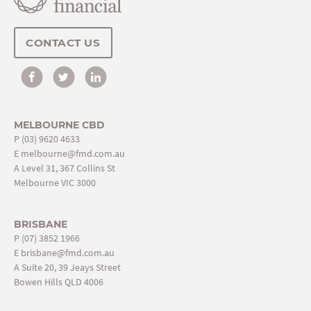
CONTACT US
MELBOURNE CBD
P
(03) 9620 4633
E
melbourne@fmd.com.au
A Level 31, 367 Collins St
Melbourne VIC 3000
BRISBANE
P
(07) 3852 1966
E
brisbane@fmd.com.au
A Suite 20, 39 Jeays Street
Bowen Hills QLD 4006