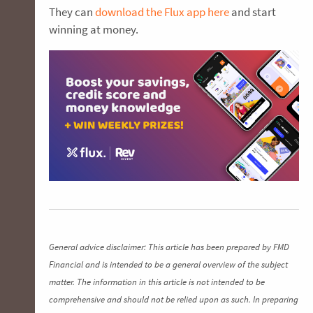
They can
download the Flux app here
and start
winning at money.
General advice disclaimer: This article has been prepared by FMD
Financial and is intended to be a general overview of the subject
matter. The information in this article is not intended to be
comprehensive and should not be relied upon as such. In preparing