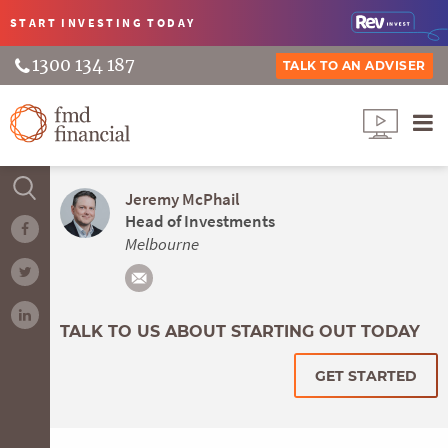
START INVESTING
TODAY
1300 134 187
TALK TO AN ADVISER
Jeremy McPhail
Head of Investments
Melbourne
TALK TO US ABOUT STARTING OUT TODAY
GET STARTED