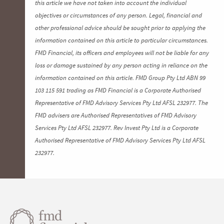
this article we have not taken into account the individual
objectives or circumstances of any person. Legal, financial and
other professional advice should be sought prior to applying the
information contained on this article to particular circumstances.
FMD Financial, its officers and employees will not be liable for any
loss or damage sustained by any person acting in reliance on the
information contained on this article. FMD Group Pty Ltd ABN 99
103 115 591 trading as FMD Financial is a Corporate Authorised
Representative of FMD Advisory Services Pty Ltd AFSL 232977. The
FMD advisers are Authorised Representatives of FMD Advisory
Services Pty Ltd AFSL 232977. Rev Invest Pty Ltd is a Corporate
Authorised Representative of FMD Advisory Services Pty Ltd AFSL
232977.