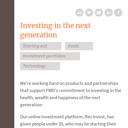
Investing in the next
generation
Starting out
Goals
Investment portfolios
Technology
We're working hard on products and partnerships
that support FMD's commitment to investing in the
health, wealth and happiness of the next
generation.
Our online investment platform, Rev Invest, has
given people under 35, who may be starting their