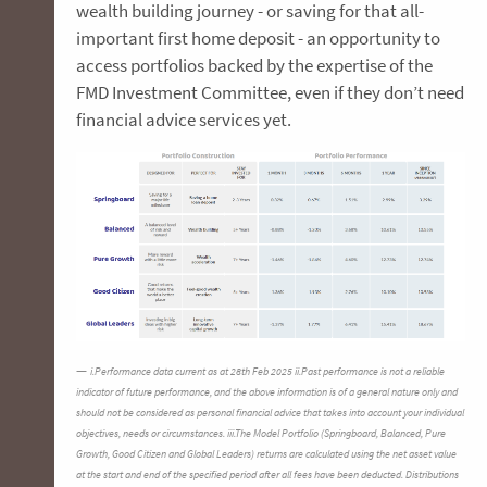
wealth building journey - or saving for that all-
important first home deposit - an opportunity to
access portfolios backed by the expertise of the
FMD Investment Committee, even if they don’t need
financial advice services yet.
i.Performance data current as at 28th Feb 2025 ii.Past performance is not a reliable
indicator of future performance, and the above information is of a general nature only and
should not be considered as personal financial advice that takes into account your individual
objectives, needs or circumstances. iii.The Model Portfolio (Springboard, Balanced, Pure
Growth, Good Citizen and Global Leaders) returns are calculated using the net asset value
at the start and end of the specified period after all fees have been deducted. Distributions