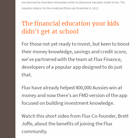
are assumed to have been reinvested whilst no allowance has been made for tax. The
inception date(s) for the model portfolios are November 8, 2022.
The financial education your kids
didn't get at school
For those not yet ready to invest, but keen to boost
their money knowledge, savings and credit score,
we've partnered with the team at Flux Finance,
developers of a popular app designed to do just
that.
Flux have already helped 400,000 Aussies win at
money and now there's an FMD version of the app
focused on building investment knowledge.
Watch this short video from Flux Co-founder, Brett
Joffe, about the benefits of joining the Flux
community.