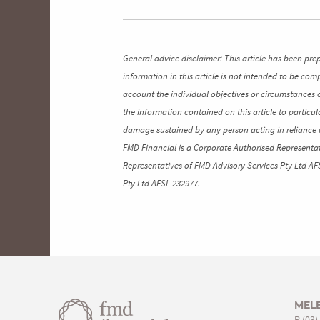
General advice disclaimer: This article has been pre
information in this article is not intended to be co
account the individual objectives or circumstances 
the information contained on this article to particul
damage sustained by any person acting in reliance o
FMD Financial is a Corporate Authorised Representat
Representatives of FMD Advisory Services Pty Ltd AF
Pty Ltd AFSL 232977.
MEL
P
(03)