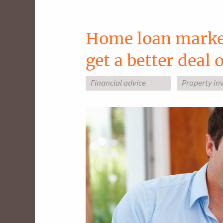
Home loan market
get a better deal
Financial advice
Property in