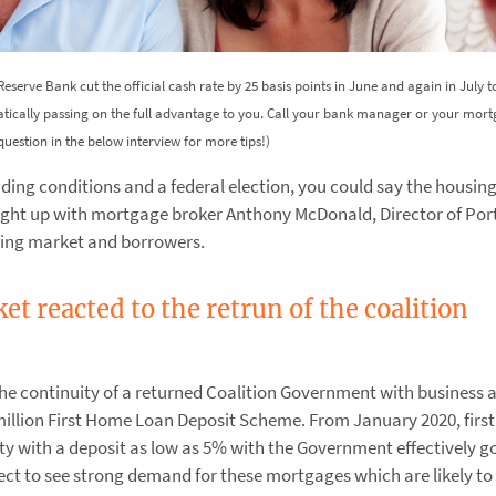
 Reserve Bank cut the official cash rate by 25 basis points in June and again in July 
atically passing on the full advantage to you. Call your bank manager or your mor
t question in the below interview for more tips!)
nding conditions and a federal election, you could say the housin
ught up with mortgage broker Anthony McDonald, Director of Por
nding market and borrowers.
t reacted to the retrun of the coalition
the continuity of a returned Coalition Government with business a
 million First Home Loan Deposit Scheme. From January 2020, firs
rty with a deposit as low as 5% with the Government effectively g
ect to see strong demand for these mortgages which are likely t