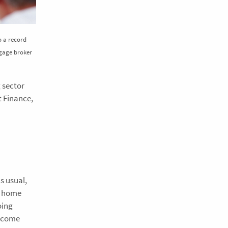
to a record
tgage broker
g sector
t Finance,
s usual,
t home
oing
o come