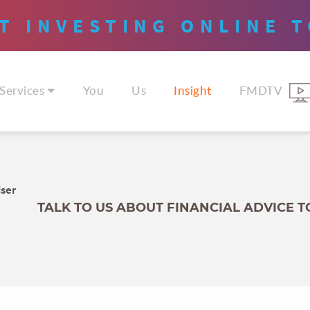
T INVESTING
ONLINE
T
Services
You
Us
Insight
FMDTV
iser
TALK TO US ABOUT FINANCIAL ADVICE 