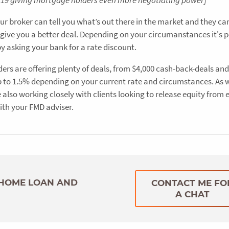
07/19 giving mortgage holders even more negotiating power]
ur broker can tell you what’s out there in the market and they ca
 give you a better deal. Depending on your circumanstances it's p
by asking your bank for a rate discount.
ders are offering plenty of deals, from $4,000 cash-back-deals an
 up to 1.5% depending on your current rate and circumstances. As w
also working closely with clients looking to release equity from 
ith your FMD adviser.
 HOME LOAN AND
CONTACT ME FO
A CHAT