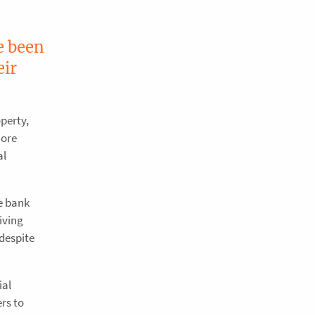
e been
eir
operty,
more
al
e bank
iving
despite
ial
rs to