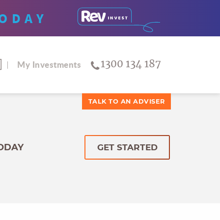
ODAY
1300 134 187
My Investments
TALK TO AN ADVISER
TODAY
GET STARTED