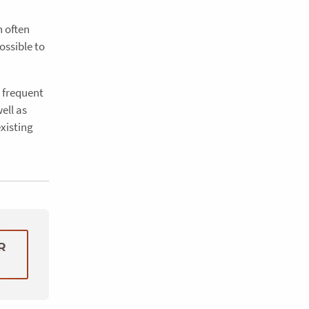
n often
ossible to
d frequent
ell as
existing
R