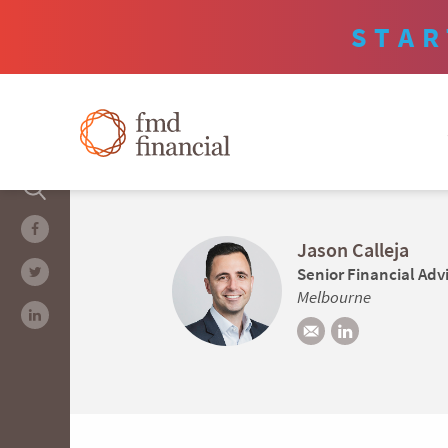
STAR
Jason Calleja
Senior Financial Adv
Melbourne