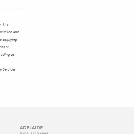
r. The
ot taken into
to applying
oss or
rading as
y Services
ADELAIDE
P
(08) 8110 4888