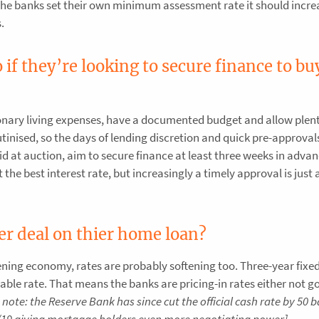
f the banks set their own minimum assessment rate it should incre
.
if they’re looking to secure finance to bu
nary living expenses, have a documented budget and allow plent
tinised, so the days of lending discretion and quick pre-approval
bid at auction, aim to secure finance at least three weeks in adva
the best interest rate, but increasingly a timely approval is just 
er deal on thier home loan?
tening economy, rates are probably softening too. Three-year fixed
able rate. That means the banks are pricing-in rates either not g
s note: the Reserve Bank has since cut the official cash rate by 50 b