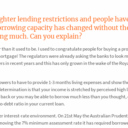
ighter lending restrictions and people hav
borrowing capacity has changed without th
ing much. Can you explain?
r than it used to be. I used to congratulate people for buying a pr
mortgage! The regulators were already asking the banks to look 
ers in recent years and this has only grown in the wake of the Roy
owers to have to provide 1-3 months living expenses and show th
 determination is that your income is stretched by perceived high l
 back or you may be able to borrow much less than you thought, 
-debt ratio in your current loan.
r interest-rate environment. On 21st May the Australian Prudent
emoving the 7% minimum assessment rate it has required borrowe