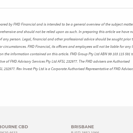
pared by FMD Financial and is intended to be a general overview of the subject matte
mprehensive and should not be relied upon as such. In preparing this article we have n
of any person. Legal, financial and other professional advice should be sought prior 
ar circumstances. FMD Financial, its officers and employees will not be liable for any l
n the information contained on this article. FMD Group Pty Ltd ABN 99 103 115 591 t
ive of FMD Advisory Services Pty Ltd AFSL 232977. The FMD advisers are Authorised
SL 232977. Rev Invest Pty Ltd is a Corporate Authorised Representative of FMD Advisor
BOURNE CBD
BRISBANE
 9620 4633
P
(07) 3852 1966