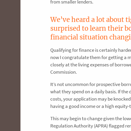
from smaller lenders.
We’ve heard a lot about t
surprised to learn their 
financial situation chang
Qualifying for finance is certainly harde
now I congratulate them for getting a 
closely at the living expenses of borrow
Commission.
It’s not uncommon for prospective borr
what they spend on a daily basis. If the
costs, your application may be knocked
having a good income or a high equity-to
This may begin to change given the lowe
Regulation Authority (APRA) flagged r