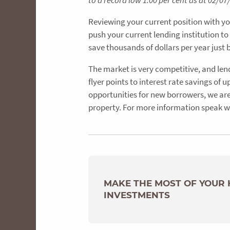
to a record low 1.00 per cent as at 02/
Reviewing your current position with yo
push your current lending institution to
save thousands of dollars per year just 
The market is very competitive, and len
flyer points to interest rate savings of
opportunities for new borrowers, we are 
property. For more information speak w
MAKE THE MOST OF YOUR
INVESTMENTS