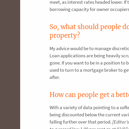
meet, as interest rates headed lower. I
borrowing capacity for owner occupiers
So, what should people do 
property?
My advice would be to manage discretio
Loan applications are being heavily scru
gone. If you want to be in a position to 
used to turn to a mortgage broker to get 
after.
How can people get a bett
With a variety of data pointing to a sof
being discounted below the current vari
falling further over that period.
[Editor’