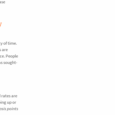
ase
y
y of time.
s are
nce. People
as sought-
 rates are
oing up or
asis points