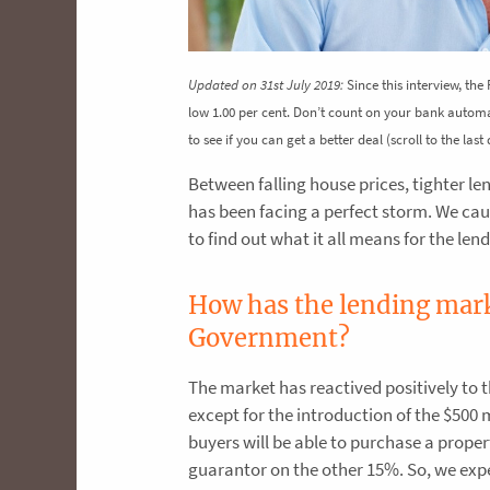
Updated on 31st July 2019:
Since this interview, the
low 1.00 per cent. Don’t count on your bank autom
to see if you can get a better deal (scroll to the las
Between falling house prices, tighter le
has been facing a perfect storm. We ca
to find out what it all means for the le
How has the lending marke
Government?
The market has reactived positively to 
except for the introduction of the $500
buyers will be able to purchase a prope
guarantor on the other 15%. So, we exp