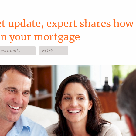
 update, expert shares how 
 on your mortgage
vestments
EOFY