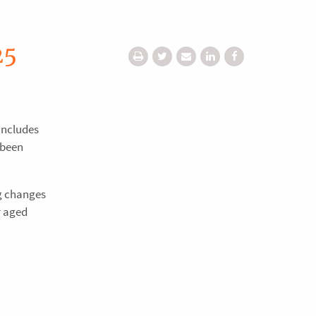
25
includes
 been
ng changes
r aged