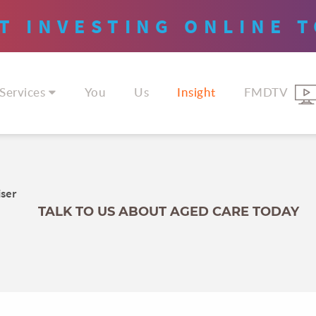
T INVESTING
ONLINE
T
Services
You
Us
Insight
FMDTV
iser
TALK TO US ABOUT AGED CARE TODAY