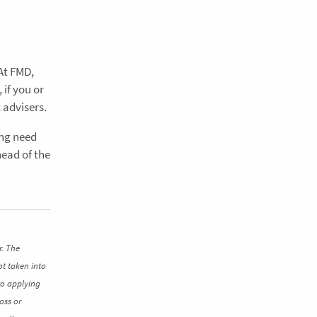
At FMD,
if you or
 advisers.
ing need
head of the
r. The
ot taken into
to applying
oss or