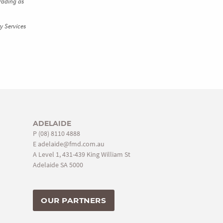
rading as
y Services
ADELAIDE
P
(08) 8110 4888
E
adelaide@fmd.com.au
A Level 1, 431-439 King William St
Adelaide SA 5000
OUR PARTNERS