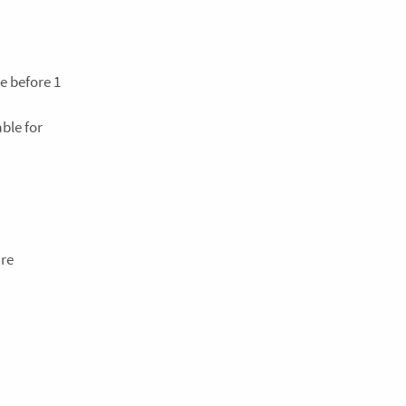
e before 1
ble for
are