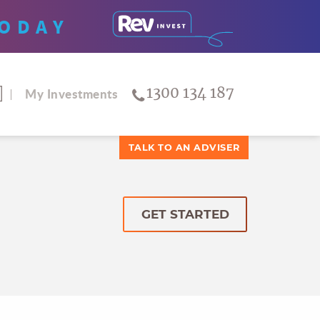
ODAY
1300 134 187
My Investments
TALK TO AN ADVISER
GET STARTED