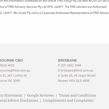
n the information contained on this article. FMD Group Pty Ltd ABN 99 103 115 591 t
ive of FMD Advisory Services Pty Ltd AFSL 232977. The FMD advisers are Authorised
SL 232977. Rev Invest Pty Ltd is a Corporate Authorised Representative of FMD Advisor
BOURNE CBD
BRISBANE
 9620 4633
P
(07) 3852 1966
bourne@fmd.com.au
E
brisbane@fmd.com.au
l 31, 367 Collins St
A Suite 20, 39 Jeays Street
urne VIC 3000
Bowen Hills QLD 4006
acy Statement
Google Reviews
Terms and Conditions
eral Advice Disclaimer
Compliments and Complaints