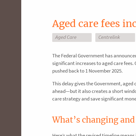
Aged care fees i
Aged Care
Centrelink
The Federal Government has announced 
significant increases to aged care fees. 
pushed back to 1 November 2025.
This delay gives the Government, aged 
ahead—but it also creates a short window
care strategy and save significant mone
What’s changing and
Here’s what the revised timeline means 