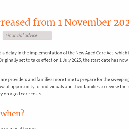
ncreased from 1 November 20
Financial advice
a delay in the implementation of the New Aged Care Act, which 
Originally set to take effect on 1 July 2025, the start date has now
care providers and families more time to prepare for the sweepi
 of opportunity for individuals and their families to review thei
y on aged care costs.
 when?
in practical terms: