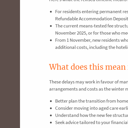
For residents entering permanent re
Refundable Accommodation Deposits
The current means-tested fee structu
November 2025, or for those who meet
From 1 November, new residents who a
additional costs, including the hotel
What does this mean 
These delays may work in favour of many
arrangements and costs as the winter mon
Better plan the transition from home 
Consider moving into aged care earlie
Understand how the new fee structur
Seek advice tailored to your financia