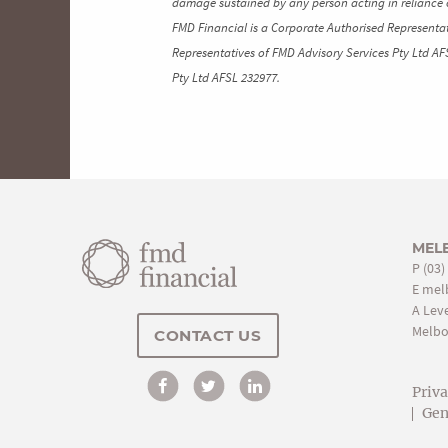
damage sustained by any person acting in reliance o
FMD Financial is a Corporate Authorised Representat
Representatives of FMD Advisory Services Pty Ltd AF
Pty Ltd AFSL 232977.
MEL
P
(03)
E
mel
A Leve
Melbo
CONTACT US
Priv
Gen