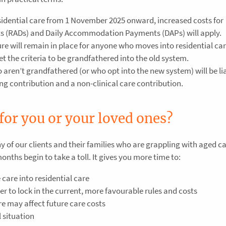
sidential care from 1 November 2025 onward, increased costs for
 (RADs) and Daily Accommodation Payments (DAPs) will apply.
re will remain in place for anyone who moves into residential car
 the criteria to be grandfathered into the old system.
ren’t grandfathered (or who opt into the new system) will be lia
ing contribution and a non-clinical care contribution.
for you or your loved ones?
 of our clients and their families who are grappling with aged c
ths begin to take a toll. It gives you more time to:
care into residential care
r to lock in the current, more favourable rules and costs
e may affect future care costs
l situation