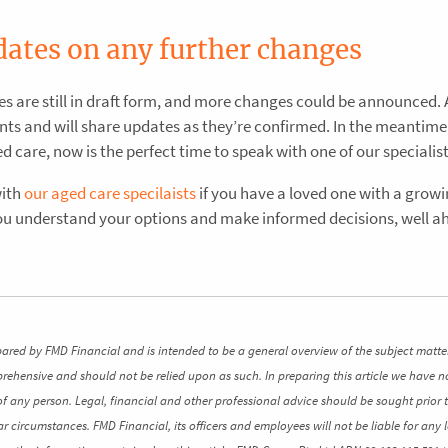
dates on any further changes
es are still in draft form, and more changes could be announced. 
ts and will share updates as they’re confirmed. In the meantime, 
care, now is the perfect time to speak with one of our specialist
with
our aged care specilaists
if you have a loved one with a grow
you understand your options and make informed decisions, well a
pared by FMD Financial and is intended to be a general overview of the subject matte
mprehensive and should not be relied upon as such. In preparing this article we have n
of any person. Legal, financial and other professional advice should be sought prior 
ar circumstances. FMD Financial, its officers and employees will not be liable for any l