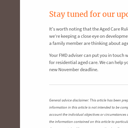
Stay tuned for our up
It's worth noting that the Aged Care Rul
we’re keeping a close eye on developmen
a family member are thinking about aged 
Your FMD adviser can put you in touch 
for residential aged care. We can help 
new November deadline.
General advice disclaimer: This article has been pre
information in this article is not intended to be co
account the individual objectives or circumstances 
the information contained on this article to particul