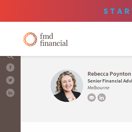
STAR
Rebecca Poynton
Senior Financial Adv
Melbourne