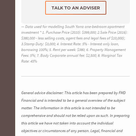
TALK TO AN ADVISER
Data used for modelling South Yarra one-bedroom apartment
investment * 1. Purchase Price (2010): $399,000; 2.Sale Price (2016):
$380,000 - less selling costs, agent fees and legal fees of $10,000);
3.Stamp Duty: $3,000; 4. Interest Rate: 5% - Interest only loan,
borrowing 100%; 5. Rent per week: $380; 6. Property Management
Fees: 5%; 7. Body Corporate annual fee: $2,500; 8. Marginal Tax
Rate: 45%
General advice disclaimer: This article has been prepared by FMD
Financial and is intended to be a general overview of the subject
matter. The information in this article is not intended to be
comprehensive and should not be relied upon as such. In preparing
this article we have not taken into account the individual
objectives or circumstances of any person. Legal, financial and