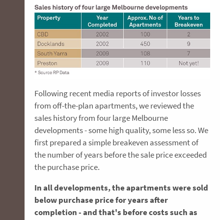
Following recent media reports of investor losses
from off-the-plan apartments, we reviewed the
sales history from four large Melbourne
developments - some high quality, some less so. We
first prepared a simple breakeven assessment of
the number of years before the sale price exceeded
the purchase price.
In all developments, the apartments were sold
below purchase price for years after
completion - and that's before costs such as