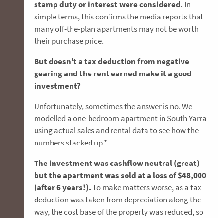
stamp duty or interest were considered.
In
simple terms, this confirms the media reports that
many off-the-plan apartments may not be worth
their purchase price.
But doesn't a tax deduction from negative
gearing and the rent earned make it a good
investment?
Unfortunately, sometimes the answer is no. We
modelled a one-bedroom apartment in South Yarra
using actual sales and rental data to see how the
numbers stacked up.*
The investment was cashflow neutral (great)
but the apartment was sold at a loss of $48,000
(after 6 years!).
To make matters worse, as a tax
deduction was taken from depreciation along the
way, the cost base of the property was reduced, so