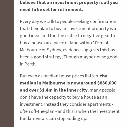
believe that an investment property is all you
need to be set for retirement.
Every day we talk to people seeking confirmation
that their plan to buy an investment property is a
good idea, and for those able to negative gear to
buy a house on a piece of land within 10km of
Melbourne or Sydney, evidence suggests this has
been a good strategy; Though maybe not so good
in Perth!
But even as median house prices flatten,
the
median in Melbourne is now around $880,000
and over $1.4m in the inner city,
many people
don't have the capacity to buy a house as an
investment. Instead they consider apartments -
often off-the-plan - and this is when the investment
fundamentals can stop adding up.