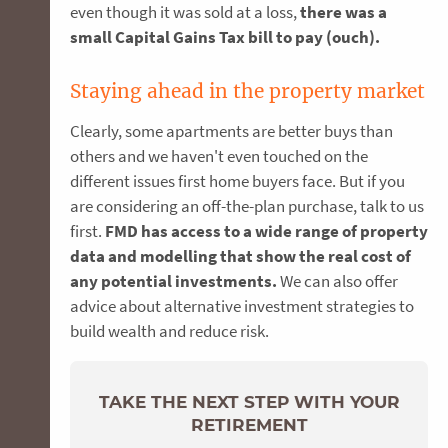
even though it was sold at a loss,
there was a
small Capital Gains Tax bill to pay (ouch).
Staying ahead in the property market
Clearly, some apartments are better buys than
others and we haven't even touched on the
different issues first home buyers face. But if you
are considering an off-the-plan purchase, talk to us
first.
FMD has access to a wide range of property
data and modelling that show the real cost of
any potential investments.
We can also offer
advice about alternative investment strategies to
build wealth and reduce risk.
TAKE THE NEXT STEP WITH YOUR
RETIREMENT