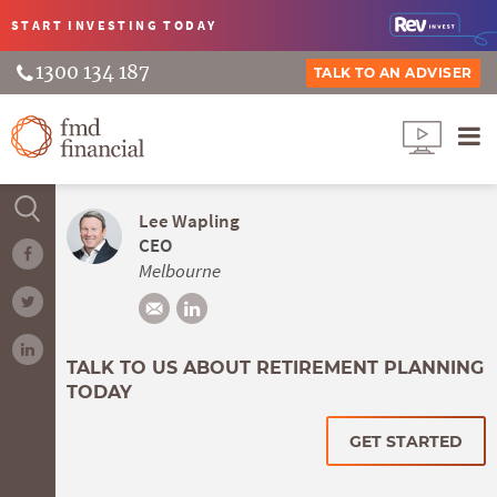
START INVESTING
TODAY
1300 134 187
TALK TO AN ADVISER
Lee Wapling
CEO
Melbourne
TALK TO US ABOUT RETIREMENT PLANNING
TODAY
GET STARTED