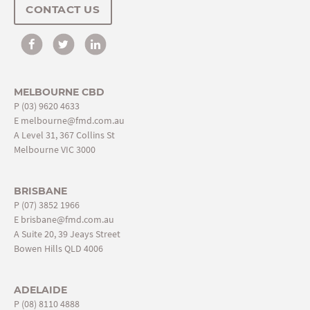
CONTACT US
MELBOURNE CBD
P
(03) 9620 4633
E
melbourne@fmd.com.au
A Level 31, 367 Collins St
Melbourne VIC 3000
BRISBANE
P
(07) 3852 1966
E
brisbane@fmd.com.au
A Suite 20, 39 Jeays Street
Bowen Hills QLD 4006
ADELAIDE
P
(08) 8110 4888