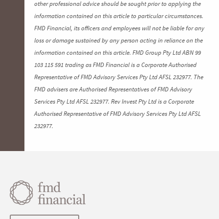
other professional advice should be sought prior to applying the
information contained on this article to particular circumstances.
FMD Financial, its officers and employees will not be liable for any
loss or damage sustained by any person acting in reliance on the
information contained on this article. FMD Group Pty Ltd ABN 99
103 115 591 trading as FMD Financial is a Corporate Authorised
Representative of FMD Advisory Services Pty Ltd AFSL 232977. The
FMD advisers are Authorised Representatives of FMD Advisory
Services Pty Ltd AFSL 232977. Rev Invest Pty Ltd is a Corporate
Authorised Representative of FMD Advisory Services Pty Ltd AFSL
232977.