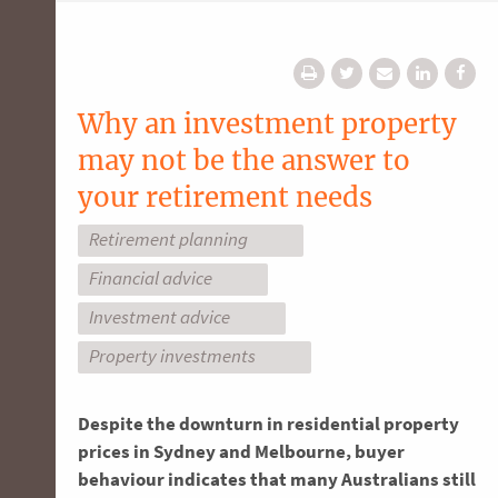
Why an investment property
may not be the answer to
your retirement needs
Retirement planning
Financial advice
Investment advice
Property investments
Despite the downturn in residential property
prices in Sydney and Melbourne, buyer
behaviour indicates that many Australians still