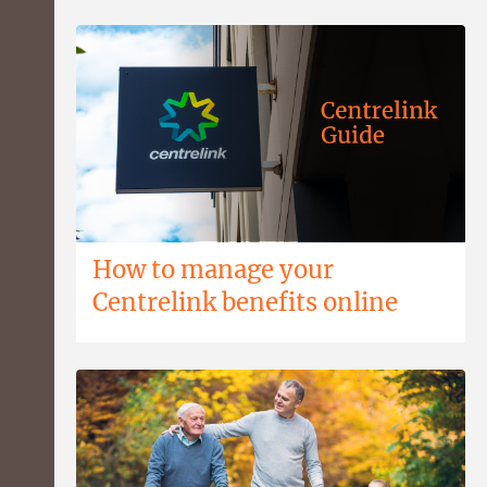
How to manage your
Centrelink benefits online