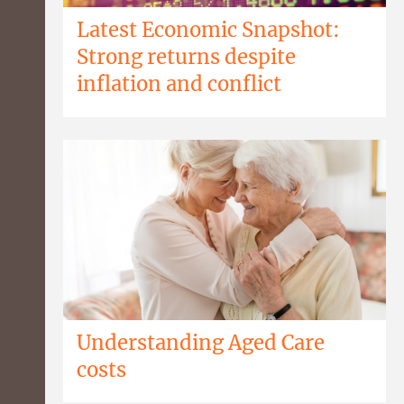
Latest Economic Snapshot:
Strong returns despite
inflation and conflict
Understanding Aged Care
costs