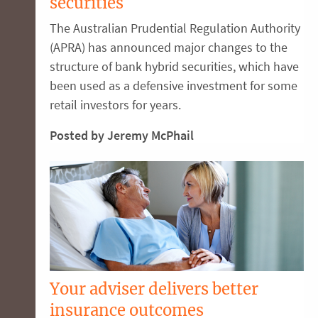
securities
The Australian Prudential Regulation Authority
(APRA) has announced major changes to the
structure of bank hybrid securities, which have
been used as a defensive investment for some
retail investors for years.
Posted by Jeremy McPhail
Your adviser delivers better
insurance outcomes