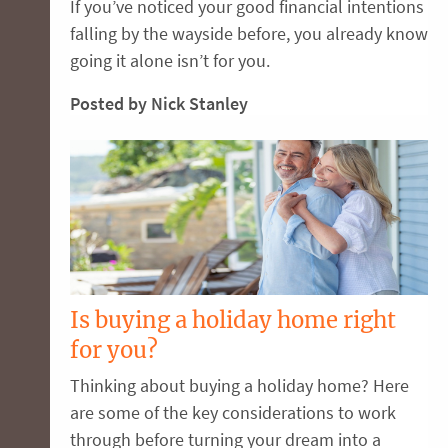
If you’ve noticed your good financial intentions
falling by the wayside before, you already know
going it alone isn’t for you.
Posted by Nick Stanley
Is buying a holiday home right
for you?
Thinking about buying a holiday home? Here
are some of the key considerations to work
through before turning your dream into a