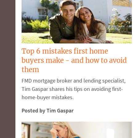
Top 6 mistakes first home
buyers make - and how to avoid
them
FMD mortgage broker and lending specialist,
Tim Gaspar shares his tips on avoiding first-
home-buyer mistakes.
Posted by Tim Gaspar