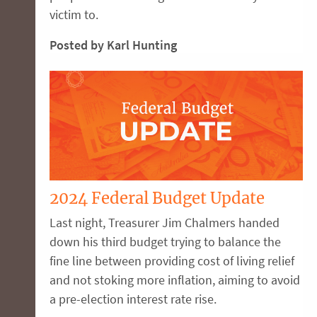
victim to.
Posted by Karl Hunting
2024 Federal Budget Update
Last night, Treasurer Jim Chalmers handed
down his third budget trying to balance the
fine line between providing cost of living relief
and not stoking more inflation, aiming to avoid
a pre-election interest rate rise.