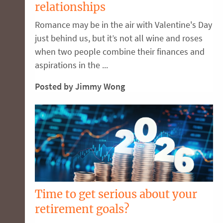
relationships
Romance may be in the air with Valentine's Day
just behind us, but it’s not all wine and roses
when two people combine their finances and
aspirations in the ...
Posted by Jimmy Wong
Time to get serious about your
retirement goals?