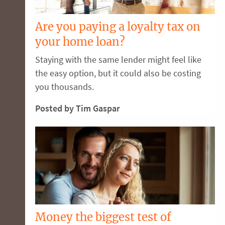
Are you paying a loyalty tax on
your home loan?
Staying with the same lender might feel like
the easy option, but it could also be costing
you thousands.
Posted by Tim Gaspar
Money the biggest test of