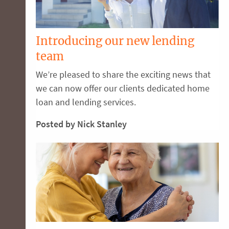
Introducing our new lending
team
We’re pleased to share the exciting news that
we can now offer our clients dedicated home
loan and lending services.
Posted by Nick Stanley