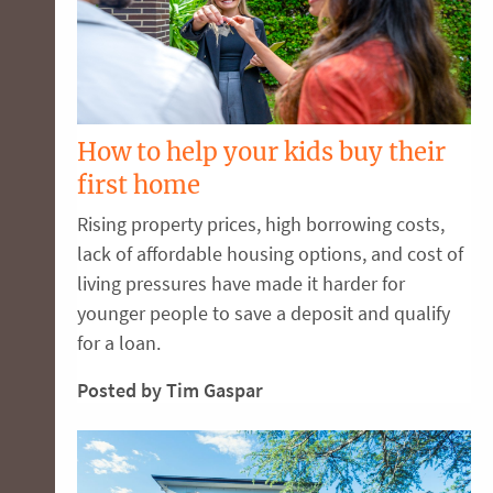
How to help your kids buy their
first home
Rising property prices, high borrowing costs,
lack of affordable housing options, and cost of
living pressures have made it harder for
younger people to save a deposit and qualify
for a loan.
Posted by Tim Gaspar