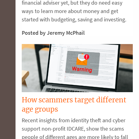
financial adviser yet, but they do need easy
ways to learn more about money and get
started with budgeting, saving and investing.
Posted by Jeremy McPhail
How scammers target different
age groups
Recent insights from identity theft and cyber
support non-profit IDCARE, show the scams
people of different ages are more likely to fall