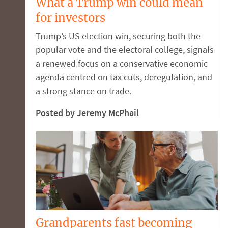
What a Trump win could mean
for investors
Trump’s US election win, securing both the
popular vote and the electoral college, signals
a renewed focus on a conservative economic
agenda centred on tax cuts, deregulation, and
a strong stance on trade.
Posted by Jeremy McPhail
Grandparents fast becoming