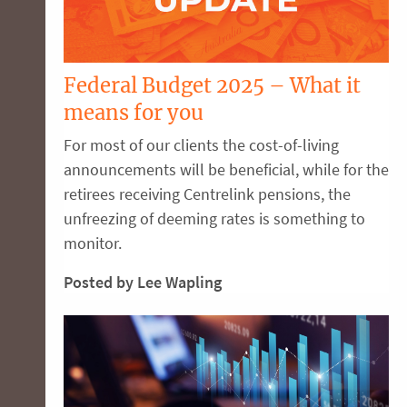
Federal Budget 2025 – What it
means for you
For most of our clients the cost-of-living
announcements will be beneficial, while for the
retirees receiving Centrelink pensions, the
unfreezing of deeming rates is something to
monitor.
Posted by Lee Wapling