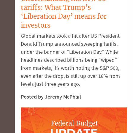
tariffs: What Trump’s
‘Liberation Day’ means for
investors
Global markets took a hit after US President
Donald Trump announced sweeping tariffs,
under the banner of “Liberation Day.” While
headlines described billions being “wiped”
from markets, it’s worth noting the S&P 500,
even after the drop, is still up over 18% from
levels just three years ago.
Posted by Jeremy McPhail