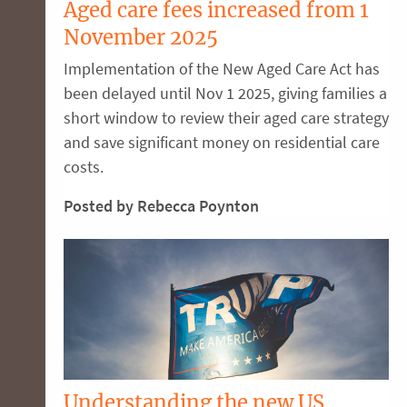
Aged care fees increased from 1
November 2025
Implementation of the New Aged Care Act has
been delayed until Nov 1 2025, giving families a
short window to review their aged care strategy
and save significant money on residential care
costs.
Posted by Rebecca Poynton
Understanding the new US