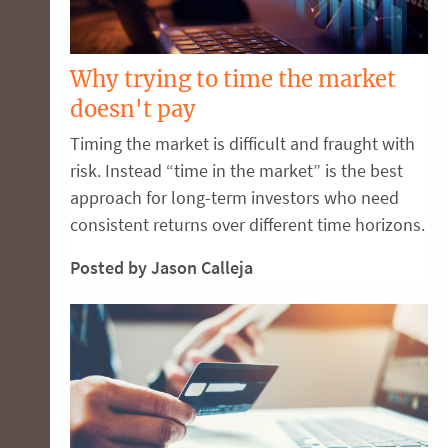
Why trying to time the market
doesn't pay
Timing the market is difficult and fraught with
risk. Instead “time in the market” is the best
approach for long-term investors who need
consistent returns over different time horizons.
Posted by Jason Calleja