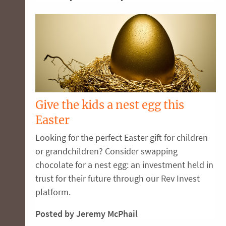
Give the kids a nest egg this
Easter
Looking for the perfect Easter gift for children
or grandchildren? Consider swapping
chocolate for a nest egg: an investment held in
trust for their future through our Rev Invest
platform.
Posted by Jeremy McPhail