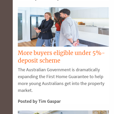
More buyers eligible under 5%-
deposit scheme
The Australian Government is dramatically
expanding the First Home Guarantee to help
more young Australians get into the property
market.
Posted by Tim Gaspar