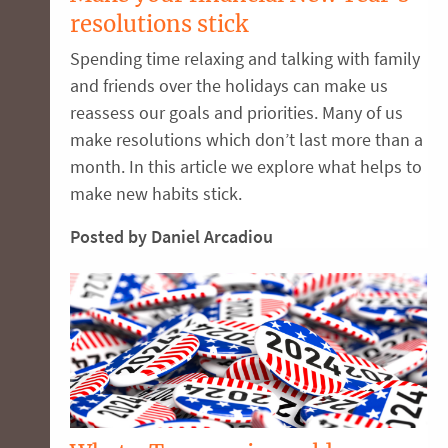
resolutions stick
Spending time relaxing and talking with family
and friends over the holidays can make us
reassess our goals and priorities. Many of us
make resolutions which don’t last more than a
month. In this article we explore what helps to
make new habits stick.
Posted by Daniel Arcadiou