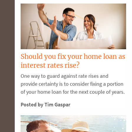
Should you fix your home loan as
interest rates rise?
One way to guard against rate rises and
provide certainty is to consider fixing a portion
of your home loan for the next couple of years.
Posted by Tim Gaspar