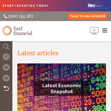
START INVESTING
TODAY
1300 134 187
TALK TO AN ADVISER
Latest articles