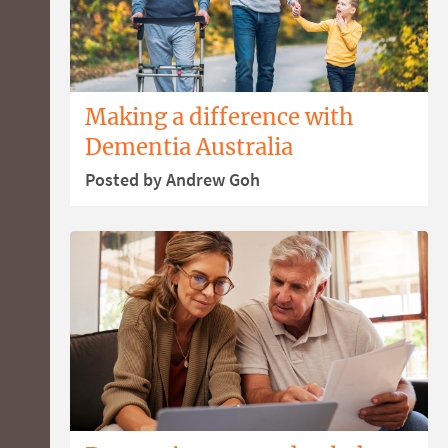
Making a difference with
Dementia Australia
Posted by Andrew Goh