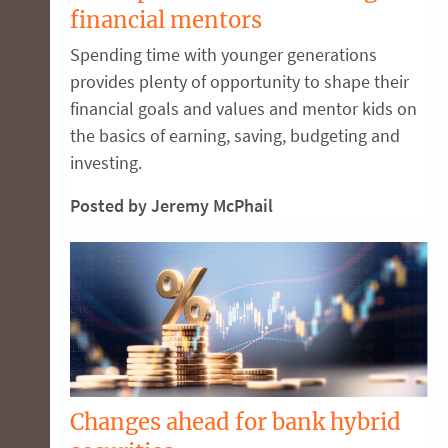
financial mentors
Spending time with younger generations
provides plenty of opportunity to shape their
financial goals and values and mentor kids on
the basics of earning, saving, budgeting and
investing.
Posted by Jeremy McPhail
Changes ahead for bank hybrid