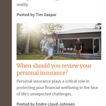
reality.
Posted by Tim Gaspar
When should you review your
personal insurance?
Personal insurance plays a critical role in
protecting your financial wellbeing in the face
of life’s unexpected challenges.
Posted by Endre Lloyd-Johnsen