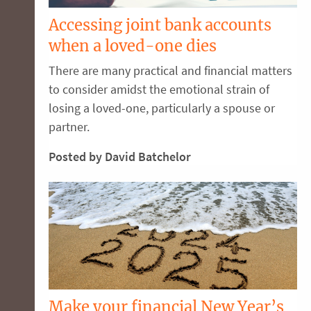
Accessing joint bank accounts
when a loved-one dies
There are many practical and financial matters
to consider amidst the emotional strain of
losing a loved-one, particularly a spouse or
partner.
Posted by David Batchelor
Make your financial New Year’s