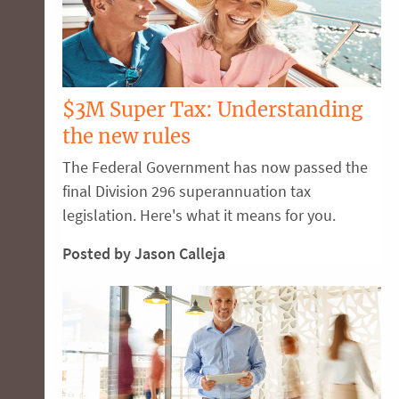
$3M Super Tax: Understanding
the new rules
The Federal Government has now passed the
final Division 296 superannuation tax
legislation. Here's what it means for you.
Posted by Jason Calleja