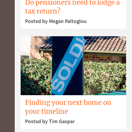
Do pensioners need to lodge a
tax return?
Posted by Megan Paltoglou
Finding your next home on
your timeline
Posted by Tim Gaspar