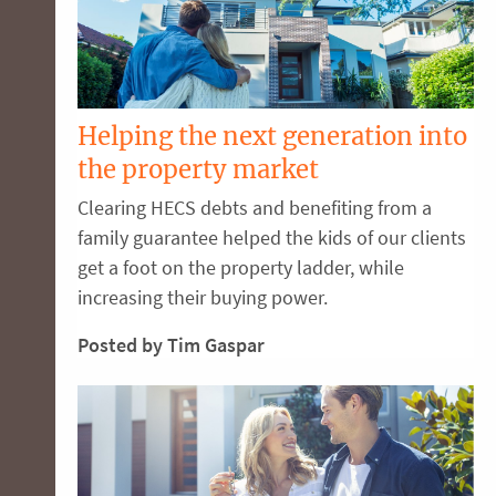
Helping the next generation into
the property market
Clearing HECS debts and benefiting from a
family guarantee helped the kids of our clients
get a foot on the property ladder, while
increasing their buying power.
Posted by Tim Gaspar