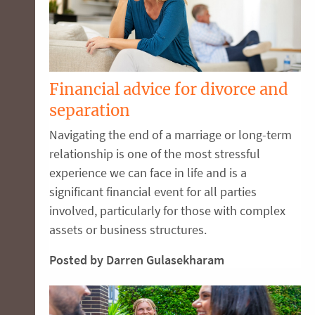
Financial advice for divorce and
separation
Navigating the end of a marriage or long-term
relationship is one of the most stressful
experience we can face in life and is a
significant financial event for all parties
involved, particularly for those with complex
assets or business structures.
Posted by Darren Gulasekharam