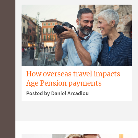
How overseas travel impacts
Age Pension payments
Posted by Daniel Arcadiou