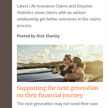
Latest Life Insurance Claims and Disputes
Statistics show clients with an adviser
relationship get better outcomes in the claims
process.
Posted by Nick Stanley
Supporting the next generation
on their financial journey
The next generation may not need their own