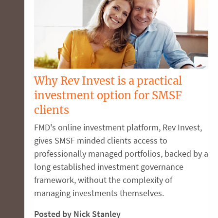
Why Rev Invest is a practical
investment option for SMSF
clients
FMD's online investment platform, Rev Invest,
gives SMSF minded clients access to
professionally managed portfolios, backed by a
long established investment governance
framework, without the complexity of
managing investments themselves.
Posted by Nick Stanley