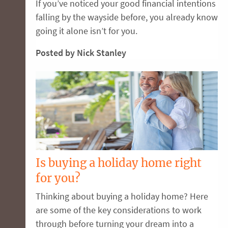
If you’ve noticed your good financial intentions
falling by the wayside before, you already know
going it alone isn’t for you.
Posted by Nick Stanley
Is buying a holiday home right
for you?
Thinking about buying a holiday home? Here
are some of the key considerations to work
through before turning your dream into a