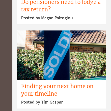
Do pensioners need to lodge a
tax return?
Posted by Megan Paltoglou
Finding your next home on
your timeline
Posted by Tim Gaspar