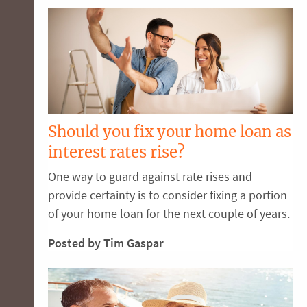
Should you fix your home loan as
interest rates rise?
One way to guard against rate rises and
provide certainty is to consider fixing a portion
of your home loan for the next couple of years.
Posted by Tim Gaspar