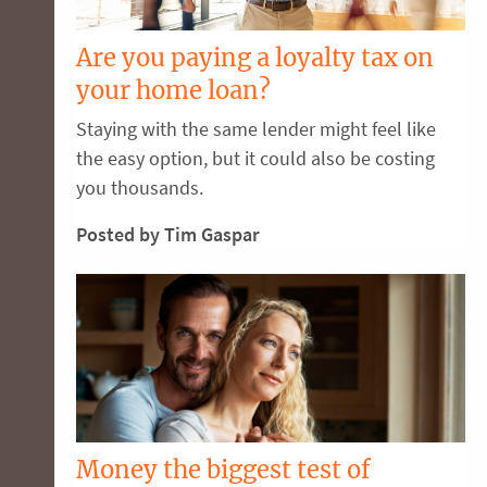
Are you paying a loyalty tax on
your home loan?
Staying with the same lender might feel like
the easy option, but it could also be costing
you thousands.
Posted by Tim Gaspar
Money the biggest test of