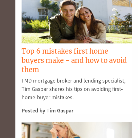
Top 6 mistakes first home
buyers make - and how to avoid
them
FMD mortgage broker and lending specialist,
Tim Gaspar shares his tips on avoiding first-
home-buyer mistakes.
Posted by Tim Gaspar