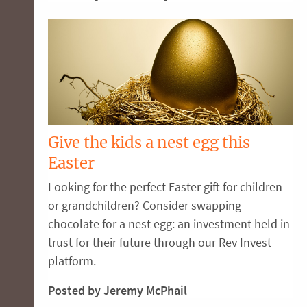
Give the kids a nest egg this
Easter
Looking for the perfect Easter gift for children
or grandchildren? Consider swapping
chocolate for a nest egg: an investment held in
trust for their future through our Rev Invest
platform.
Posted by Jeremy McPhail