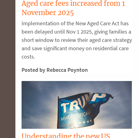
Aged care fees increased from 1
November 2025
Implementation of the New Aged Care Act has
been delayed until Nov 1 2025, giving families a
short window to review their aged care strategy
and save significant money on residential care
costs.
Posted by Rebecca Poynton
Understanding the new US