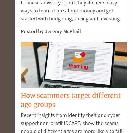
financial adviser yet, but they do need easy
ways to learn more about money and get
started with budgeting, saving and investing.
Posted by Jeremy McPhail
How scammers target different
age groups
Recent insights from identity theft and cyber
support non-profit IDCARE, show the scams
people of different ages are more likely to fall