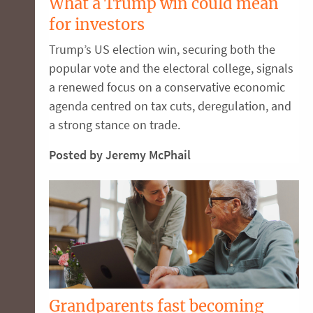
What a Trump win could mean
for investors
Trump’s US election win, securing both the
popular vote and the electoral college, signals
a renewed focus on a conservative economic
agenda centred on tax cuts, deregulation, and
a strong stance on trade.
Posted by Jeremy McPhail
Grandparents fast becoming