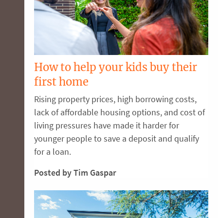
How to help your kids buy their
first home
Rising property prices, high borrowing costs,
lack of affordable housing options, and cost of
living pressures have made it harder for
younger people to save a deposit and qualify
for a loan.
Posted by Tim Gaspar