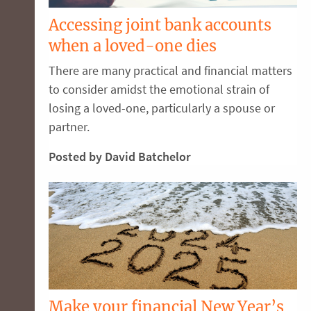
Accessing joint bank accounts
when a loved-one dies
There are many practical and financial matters
to consider amidst the emotional strain of
losing a loved-one, particularly a spouse or
partner.
Posted by David Batchelor
Make your financial New Year’s