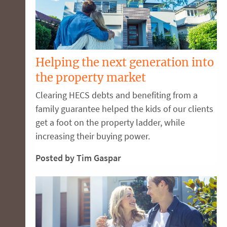
Helping the next generation into
the property market
Clearing HECS debts and benefiting from a
family guarantee helped the kids of our clients
get a foot on the property ladder, while
increasing their buying power.
Posted by Tim Gaspar