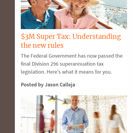
$3M Super Tax: Understanding
the new rules
The Federal Government has now passed the
final Division 296 superannuation tax
legislation. Here's what it means for you.
Posted by Jason Calleja