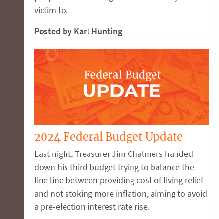
victim to.
Posted by Karl Hunting
2024 Federal Budget Update
Last night, Treasurer Jim Chalmers handed
down his third budget trying to balance the
fine line between providing cost of living relief
and not stoking more inflation, aiming to avoid
a pre-election interest rate rise.