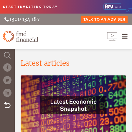
START INVESTING
TODAY
1300 134 187
TALK TO AN ADVISER
Latest articles