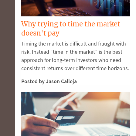
Why trying to time the market
doesn't pay
Timing the market is difficult and fraught with
risk. Instead “time in the market” is the best
approach for long-term investors who need
consistent returns over different time horizons.
Posted by Jason Calleja