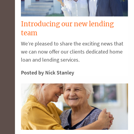
Introducing our new lending
team
We’re pleased to share the exciting news that
we can now offer our clients dedicated home
loan and lending services.
Posted by Nick Stanley