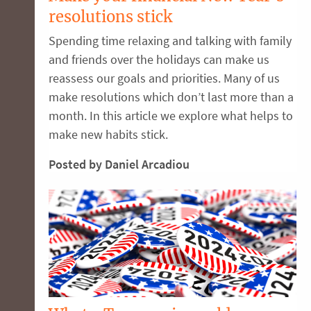
resolutions stick
Spending time relaxing and talking with family
and friends over the holidays can make us
reassess our goals and priorities. Many of us
make resolutions which don’t last more than a
month. In this article we explore what helps to
make new habits stick.
Posted by Daniel Arcadiou