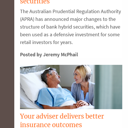
securities
The Australian Prudential Regulation Authority
(APRA) has announced major changes to the
structure of bank hybrid securities, which have
been used as a defensive investment for some
retail investors for years.
Posted by Jeremy McPhail
Your adviser delivers better
insurance outcomes