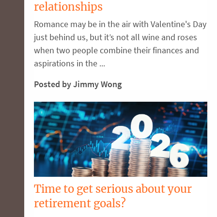
relationships
Romance may be in the air with Valentine's Day
just behind us, but it’s not all wine and roses
when two people combine their finances and
aspirations in the ...
Posted by Jimmy Wong
Time to get serious about your
retirement goals?