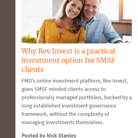
Why Rev Invest is a practical
investment option for SMSF
clients
FMD's online investment platform, Rev Invest,
gives SMSF minded clients access to
professionally managed portfolios, backed by a
long established investment governance
framework, without the complexity of
managing investments themselves.
Posted by Nick Stanley