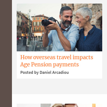
How overseas travel impacts
Age Pension payments
Posted by Daniel Arcadiou