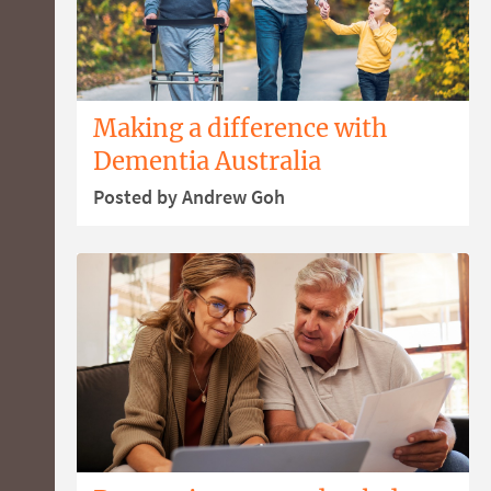
Making a difference with
Dementia Australia
Posted by Andrew Goh