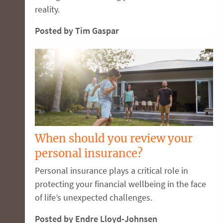
reality.
Posted by Tim Gaspar
When should you review your
personal insurance?
Personal insurance plays a critical role in
protecting your financial wellbeing in the face
of life’s unexpected challenges.
Posted by Endre Lloyd-Johnsen