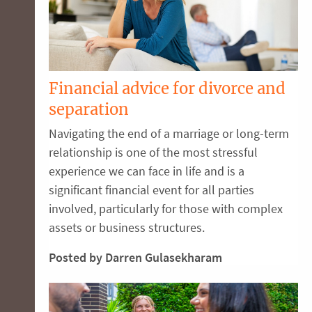
Financial advice for divorce and
separation
Navigating the end of a marriage or long-term
relationship is one of the most stressful
experience we can face in life and is a
significant financial event for all parties
involved, particularly for those with complex
assets or business structures.
Posted by Darren Gulasekharam