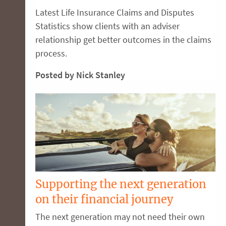
Latest Life Insurance Claims and Disputes
Statistics show clients with an adviser
relationship get better outcomes in the claims
process.
Posted by Nick Stanley
Supporting the next generation
on their financial journey
The next generation may not need their own