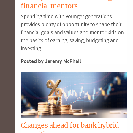
financial mentors
Spending time with younger generations
provides plenty of opportunity to shape their
financial goals and values and mentor kids on
the basics of earning, saving, budgeting and
investing.
Posted by Jeremy McPhail
Changes ahead for bank hybrid