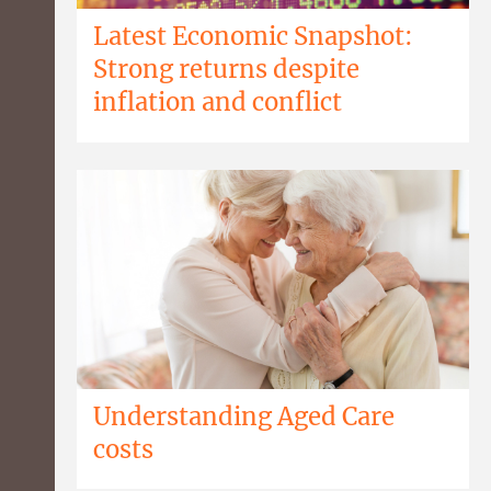
Latest Economic Snapshot:
Strong returns despite
inflation and conflict
Understanding Aged Care
costs