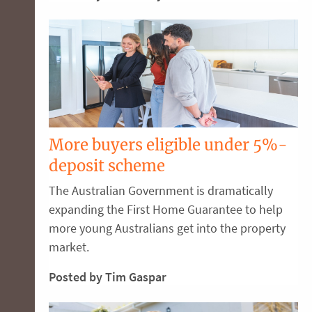
More buyers eligible under 5%-
deposit scheme
The Australian Government is dramatically
expanding the First Home Guarantee to help
more young Australians get into the property
market.
Posted by Tim Gaspar