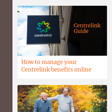
How to manage your
Centrelink benefits online