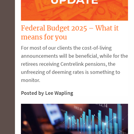
Federal Budget 2025 – What it
means for you
For most of our clients the cost-of-living
announcements will be beneficial, while for the
retirees receiving Centrelink pensions, the
unfreezing of deeming rates is something to
monitor.
Posted by Lee Wapling