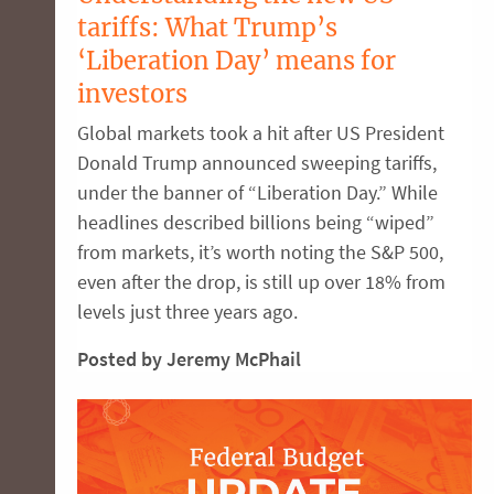
tariffs: What Trump’s
‘Liberation Day’ means for
investors
Global markets took a hit after US President
Donald Trump announced sweeping tariffs,
under the banner of “Liberation Day.” While
headlines described billions being “wiped”
from markets, it’s worth noting the S&P 500,
even after the drop, is still up over 18% from
levels just three years ago.
Posted by Jeremy McPhail