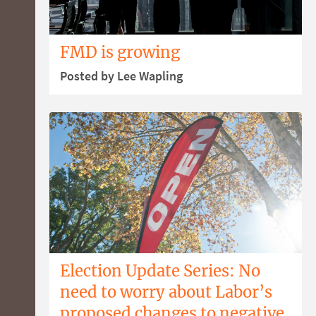
FMD is growing
Posted by Lee Wapling
Election Update Series: No
need to worry about Labor’s
proposed changes to negative