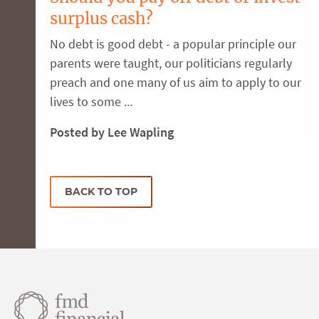
surplus cash?
No debt is good debt - a popular principle our
parents were taught, our politicians regularly
preach and one many of us aim to apply to our
lives to some ...
Posted by Lee Wapling
BACK TO TOP