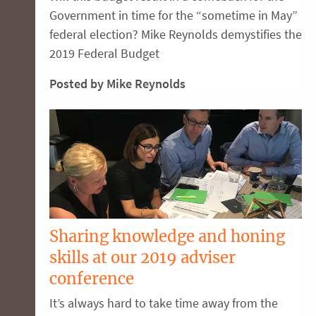
Government in time for the “sometime in May”
federal election? Mike Reynolds demystifies the
2019 Federal Budget
Posted by Mike Reynolds
Sharing knowledge and honing
skills at our 2019 adviser
conference
It’s always hard to take time away from the