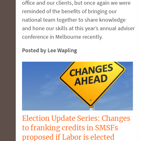
office and our clients, but once again we were
reminded of the benefits of bringing our
national team together to share knowledge
and hone our skills at this year’s annual adviser
conference in Melbourne recently.
Posted by Lee Wapling
Election Update Series: Changes
to franking credits in SMSFs
proposed if Labor is elected