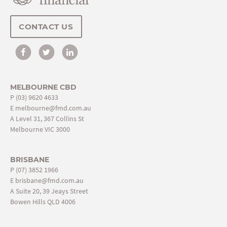
CONTACT US
MELBOURNE CBD
P
(03) 9620 4633
E
melbourne@fmd.com.au
A Level 31, 367 Collins St
Melbourne VIC 3000
BRISBANE
P
(07) 3852 1966
E
brisbane@fmd.com.au
A Suite 20, 39 Jeays Street
Bowen Hills QLD 4006