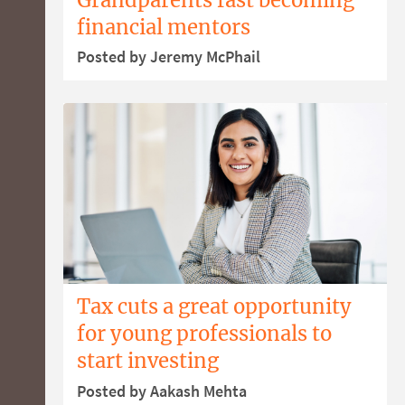
financial mentors
Posted by Jeremy McPhail
Tax cuts a great opportunity
for young professionals to
start investing
Posted by Aakash Mehta