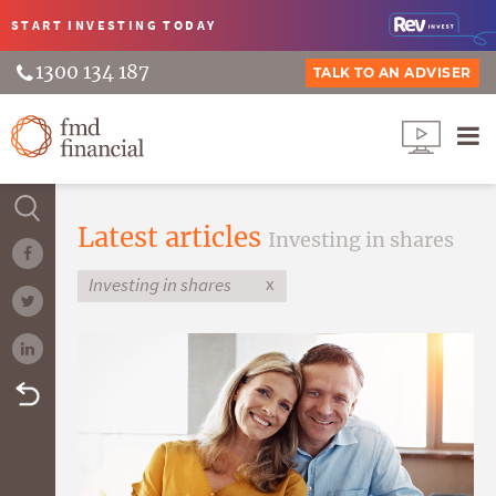
START INVESTING
TODAY
1300 134 187
TALK TO AN ADVISER
Latest articles
Investing in shares
x
Investing in shares