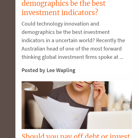
demographics be the best
investment indicators?
Could technology innovation and
demographics be the best investment
indicators in a uncertain world? Recently the
Australian head of one of the most forward
thinking global investment firms spoke at ...
Posted by Lee Wapling
Should you pay off debt or invest