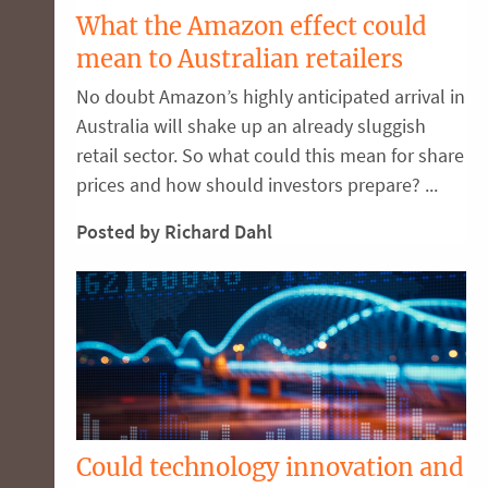
What the Amazon effect could
mean to Australian retailers
No doubt Amazon’s highly anticipated arrival in
Australia will shake up an already sluggish
retail sector. So what could this mean for share
prices and how should investors prepare? ...
Posted by Richard Dahl
Could technology innovation and