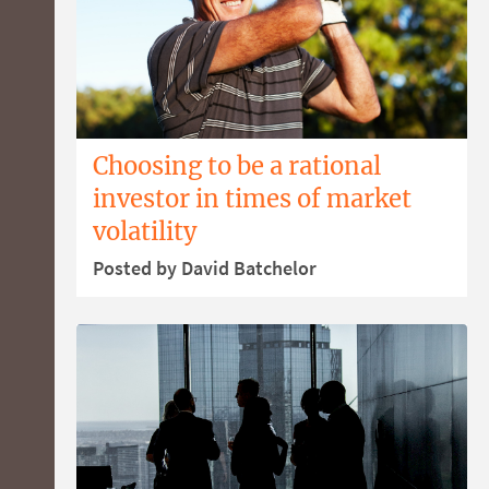
Choosing to be a rational
investor in times of market
volatility
Posted by David Batchelor