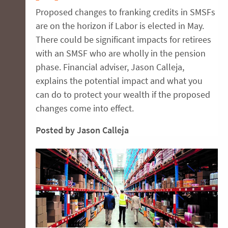
Proposed changes to franking credits in SMSFs
are on the horizon if Labor is elected in May.
There could be significant impacts for retirees
with an SMSF who are wholly in the pension
phase. Financial adviser, Jason Calleja,
explains the potential impact and what you
can do to protect your wealth if the proposed
changes come into effect.
Posted by Jason Calleja