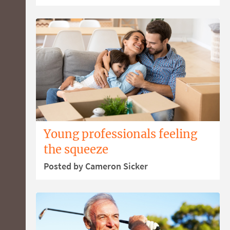
Young professionals feeling
the squeeze
Posted by Cameron Sicker