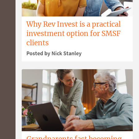
Why Rev Invest is a practical
investment option for SMSF
clients
Posted by Nick Stanley
Grandparents fast becoming