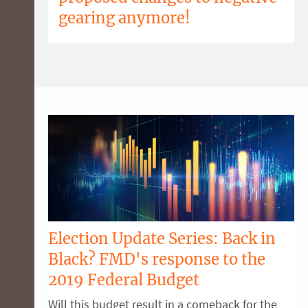
gearing anymore!
Election Update Series: Back in
Black? FMD's response to the
2019 Federal Budget
Will this budget result in a comeback for the