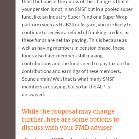
that!) but one of the quirks of this change is that if
your pension is not in an SMSF but in a pooled super
fund, like an Industry Super Fund or a Super Wrap
platform such as HUB24 or Asgard, you are likely to
continue to receive a refund of franking credits, as
these funds are net tax paying. This is because as
well as having members in pension phase, these
funds also have members still making
contributions and the funds need to pay tax on the
contributions and earnings of these members.
Sound unfair? Well that is what many SMSF
members are saying, but so far the ALP is
unswayed.
While the proposal may change
further, here are some options to
discuss with your FMD adviser: