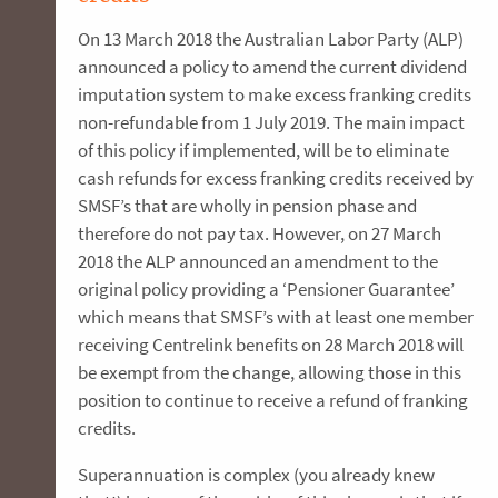
On 13 March 2018 the Australian Labor Party (ALP)
announced a policy to amend the current dividend
imputation system to make excess franking credits
non-refundable from 1 July 2019. The main impact
of this policy if implemented, will be to eliminate
cash refunds for excess franking credits received by
SMSF’s that are wholly in pension phase and
therefore do not pay tax. However, on 27 March
2018 the ALP announced an amendment to the
original policy providing a ‘Pensioner Guarantee’
which means that SMSF’s with at least one member
receiving Centrelink benefits on 28 March 2018 will
be exempt from the change, allowing those in this
position to continue to receive a refund of franking
credits.
Superannuation is complex (you already knew