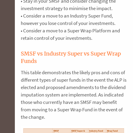
• Stay in your SMSF and consider changing the
investment strategy to minimise the impact.
• Consider a move to an Industry Super Fund,
however you lose control of your investments.
• Consider a move to a Super Wrap Platform and
retain control of your investments.
SMSF vs Industry Super vs Super Wrap
Funds
This table demonstrates the likely pros and cons of
different types of super funds in the event the ALP is
elected and proposed amendments to the dividend
imputation system are implemented. As indicated
those who currently have an SMSF may benefit
from moving to a Super Wrap Fund in the event of
the change.