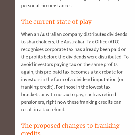
personal circumstances.
The current state of play
When an Australian company distributes dividends
to shareholders, the Australian Tax Office (ATO)
recognises corporate tax has already been paid on
the profits before the dividends were distributed. To
avoid investors paying tax on the same profits
again, this pre-paid tax becomes a tax rebate for
investors in the form of a dividend imputation (or
franking credit). For those in the lowest tax
brackets or with no tax to pay, such as retired
pensioners, right now these franking credits can
result in a tax refund.
The proposed changes to franking
credits