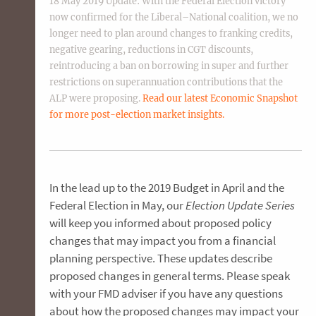
18 May 2019 Update: With the Federal Election victory
now confirmed for the Liberal–National coalition, we no
longer need to plan around changes to franking credits,
negative gearing, reductions in CGT discounts,
reintroducing a ban on borrowing in super and further
restrictions on superannuation contributions that the
ALP were proposing.
Read our latest Economic Snapshot
for more post-election market insights.
In the lead up to the 2019 Budget in April and the
Federal Election in May, our
Election Update Series
will keep you informed about proposed policy
changes that may impact you from a financial
planning perspective. These updates describe
proposed changes in general terms. Please speak
with your FMD adviser if you have any questions
about how the proposed changes may impact your