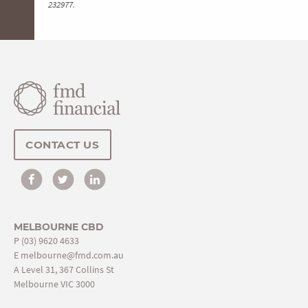
232977.
CONTACT US
MELBOURNE CBD
P
(03) 9620 4633
E
melbourne@fmd.com.au
A Level 31, 367 Collins St
Melbourne VIC 3000