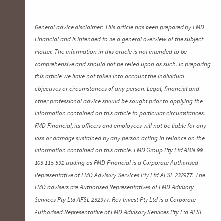
General advice disclaimer: This article has been prepared by FMD
Financial and is intended to be a general overview of the subject
matter. The information in this article is not intended to be
comprehensive and should not be relied upon as such. In preparing
this article we have not taken into account the individual
objectives or circumstances of any person. Legal, financial and
other professional advice should be sought prior to applying the
information contained on this article to particular circumstances.
FMD Financial, its officers and employees will not be liable for any
loss or damage sustained by any person acting in reliance on the
information contained on this article. FMD Group Pty Ltd ABN 99
103 115 591 trading as FMD Financial is a Corporate Authorised
Representative of FMD Advisory Services Pty Ltd AFSL 232977. The
FMD advisers are Authorised Representatives of FMD Advisory
Services Pty Ltd AFSL 232977. Rev Invest Pty Ltd is a Corporate
Authorised Representative of FMD Advisory Services Pty Ltd AFSL