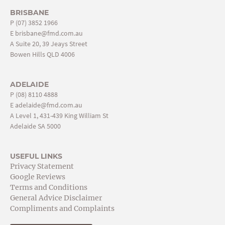
BRISBANE
P
(07) 3852 1966
E
brisbane@fmd.com.au
A Suite 20, 39 Jeays Street
Bowen Hills QLD 4006
ADELAIDE
P
(08) 8110 4888
E
adelaide@fmd.com.au
A Level 1, 431-439 King William St
Adelaide SA 5000
USEFUL LINKS
Privacy Statement
Google Reviews
Terms and Conditions
General Advice Disclaimer
Compliments and Complaints