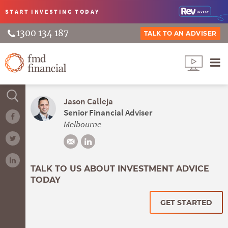
START INVESTING
TODAY
1300 134 187
TALK TO AN ADVISER
Jason Calleja
Senior Financial Adviser
Melbourne
TALK TO US ABOUT INVESTMENT ADVICE
TODAY
GET STARTED