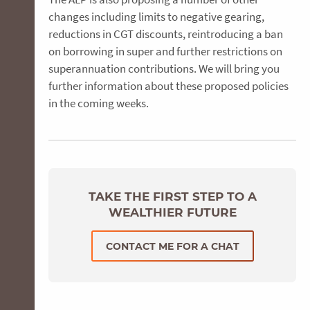
changes including limits to negative gearing,
reductions in CGT discounts, reintroducing a ban
on borrowing in super and further restrictions on
superannuation contributions. We will bring you
further information about these proposed policies
in the coming weeks.
TAKE THE FIRST STEP TO A
WEALTHIER FUTURE
CONTACT ME FOR A CHAT