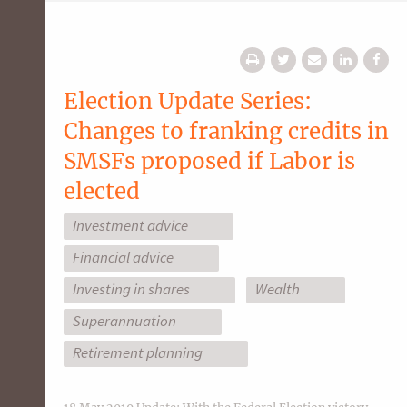
Election Update Series:
Changes to franking credits in
SMSFs proposed if Labor is
elected
Investment advice
Financial advice
Investing in shares
Wealth
Superannuation
Retirement planning