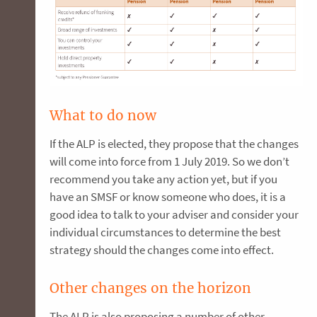
What to do now
If the ALP is elected, they propose that the changes
will come into force from 1 July 2019. So we don’t
recommend you take any action yet, but if you
have an SMSF or know someone who does, it is a
good idea to talk to your adviser and consider your
individual circumstances to determine the best
strategy should the changes come into effect.
Other changes on the horizon
The ALP is also proposing a number of other