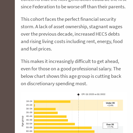
since Federation to be worse off than their parents.
This cohort faces the perfect financial security
storm. A lack of asset ownership, stagnant wages
over the previous decade, increased HECS debts
and rising living costs including rent, energy, food
and fuel prices.
This makes it increasingly difficult to get ahead,
even for those on a good professional salary. The
below chart shows this age group is cutting back
on discretionary spending most.