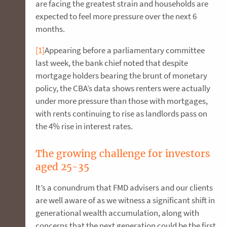
are facing the greatest strain and households are
expected to feel more pressure over the next 6
months.
[1]
Appearing before a parliamentary committee
last week, the bank chief noted that despite
mortgage holders bearing the brunt of monetary
policy, the CBA’s data shows renters were actually
under more pressure than those with mortgages,
with rents continuing to rise as landlords pass on
the 4% rise in interest rates.
The growing challenge for investors
aged 25-35
It’s a conundrum that FMD advisers and our clients
are well aware of as we witness a significant shift in
generational wealth accumulation, along with
concerns that the next generation could be the first