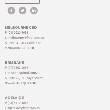
MELBOURNE CBD
P
(03) 9620 4633
E
melbourne@fmd.com.au
A Level 31, 367 Collins St
Melbourne VIC 3000
BRISBANE
P
(07) 3852 1966
E
brisbane@fmd.com.au
A Suite 20, 39 Jeays Street
Bowen Hills QLD 4006
ADELAIDE
P
(08) 8110 4888
E
adelaide@fmd.com.au