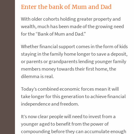
Enter the bank of Mum and Dad
With older cohorts holding greater property and
wealth, much has been made of the growing need
for the “Bank of Mum and Dad."
Whether financial support comes in the form of kids
staying in the family home longer to save a deposit,
or parents or grandparents lending younger family
members money towards their first home, the
dilemma is real.
Today’s combined economic forces mean it will
take longer for this generation to achieve financial
independence and freedom.
It’s now clear people will need to invest from a
younger aged to benefit from the power of
compounding before they can accumulate enough