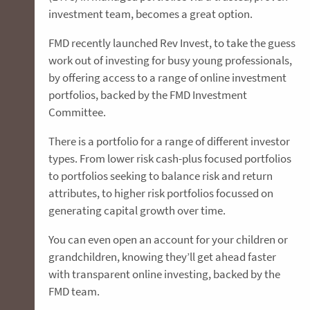
investment team, becomes a great option.
FMD recently launched Rev Invest, to take the guess
work out of investing for busy young professionals,
by offering access to a range of online investment
portfolios, backed by the FMD Investment
Committee.
There is a portfolio for a range of different investor
types. From lower risk cash-plus focused portfolios
to portfolios seeking to balance risk and return
attributes, to higher risk portfolios focussed on
generating capital growth over time.
You can even open an account for your children or
grandchildren, knowing they’ll get ahead faster
with transparent online investing, backed by the
FMD team.