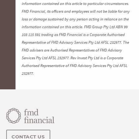
information contained on this article to particular circumstances.
FMD Financial, its officers and employees will not be liable for any
loss or damage sustained by any person acting in reliance on the
information contained on this article. FMD Group Pty Ltd ABN 99
103 115 591 trading as FMD Financial is a Corporate Authorised
Representative of FMD Advisory Services Pty Ltd AFSL 232977. The
FMD advisers are Authorised Representatives of FMD Advisory
Services Pty Ltd AFSL 232977. Rev Invest Pty Ltd is a Corporate
Authorised Representative of FMD Advisory Services Pty Ltd AFSL
232977.
CONTACT US