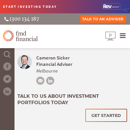
START INVESTING
TODAY
1300 134 187
TALK TO AN ADVISER
Cameron Sicker
Financial Adviser
Melbourne
TALK TO US ABOUT INVESTMENT
PORTFOLIOS TODAY
GET STARTED