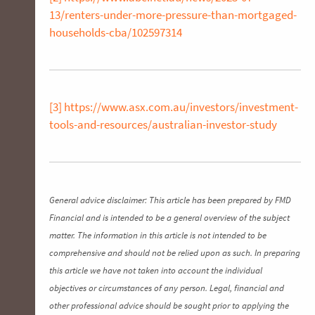
13/renters-under-more-pressure-than-mortgaged-
households-cba/102597314
[3]
https://www.asx.com.au/investors/investment-
tools-and-resources/australian-investor-study
General advice disclaimer: This article has been prepared by FMD
Financial and is intended to be a general overview of the subject
matter. The information in this article is not intended to be
comprehensive and should not be relied upon as such. In preparing
this article we have not taken into account the individual
objectives or circumstances of any person. Legal, financial and
other professional advice should be sought prior to applying the