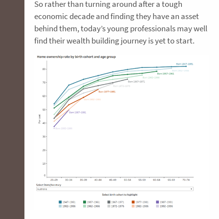
So rather than turning around after a tough
economic decade and finding they have an asset
behind them, today’s young professionals may well
find their wealth building journey is yet to start.