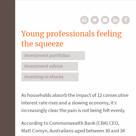
Young professionals feeling
the squeeze
Investment portfolios
Investment advice
Investing in shares
As households absorb the impact of 12 consecutive
interest rate rises and a slowing economy, it’s
increasingly clear the pain is not being felt evenly.
According to Commonwealth Bank (CBA) CEO,
Matt Comyn, Australians aged between 30 and 34