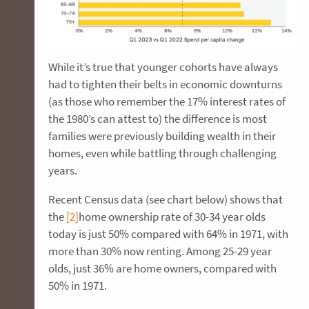
While it’s true that younger cohorts have always
had to tighten their belts in economic downturns
(as those who remember the 17% interest rates of
the 1980’s can attest to) the difference is most
families were previously building wealth in their
homes, even while battling through challenging
years.
Recent Census data (see chart below) shows that
the
[2]
home ownership rate of 30-34 year olds
today is just 50% compared with 64% in 1971, with
more than 30% now renting. Among 25-29 year
olds, just 36% are home owners, compared with
50% in 1971.