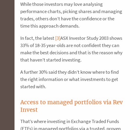
While those investors may love analysing
performance charts, picking shares and managing
trades, others don’t have the confidence or the
time this approach demands.
In fact, the latest
[3]
ASX Investor Study 2003 shows
33% of 18-35 year-olds are not confident they can
make the best decisions and that is the reason why
that haven’t started investing.
A further 30% said they didn’t know where to find
the right information or what investments to get
started with.
Access to managed portfolios via Rev
Invest
That’s where investing in Exchange Traded Funds
(ETFs) in managed portfolios via a trusted, proven