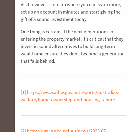
Visit revinvest.com.au where you can learn more,
set up an account in minutes and start giving the
gift of a sound investment today.
One thing is certain, if the next generation isn’t
entering the property market, it’s critical that they
invest in sound alternatives to build long-term
wealth and ensure they don’t become a generation
that falls behind.
[1]
https://www.aihw.gov.au/reports/australias-
welfare/home-ownership-and-housing-tenure
[2]
https://www.abc.net.au/news/2023-07-