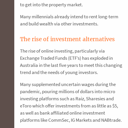
to get into the property market.
Many millennials already intend to rent long-term
and build wealth via other investments.
The rise of investment alternatives
The rise of online investing, particularly via
Exchange Traded Funds (ETF’s) has exploded in
Australia in the last five years to meet this changing
trend and the needs of young investors.
Many supplemented uncertain wages during the
pandemic, pouring millions of dollars into micro
investing platforms such as Raiz, Sharesies and
eToro which offer investments from as little as $5,
as well as bank affiliated online investment
platforms like CommSec, IG Markets and NABtrade.