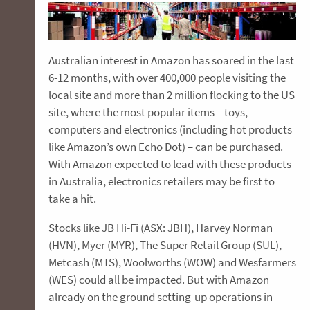
Australian interest in Amazon has soared in the last
6-12 months, with over 400,000 people visiting the
local site and more than 2 million flocking to the US
site, where the most popular items – toys,
computers and electronics (including hot products
like Amazon’s own Echo Dot) – can be purchased.
With Amazon expected to lead with these products
in Australia, electronics retailers may be first to
take a hit.
Stocks like JB Hi-Fi (ASX: JBH), Harvey Norman
(HVN), Myer (MYR), The Super Retail Group (SUL),
Metcash (MTS), Woolworths (WOW) and Wesfarmers
(WES) could all be impacted. But with Amazon
already on the ground setting-up operations in