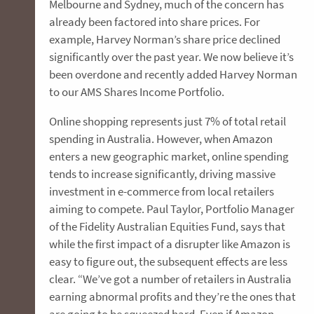
Melbourne and Sydney, much of the concern has
already been factored into share prices. For
example, Harvey Norman’s share price declined
significantly over the past year. We now believe it’s
been overdone and recently added Harvey Norman
to our AMS Shares Income Portfolio.
Online shopping represents just 7% of total retail
spending in Australia. However, when Amazon
enters a new geographic market, online spending
tends to increase significantly, driving massive
investment in e-commerce from local retailers
aiming to compete. Paul Taylor, Portfolio Manager
of the Fidelity Australian Equities Fund, says that
while the first impact of a disrupter like Amazon is
easy to figure out, the subsequent effects are less
clear. “We’ve got a number of retailers in Australia
earning abnormal profits and they’re the ones that