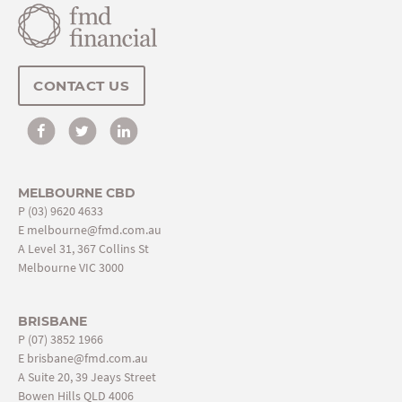
CONTACT US
MELBOURNE CBD
P
(03) 9620 4633
E
melbourne@fmd.com.au
A Level 31, 367 Collins St
Melbourne VIC 3000
BRISBANE
P
(07) 3852 1966
E
brisbane@fmd.com.au
A Suite 20, 39 Jeays Street
Bowen Hills QLD 4006