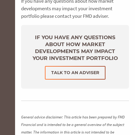
If you have any questions about how market
developments may impact your investment
portfolio please contact your FMD adviser.
IF YOU HAVE ANY QUESTIONS
ABOUT HOW MARKET
DEVELOPMENTS MAY IMPACT
YOUR INVESTMENT PORTFOLIO
TALK TO AN ADVISER
General advice disclaimer: This article has been prepared by FMD
Financial and is intended to be a general overview of the subject
matter. The information in this article is not intended to be