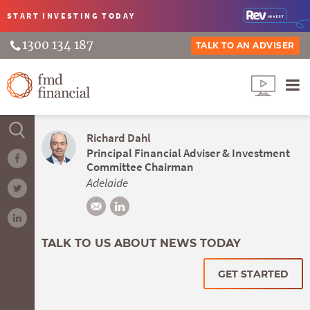
START INVESTING
TODAY
1300 134 187
TALK TO AN ADVISER
Richard Dahl
Principal Financial Adviser & Investment
Committee Chairman
Adelaide
TALK TO US ABOUT NEWS TODAY
GET STARTED