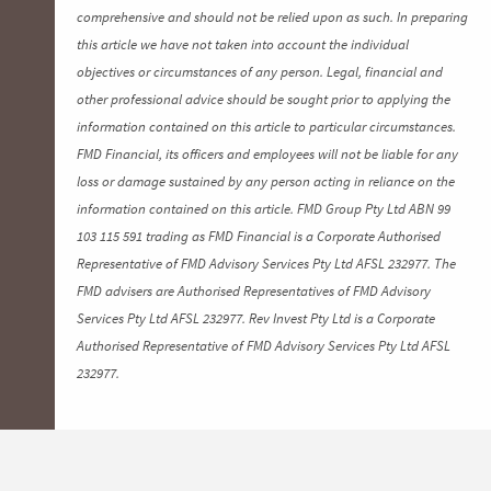
comprehensive and should not be relied upon as such. In preparing
this article we have not taken into account the individual
objectives or circumstances of any person. Legal, financial and
other professional advice should be sought prior to applying the
information contained on this article to particular circumstances.
FMD Financial, its officers and employees will not be liable for any
loss or damage sustained by any person acting in reliance on the
information contained on this article. FMD Group Pty Ltd ABN 99
103 115 591 trading as FMD Financial is a Corporate Authorised
Representative of FMD Advisory Services Pty Ltd AFSL 232977. The
FMD advisers are Authorised Representatives of FMD Advisory
Services Pty Ltd AFSL 232977. Rev Invest Pty Ltd is a Corporate
Authorised Representative of FMD Advisory Services Pty Ltd AFSL
232977.