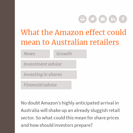
What the Amazon effect could
mean to Australian retailers
News
Growth
Investment advice
Investing in shares
Financial advice
No doubt Amazon’s highly anticipated arrival in
Australia will shake up an already sluggish retail
sector. So what could this mean for share prices
and how should investors prepare?