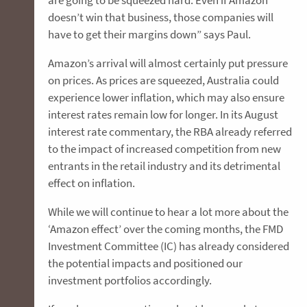
are going to be squeezed hard. Even if Amazon
doesn’t win that business, those companies will
have to get their margins down” says Paul.
Amazon’s arrival will almost certainly put pressure
on prices. As prices are squeezed, Australia could
experience lower inflation, which may also ensure
interest rates remain low for longer. In its August
interest rate commentary, the RBA already referred
to the impact of increased competition from new
entrants in the retail industry and its detrimental
effect on inflation.
While we will continue to hear a lot more about the
‘Amazon effect’ over the coming months, the FMD
Investment Committee (IC) has already considered
the potential impacts and positioned our
investment portfolios accordingly.