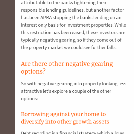
attributable to the banks tightening their
responsible lending guidelines, but another factor
has been APRA stopping the banks lending on an
interest only basis for investment properties. While
this restriction has been eased, these investors are
typically negative gearing, so if they come out of
the property market we could see further falls.
Are there other negative gearing
options?
So with negative gearing into property looking less
attractive let’s explore a couple of the other
options:
Borrowing against your home to
diversify into other growth assets
Debt recycling is a financial strategy which allows