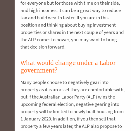
for everyone but for those with time on their side,
and high incomes, it can be a great way to reduce
tax and build wealth faster. If you are in this
position and thinking about buying investment
properties or shares in the next couple of years and
the ALP comes to power, you may want to bring
that decision forward.
What would change under a Labor
government?
Many people choose to negatively gear into
property as it is an asset they are comfortable with,
but if the Australian Labor Party (ALP) wins the
upcoming federal election, negative gearing into
property will be limited to newly built housing from
1 January 2020. In addition, if you then sell that
property a few years later, the ALP also propose to