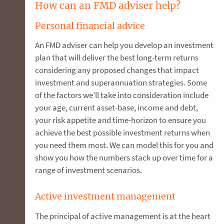
How can an FMD adviser help?
Personal financial advice
An FMD adviser can help you develop an investment
plan that will deliver the best long-term returns
considering any proposed changes that impact
investment and superannuation strategies. Some
of the factors we’ll take into consideration include
your age, current asset-base, income and debt,
your risk appetite and time-horizon to ensure you
achieve the best possible investment returns when
you need them most. We can model this for you and
show you how the numbers stack up over time for a
range of investment scenarios.
Active investment management
The principal of active management is at the heart