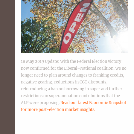
18 May 2019 Update: With the Federal Election victory
now confirmed for the Liberal–National coalition, we no
longer need to plan around changes to franking credits,
negative gearing, reductions in CGT discounts,
reintroducing a ban on borrowing in super and further
restrictions on superannuation contributions that the
ALP were proposing.
Read our latest Economic Snapshot
for more post-election market insights.