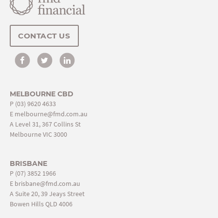
CONTACT US
MELBOURNE CBD
P
(03) 9620 4633
E
melbourne@fmd.com.au
A Level 31, 367 Collins St
Melbourne VIC 3000
BRISBANE
P
(07) 3852 1966
E
brisbane@fmd.com.au
A Suite 20, 39 Jeays Street
Bowen Hills QLD 4006