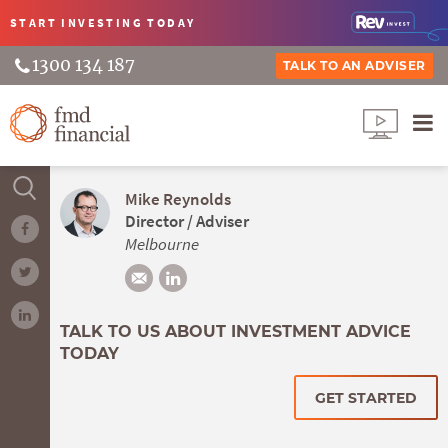
START INVESTING
TODAY
1300 134 187
TALK TO AN ADVISER
Mike Reynolds
Director / Adviser
Melbourne
TALK TO US ABOUT INVESTMENT ADVICE
TODAY
GET STARTED