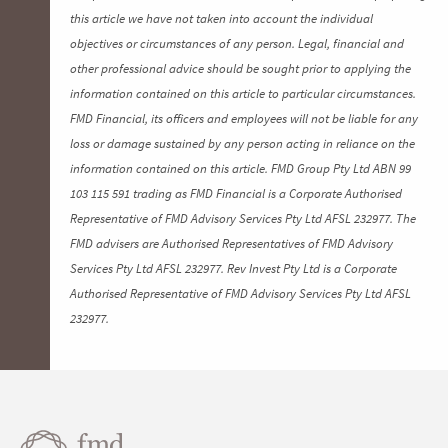
this article we have not taken into account the individual
objectives or circumstances of any person. Legal, financial and
other professional advice should be sought prior to applying the
information contained on this article to particular circumstances.
FMD Financial, its officers and employees will not be liable for any
loss or damage sustained by any person acting in reliance on the
information contained on this article. FMD Group Pty Ltd ABN 99
103 115 591 trading as FMD Financial is a Corporate Authorised
Representative of FMD Advisory Services Pty Ltd AFSL 232977. The
FMD advisers are Authorised Representatives of FMD Advisory
Services Pty Ltd AFSL 232977. Rev Invest Pty Ltd is a Corporate
Authorised Representative of FMD Advisory Services Pty Ltd AFSL
232977.