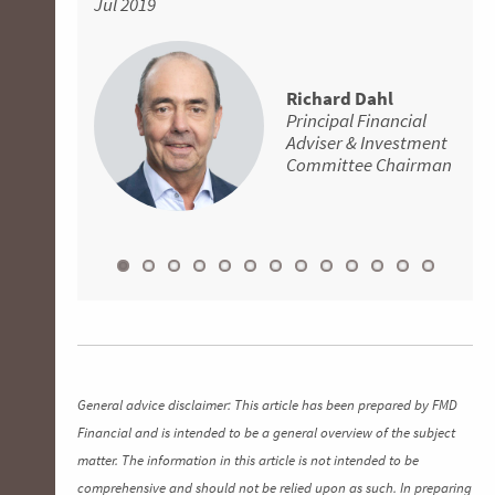
Jul 2019
Aug 2018
Financial Adviser
encourage more people to get advice earlier in
Adviser
Senior Financial
Principal Financial
their working life. If you’re looking for a
Adviser
Adviser
David Batchelor
knowledgeable financial adviser that you can
Principal Financial
absolutely trust, give Aaron a call. He is
Richard Dahl
Adviser
David Batchelor
Principal Financial
genuine, supportive and great to deal with all-
Principal Financial
Adviser & Investment
round.
Adviser
Committee Chairman
Apr 2019
General advice disclaimer: This article has been prepared by FMD
Financial and is intended to be a general overview of the subject
matter. The information in this article is not intended to be
comprehensive and should not be relied upon as such. In preparing