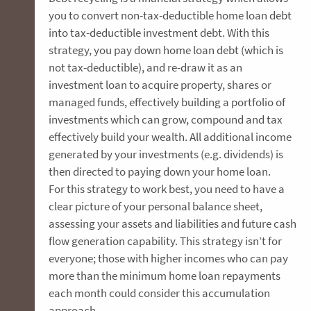
you to convert non-tax-deductible home loan debt
into tax-deductible investment debt. With this
strategy, you pay down home loan debt (which is
not tax-deductible), and re-draw it as an
investment loan to acquire property, shares or
managed funds, effectively building a portfolio of
investments which can grow, compound and tax
effectively build your wealth. All additional income
generated by your investments (e.g. dividends) is
then directed to paying down your home loan.
For this strategy to work best, you need to have a
clear picture of your personal balance sheet,
assessing your assets and liabilities and future cash
flow generation capability. This strategy isn’t for
everyone; those with higher incomes who can pay
more than the minimum home loan repayments
each month could consider this accumulation
approach.