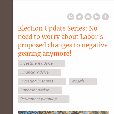
Election Update Series: No
need to worry about Labor’s
proposed changes to negative
gearing anymore!
Investment advice
Financial advice
Investing in shares
Wealth
Superannuation
Retirement planning