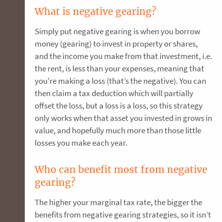
What is negative gearing?
Simply put negative gearing is when you borrow
money (gearing) to invest in property or shares,
and the income you make from that investment, i.e.
the rent, is less than your expenses, meaning that
you're making a loss (that’s the negative). You can
then claim a tax deduction which will partially
offset the loss, but a loss is a loss, so this strategy
only works when that asset you invested in grows in
value, and hopefully much more than those little
losses you make each year.
Who can benefit most from negative
gearing?
The higher your marginal tax rate, the bigger the
benefits from negative gearing strategies, so it isn’t