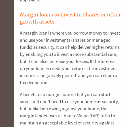
Margin loans to invest in shares or other
growth assets
A margin loan is where you borrow money to invest
and use your investments (shares or managed
funds) as security. It can help deliver higher returns
by enabling you to invest a more substantial sum,
but it can also increase your losses. If the interest
on your loan exceeds your returns the investment
income is ‘negatively geared’ and you can claim a
tax deduction.
A benefit of a margin loan is that you can start
small and don’t need to use your home as security,
but unlike borrowing against your home, the
margin lender uses a Loan to Value (LVR) ratio to
maintain an acceptable level of security against