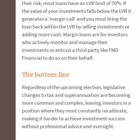
their risk, most loans have an LVR limit of 70%. If
the value of your investments falls below the LVR it
generates a ‘margin call’ and you must bring the
loan back within the LVR by selling investments or
adding more cash. Margin loans are for investors
who actively monitor and manage their
investments or entrust a third party like FMD
Financial to do so on their behalf.
The bottom line
Regardless of the upcoming election, legislative
changes to tax and superannuation are becoming
more common and complex, leaving investors in a
position where they must constantly recalibrate,
making it harder to achieve investment success
without professional advice and oversight.