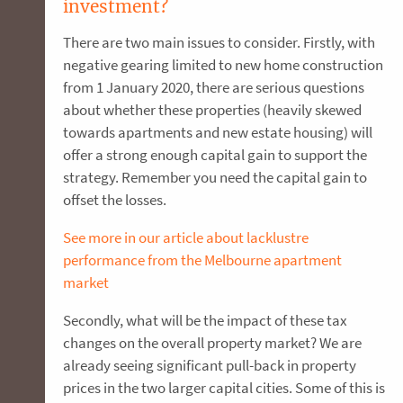
investment?
There are two main issues to consider. Firstly, with
negative gearing limited to new home construction
from 1 January 2020, there are serious questions
about whether these properties (heavily skewed
towards apartments and new estate housing) will
offer a strong enough capital gain to support the
strategy. Remember you need the capital gain to
offset the losses.
See more in our article about lacklustre
performance from the Melbourne apartment
market
Secondly, what will be the impact of these tax
changes on the overall property market? We are
already seeing significant pull-back in property
prices in the two larger capital cities. Some of this is