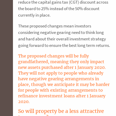
reduce the capital gains tax (CGT) discount across
the board to 25% instead of the 50% discount
currently in place.
These proposed changes mean investors
considering negative gearing need to think long
and hard about their overall investment strategy
going forward to ensure the best long term returns.
The proposed changes will be fully
grandfathered, meaning they only impact
new assets purchased after 1 January 2020.
They will not apply to people who already
have negative gearing arrangements in
place, though we anticipate it may be harder
for people with existing arrangements to
refinance investment loans after 1 January
2020.
So will property be a less attractive