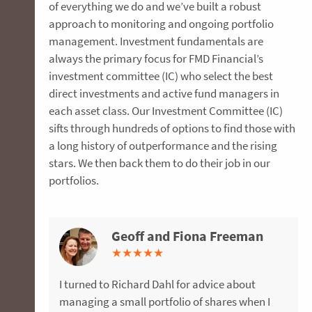
of everything we do and we’ve built a robust
approach to monitoring and ongoing portfolio
management. Investment fundamentals are
always the primary focus for FMD Financial’s
investment committee (IC) who select the best
direct investments and active fund managers in
each asset class. Our Investment Committee (IC)
sifts through hundreds of options to find those with
a long history of outperformance and the rising
stars. We then back them to do their job in our
portfolios.
Geoff and Fiona Freeman
Howard Kirsch
Megan and Andrew James
Alison Palmer
Bob and Val Higgins
Bruce and Jill MacKenzie
Shan Fleming
Cliff Wright
Andrew Thorogood
Dee James
Jenny Lee
Daniel Witherington
David Copeland
★
★
★
★
★
★
★
★
★
★
★
★
★
★
★
★
★
★
★
★
★
★
★
★
★
★
★
★
★
★
★
★
★
★
★
★
★
★
★
★
★
★
★
★
★
★
★
★
★
★
★
★
★
★
★
★
★
★
★
★
★
★
★
★
★
I turned to Richard Dahl for advice about
FMD’s advice and support was invaluable when
Megan and I sought advice about improving
After a successful career in pharmaceuticals, I
Anna was unbelievable in helping us navigate a
We were referred to David Batchelor by a friend
Mum went downhill after Dad died and
I first met David Batchelor when I took a
I interviewed three different Financial advisers
Jason Calleja was a source of great comfort as
My introduction to FMD 10 years ago facilitated
I have been working with FMD Financial for the
FMD Financial were recommended to me 13
managing a small portfolio of shares when I
retiring from corporate life overseas and
our superannuation and personal insurances in
took a redundancy package and was
stressful year in the transition to retirement
when we needed advice on investing the
eventually we decided a care facility was best
voluntary redundancy five years ago. David
and found the most comfort with FMD. Michael,
he provided us with all the information we
an unexpected life change - to my delight,
past five years. They are professional and
years ago when I became concerned my