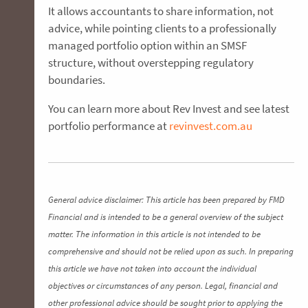
It allows accountants to share information, not
advice, while pointing clients to a professionally
managed portfolio option within an SMSF
structure, without overstepping regulatory
boundaries.
You can learn more about Rev Invest and see latest
portfolio performance at
revinvest.com.au
General advice disclaimer: This article has been prepared by FMD
Financial and is intended to be a general overview of the subject
matter. The information in this article is not intended to be
comprehensive and should not be relied upon as such. In preparing
this article we have not taken into account the individual
objectives or circumstances of any person. Legal, financial and
other professional advice should be sought prior to applying the