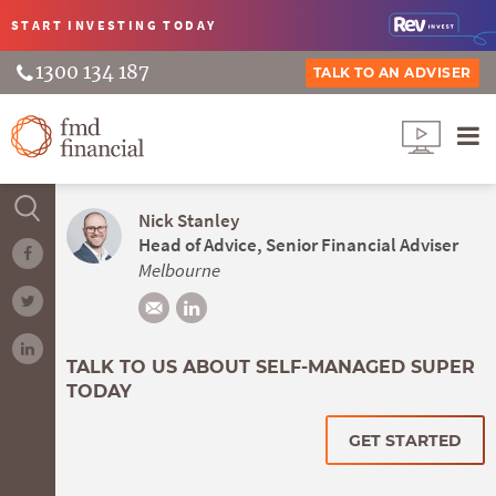
START INVESTING
TODAY
1300 134 187
TALK TO AN ADVISER
Nick Stanley
Head of Advice, Senior Financial Adviser
Melbourne
TALK TO US ABOUT SELF-MANAGED SUPER
TODAY
GET STARTED