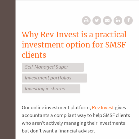
Why Rev Invest is a practical
investment option for SMSF
clients
Self-Managed Super
Investment portfolios
Investing in shares
Our online investment platform,
Rev Invest
gives
accountants a compliant way to help SMSF clients
who aren’t actively managing their investments
but don’t want a financial adviser.