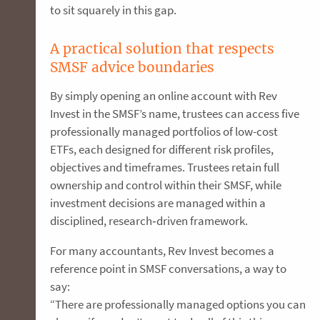
to sit squarely in this gap.
A practical solution that respects
SMSF advice boundaries
By simply opening an online account with Rev
Invest in the SMSF’s name, trustees can access five
professionally managed portfolios of low-cost
ETFs, each designed for different risk profiles,
objectives and timeframes. Trustees retain full
ownership and control within their SMSF, while
investment decisions are managed within a
disciplined, research‑driven framework.
For many accountants, Rev Invest becomes a
reference point in SMSF conversations, a way to
say:
“There are professionally managed options you can