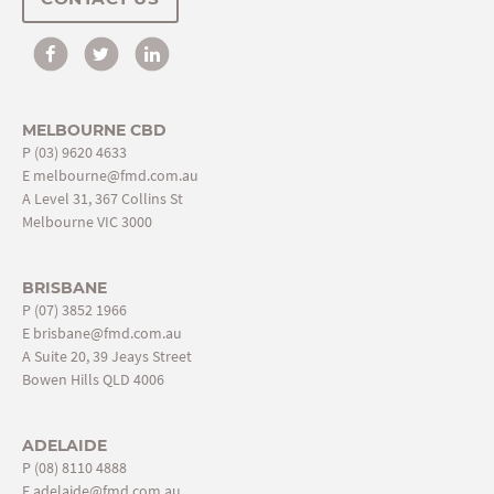
MELBOURNE CBD
P
(03) 9620 4633
E
melbourne@fmd.com.au
A Level 31, 367 Collins St
Melbourne VIC 3000
BRISBANE
P
(07) 3852 1966
E
brisbane@fmd.com.au
A Suite 20, 39 Jeays Street
Bowen Hills QLD 4006
ADELAIDE
P
(08) 8110 4888
E
adelaide@fmd.com.au