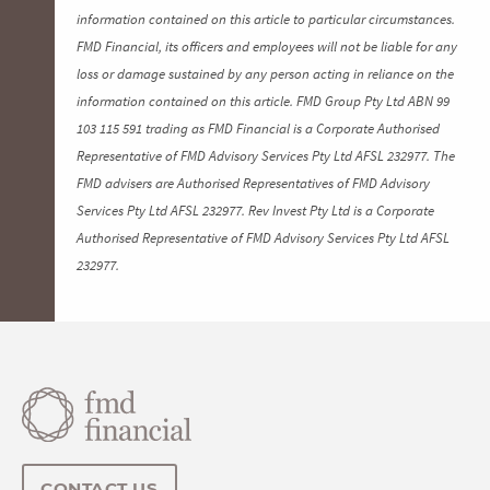
information contained on this article to particular circumstances.
FMD Financial, its officers and employees will not be liable for any
loss or damage sustained by any person acting in reliance on the
information contained on this article. FMD Group Pty Ltd ABN 99
103 115 591 trading as FMD Financial is a Corporate Authorised
Representative of FMD Advisory Services Pty Ltd AFSL 232977. The
FMD advisers are Authorised Representatives of FMD Advisory
Services Pty Ltd AFSL 232977. Rev Invest Pty Ltd is a Corporate
Authorised Representative of FMD Advisory Services Pty Ltd AFSL
232977.
CONTACT US