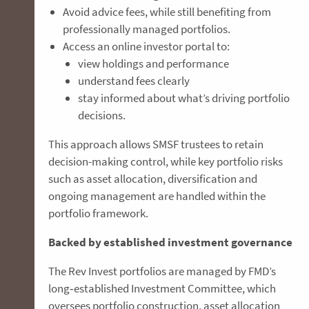
Avoid advice fees, while still benefiting from
professionally managed portfolios.
Access an online investor portal to:
view holdings and performance
understand fees clearly
stay informed about what’s driving portfolio
decisions.
This approach allows SMSF trustees to retain
decision-making control, while key portfolio risks
such as asset allocation, diversification and
ongoing management are handled within the
portfolio framework.
Backed by established investment governance
The Rev Invest portfolios are managed by FMD’s
long‑established Investment Committee, which
oversees portfolio construction, asset allocation