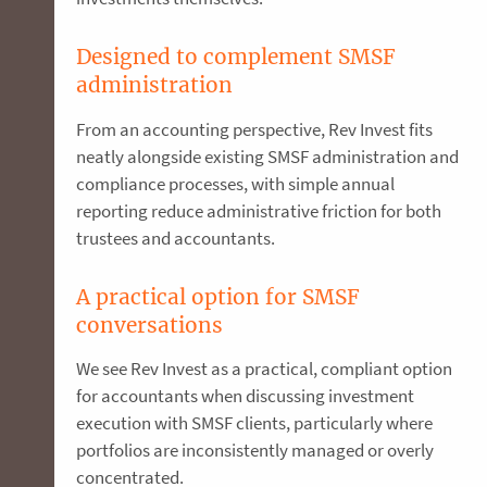
Designed to complement SMSF
administration
From an accounting perspective, Rev Invest fits
neatly alongside existing SMSF administration and
compliance processes, with simple annual
reporting reduce administrative friction for both
trustees and accountants.
A practical option for SMSF
conversations
We see Rev Invest as a practical, compliant option
for accountants when discussing investment
execution with SMSF clients, particularly where
portfolios are inconsistently managed or overly
concentrated.