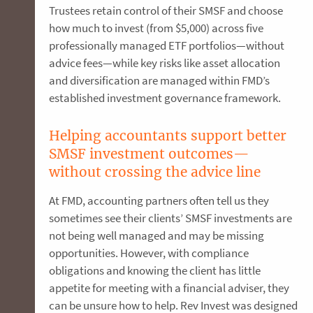
Trustees retain control of their SMSF and choose
how much to invest (from $5,000) across five
professionally managed ETF portfolios—without
advice fees—while key risks like asset allocation
and diversification are managed within FMD’s
established investment governance framework.
Helping accountants support better
SMSF investment outcomes—
without crossing the advice line
At FMD, accounting partners often tell us they
sometimes see their clients’ SMSF investments are
not being well managed and may be missing
opportunities. However, with compliance
obligations and knowing the client has little
appetite for meeting with a financial adviser, they
can be unsure how to help. Rev Invest was designed