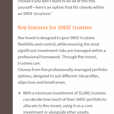
choose if you don’t want to do all of this this
yourself—here’s an option that fits cleanly within
an SMSF structure.”
Key features for SMSF trustees
Rev Invest is designed to give SMSF trustees
flexibility and control, while ensuring the most
significant investment risks are managed within a
professional framework. Through Rev Invest,
trustees can:
Choose from five professionally managed portfolio
options, designed to suit different risk profiles,
objectives and timeframes.
With a minimum investment of $5,000, trustees
can decide how much of their SMSF portfolio to
allocate to Rev Invest, using it as a core
investment or alongside other assets.