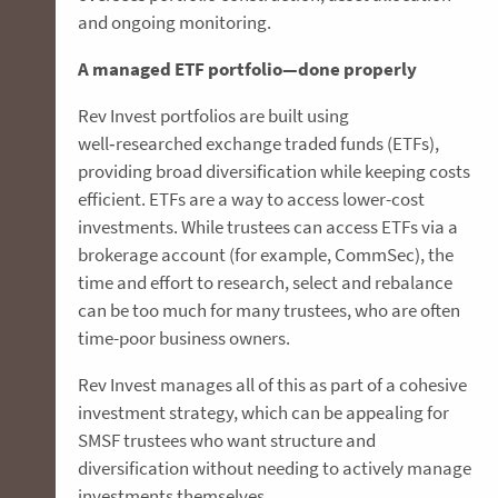
and ongoing monitoring.
A managed ETF portfolio—done properly
Rev Invest portfolios are built using
well‑researched exchange traded funds (ETFs),
providing broad diversification while keeping costs
efficient. ETFs are a way to access lower-cost
investments. While trustees can access ETFs via a
brokerage account (for example, CommSec), the
time and effort to research, select and rebalance
can be too much for many trustees, who are often
time-poor business owners.
Rev Invest manages all of this as part of a cohesive
investment strategy, which can be appealing for
SMSF trustees who want structure and
diversification without needing to actively manage
investments themselves.