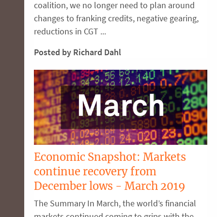
coalition, we no longer need to plan around
changes to franking credits, negative gearing,
reductions in CGT ...
Posted by Richard Dahl
Economic Snapshot: Markets
continue recovery from
December lows - March 2019
The Summary In March, the world’s financial
markets continued coming to grips with the