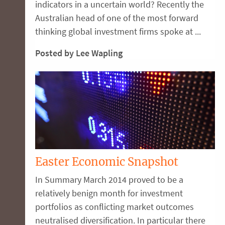
indicators in a uncertain world? Recently the
Australian head of one of the most forward
thinking global investment firms spoke at ...
Posted by Lee Wapling
Easter Economic Snapshot
In Summary March 2014 proved to be a
relatively benign month for investment
portfolios as conflicting market outcomes
neutralised diversification. In particular there