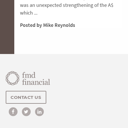
was an unexpected strengthening of the A$
which ...
Posted by Mike Reynolds
CONTACT US