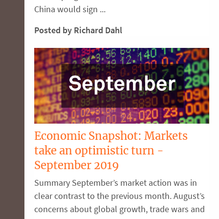
China would sign ...
Posted by Richard Dahl
Economic Snapshot: Markets
take an optimistic turn -
September 2019
Summary September’s market action was in
clear contrast to the previous month. August’s
concerns about global growth, trade wars and