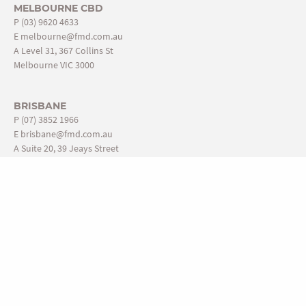
MELBOURNE CBD
P
(03) 9620 4633
E
melbourne@fmd.com.au
A Level 31, 367 Collins St
Melbourne VIC 3000
BRISBANE
P
(07) 3852 1966
E
brisbane@fmd.com.au
A Suite 20, 39 Jeays Street
Bowen Hills QLD 4006
ADELAIDE
P
(08) 8110 4888
E
adelaide@fmd.com.au
A Level 1, 431-439 King William St
Adelaide SA 5000
USEFUL LINKS