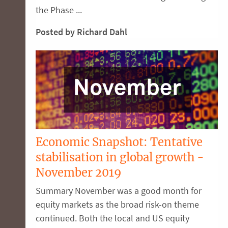
the Phase ...
Posted by Richard Dahl
Economic Snapshot: Tentative
stabilisation in global growth -
November 2019
Summary November was a good month for
equity markets as the broad risk-on theme
continued. Both the local and US equity