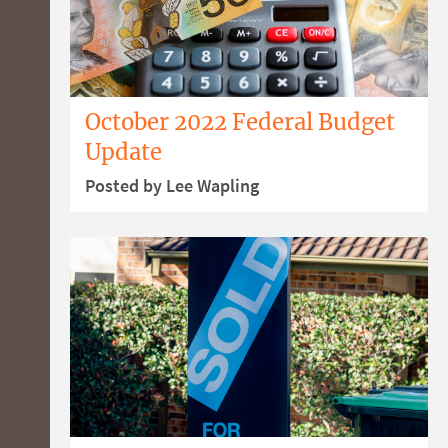
October 2022 Federal Budget
Update
Posted by Lee Wapling