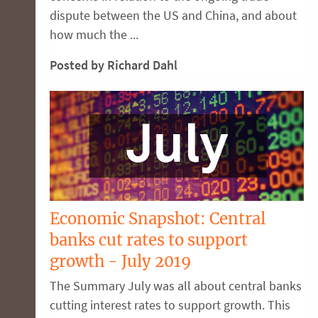
dispute between the US and China, and about
how much the ...
Posted by Richard Dahl
Economic Snapshot: Central
banks cut rates to support
growth - July 2019
The Summary July was all about central banks
cutting interest rates to support growth. This