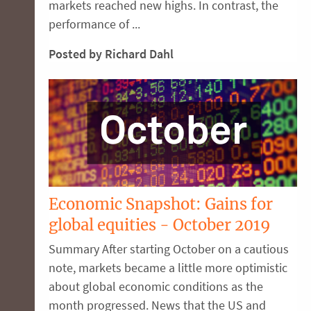
markets reached new highs. In contrast, the
performance of ...
Posted by Richard Dahl
Economic Snapshot: Gains for
global equities - October 2019
Summary After starting October on a cautious
note, markets became a little more optimistic
about global economic conditions as the
month progressed. News that the US and