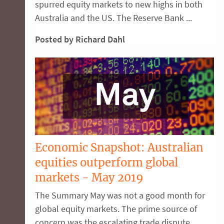
spurred equity markets to new highs in both
Australia and the US. The Reserve Bank ...
Posted by Richard Dahl
Economic Snapshot: Australian
equities outperform global
markets - May 2019
The Summary May was not a good month for
global equity markets. The prime source of
concern was the escalating trade dispute