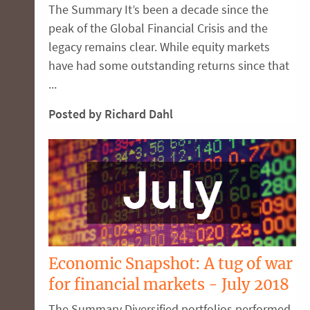
The Summary It’s been a decade since the
peak of the Global Financial Crisis and the
legacy remains clear. While equity markets
have had some outstanding returns since that
...
Posted by Richard Dahl
Economic Snapshot: A tug of war
for financial markets - July 2018
The Summary Diversified portfolios performed