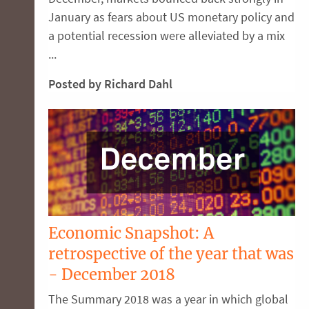
January as fears about US monetary policy and
a potential recession were alleviated by a mix
...
Posted by Richard Dahl
Economic Snapshot: A
retrospective of the year that was
- December 2018
The Summary 2018 was a year in which global