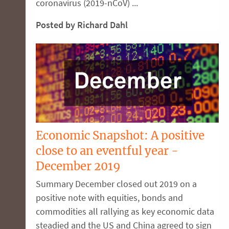
coronavirus (2019-nCoV) ...
Posted by Richard Dahl
Economic Snapshot: A positive
close to an eventful year -
December 2019
Summary December closed out 2019 on a
positive note with equities, bonds and
commodities all rallying as key economic data
steadied and the US and China agreed to sign