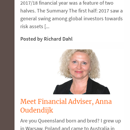
2017/18 financial year was a feature of two
halves. The Summary The first half: 2017 saw a
general swing among global investors towards
risk assets [...
Posted by Richard Dahl
Meet Financial Adviser, Anna
Oudendijk
Are you Queensland born and bred? I grew up
in Warsaw, Poland and came to Australia in