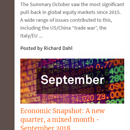
The Summary October saw the most significant
pull-back in global equity markets since 2015.
A wide range of issues contributed to this,
including the US/China “trade war”, the
Italy/EU ...
Posted by Richard Dahl
Economic Snapshot: A new
quarter, a mixed month -
September 2018