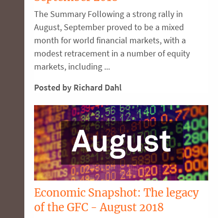
The Summary Following a strong rally in
August, September proved to be a mixed
month for world financial markets, with a
modest retracement in a number of equity
markets, including ...
Posted by Richard Dahl
Economic Snapshot: The legacy
of the GFC - August 2018