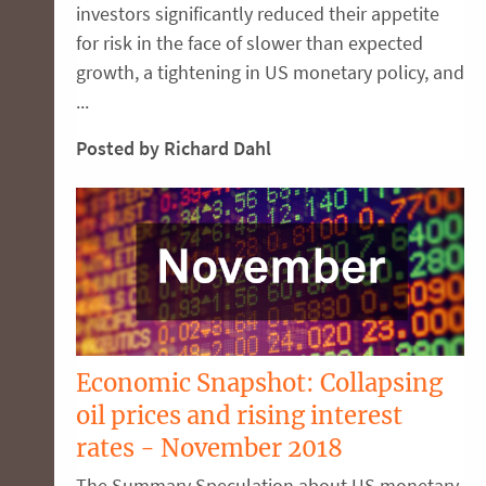
investors significantly reduced their appetite
for risk in the face of slower than expected
growth, a tightening in US monetary policy, and
...
Posted by Richard Dahl
Economic Snapshot: Collapsing
oil prices and rising interest
rates - November 2018
The Summary Speculation about US monetary