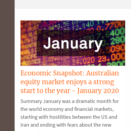
Economic Snapshot: Australian
equity market enjoys a strong
start to the year - January 2020
Summary January was a dramatic month for
the world economy and financial markets,
starting with hostilities between the US and
Iran and ending with fears about the new