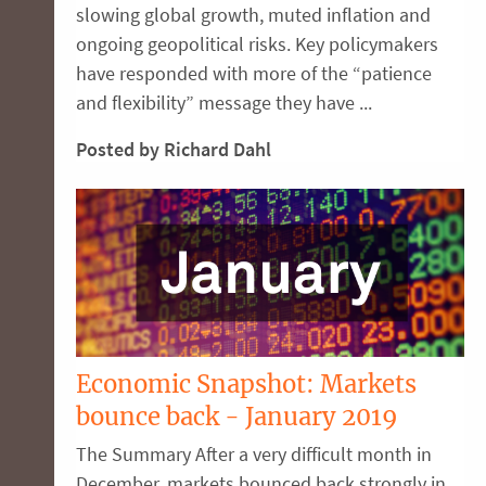
slowing global growth, muted inflation and
ongoing geopolitical risks. Key policymakers
have responded with more of the “patience
and flexibility” message they have ...
Posted by Richard Dahl
Economic Snapshot: Markets
bounce back - January 2019
The Summary After a very difficult month in
December, markets bounced back strongly in