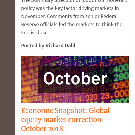
policy was the key factor driving markets in
November. Comments from senior Federal
Reserve officials led the markets to think the
Fed is close ...
Posted by Richard Dahl
Economic Snapshot: Global
equity market correction -
October 2018