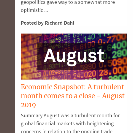
geopolitics gave way to a somewhat more
optimistic ...
Posted by Richard Dahl
Economic Snapshot: A turbulent
month comes to a close - August
2019
Summary August was a turbulent month for
global financial markets with heightening
concerns in relation to the ongoing trade