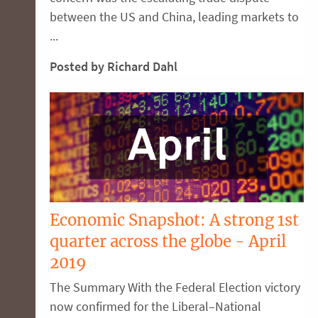
between the US and China, leading markets to
...
Posted by Richard Dahl
Economic Snapshot: A strong 1st
quarter across the globe - April
2019
The Summary With the Federal Election victory
now confirmed for the Liberal–National