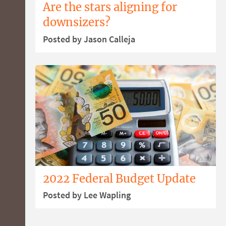
Are the stars aligning for
downsizers?
Posted by Jason Calleja
2022 Federal Budget Update
Posted by Lee Wapling