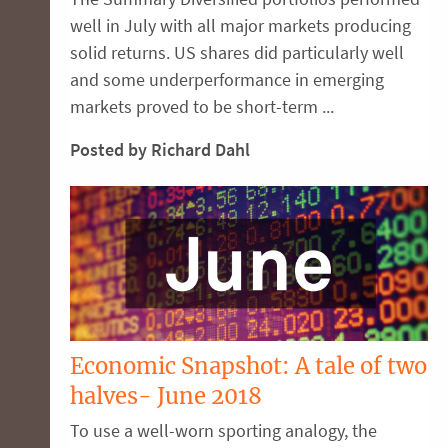
well in July with all major markets producing
solid returns. US shares did particularly well
and some underperformance in emerging
markets proved to be short-term ...
Posted by Richard Dahl
Economic Snapshot: A tale of two
halves- June 2018
To use a well-worn sporting analogy, the