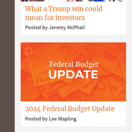
What a Trump win could
mean for investors
Posted by Jeremy McPhail
2024 Federal Budget Update
Posted by Lee Wapling