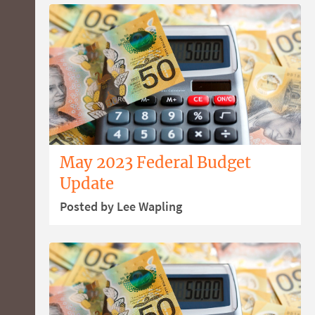
May 2023 Federal Budget
Update
Posted by Lee Wapling