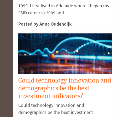
1999. I first lived in Adelaide where I began my
FMD career in 2009 and ...
Posted by Anna Oudendijk
Could technology innovation and
demographics be the best
investment indicators?
Could technology innovation and
demographics be the best investment