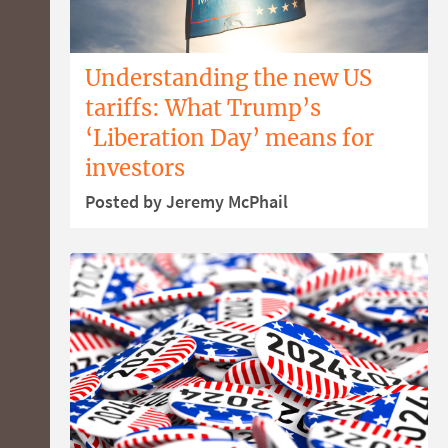
Understanding the new US
tariffs: What Trump’s
‘Liberation Day’ means for
investors
Posted by Jeremy McPhail