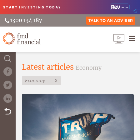
START INVESTING
TODAY
1300 134 187
TALK TO AN ADVISER
Latest articles
Economy
x
Economy