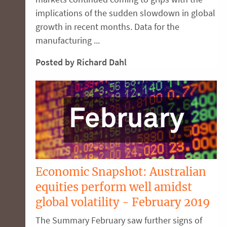
implications of the sudden slowdown in global
growth in recent months. Data for the
manufacturing ...
Posted by Richard Dahl
Economic Snapshot: Australian
equities perform well amidst
global volatility - February 2019
The Summary February saw further signs of