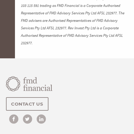
103 115 591 trading as FMD Financial is a Corporate Authorised
Representative of FMD Advisory Services Pty Ltd AFSL 232977. The
FMD advisers are Authorised Representatives of FMD Advisory
Services Pty Ltd AFSL 232977. Rev Invest Pty Ltd is a Corporate
Authorised Representative of FMD Advisory Services Pty Ltd AFSL
232977.
CONTACT US