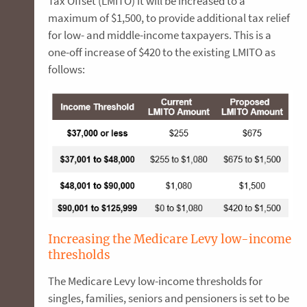
Tax Offset (LMITO) it will be increased to a
maximum of $1,500, to provide additional tax relief
for low- and middle-income taxpayers. This is a
one-off increase of $420 to the existing LMITO as
follows:
Increasing the Medicare Levy low-income
thresholds
The Medicare Levy low-income thresholds for
singles, families, seniors and pensioners is set to be