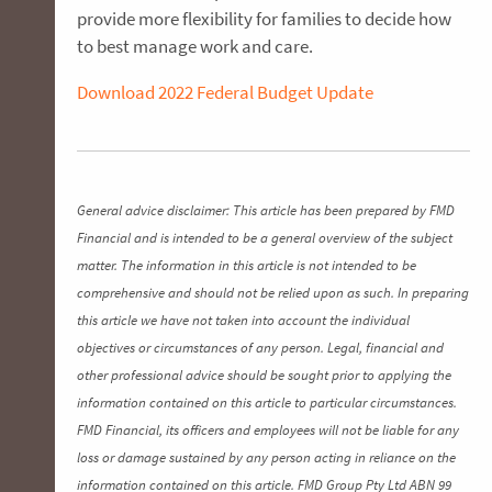
provide more flexibility for families to decide how
to best manage work and care.
Download 2022 Federal Budget Update
General advice disclaimer: This article has been prepared by FMD
Financial and is intended to be a general overview of the subject
matter. The information in this article is not intended to be
comprehensive and should not be relied upon as such. In preparing
this article we have not taken into account the individual
objectives or circumstances of any person. Legal, financial and
other professional advice should be sought prior to applying the
information contained on this article to particular circumstances.
FMD Financial, its officers and employees will not be liable for any
loss or damage sustained by any person acting in reliance on the
information contained on this article. FMD Group Pty Ltd ABN 99