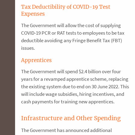
Tax Deductibility of COVID-19 Test
Expenses
The Government will allow the cost of supplying
COVID-19 PCR or RAT tests to employees to be tax
deductible avoiding any Fringe Benefit Tax (FBT)
issues.
Apprentices
The Government will spend $2.4 billion over four
years for a revamped apprentice scheme, replacing
the existing system due to end on 30 June 2022. This
will include wage subsidies, hiring incentives, and
cash payments for training new apprentices.
Infrastructure and Other Spending
The Government has announced additional