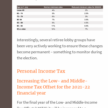
Interestingly, several retiree lobby groups have
been very actively working to ensure these changes
become permanent – something to monitor during
the election.
Personal Income Tax
Increasing the Low- and Middle-
Income Tax Offset for the 2021-22
financial year
For the final year of the Low- and Middle-Income