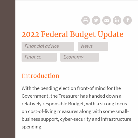
2022 Federal Budget Update
Financial advice
News
Finance
Economy
Introduction
With the pending election front-of mind for the
Government, the Treasurer has handed down a
relatively responsible Budget, with a strong focus
on cost-of-living measures along with some small-
business support, cyber-security and infrastructure
spending.