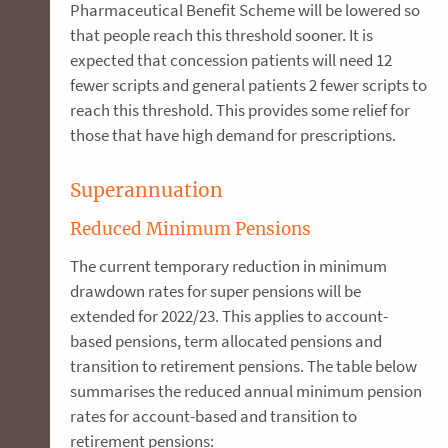
Pharmaceutical Benefit Scheme will be lowered so
that people reach this threshold sooner. It is
expected that concession patients will need 12
fewer scripts and general patients 2 fewer scripts to
reach this threshold. This provides some relief for
those that have high demand for prescriptions.
Superannuation
Reduced Minimum Pensions
The current temporary reduction in minimum
drawdown rates for super pensions will be
extended for 2022/23. This applies to account-
based pensions, term allocated pensions and
transition to retirement pensions. The table below
summarises the reduced annual minimum pension
rates for account-based and transition to
retirement pensions: