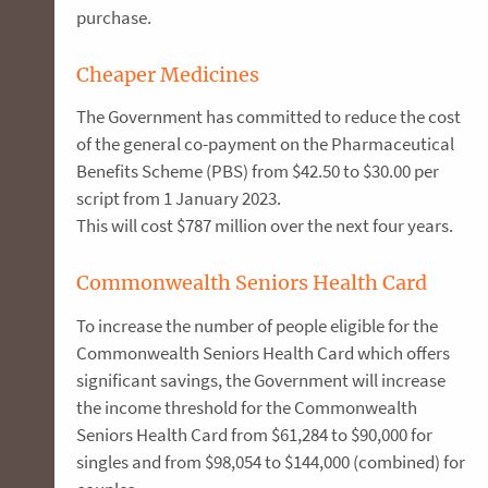
purchase.
Cheaper Medicines
The Government has committed to reduce the cost
of the general co-payment on the Pharmaceutical
Benefits Scheme (PBS) from $42.50 to $30.00 per
script from 1 January 2023.
This will cost $787 million over the next four years.
Commonwealth Seniors Health Card
To increase the number of people eligible for the
Commonwealth Seniors Health Card which offers
significant savings, the Government will increase
the income threshold for the Commonwealth
Seniors Health Card from $61,284 to $90,000 for
singles and from $98,054 to $144,000 (combined) for