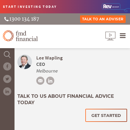
START INVESTING
TODAY
1300 134 187
TALK TO AN ADVISER
Lee Wapling
CEO
Melbourne
TALK TO US ABOUT FINANCIAL ADVICE
TODAY
GET STARTED