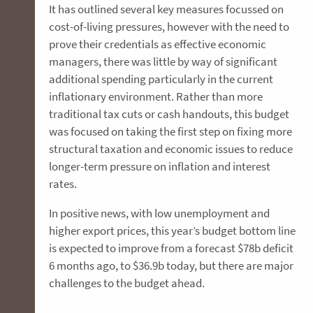
It has outlined several key measures focussed on
cost-of-living pressures, however with the need to
prove their credentials as effective economic
managers, there was little by way of significant
additional spending particularly in the current
inflationary environment. Rather than more
traditional tax cuts or cash handouts, this budget
was focused on taking the first step on fixing more
structural taxation and economic issues to reduce
longer-term pressure on inflation and interest
rates.
In positive news, with low unemployment and
higher export prices, this year’s budget bottom line
is expected to improve from a forecast $78b deficit
6 months ago, to $36.9b today, but there are major
challenges to the budget ahead.