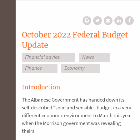
October 2022 Federal Budget
Update
Financial advice
News
Finance
Economy
Introduction
The Albanese Government has handed down its
self-described "solid and sensible" budget in a very
different economic environment to March this year
when the Morrison government was revealing
theirs.