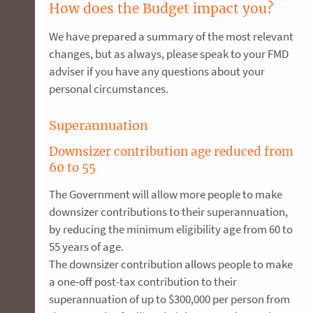
How does the Budget impact you?
We have prepared a summary of the most relevant
changes, but as always, please speak to your FMD
adviser if you have any questions about your
personal circumstances.
Superannuation
Downsizer contribution age reduced from
60 to 55
The Government will allow more people to make
downsizer contributions to their superannuation,
by reducing the minimum eligibility age from 60 to
55 years of age.
The downsizer contribution allows people to make
a one-off post-tax contribution to their
superannuation of up to $300,000 per person from