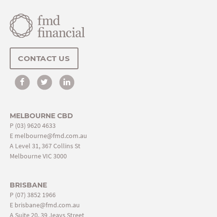
CONTACT US
MELBOURNE CBD
P
(03) 9620 4633
E
melbourne@fmd.com.au
A Level 31, 367 Collins St
Melbourne VIC 3000
BRISBANE
P
(07) 3852 1966
E
brisbane@fmd.com.au
A Suite 20, 39 Jeays Street