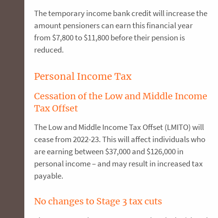
The temporary income bank credit will increase the
amount pensioners can earn this financial year
from $7,800 to $11,800 before their pension is
reduced.
Personal Income Tax
Cessation of the Low and Middle Income
Tax Offset
The Low and Middle Income Tax Offset (LMITO) will
cease from 2022-23. This will affect individuals who
are earning between $37,000 and $126,000 in
personal income – and may result in increased tax
payable.
No changes to Stage 3 tax cuts