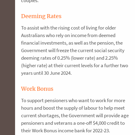
couples.
Deeming Rates
To assist with the rising cost of living for older
Australians who rely on income from deemed
financial investments, as well as the pension, the
Government will freeze the current social security
deeming rates of 0.25% (lower rate) and 2.25%
(higher rate) at their current levels for a further two
years until 30 June 2024.
Work Bonus
To support pensioners who want to work for more
hours and boost the supply of labour to help meet
current shortages, the Government will provide age
pensioners and veterans a one-off $4,000 credit to
their Work Bonus income bank for 2022-23.