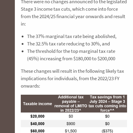
There were no changes announced to the legislated
Stage 3 income tax cuts, which come into force
from the 2024/25 financial year onwards and result
in:
The 37% marginal tax rate being abolished,
The 32.5% tax rate reducing to 30%, and
The threshold for the top marginal tax rate
(45%) increasing from $180,000 to $200,000
These changes will result in the following likely tax
implications for individuals, from the 2022/23 FY
onwards: