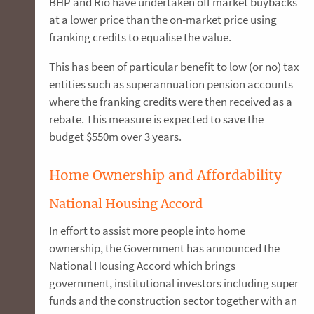
BHP and Rio have undertaken off market buybacks
at a lower price than the on-market price using
franking credits to equalise the value.
This has been of particular benefit to low (or no) tax
entities such as superannuation pension accounts
where the franking credits were then received as a
rebate. This measure is expected to save the
budget $550m over 3 years.
Home Ownership and Affordability
National Housing Accord
In effort to assist more people into home
ownership, the Government has announced the
National Housing Accord which brings
government, institutional investors including super
funds and the construction sector together with an