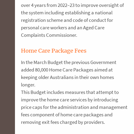
over 4 years from 2022–23 to improve oversight of
the system including establishing a national
registration scheme and code of conduct for
personal care workers and an Aged Care
Complaints Commissioner.
Home Care Package Fees
In the March Budget the previous Government
added 80,000 Home Care Packages aimed at
keeping older Australians in their own homes
longer.
This Budget includes measures that attempt to
improve the home care services by introducing
price caps for the administration and management
fees component of home care packages and
removing exit fees charged by providers.