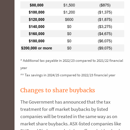
^ Additional tax payable in 2022/23 compared to 2021/22 financial
year
^^ Tax savings in 2024/25 compared to 2022/23 financial year
Changes to share buybacks
The Government has announced that the tax
treatment for off market buybacks by listed
companies will be treated in the same way as on
market share buybacks. ASX-listed companies like