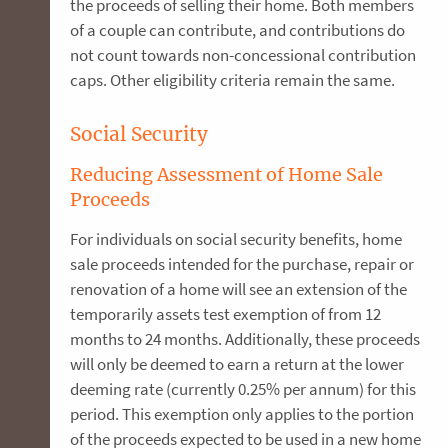
the proceeds of selling their home. Both members
of a couple can contribute, and contributions do
not count towards non-concessional contribution
caps. Other eligibility criteria remain the same.
Social Security
Reducing Assessment of Home Sale
Proceeds
For individuals on social security benefits, home
sale proceeds intended for the purchase, repair or
renovation of a home will see an extension of the
temporarily assets test exemption of from 12
months to 24 months. Additionally, these proceeds
will only be deemed to earn a return at the lower
deeming rate (currently 0.25% per annum) for this
period. This exemption only applies to the portion
of the proceeds expected to be used in a new home