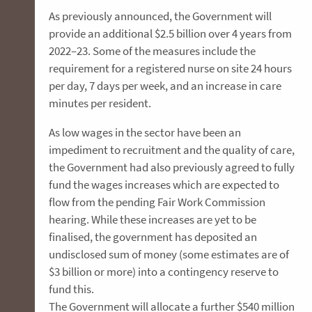
As previously announced, the Government will
provide an additional $2.5 billion over 4 years from
2022–23. Some of the measures include the
requirement for a registered nurse on site 24 hours
per day, 7 days per week, and an increase in care
minutes per resident.
As low wages in the sector have been an
impediment to recruitment and the quality of care,
the Government had also previously agreed to fully
fund the wages increases which are expected to
flow from the pending Fair Work Commission
hearing. While these increases are yet to be
finalised, the government has deposited an
undisclosed sum of money (some estimates are of
$3 billion or more) into a contingency reserve to
fund this.
The Government will allocate a further $540 million