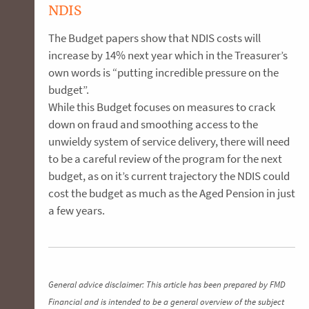
NDIS
The Budget papers show that NDIS costs will
increase by 14% next year which in the Treasurer’s
own words is “putting incredible pressure on the
budget”.
While this Budget focuses on measures to crack
down on fraud and smoothing access to the
unwieldy system of service delivery, there will need
to be a careful review of the program for the next
budget, as on it’s current trajectory the NDIS could
cost the budget as much as the Aged Pension in just
a few years.
General advice disclaimer: This article has been prepared by FMD
Financial and is intended to be a general overview of the subject