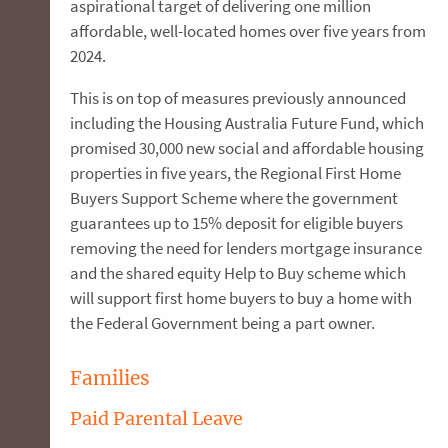
aspirational target of delivering one million
affordable, well-located homes over five years from
2024.
This is on top of measures previously announced
including the Housing Australia Future Fund, which
promised 30,000 new social and affordable housing
properties in five years, the Regional First Home
Buyers Support Scheme where the government
guarantees up to 15% deposit for eligible buyers
removing the need for lenders mortgage insurance
and the shared equity Help to Buy scheme which
will support first home buyers to buy a home with
the Federal Government being a part owner.
Families
Paid Parental Leave