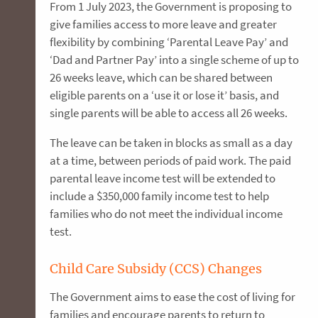
From 1 July 2023, the Government is proposing to
give families access to more leave and greater
flexibility by combining ‘Parental Leave Pay’ and
‘Dad and Partner Pay’ into a single scheme of up to
26 weeks leave, which can be shared between
eligible parents on a ‘use it or lose it’ basis, and
single parents will be able to access all 26 weeks.
The leave can be taken in blocks as small as a day
at a time, between periods of paid work. The paid
parental leave income test will be extended to
include a $350,000 family income test to help
families who do not meet the individual income
test.
Child Care Subsidy (CCS) Changes
The Government aims to ease the cost of living for
families and encourage parents to return to