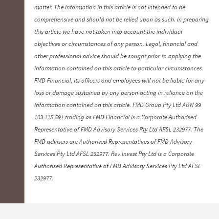
matter. The information in this article is not intended to be
comprehensive and should not be relied upon as such. In preparing
this article we have not taken into account the individual
objectives or circumstances of any person. Legal, financial and
other professional advice should be sought prior to applying the
information contained on this article to particular circumstances.
FMD Financial, its officers and employees will not be liable for any
loss or damage sustained by any person acting in reliance on the
information contained on this article. FMD Group Pty Ltd ABN 99
103 115 591 trading as FMD Financial is a Corporate Authorised
Representative of FMD Advisory Services Pty Ltd AFSL 232977. The
FMD advisers are Authorised Representatives of FMD Advisory
Services Pty Ltd AFSL 232977. Rev Invest Pty Ltd is a Corporate
Authorised Representative of FMD Advisory Services Pty Ltd AFSL
232977.