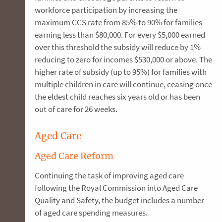
workforce participation by increasing the
maximum CCS rate from 85% to 90% for families
earning less than $80,000. For every $5,000 earned
over this threshold the subsidy will reduce by 1%
reducing to zero for incomes $530,000 or above. The
higher rate of subsidy (up to 95%) for families with
multiple children in care will continue, ceasing once
the eldest child reaches six years old or has been
out of care for 26 weeks.
Aged Care
Aged Care Reform
Continuing the task of improving aged care
following the Royal Commission into Aged Care
Quality and Safety, the budget includes a number
of aged care spending measures.