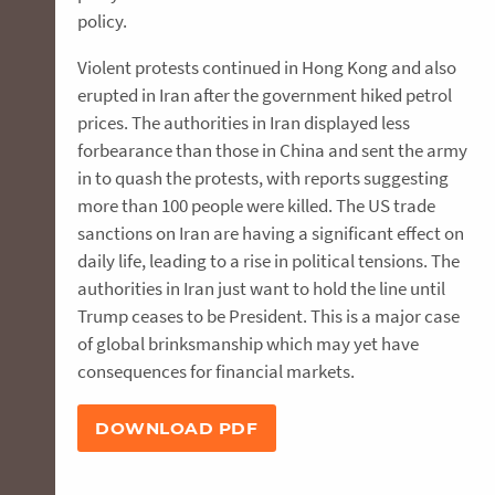
policy.
Violent protests continued in Hong Kong and also
erupted in Iran after the government hiked petrol
prices. The authorities in Iran displayed less
forbearance than those in China and sent the army
in to quash the protests, with reports suggesting
more than 100 people were killed. The US trade
sanctions on Iran are having a significant effect on
daily life, leading to a rise in political tensions. The
authorities in Iran just want to hold the line until
Trump ceases to be President. This is a major case
of global brinksmanship which may yet have
consequences for financial markets.
DOWNLOAD PDF