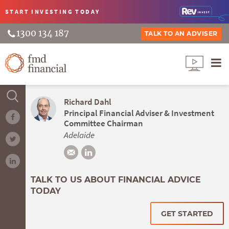
START INVESTING
TODAY
1300 134 187
TALK TO AN ADVISER
Richard Dahl
Principal Financial Adviser & Investment
Committee Chairman
Adelaide
TALK TO US ABOUT FINANCIAL ADVICE
TODAY
GET STARTED