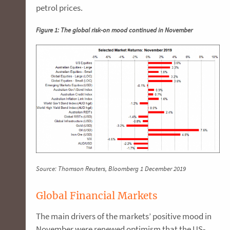
petrol prices.
Figure 1: The global risk-on mood continued in November
Source: Thomson Reuters, Bloomberg 1 December 2019
Global Financial Markets
The main drivers of the markets’ positive mood in
November were renewed optimism that the US-