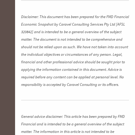
Disclaimer: This document has been prepared for the FMD Financial
Economic Snapshot by Caravel Consulting Services Pty Ltd [AFSL
320842] and is intended to be a general overview of the subject
matter. The document is not intended to be comprehensive and
should not be relied upon as such. We have not taken into account
the individual objectives or circumstances of any person. Legal,
financial and other professional advice should be sought prior to
applying the information contained in this document. Advice is
required before any content can be applied at personal level. No
responsibility is accepted by Caravel Consulting or its officers.
General advice disclaimer: This article has been prepared by FMD
Financial and is intended to be a general overview of the subject
matter. The information in this article is not intended to be