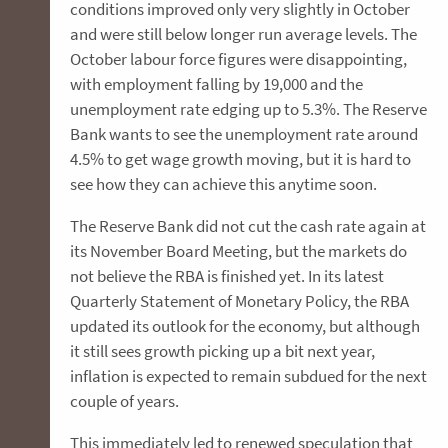
conditions improved only very slightly in October
and were still below longer run average levels. The
October labour force figures were disappointing,
with employment falling by 19,000 and the
unemployment rate edging up to 5.3%. The Reserve
Bank wants to see the unemployment rate around
4.5% to get wage growth moving, but it is hard to
see how they can achieve this anytime soon.
The Reserve Bank did not cut the cash rate again at
its November Board Meeting, but the markets do
not believe the RBA is finished yet. In its latest
Quarterly Statement of Monetary Policy, the RBA
updated its outlook for the economy, but although
it still sees growth picking up a bit next year,
inflation is expected to remain subdued for the next
couple of years.
This immediately led to renewed speculation that