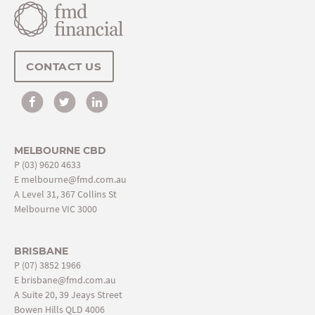
CONTACT US
MELBOURNE CBD
P
(03) 9620 4633
E
melbourne@fmd.com.au
A Level 31, 367 Collins St
Melbourne VIC 3000
BRISBANE
P
(07) 3852 1966
E
brisbane@fmd.com.au
A Suite 20, 39 Jeays Street
Bowen Hills QLD 4006