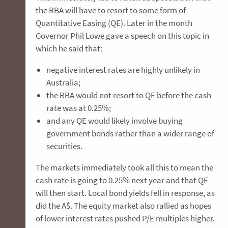
the RBA will have to resort to some form of
Quantitative Easing (QE). Later in the month
Governor Phil Lowe gave a speech on this topic in
which he said that:
negative interest rates are highly unlikely in
Australia;
the RBA would not resort to QE before the cash
rate was at 0.25%;
and any QE would likely involve buying
government bonds rather than a wider range of
securities.
The markets immediately took all this to mean the
cash rate is going to 0.25% next year and that QE
will then start. Local bond yields fell in response, as
did the A$. The equity market also rallied as hopes
of lower interest rates pushed P/E multiples higher.