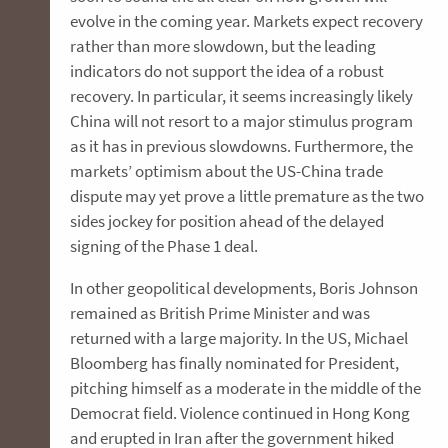
evolve in the coming year. Markets expect recovery
rather than more slowdown, but the leading
indicators do not support the idea of a robust
recovery. In particular, it seems increasingly likely
China will not resort to a major stimulus program
as it has in previous slowdowns. Furthermore, the
markets’ optimism about the US-China trade
dispute may yet prove a little premature as the two
sides jockey for position ahead of the delayed
signing of the Phase 1 deal.
In other geopolitical developments, Boris Johnson
remained as British Prime Minister and was
returned with a large majority. In the US, Michael
Bloomberg has finally nominated for President,
pitching himself as a moderate in the middle of the
Democrat field. Violence continued in Hong Kong
and erupted in Iran after the government hiked