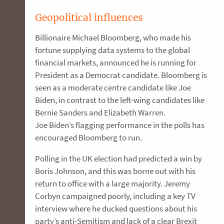
Geopolitical influences
Billionaire Michael Bloomberg, who made his
fortune supplying data systems to the global
financial markets, announced he is running for
President as a Democrat candidate. Bloomberg is
seen as a moderate centre candidate like Joe
Biden, in contrast to the left-wing candidates like
Bernie Sanders and Elizabeth Warren.
Joe Biden’s flagging performance in the polls has
encouraged Bloomberg to run.
Polling in the UK election had predicted a win by
Boris Johnson, and this was borne out with his
return to office with a large majority. Jeremy
Corbyn campaigned poorly, including a key TV
interview where he ducked questions about his
party’s anti-Semitism and lack of a clear Brexit