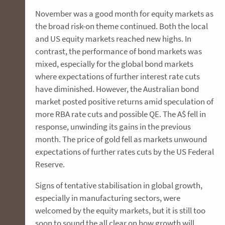
November was a good month for equity markets as
the broad risk-on theme continued. Both the local
and US equity markets reached new highs. In
contrast, the performance of bond markets was
mixed, especially for the global bond markets
where expectations of further interest rate cuts
have diminished. However, the Australian bond
market posted positive returns amid speculation of
more RBA rate cuts and possible QE. The A$ fell in
response, unwinding its gains in the previous
month. The price of gold fell as markets unwound
expectations of further rates cuts by the US Federal
Reserve.
Signs of tentative stabilisation in global growth,
especially in manufacturing sectors, were
welcomed by the equity markets, but it is still too
soon to sound the all clear on how growth will