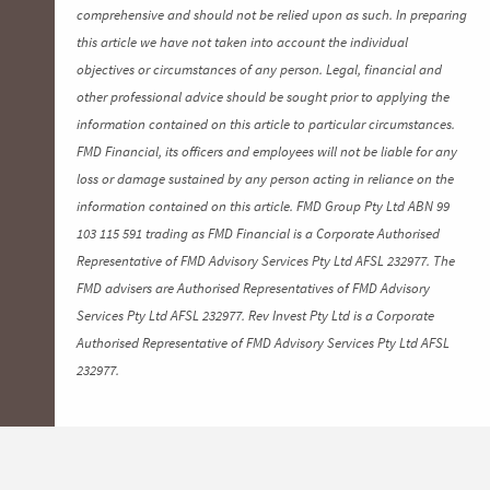
comprehensive and should not be relied upon as such. In preparing
this article we have not taken into account the individual
objectives or circumstances of any person. Legal, financial and
other professional advice should be sought prior to applying the
information contained on this article to particular circumstances.
FMD Financial, its officers and employees will not be liable for any
loss or damage sustained by any person acting in reliance on the
information contained on this article. FMD Group Pty Ltd ABN 99
103 115 591 trading as FMD Financial is a Corporate Authorised
Representative of FMD Advisory Services Pty Ltd AFSL 232977. The
FMD advisers are Authorised Representatives of FMD Advisory
Services Pty Ltd AFSL 232977. Rev Invest Pty Ltd is a Corporate
Authorised Representative of FMD Advisory Services Pty Ltd AFSL
232977.