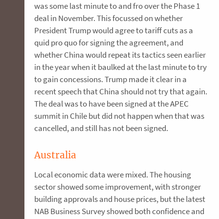
was some last minute to and fro over the Phase 1
deal in November. This focussed on whether
President Trump would agree to tariff cuts as a
quid pro quo for signing the agreement, and
whether China would repeat its tactics seen earlier
in the year when it baulked at the last minute to try
to gain concessions. Trump made it clear in a
recent speech that China should not try that again.
The deal was to have been signed at the APEC
summit in Chile but did not happen when that was
cancelled, and still has not been signed.
Australia
Local economic data were mixed. The housing
sector showed some improvement, with stronger
building approvals and house prices, but the latest
NAB Business Survey showed both confidence and