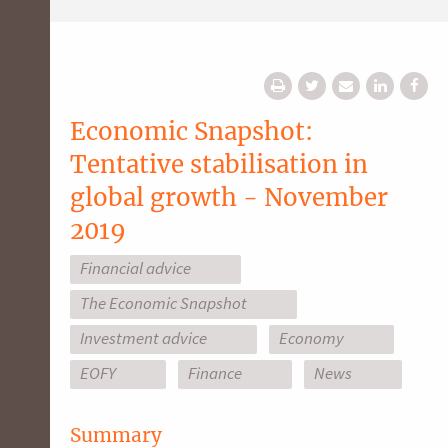
Economic Snapshot:
Tentative stabilisation in
global growth - November
2019
Financial advice
The Economic Snapshot
Investment advice
Economy
EOFY
Finance
News
Summary