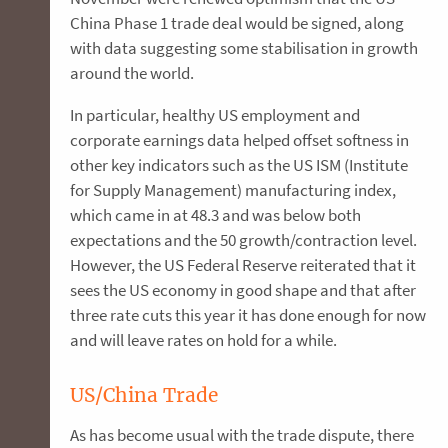
China Phase 1 trade deal would be signed, along
with data suggesting some stabilisation in growth
around the world.
In particular, healthy US employment and
corporate earnings data helped offset softness in
other key indicators such as the US ISM (Institute
for Supply Management) manufacturing index,
which came in at 48.3 and was below both
expectations and the 50 growth/contraction level.
However, the US Federal Reserve reiterated that it
sees the US economy in good shape and that after
three rate cuts this year it has done enough for now
and will leave rates on hold for a while.
US/China Trade
As has become usual with the trade dispute, there