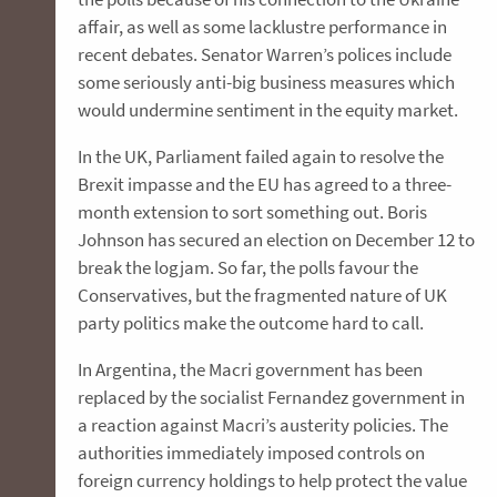
affair, as well as some lacklustre performance in
recent debates. Senator Warren’s polices include
some seriously anti-big business measures which
would undermine sentiment in the equity market.
In the UK, Parliament failed again to resolve the
Brexit impasse and the EU has agreed to a three-
month extension to sort something out. Boris
Johnson has secured an election on December 12 to
break the logjam. So far, the polls favour the
Conservatives, but the fragmented nature of UK
party politics make the outcome hard to call.
In Argentina, the Macri government has been
replaced by the socialist Fernandez government in
a reaction against Macri’s austerity policies. The
authorities immediately imposed controls on
foreign currency holdings to help protect the value