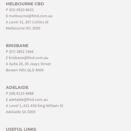
MELBOURNE CBD
P
(03) 9620 4633
E
melbourne@fmd.com.au
A Level 31, 367 Collins St
Melbourne VIC 3000
BRISBANE
P
(07) 3852 1966
E
brisbane@fmd.com.au
A Suite 20, 39 Jeays Street
Bowen Hills QLD 4006
ADELAIDE
P
(08) 8110 4888
E
adelaide@fmd.com.au
A Level 1, 431-439 King William St
Adelaide SA 5000
USEFUL LINKS