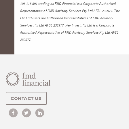
103 115 591 trading as FMD Financial is a Corporate Authorised
Representative of FMD Advisory Services Pty Ltd AFSL 232977. The
FMD advisers are Authorised Representatives of FMD Advisory
Services Pty Ltd AFSL 232977. Rev Invest Pty Ltd is a Corporate
Authorised Representative of FMD Advisory Services Pty Ltd AFSL
232977.
CONTACT US