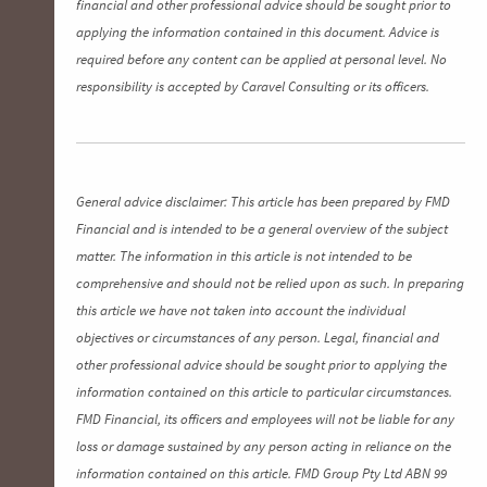
financial and other professional advice should be sought prior to
applying the information contained in this document. Advice is
required before any content can be applied at personal level. No
responsibility is accepted by Caravel Consulting or its officers.
General advice disclaimer: This article has been prepared by FMD
Financial and is intended to be a general overview of the subject
matter. The information in this article is not intended to be
comprehensive and should not be relied upon as such. In preparing
this article we have not taken into account the individual
objectives or circumstances of any person. Legal, financial and
other professional advice should be sought prior to applying the
information contained on this article to particular circumstances.
FMD Financial, its officers and employees will not be liable for any
loss or damage sustained by any person acting in reliance on the
information contained on this article. FMD Group Pty Ltd ABN 99