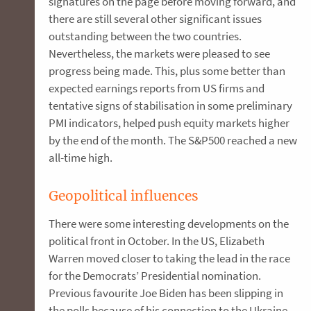
signatures on the page before moving forward, and
there are still several other significant issues
outstanding between the two countries.
Nevertheless, the markets were pleased to see
progress being made. This, plus some better than
expected earnings reports from US firms and
tentative signs of stabilisation in some preliminary
PMI indicators, helped push equity markets higher
by the end of the month. The S&P500 reached a new
all-time high.
Geopolitical influences
There were some interesting developments on the
political front in October. In the US, Elizabeth
Warren moved closer to taking the lead in the race
for the Democrats’ Presidential nomination.
Previous favourite Joe Biden has been slipping in
the polls because of his connection to the Ukraine