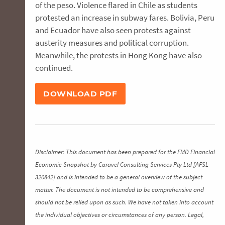
of the peso. Violence flared in Chile as students
protested an increase in subway fares. Bolivia, Peru
and Ecuador have also seen protests against
austerity measures and political corruption.
Meanwhile, the protests in Hong Kong have also
continued.
DOWNLOAD PDF
Disclaimer: This document has been prepared for the FMD Financial
Economic Snapshot by Caravel Consulting Services Pty Ltd [AFSL
320842] and is intended to be a general overview of the subject
matter. The document is not intended to be comprehensive and
should not be relied upon as such. We have not taken into account
the individual objectives or circumstances of any person. Legal,