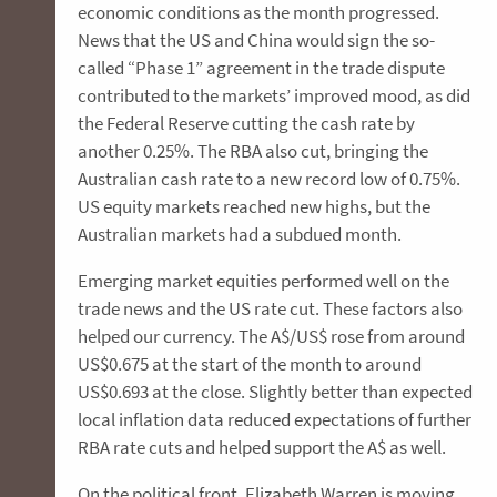
economic conditions as the month progressed.
News that the US and China would sign the so-
called “Phase 1” agreement in the trade dispute
contributed to the markets’ improved mood, as did
the Federal Reserve cutting the cash rate by
another 0.25%. The RBA also cut, bringing the
Australian cash rate to a new record low of 0.75%.
US equity markets reached new highs, but the
Australian markets had a subdued month.
Emerging market equities performed well on the
trade news and the US rate cut. These factors also
helped our currency. The A$/US$ rose from around
US$0.675 at the start of the month to around
US$0.693 at the close. Slightly better than expected
local inflation data reduced expectations of further
RBA rate cuts and helped support the A$ as well.
On the political front, Elizabeth Warren is moving