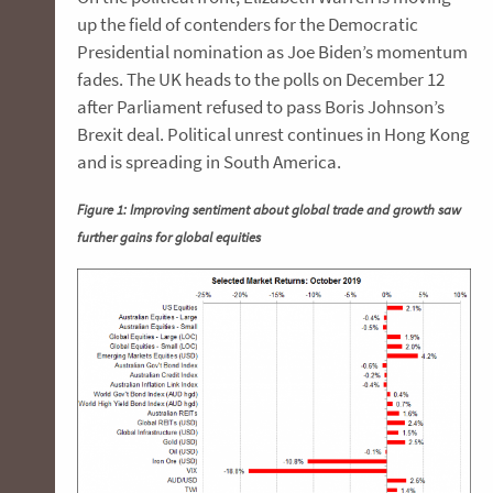
up the field of contenders for the Democratic
Presidential nomination as Joe Biden’s momentum
fades. The UK heads to the polls on December 12
after Parliament refused to pass Boris Johnson’s
Brexit deal. Political unrest continues in Hong Kong
and is spreading in South America.
Figure 1: Improving sentiment about global trade and growth saw
further gains for global equities