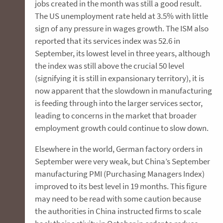
jobs created in the month was still a good result.
The US unemployment rate held at 3.5% with little
sign of any pressure in wages growth. The ISM also
reported that its services index was 52.6 in
September, its lowest level in three years, although
the index was still above the crucial 50 level
(signifying it is still in expansionary territory), it is
now apparent that the slowdown in manufacturing
is feeding through into the larger services sector,
leading to concerns in the market that broader
employment growth could continue to slow down.
Elsewhere in the world, German factory orders in
September were very weak, but China’s September
manufacturing PMI (Purchasing Managers Index)
improved to its best level in 19 months. This figure
may need to be read with some caution because
the authorities in China instructed firms to scale