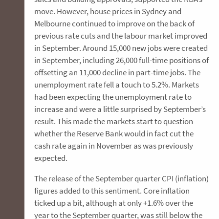
move. However, house prices in Sydney and
Melbourne continued to improve on the back of
previous rate cuts and the labour market improved
in September. Around 15,000 new jobs were created
in September, including 26,000 full-time positions of
offsetting an 11,000 decline in part-time jobs. The
unemployment rate fell a touch to 5.2%. Markets
had been expecting the unemployment rate to
increase and were a little surprised by September’s
result. This made the markets start to question
whether the Reserve Bank would in fact cut the
cash rate again in November as was previously
expected.
The release of the September quarter CPI (inflation)
figures added to this sentiment. Core inflation
ticked up a bit, although at only +1.6% over the
year to the September quarter, was still below the