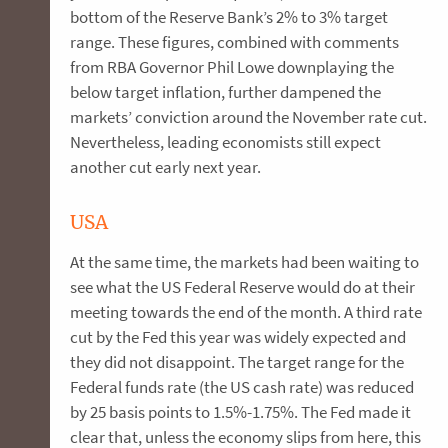
bottom of the Reserve Bank’s 2% to 3% target
range. These figures, combined with comments
from RBA Governor Phil Lowe downplaying the
below target inflation, further dampened the
markets’ conviction around the November rate cut.
Nevertheless, leading economists still expect
another cut early next year.
USA
At the same time, the markets had been waiting to
see what the US Federal Reserve would do at their
meeting towards the end of the month. A third rate
cut by the Fed this year was widely expected and
they did not disappoint. The target range for the
Federal funds rate (the US cash rate) was reduced
by 25 basis points to 1.5%-1.75%. The Fed made it
clear that, unless the economy slips from here, this