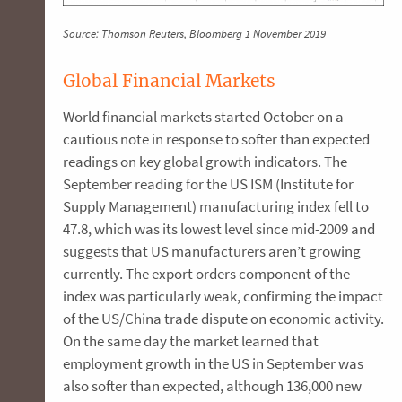
Source: Thomson Reuters, Bloomberg 1 November 2019
Global Financial Markets
World financial markets started October on a
cautious note in response to softer than expected
readings on key global growth indicators. The
September reading for the US ISM (Institute for
Supply Management) manufacturing index fell to
47.8, which was its lowest level since mid-2009 and
suggests that US manufacturers aren’t growing
currently. The export orders component of the
index was particularly weak, confirming the impact
of the US/China trade dispute on economic activity.
On the same day the market learned that
employment growth in the US in September was
also softer than expected, although 136,000 new