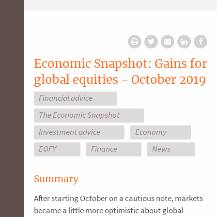
Economic Snapshot: Gains for
global equities - October 2019
Financial advice
The Economic Snapshot
Investment advice
Economy
EOFY
Finance
News
Summary
After starting October on a cautious note, markets
became a little more optimistic about global