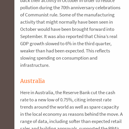
back their activity in October in order to reduce
pollution during the 70th anniversary celebrations
of Communist rule. Some of the manufacturing
activity that might normally have been seen in
October would have been brought forward into
September. It was also reported that China’s real
GDP growth slowed to 6% in the third quarter,
weaker than had been expected. This reflects
slowing spending on consumption and
infrastructure.
Australia
Here in Australia, the Reserve Bank cut the cash
rate to a new low of 0.75%, citing interest rate
trends around the world as well as spare capacity
in the local economy as reasons behind the move. A
range of data, including softer than expected retail
sales and building approvals, supported the RBA’s