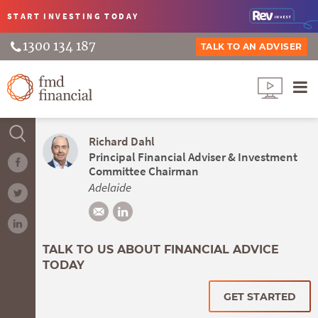
START INVESTING
TODAY
1300 134 187
TALK TO AN ADVISER
Richard Dahl
Principal Financial Adviser & Investment
Committee Chairman
Adelaide
TALK TO US ABOUT FINANCIAL ADVICE
TODAY
GET STARTED