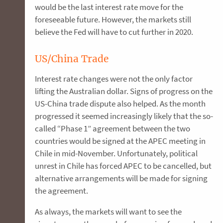
would be the last interest rate move for the
foreseeable future. However, the markets still
believe the Fed will have to cut further in 2020.
US/China Trade
Interest rate changes were not the only factor
lifting the Australian dollar. Signs of progress on the
US-China trade dispute also helped. As the month
progressed it seemed increasingly likely that the so-
called “Phase 1” agreement between the two
countries would be signed at the APEC meeting in
Chile in mid-November. Unfortunately, political
unrest in Chile has forced APEC to be cancelled, but
alternative arrangements will be made for signing
the agreement.
As always, the markets will want to see the