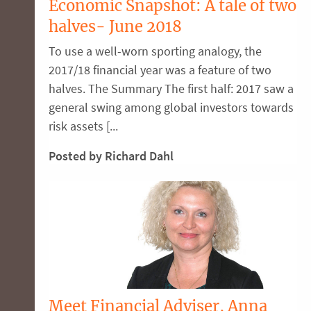
Economic Snapshot: A tale of two
halves- June 2018
To use a well-worn sporting analogy, the
2017/18 financial year was a feature of two
halves. The Summary The first half: 2017 saw a
general swing among global investors towards
risk assets [...
Posted by Richard Dahl
Meet Financial Adviser, Anna