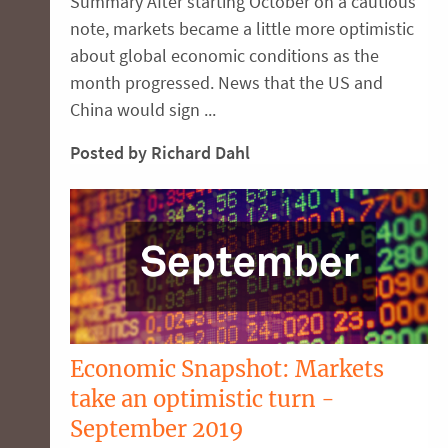
Summary After starting October on a cautious
note, markets became a little more optimistic
about global economic conditions as the
month progressed. News that the US and
China would sign ...
Posted by Richard Dahl
Economic Snapshot: Markets
take an optimistic turn -
September 2019