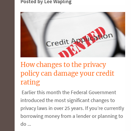
Posted by Lee Wapling
How changes to the privacy
policy can damage your credit
rating
Earlier this month the Federal Government
introduced the most significant changes to
privacy laws in over 25 years. If you’re currently
borrowing money from a lender or planning to
do ...