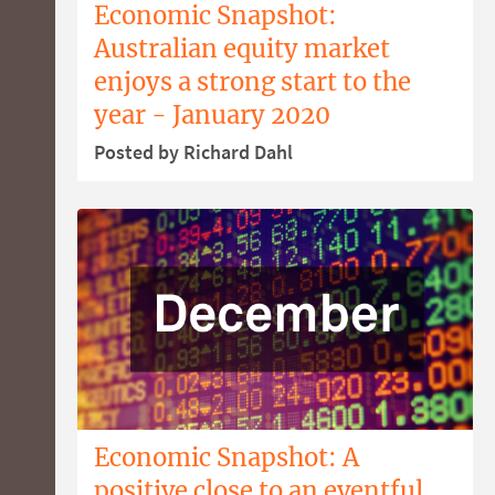
Economic Snapshot:
Australian equity market
enjoys a strong start to the
year - January 2020
Posted by Richard Dahl
Economic Snapshot: A
positive close to an eventful