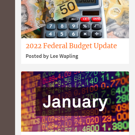
2022 Federal Budget Update
Posted by Lee Wapling