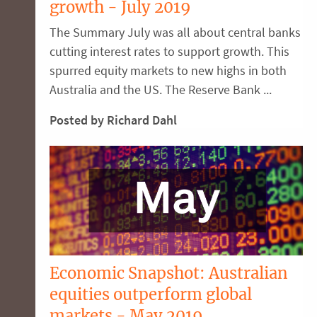
growth - July 2019
The Summary July was all about central banks
cutting interest rates to support growth. This
spurred equity markets to new highs in both
Australia and the US. The Reserve Bank ...
Posted by Richard Dahl
Economic Snapshot: Australian
equities outperform global
markets - May 2019