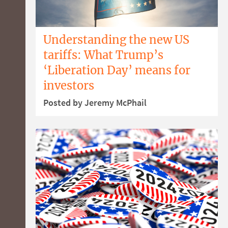
Understanding the new US
tariffs: What Trump’s
‘Liberation Day’ means for
investors
Posted by Jeremy McPhail