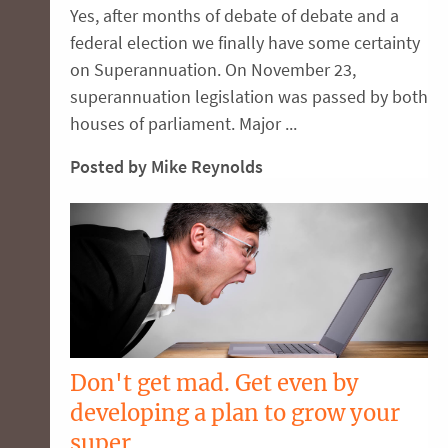
Yes, after months of debate of debate and a
federal election we finally have some certainty
on Superannuation. On November 23,
superannuation legislation was passed by both
houses of parliament. Major ...
Posted by Mike Reynolds
Don't get mad. Get even by
developing a plan to grow your
super.