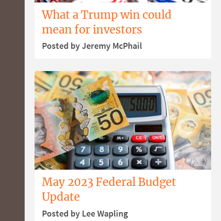
What a Trump win could
mean for investors
Posted by Jeremy McPhail
May 2023 Federal Budget
Update
Posted by Lee Wapling