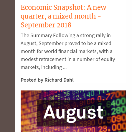
Economic Snapshot: A new
quarter, a mixed month -
September 2018
The Summary Following a strong rally in
August, September proved to be a mixed
month for world financial markets, with a
modest retracement in a number of equity
markets, including ...
Posted by Richard Dahl