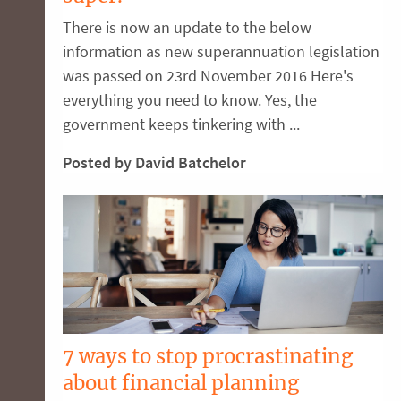
There is now an update to the below
information as new superannuation legislation
was passed on 23rd November 2016 Here's
everything you need to know. Yes, the
government keeps tinkering with ...
Posted by David Batchelor
7 ways to stop procrastinating
about financial planning