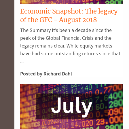
Economic Snapshot: The legacy
of the GFC - August 2018
The Summary It’s been a decade since the
peak of the Global Financial Crisis and the
legacy remains clear. While equity markets
have had some outstanding returns since that
...
Posted by Richard Dahl