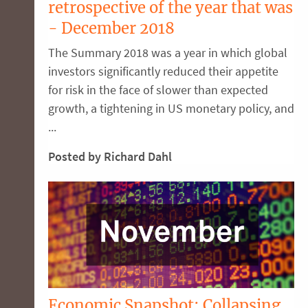
retrospective of the year that was
- December 2018
The Summary 2018 was a year in which global
investors significantly reduced their appetite
for risk in the face of slower than expected
growth, a tightening in US monetary policy, and
...
Posted by Richard Dahl
Economic Snapshot: Collapsing