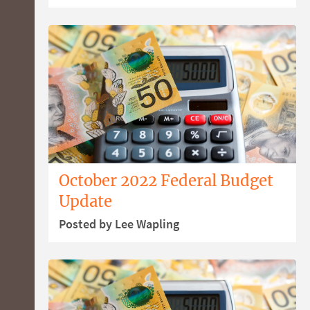
October 2022 Federal Budget
Update
Posted by Lee Wapling