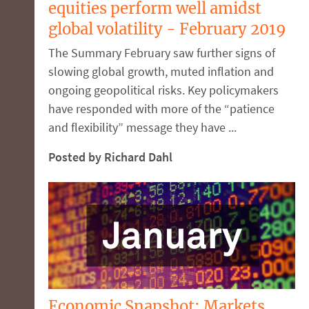
equities perform well amidst
global volatility - February 2019
The Summary February saw further signs of
slowing global growth, muted inflation and
ongoing geopolitical risks. Key policymakers
have responded with more of the “patience
and flexibility” message they have ...
Posted by Richard Dahl
Economic Snapshot: Markets