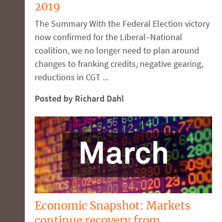
2019
The Summary With the Federal Election victory
now confirmed for the Liberal–National
coalition, we no longer need to plan around
changes to franking credits, negative gearing,
reductions in CGT ...
Posted by Richard Dahl
Economic Snapshot: Markets
continue recovery from