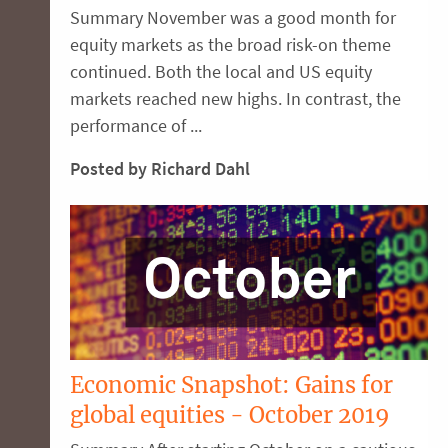
Summary November was a good month for
equity markets as the broad risk-on theme
continued. Both the local and US equity
markets reached new highs. In contrast, the
performance of ...
Posted by Richard Dahl
Economic Snapshot: Gains for
global equities - October 2019