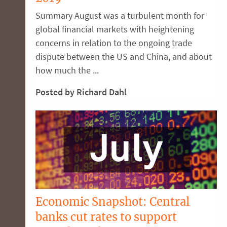
Summary August was a turbulent month for
global financial markets with heightening
concerns in relation to the ongoing trade
dispute between the US and China, and about
how much the ...
Posted by Richard Dahl
Economic Snapshot: Central
banks cut rates to support