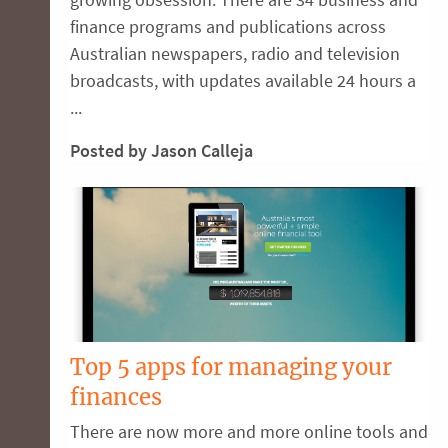
finance programs and publications across
Australian newspapers, radio and television
broadcasts, with updates available 24 hours a
...
Posted by Jason Calleja
Top 5 apps for managing your
finances
There are now more and more online tools and