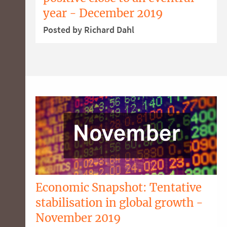
year - December 2019
Posted by Richard Dahl
Economic Snapshot: Tentative
stabilisation in global growth -
November 2019