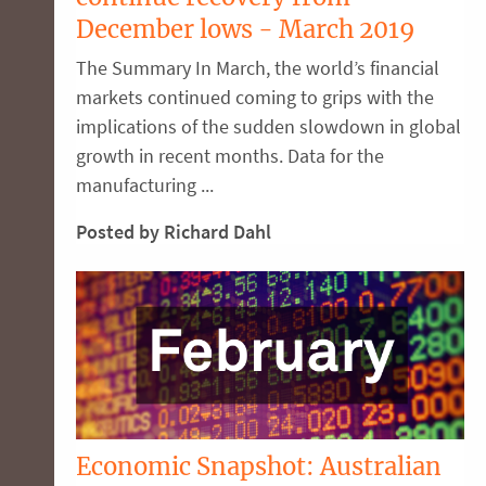
December lows - March 2019
The Summary In March, the world’s financial
markets continued coming to grips with the
implications of the sudden slowdown in global
growth in recent months. Data for the
manufacturing ...
Posted by Richard Dahl
Economic Snapshot: Australian