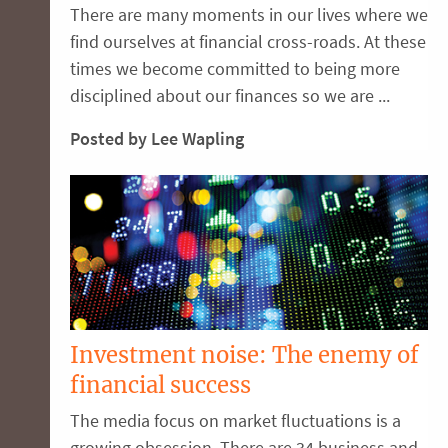
There are many moments in our lives where we
find ourselves at financial cross-roads. At these
times we become committed to being more
disciplined about our finances so we are ...
Posted by Lee Wapling
Investment noise: The enemy of
financial success
The media focus on market fluctuations is a
growing obsession. There are 34 business and