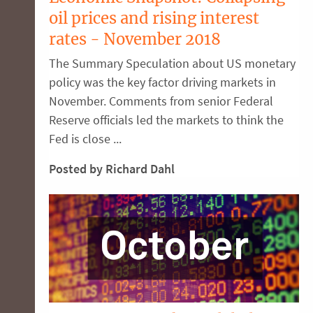
oil prices and rising interest
rates - November 2018
The Summary Speculation about US monetary
policy was the key factor driving markets in
November. Comments from senior Federal
Reserve officials led the markets to think the
Fed is close ...
Posted by Richard Dahl