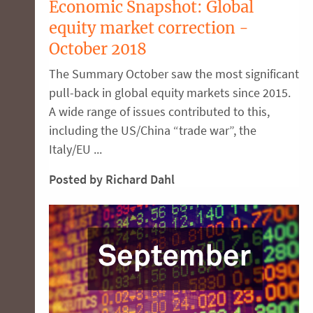
Economic Snapshot: Global
equity market correction -
October 2018
The Summary October saw the most significant
pull-back in global equity markets since 2015.
A wide range of issues contributed to this,
including the US/China “trade war”, the
Italy/EU ...
Posted by Richard Dahl