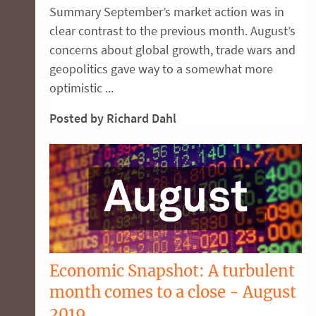
Summary September’s market action was in
clear contrast to the previous month. August’s
concerns about global growth, trade wars and
geopolitics gave way to a somewhat more
optimistic ...
Posted by Richard Dahl
Economic Snapshot: A turbulent
month comes to a close - August
2019