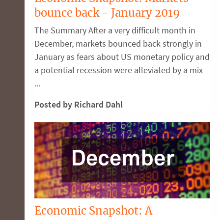
bounce back - January 2019
The Summary After a very difficult month in
December, markets bounced back strongly in
January as fears about US monetary policy and
a potential recession were alleviated by a mix
...
Posted by Richard Dahl
Economic Snapshot: A