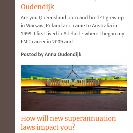
Oudendijk
Are you Queensland born and bred? I grew up
in Warsaw, Poland and came to Australia in
1999. I first lived in Adelaide where I began my
FMD career in 2009 and ...
Posted by Anna Oudendijk
How will new superannuation
laws impact you?