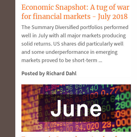
Economic Snapshot: A tug of war
for financial markets - July 2018
The Summary Diversified portfolios performed
well in July with all major markets producing
solid returns. US shares did particularly well
and some underperformance in emerging
markets proved to be short-term ...
Posted by Richard Dahl