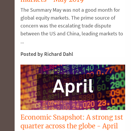
The Summary May was not a good month for
global equity markets. The prime source of
concern was the escalating trade dispute
between the US and China, leading markets to
...
Posted by Richard Dahl
Economic Snapshot: A strong 1st
quarter across the globe - April