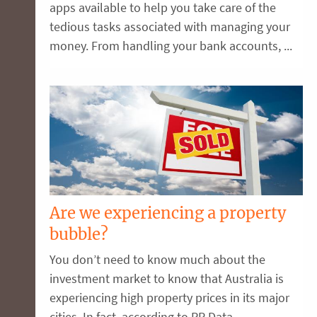
apps available to help you take care of the
tedious tasks associated with managing your
money. From handling your bank accounts, ...
Are we experiencing a property
bubble?
You don’t need to know much about the
investment market to know that Australia is
experiencing high property prices in its major
cities. In fact, according to RP Data, ...