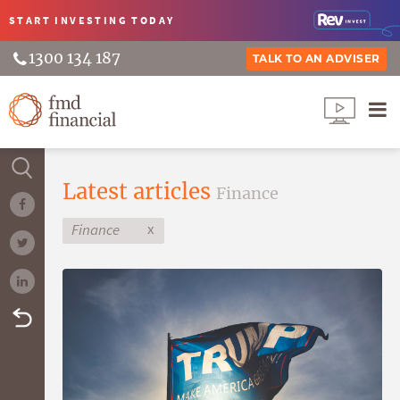
START INVESTING
TODAY
1300 134 187
TALK TO AN ADVISER
Latest articles
Finance
x
Finance