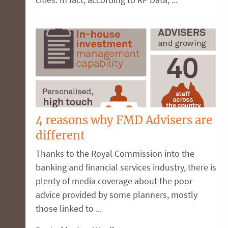
4 reasons why FMD Advisers are
different
Thanks to the Royal Commission into the
banking and financial services industry, there is
plenty of media coverage about the poor
advice provided by some planners, mostly
those linked to ...