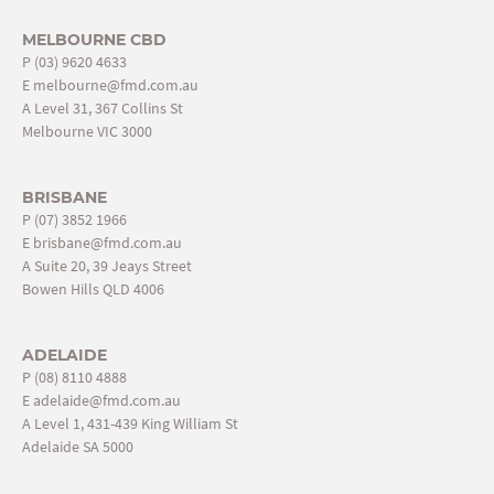
MELBOURNE CBD
P
(03) 9620 4633
E
melbourne@fmd.com.au
A Level 31, 367 Collins St
Melbourne VIC 3000
BRISBANE
P
(07) 3852 1966
E
brisbane@fmd.com.au
A Suite 20, 39 Jeays Street
Bowen Hills QLD 4006
ADELAIDE
P
(08) 8110 4888
E
adelaide@fmd.com.au
A Level 1, 431-439 King William St
Adelaide SA 5000