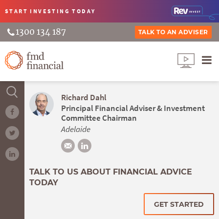
START INVESTING
TODAY
1300 134 187
TALK TO AN ADVISER
Richard Dahl
Principal Financial Adviser & Investment
Committee Chairman
Adelaide
TALK TO US ABOUT FINANCIAL ADVICE
TODAY
GET STARTED