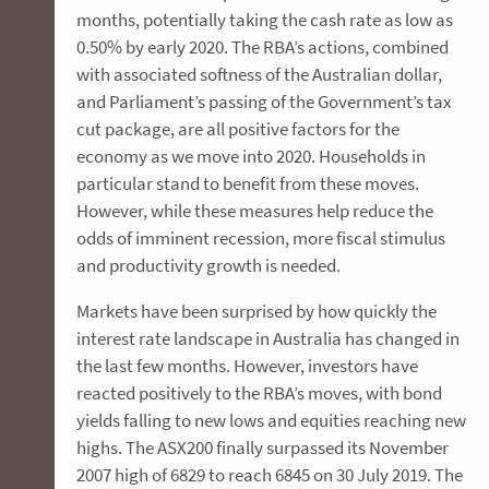
months, potentially taking the cash rate as low as
0.50% by early 2020. The RBA’s actions, combined
with associated softness of the Australian dollar,
and Parliament’s passing of the Government’s tax
cut package, are all positive factors for the
economy as we move into 2020. Households in
particular stand to benefit from these moves.
However, while these measures help reduce the
odds of imminent recession, more fiscal stimulus
and productivity growth is needed.
Markets have been surprised by how quickly the
interest rate landscape in Australia has changed in
the last few months. However, investors have
reacted positively to the RBA’s moves, with bond
yields falling to new lows and equities reaching new
highs. The ASX200 finally surpassed its November
2007 high of 6829 to reach 6845 on 30 July 2019. The