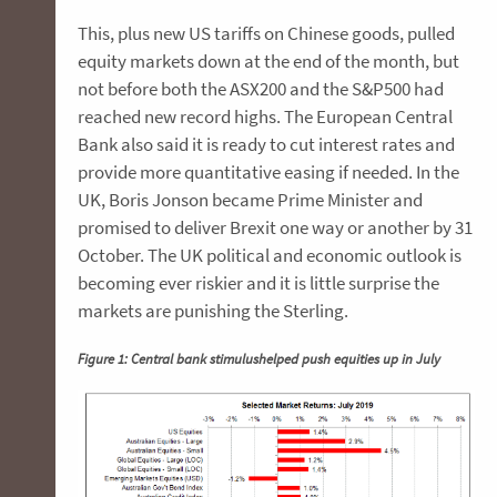
This, plus new US tariffs on Chinese goods, pulled
equity markets down at the end of the month, but
not before both the ASX200 and the S&P500 had
reached new record highs. The European Central
Bank also said it is ready to cut interest rates and
provide more quantitative easing if needed. In the
UK, Boris Jonson became Prime Minister and
promised to deliver Brexit one way or another by 31
October. The UK political and economic outlook is
becoming ever riskier and it is little surprise the
markets are punishing the Sterling.
Figure 1: Central bank stimulushelped push equities up in July