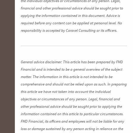
the individual objectives or circumstances of any person. Legal,
financial and other professional advice should be sought prior to
applying the information contained in this document. Advice is
required before any content can be applied at personal level. No
responsibility is accepted by Caravel Consulting or its officers.
General advice disclaimer: This article has been prepared by FMD
Financial and is intended to be a general overview of the subject
matter. The information in this article is not intended to be
comprehensive and should not be relied upon as such. In preparing
this article we have not taken into account the individual
objectives or circumstances of any person. Legal, financial and
other professional advice should be sought prior to applying the
information contained on this article to particular circumstances.
FMD Financial, its officers and employees will not be liable for any
loss or damage sustained by any person acting in reliance on the