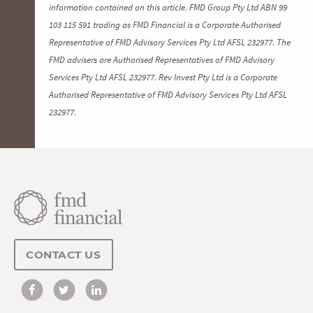
information contained on this article. FMD Group Pty Ltd ABN 99
103 115 591 trading as FMD Financial is a Corporate Authorised
Representative of FMD Advisory Services Pty Ltd AFSL 232977. The
FMD advisers are Authorised Representatives of FMD Advisory
Services Pty Ltd AFSL 232977. Rev Invest Pty Ltd is a Corporate
Authorised Representative of FMD Advisory Services Pty Ltd AFSL
232977.
CONTACT US