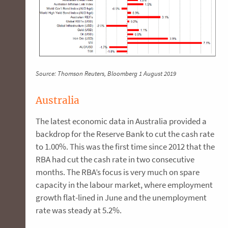
Source: Thomson Reuters, Bloomberg 1 August 2019
Australia
The latest economic data in Australia provided a
backdrop for the Reserve Bank to cut the cash rate
to 1.00%. This was the first time since 2012 that the
RBA had cut the cash rate in two consecutive
months. The RBA’s focus is very much on spare
capacity in the labour market, where employment
growth flat-lined in June and the unemployment
rate was steady at 5.2%.