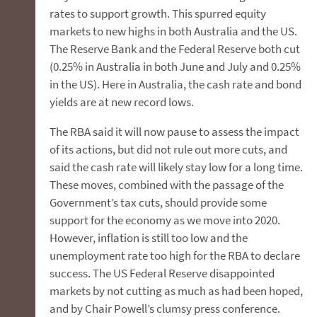
rates to support growth. This spurred equity
markets to new highs in both Australia and the US.
The Reserve Bank and the Federal Reserve both cut
(0.25% in Australia in both June and July and 0.25%
in the US). Here in Australia, the cash rate and bond
yields are at new record lows.
The RBA said it will now pause to assess the impact
of its actions, but did not rule out more cuts, and
said the cash rate will likely stay low for a long time.
These moves, combined with the passage of the
Government’s tax cuts, should provide some
support for the economy as we move into 2020.
However, inflation is still too low and the
unemployment rate too high for the RBA to declare
success. The US Federal Reserve disappointed
markets by not cutting as much as had been hoped,
and by Chair Powell’s clumsy press conference.