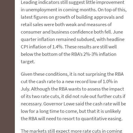
Leading indicators still suggest little improvement
in unemployment in coming months. On top of this,
latest figures on growth of building approvals and
retail sales were both weak and measures of
consumer and business confidence both fell. June
quarter inflation remained subdued, with headline
CPI inflation of 1.4%. These results are still well
below the bottom of the RBA’s 2%-3% inflation
target.
Given these conditions, it is not surprising the RBA
cut the cash rate to a new record low of 1.0% in
July. Although the RBA wants to assess the impact
of its two rate cuts, it did not rule out further cuts if
necessary. Governor Lowe said the cash rate will be
low for a long time to come, but that it is unlikely
the RBA will need to resort to quantitative easing.
The markets still expect more rate cuts in coming