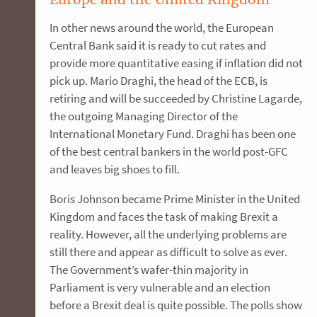
In other news around the world, the European
Central Bank said it is ready to cut rates and
provide more quantitative easing if inflation did not
pick up. Mario Draghi, the head of the ECB, is
retiring and will be succeeded by Christine Lagarde,
the outgoing Managing Director of the
International Monetary Fund. Draghi has been one
of the best central bankers in the world post-GFC
and leaves big shoes to fill.
Boris Johnson became Prime Minister in the United
Kingdom and faces the task of making Brexit a
reality. However, all the underlying problems are
still there and appear as difficult to solve as ever.
The Government’s wafer-thin majority in
Parliament is very vulnerable and an election
before a Brexit deal is quite possible. The polls show