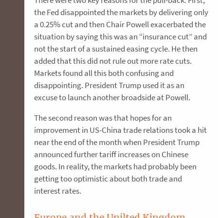
There were two key reasons for the pull-back. First,
the Fed disappointed the markets by delivering only
a 0.25% cut and then Chair Powell exacerbated the
situation by saying this was an “insurance cut” and
not the start of a sustained easing cycle. He then
added that this did not rule out more rate cuts.
Markets found all this both confusing and
disappointing. President Trump used it as an
excuse to launch another broadside at Powell.
The second reason was that hopes for an
improvement in US-China trade relations took a hit
near the end of the month when President Trump
announced further tariff increases on Chinese
goods. In reality, the markets had probably been
getting too optimistic about both trade and
interest rates.
Europe and the Unilted Kingdom