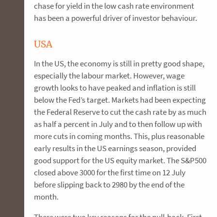
chase for yield in the low cash rate environment
has been a powerful driver of investor behaviour.
USA
In the US, the economy is still in pretty good shape,
especially the labour market. However, wage
growth looks to have peaked and inflation is still
below the Fed’s target. Markets had been expecting
the Federal Reserve to cut the cash rate by as much
as half a percent in July and to then follow up with
more cuts in coming months. This, plus reasonable
early results in the US earnings season, provided
good support for the US equity market. The S&P500
closed above 3000 for the first time on 12 July
before slipping back to 2980 by the end of the
month.