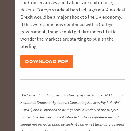
the Conservatives and Labour are quite close,
despite Corbyn’s radical hard-left agenda. A no-deal
Brexit would be a major shock to the UK economy.
If this were somehow combined with a Corbyn
government, things could get dire indeed. Little
wonder the markets are starting to punish the
Sterling.
DOWNLOAD PDF
Disclaimer: This document has been prepared for the FMD Financial
Economic Snapshot by Caravel Consulting Services Pty Ltd [AFSL
320842] and is intended to be a general overview of the subject
matter. The document is not intended to be comprehensive and
should not be relied upon as such. We have not taken into account