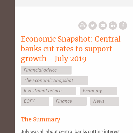
Economic Snapshot: Central
banks cut rates to support
growth - July 2019
Financial advice
The Economic Snapshot
Investment advice
Economy
EOFY
Finance
News
The Summary
July was all about central banks cutting interest