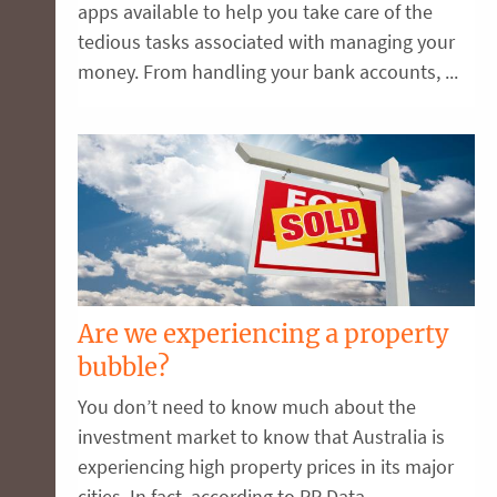
apps available to help you take care of the
tedious tasks associated with managing your
money. From handling your bank accounts, ...
Are we experiencing a property
bubble?
You don’t need to know much about the
investment market to know that Australia is
experiencing high property prices in its major
cities. In fact, according to RP Data, ...