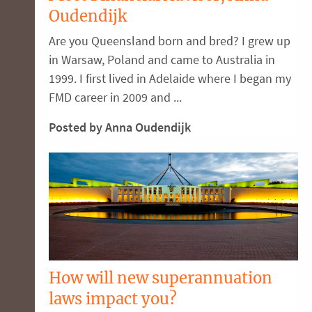
Oudendijk
Are you Queensland born and bred? I grew up
in Warsaw, Poland and came to Australia in
1999. I first lived in Adelaide where I began my
FMD career in 2009 and ...
Posted by Anna Oudendijk
How will new superannuation
laws impact you?