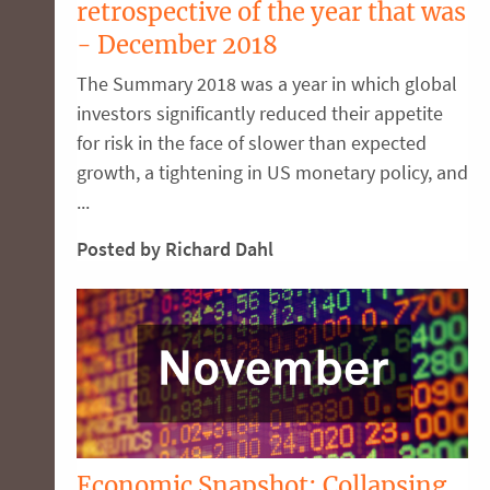
retrospective of the year that was
- December 2018
The Summary 2018 was a year in which global
investors significantly reduced their appetite
for risk in the face of slower than expected
growth, a tightening in US monetary policy, and
...
Posted by Richard Dahl
Economic Snapshot: Collapsing