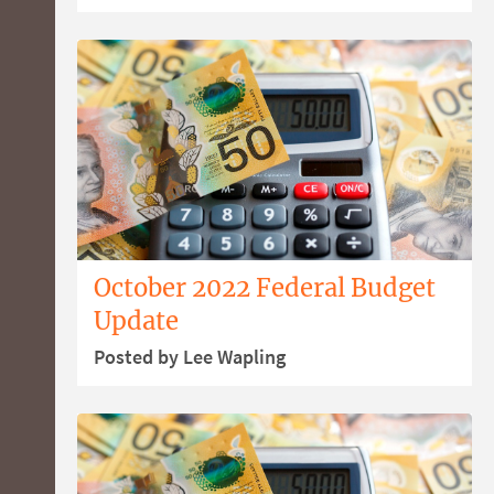
October 2022 Federal Budget
Update
Posted by Lee Wapling