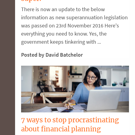
There is now an update to the below
information as new superannuation legislation
was passed on 23rd November 2016 Here's
everything you need to know. Yes, the
government keeps tinkering with ...
Posted by David Batchelor
7 ways to stop procrastinating
about financial planning