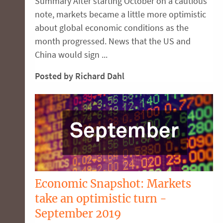
Summary After starting October on a cautious
note, markets became a little more optimistic
about global economic conditions as the
month progressed. News that the US and
China would sign ...
Posted by Richard Dahl
Economic Snapshot: Markets
take an optimistic turn -
September 2019