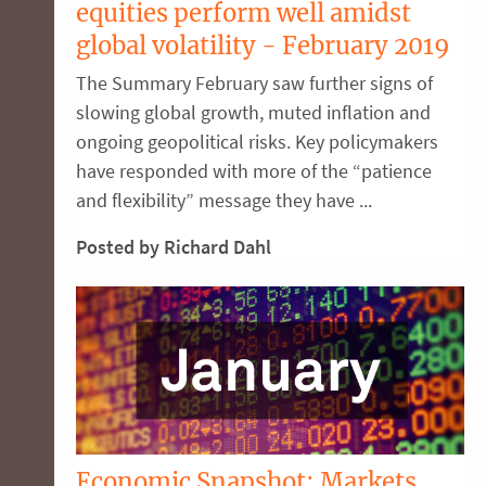
equities perform well amidst
global volatility - February 2019
The Summary February saw further signs of
slowing global growth, muted inflation and
ongoing geopolitical risks. Key policymakers
have responded with more of the “patience
and flexibility” message they have ...
Posted by Richard Dahl
Economic Snapshot: Markets