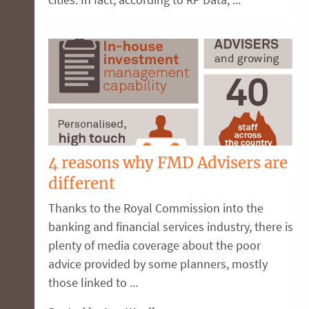
4 reasons why FMD Advisers are
different
Thanks to the Royal Commission into the
banking and financial services industry, there is
plenty of media coverage about the poor
advice provided by some planners, mostly
those linked to ...