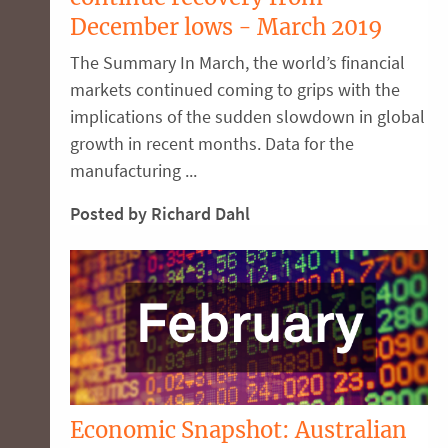
December lows - March 2019
The Summary In March, the world’s financial
markets continued coming to grips with the
implications of the sudden slowdown in global
growth in recent months. Data for the
manufacturing ...
Posted by Richard Dahl
Economic Snapshot: Australian