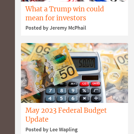
What a Trump win could
mean for investors
Posted by Jeremy McPhail
May 2023 Federal Budget
Update
Posted by Lee Wapling