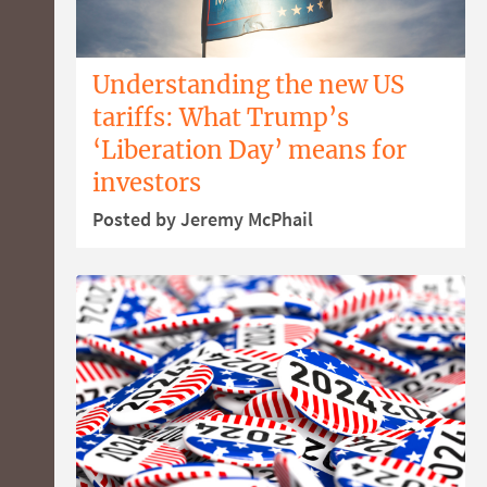
Understanding the new US
tariffs: What Trump’s
‘Liberation Day’ means for
investors
Posted by Jeremy McPhail