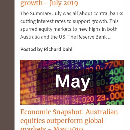
growth - July 2019
The Summary July was all about central banks
cutting interest rates to support growth. This
spurred equity markets to new highs in both
Australia and the US. The Reserve Bank ...
Posted by Richard Dahl
Economic Snapshot: Australian
equities outperform global
markets - May 2019