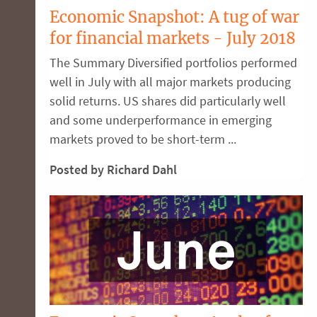
Economic Snapshot: A tug of war
for financial markets - July 2018
The Summary Diversified portfolios performed
well in July with all major markets producing
solid returns. US shares did particularly well
and some underperformance in emerging
markets proved to be short-term ...
Posted by Richard Dahl