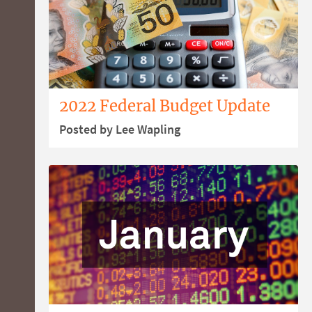
2022 Federal Budget Update
Posted by Lee Wapling