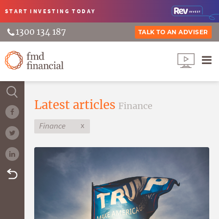
START INVESTING
TODAY
1300 134 187
TALK TO AN ADVISER
Latest articles
Finance
x
Finance