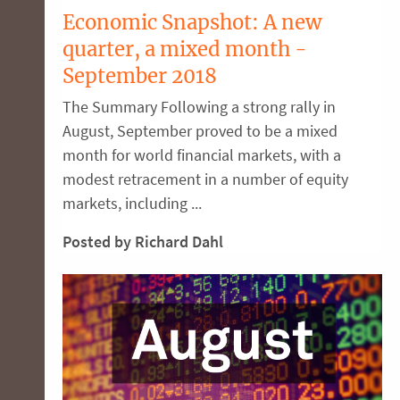
Economic Snapshot: A new
quarter, a mixed month -
September 2018
The Summary Following a strong rally in
August, September proved to be a mixed
month for world financial markets, with a
modest retracement in a number of equity
markets, including ...
Posted by Richard Dahl