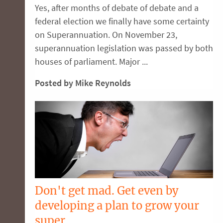
Yes, after months of debate of debate and a
federal election we finally have some certainty
on Superannuation. On November 23,
superannuation legislation was passed by both
houses of parliament. Major ...
Posted by Mike Reynolds
Don't get mad. Get even by
developing a plan to grow your
super.