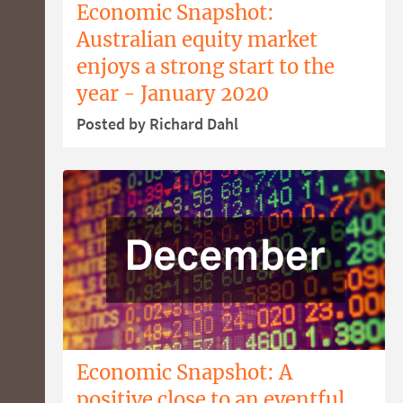
Economic Snapshot:
Australian equity market
enjoys a strong start to the
year - January 2020
Posted by Richard Dahl
Economic Snapshot: A
positive close to an eventful