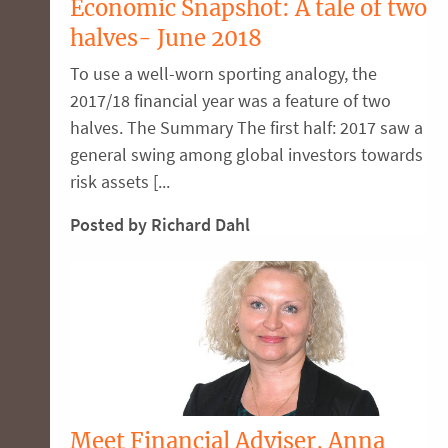
Economic Snapshot: A tale of two
halves- June 2018
To use a well-worn sporting analogy, the
2017/18 financial year was a feature of two
halves. The Summary The first half: 2017 saw a
general swing among global investors towards
risk assets [...
Posted by Richard Dahl
Meet Financial Adviser, Anna