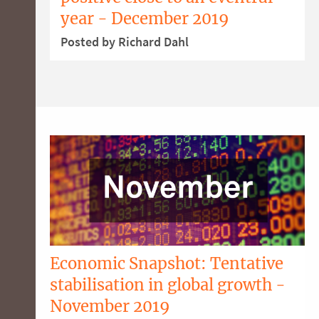
year - December 2019
Posted by Richard Dahl
Economic Snapshot: Tentative
stabilisation in global growth -
November 2019