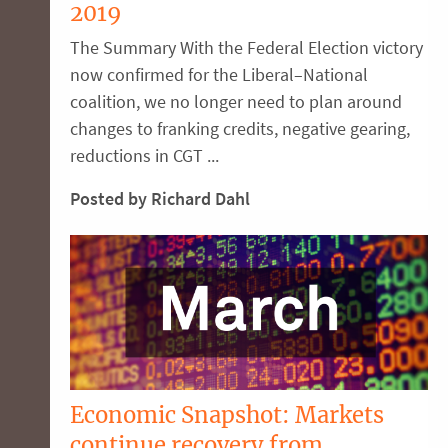
2019
The Summary With the Federal Election victory
now confirmed for the Liberal–National
coalition, we no longer need to plan around
changes to franking credits, negative gearing,
reductions in CGT ...
Posted by Richard Dahl
Economic Snapshot: Markets
continue recovery from