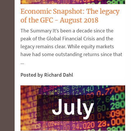
Economic Snapshot: The legacy
of the GFC - August 2018
The Summary It’s been a decade since the
peak of the Global Financial Crisis and the
legacy remains clear. While equity markets
have had some outstanding returns since that
...
Posted by Richard Dahl