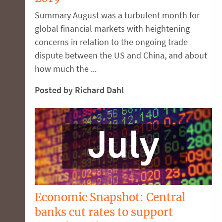
Summary August was a turbulent month for
global financial markets with heightening
concerns in relation to the ongoing trade
dispute between the US and China, and about
how much the ...
Posted by Richard Dahl
Economic Snapshot: Central
banks cut rates to support