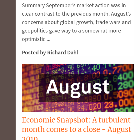
Summary September’s market action was in
clear contrast to the previous month. August’s
concerns about global growth, trade wars and
geopolitics gave way to a somewhat more
optimistic ...
Posted by Richard Dahl
Economic Snapshot: A turbulent
month comes to a close - August
2019