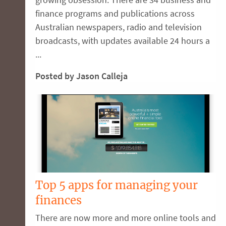
finance programs and publications across
Australian newspapers, radio and television
broadcasts, with updates available 24 hours a
...
Posted by Jason Calleja
Top 5 apps for managing your
finances
There are now more and more online tools and