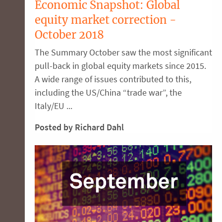
Economic Snapshot: Global
equity market correction -
October 2018
The Summary October saw the most significant
pull-back in global equity markets since 2015.
A wide range of issues contributed to this,
including the US/China “trade war”, the
Italy/EU ...
Posted by Richard Dahl