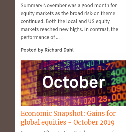
Summary November was a good month for
equity markets as the broad risk-on theme
continued. Both the local and US equity
markets reached new highs. In contrast, the
performance of ...
Posted by Richard Dahl
Economic Snapshot: Gains for
global equities - October 2019