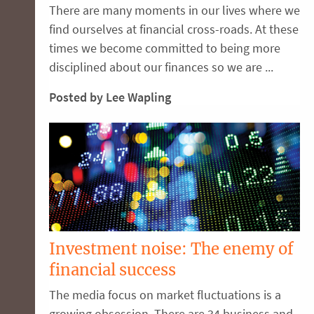
There are many moments in our lives where we
find ourselves at financial cross-roads. At these
times we become committed to being more
disciplined about our finances so we are ...
Posted by Lee Wapling
Investment noise: The enemy of
financial success
The media focus on market fluctuations is a
growing obsession. There are 34 business and