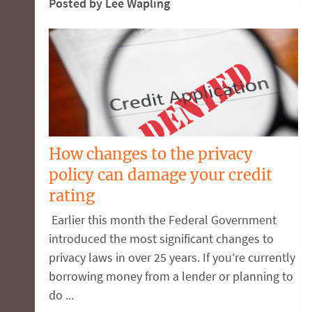
Posted by Lee Wapling
How changes to the privacy
policy can damage your credit
rating
Earlier this month the Federal Government
introduced the most significant changes to
privacy laws in over 25 years. If you’re currently
borrowing money from a lender or planning to
do ...