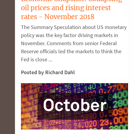
oil prices and rising interest
rates - November 2018
The Summary Speculation about US monetary
policy was the key factor driving markets in
November. Comments from senior Federal
Reserve officials led the markets to think the
Fed is close ...
Posted by Richard Dahl