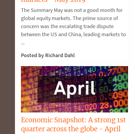
The Summary May was not a good month for
global equity markets. The prime source of
concern was the escalating trade dispute
between the US and China, leading markets to
...
Posted by Richard Dahl
Economic Snapshot: A strong 1st
quarter across the globe - April