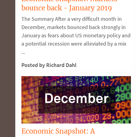
bounce back - January 2019
The Summary After a very difficult month in
December, markets bounced back strongly in
January as fears about US monetary policy and
a potential recession were alleviated by a mix
...
Posted by Richard Dahl
Economic Snapshot: A